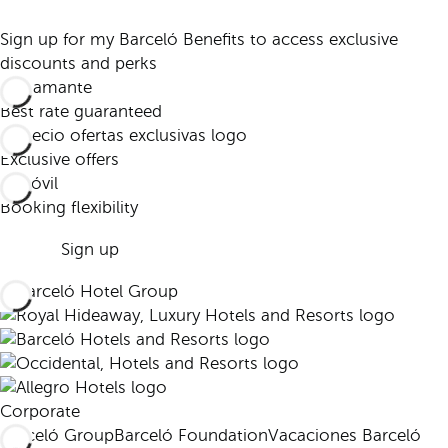
Sign up for my Barceló Benefits to access exclusive
discounts and perks
Best rate guaranteed
Exclusive offers
Booking flexibility
Sign up
Corporate
Barceló Group
Barceló Foundation
Vacaciones Barceló