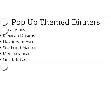
Pop Up Themed Dinners
• Local Vibes
• Mexican Dreams
• Flavours of Asia
• Sea Food Market
• Mediterranean
• Grill & BBQ