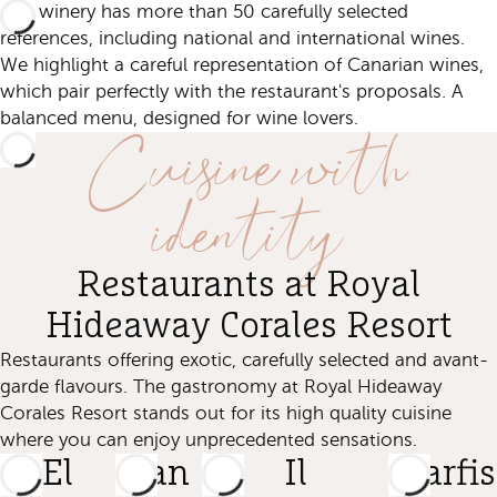
Our winery has more than 50 carefully selected
references, including national and international wines.
We highlight a careful representation of Canarian wines,
which pair perfectly with the restaurant's proposals. A
Cuisine with
balanced menu, designed for wine lovers.
identity
Restaurants at Royal
Hideaway Corales Resort
Restaurants offering exotic, carefully selected and avant-
garde flavours. The gastronomy at Royal Hideaway
Corales Resort stands out for its high quality cuisine
where you can enjoy unprecedented sensations.
El
San
Il
Starfi