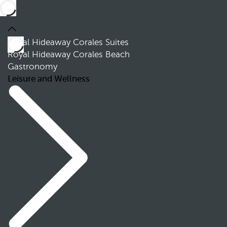
Royal Hideaway Corales Suites
Royal Hideaway Corales Beach
Gastronomy
Leisure and Wellness