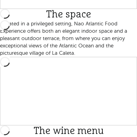
The space
Located in a privileged setting, Nao Atlantic Food
Experience offers both an elegant indoor space and a
pleasant outdoor terrace, from where you can enjoy
exceptional views of the Atlantic Ocean and the
picturesque village of La Caleta.
The wine menu