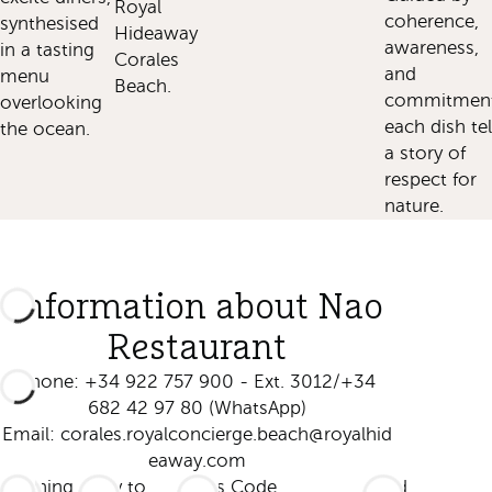
Royal
coherence,
synthesised
Hideaway
awareness,
in a tasting
Corales
and
menu
Beach.
commitment
overlooking
each dish tel
the ocean.
a story of
respect for
nature.
Information about Nao
Restaurant
Phone: +34 922 757 900 - Ext. 3012/+34
682 42 97 80 (WhatsApp)
Email:
corales.royalconcierge.beach@royalhid
eaway.com
Opening
Entry to
Dress Code
Food