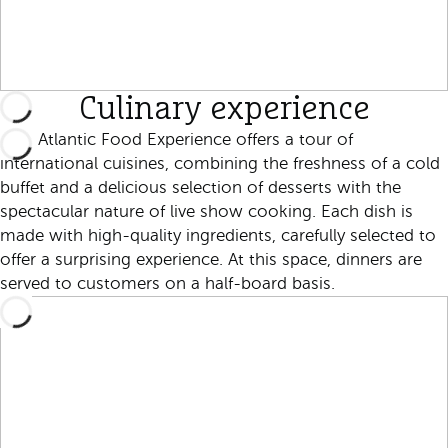
Culinary experience
Nao Atlantic Food Experience offers a tour of
international cuisines, combining the freshness of a cold
buffet and a delicious selection of desserts with the
spectacular nature of live show cooking. Each dish is
made with high-quality ingredients, carefully selected to
offer a surprising experience. At this space, dinners are
served to customers on a half-board basis.