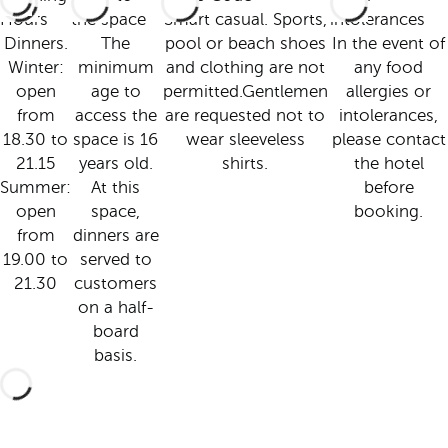
Hours
the space
Smart casual. Sports,
intolerances
Dinners.
The
pool or beach shoes
In the event of
Winter:
minimum
and clothing are not
any food
open
age to
permitted.Gentlemen
allergies or
from
access the
are requested not to
intolerances,
18.30 to
space is 16
wear sleeveless
please contact
21.15
years old.
shirts.
the hotel
Summer:
At this
before
open
space,
booking.
from
dinners are
19.00 to
served to
21.30
customers
on a half-
board
basis.