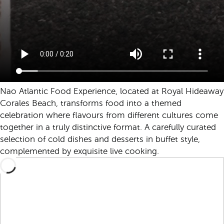
Nao Atlantic Food Experience, located at Royal Hideaway
Corales Beach, transforms food into a themed
celebration where flavours from different cultures come
together in a truly distinctive format. A carefully curated
selection of cold dishes and desserts in buffet style,
complemented by exquisite live cooking.