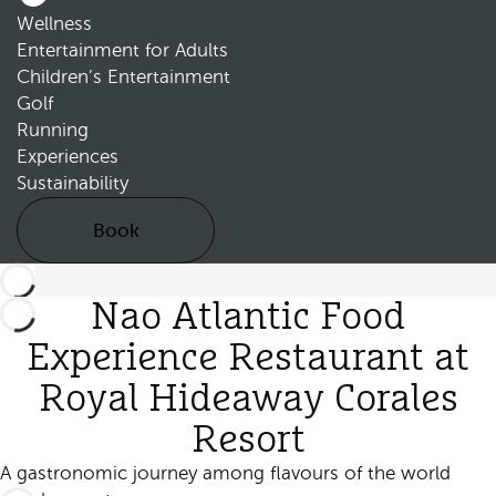
Wellness
Entertainment for Adults
Children’s Entertainment
Golf
Running
Experiences
Sustainability
Book
Nao Atlantic Food
Experience Restaurant at
Royal Hideaway Corales
Resort
A gastronomic journey among flavours of the world