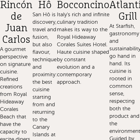
Rincón
Hô
Bocconcino
Atlant
de
San Hô is
Italy's rich and infinite
Grill
discovery,
culinary tradition
Juan
At Starfish,
travel and
makes its way to the
gastronomy
fusion,
Royal Hideaway
Carlos
and
but also
Corales Suites Hotel.
sustainabilit
A gourmet
flavour,
Haute cuisine shaped
go hand in
perspective
technique
by constant
hand. Its
on signature
and
evolution and a
cuisine is
cuisine.
proximity:
contemporary
rooted in
Refined
the best
approach.
common
creations
cuisine
sense,
from Royal
starting
respecting
Hideaway
from and
both the
Corales
returning
product and
Beach that
to the
the
have the
Canary
environment
capacity to
Islands at
Guided by
excite diners,