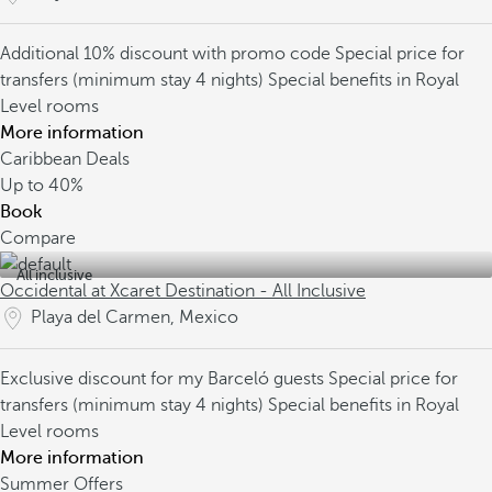
Additional 10% discount with promo code
Special price for
transfers (minimum stay 4 nights)
Special benefits in Royal
Level rooms
More information
Caribbean Deals
Up to
40%
Book
Compare
All inclusive
Occidental at Xcaret Destination - All Inclusive
Playa del Carmen, Mexico
Exclusive discount for my Barceló guests
Special price for
transfers (minimum stay 4 nights)
Special benefits in Royal
Level rooms
More information
Summer Offers