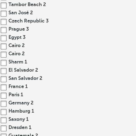
Tambor Beach
2
San José
2
Czech Republic
3
Prague
3
Egypt
3
Cairo
2
Cairo
2
Sharm
1
El Salvador
2
San Salvador
2
France
1
Paris
1
Germany
2
Hamburg
1
Saxony
1
Dresden
1
Guatemala
2