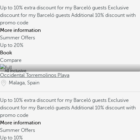
Up to 10% extra discount for my Barceló guests
Exclusive
discount for my Barceló guests
Additional 10% discount with
promo code
More information
Summer Offers
Up to
20%
Book
Compare
All inclusive
Occidental Torremolinos Playa
Malaga, Spain
Up to 10% extra discount for my Barceló guests
Exclusive
discount for my Barceló guests
Additional 10% discount with
promo code
More information
Summer Offers
Up to
10%