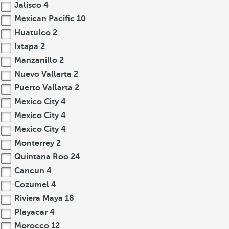
Jalisco
4
Mexican Pacific
10
Huatulco
2
Ixtapa
2
Manzanillo
2
Nuevo Vallarta
2
Puerto Vallarta
2
Mexico City
4
Mexico City
4
Mexico City
4
Monterrey
2
Quintana Roo
24
Cancun
4
Cozumel
4
Riviera Maya
18
Playacar
4
Morocco
12