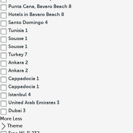
Punta Cana, Bavaro Beach
8
Hotels in Bavaro Beach
8
Santo Domingo
4
Tunisia
1
Sousse
1
Sousse
1
Turkey
7
Ankara
2
Ankara
2
Cappadocia
1
Cappadocia
1
Istanbul
4
United Arab Emirates
3
Dubai
3
More
Less
Theme