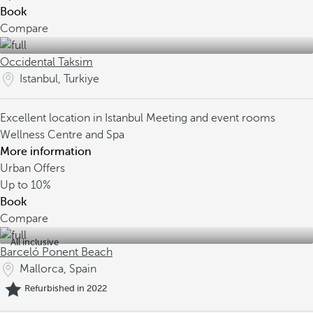
Book
Compare
Occidental Taksim
Istanbul, Turkiye
Excellent location in Istanbul
Meeting and event rooms
Wellness Centre and Spa
More information
Urban Offers
Up to
10%
Book
Compare
All inclusive
Barceló Ponent Beach
Mallorca, Spain
Refurbished in 2022