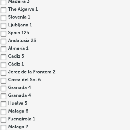
Madeira
3
The Algarve
1
Slovenia
1
Ljubljana
1
Spain
125
Andalusia
23
Almería
1
Cadiz
5
Cádiz
1
Jerez de la Frontera
2
Costa del Sol
6
Granada
4
Granada
4
Huelva
5
Malaga
6
Fuengirola
1
Malaga
2