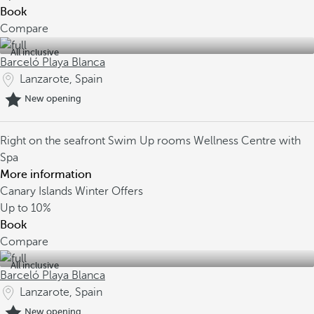
Book
Compare
All inclusive
Barceló Playa Blanca
Lanzarote, Spain
New opening
Right on the seafront
Swim Up rooms
Wellness Centre with
Spa
More information
Canary Islands Winter Offers
Up to
10%
Book
Compare
All inclusive
Barceló Playa Blanca
Lanzarote, Spain
New opening