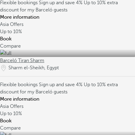
Flexible bookings
Sign up and save 4%
Up to 10% extra
discount for my Barceló guests
More information
Asia Offers
Up to
10%
Book
Compare
Barceló Tiran Sharm
Sharm el-Sheikh, Egypt
Flexible bookings
Sign up and save 4%
Up to 10% extra
discount for my Barceló guests
More information
Asia Offers
Up to
10%
Book
Compare