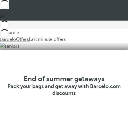
You are in
Barceló
Offers
Last minute offers
End of summer getaways
Pack your bags and get away with Barcelo.com
discounts