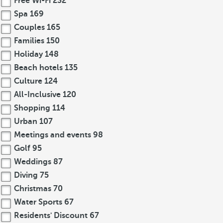
Free Wi-Fi
232
Spa
169
Couples
165
Families
150
Holiday
148
Beach hotels
135
Culture
124
All-Inclusive
120
Shopping
114
Urban
107
Meetings and events
98
Golf
95
Weddings
87
Diving
75
Christmas
70
Water Sports
67
Residents' Discount
67