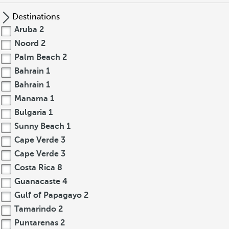
Destinations
Aruba
2
Noord
2
Palm Beach
2
Bahrain
1
Bahrain
1
Manama
1
Bulgaria
1
Sunny Beach
1
Cape Verde
3
Cape Verde
3
Costa Rica
8
Guanacaste
4
Gulf of Papagayo
2
Tamarindo
2
Puntarenas
2