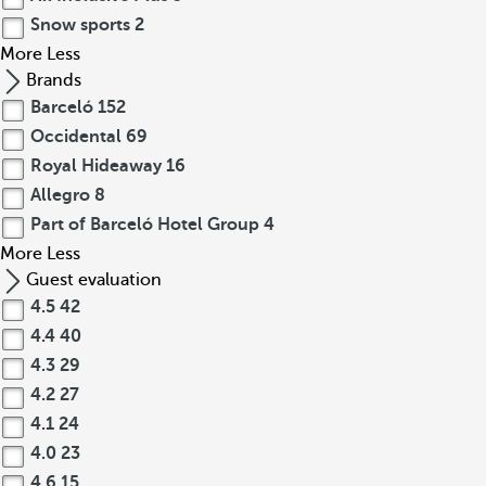
Snow sports
2
More
Less
Brands
Barceló
152
Occidental
69
Royal Hideaway
16
Allegro
8
Part of Barceló Hotel Group
4
More
Less
Guest evaluation
4.5
42
4.4
40
4.3
29
4.2
27
4.1
24
4.0
23
4.6
15