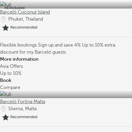
All inclusive
Barceló Coconut Island
Phuket, Thailand
Recommended
Flexible bookings
Sign up and save 4%
Up to 10% extra
discount for my Barceló guests
More information
Asia Offers
Up to
10%
Book
Compare
Barceló Fortina Malta
Sliema, Malta
Recommended