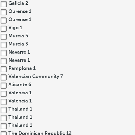
Galicia
2
Ourense
1
Ourense
1
Vigo
1
Murcia
5
Murcia
3
Navarre
1
Navarre
1
Pamplona
1
Valencian Community
7
Alicante
6
Valencia
1
Valencia
1
Thailand
1
Thailand
1
Thailand
1
The Dominican Republic
12