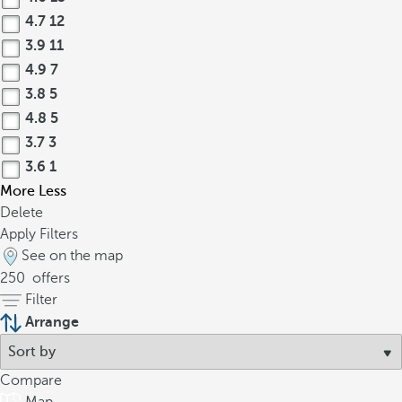
4.7
12
3.9
11
4.9
7
3.8
5
4.8
5
3.7
3
3.6
1
More
Less
Delete
Apply Filters
See on the map
250
offers
Filter
Arrange
Compare