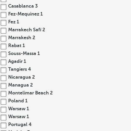
Casablanca
3
Fez-Mequinez
1
Fez
1
Marrakech Safí
2
Marrakesh
2
Rabat
1
Souss-Massa
1
Agadir
1
Tangiers
4
Nicaragua
2
Managua
2
Montelimar Beach
2
Poland
1
Warsaw
1
Warsaw
1
Portugal
4