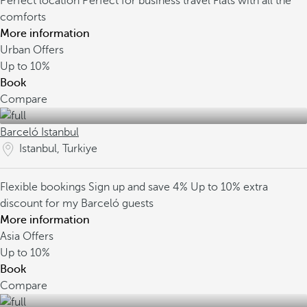
Perfect location
Perfect for business travel
Flats with all the
comforts
More information
Urban Offers
Up to
10%
Book
Compare
Barceló Istanbul
Istanbul, Turkiye
Flexible bookings
Sign up and save 4%
Up to 10% extra
discount for my Barceló guests
More information
Asia Offers
Up to
10%
Book
Compare