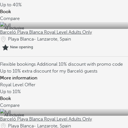
Up to
40%
Book
Compare
All inclusive
Barceló Playa Blanca Royal Level Adults Only
Playa Blanca- Lanzarote, Spain
New opening
Flexible bookings
Additional 10% discount with promo code
Up to 10% extra discount for my Barceló guests
More information
Royal Level Offer
Up to
10%
Book
Compare
All inclusive
Barceló Playa Blanca Royal Level Adults Only
Playa Blanca- Lanzarote, Spain