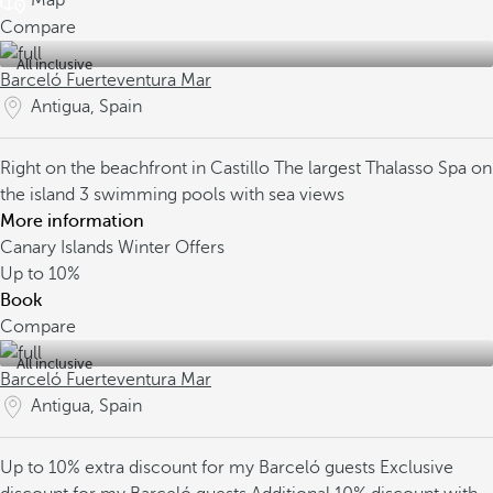
Map
Compare
All inclusive
Barceló Fuerteventura Mar
Antigua, Spain
Right on the beachfront in Castillo
The largest Thalasso Spa on
the island
3 swimming pools with sea views
More information
Canary Islands Winter Offers
Up to
10%
Book
Compare
All inclusive
Barceló Fuerteventura Mar
Antigua, Spain
Up to 10% extra discount for my Barceló guests
Exclusive