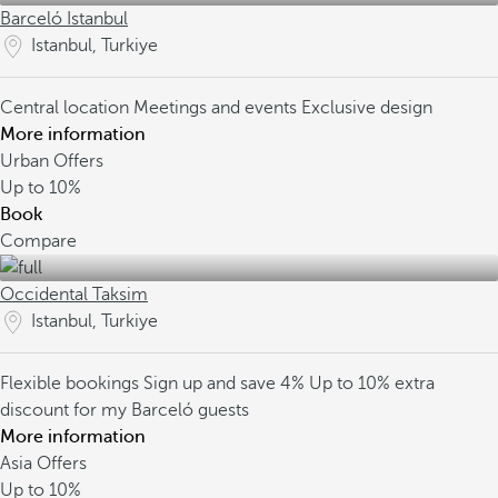
Barceló Istanbul
Istanbul, Turkiye
Central location
Meetings and events
Exclusive design
More information
Urban Offers
Up to
10%
Book
Compare
Occidental Taksim
Istanbul, Turkiye
Flexible bookings
Sign up and save 4%
Up to 10% extra
discount for my Barceló guests
More information
Asia Offers
Up to
10%