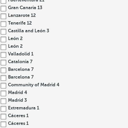
Fuerteventura
21
Gran Canaria
13
Lanzarote
12
Tenerife
12
Castilla and León
3
León
2
León
2
Valladolid
1
Catalonia
7
Barcelona
7
Barcelona
7
Community of Madrid
4
Madrid
4
Madrid
3
Extremadura
1
Cáceres
1
Cáceres
1