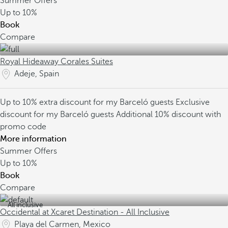
Summer Offers
Up to
10%
Book
Compare
Royal Hideaway Corales Suites
Adeje, Spain
Up to 10% extra discount for my Barceló guests
Exclusive
discount for my Barceló guests
Additional 10% discount with
promo code
More information
Summer Offers
Up to
10%
Book
Compare
All inclusive
Occidental at Xcaret Destination - All Inclusive
Playa del Carmen, Mexico