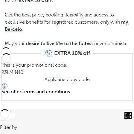
for an
EXTRA 10% off
.
Get the best price, booking flexibility and access to
exclusive benefits for registered customers, only with
my
Barceló
.
May your
desire to live life to the fullest
never diminish.
EXTRA 10% off
This is your promotional code
23LMIN10
Apply and copy code
See offer terms and conditions
back
Filter by