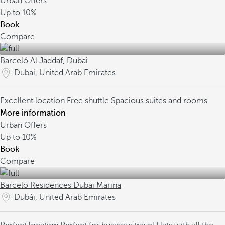
Urban Offers
Up to
10%
Book
Compare
Barceló Al Jaddaf, Dubai
Dubai, United Arab Emirates
Excellent location
Free shuttle
Spacious suites and rooms
More information
Urban Offers
Up to
10%
Book
Compare
Barceló Residences Dubai Marina
Dubái, United Arab Emirates