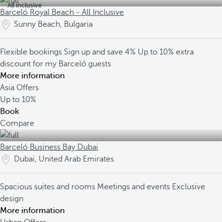
All inclusive
Barceló Royal Beach - All Inclusive
Sunny Beach, Bulgaria
Flexible bookings
Sign up and save 4%
Up to 10% extra
discount for my Barceló guests
More information
Asia Offers
Up to
10%
Book
Compare
Barceló Business Bay Dubai
Dubai, United Arab Emirates
Spacious suites and rooms
Meetings and events
Exclusive
design
More information