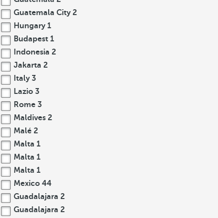
Guatemala City
2
Hungary
1
Budapest
1
Indonesia
2
Jakarta
2
Italy
3
Lazio
3
Rome
3
Maldives
2
Malé
2
Malta
1
Malta
1
Malta
1
Mexico
44
Guadalajara
2
Guadalajara
2