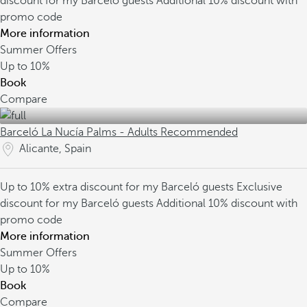
discount for my Barceló guests
Additional 10% discount with
promo code
More information
Summer Offers
Up to
10%
Book
Compare
Barceló La Nucía Palms - Adults Recommended
Alicante, Spain
Up to 10% extra discount for my Barceló guests
Exclusive
discount for my Barceló guests
Additional 10% discount with
promo code
More information
Summer Offers
Up to
10%
Book
Compare