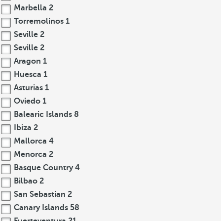
Marbella
2
Torremolinos
1
Seville
2
Seville
2
Aragon
1
Huesca
1
Asturias
1
Oviedo
1
Balearic Islands
8
Ibiza
2
Mallorca
4
Menorca
2
Basque Country
4
Bilbao
2
San Sebastian
2
Canary Islands
58