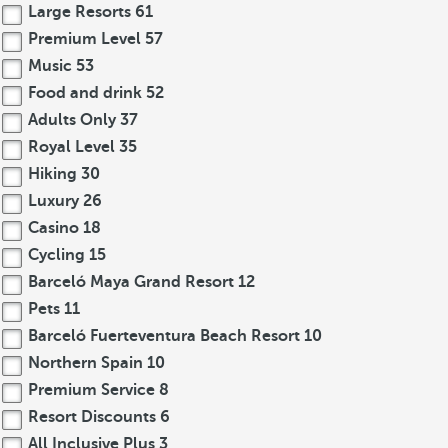
Large Resorts
61
Premium Level
57
Music
53
Food and drink
52
Adults Only
37
Royal Level
35
Hiking
30
Luxury
26
Casino
18
Cycling
15
Barceló Maya Grand Resort
12
Pets
11
Barceló Fuerteventura Beach Resort
10
Northern Spain
10
Premium Service
8
Resort Discounts
6
All Inclusive Plus
3