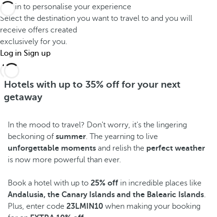
Log in to personalise your experience
Select the destination you want to travel to and you will
receive offers created
exclusively for you.
Log in
Sign up
Hotels with up to 35% off for your next
getaway
In the mood to travel? Don't worry, it's the lingering
beckoning of
summer
. The yearning to live
unforgettable moments
and relish the
perfect weather
is now more powerful than ever.
Book a hotel with up to
25% off
in incredible places like
Andalusia, the Canary Islands and the Balearic Islands
.
Plus, enter code
23LMIN10
when making your booking