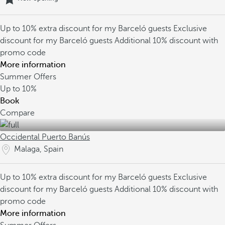
Up to 10% extra discount for my Barceló guests
Exclusive
discount for my Barceló guests
Additional 10% discount with
promo code
More information
Summer Offers
Up to
10%
Book
Compare
Occidental Puerto Banús
Malaga, Spain
Up to 10% extra discount for my Barceló guests
Exclusive
discount for my Barceló guests
Additional 10% discount with
promo code
More information