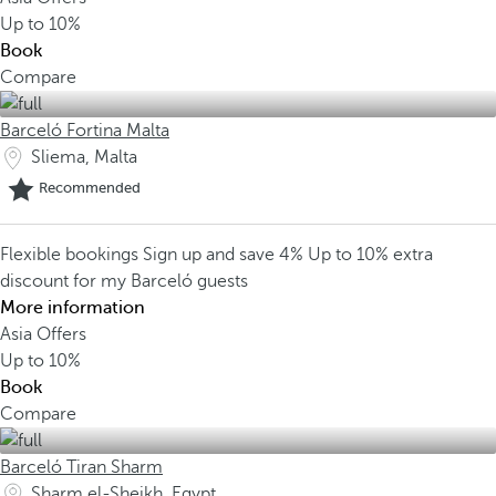
Up to
10%
Book
Compare
Barceló Fortina Malta
Sliema, Malta
Recommended
Flexible bookings
Sign up and save 4%
Up to 10% extra
discount for my Barceló guests
More information
Asia Offers
Up to
10%
Book
Compare
Barceló Tiran Sharm
Sharm el-Sheikh, Egypt