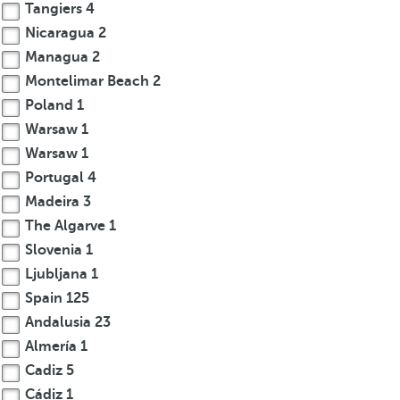
Tangiers
4
Nicaragua
2
Managua
2
Montelimar Beach
2
Poland
1
Warsaw
1
Warsaw
1
Portugal
4
Madeira
3
The Algarve
1
Slovenia
1
Ljubljana
1
Spain
125
Andalusia
23
Almería
1
Cadiz
5
Cádiz
1