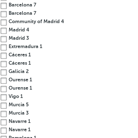
Barcelona
7
Barcelona
7
Community of Madrid
4
Madrid
4
Madrid
3
Extremadura
1
Cáceres
1
Cáceres
1
Galicia
2
Ourense
1
Ourense
1
Vigo
1
Murcia
5
Murcia
3
Navarre
1
Navarre
1