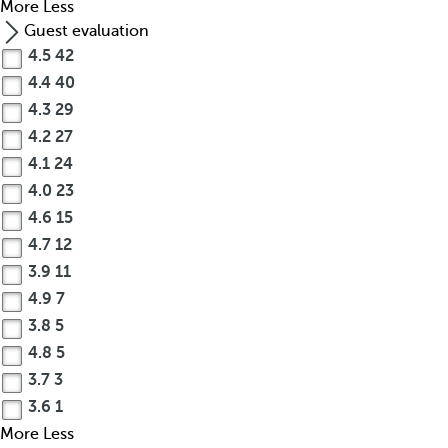
More
Less
Guest evaluation
4.5
42
4.4
40
4.3
29
4.2
27
4.1
24
4.0
23
4.6
15
4.7
12
3.9
11
4.9
7
3.8
5
4.8
5
3.7
3
3.6
1
More
Less