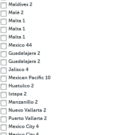
Maldives
2
Malé
2
Malta
1
Malta
1
Malta
1
Mexico
44
Guadalajara
2
Guadalajara
2
Jalisco
4
Mexican Pacific
10
Huatulco
2
Ixtapa
2
Manzanillo
2
Nuevo Vallarta
2
Puerto Vallarta
2
Mexico City
4
Mexico City
4