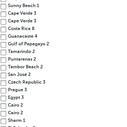
Sunny Beach
1
Cape Verde
3
Cape Verde
3
Costa Rica
8
Guanacaste
4
Gulf of Papagayo
2
Tamarindo
2
Puntarenas
2
Tambor Beach
2
San José
2
Czech Republic
3
Prague
3
Egypt
3
Cairo
2
Cairo
2
Sharm
1