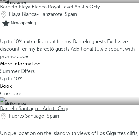
All inclusive
Barceló Playa Blanca Royal Level Adults Only
Playa Blanca- Lanzarote, Spain
New opening
Up to 10% extra discount for my Barceló guests
Exclusive
discount for my Barceló guests
Additional 10% discount with
promo code
More information
Summer Offers
Up to
10%
Book
Compare
All inclusive
Barceló Santiago - Adults Only
Puerto Santiago, Spain
Unique location on the island with views of Los Gigantes cliffs,