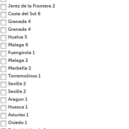
Jerez de la Frontera
2
Costa del Sol
6
Granada
4
Granada
4
Huelva
5
Malaga
6
Fuengirola
1
Malaga
2
Marbella
2
Torremolinos
1
Seville
2
Seville
2
Aragon
1
Huesca
1
Asturias
1
Oviedo
1