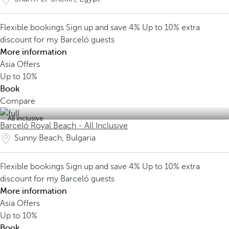
Flexible bookings
Sign up and save 4%
Up to 10% extra
discount for my Barceló guests
More information
Asia Offers
Up to
10%
Book
Compare
All inclusive
Barceló Royal Beach - All Inclusive
Sunny Beach, Bulgaria
Flexible bookings
Sign up and save 4%
Up to 10% extra
discount for my Barceló guests
More information
Asia Offers
Up to
10%
Book