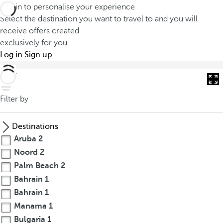
Log in to personalise your experience
Select the destination you want to travel to and you will
receive offers created
exclusively for you.
Log in
Sign up
back
Filter by
Destinations
Aruba
2
Noord
2
Palm Beach
2
Bahrain
1
Bahrain
1
Manama
1
Bulgaria
1