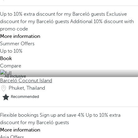
Up to 10% extra discount for my Barceló guests
Exclusive
discount for my Barceló guests
Additional 10% discount with
promo code
More information
Summer Offers
Up to
10%
Book
Compare
All inclusive
Barceló Coconut Island
Phuket, Thailand
Recommended
Flexible bookings
Sign up and save 4%
Up to 10% extra
discount for my Barceló guests
More information
Asia Offers