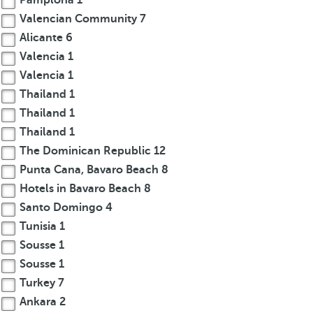
Pamplona
1
Valencian Community
7
Alicante
6
Valencia
1
Valencia
1
Thailand
1
Thailand
1
Thailand
1
The Dominican Republic
12
Punta Cana, Bavaro Beach
8
Hotels in Bavaro Beach
8
Santo Domingo
4
Tunisia
1
Sousse
1
Sousse
1
Turkey
7
Ankara
2