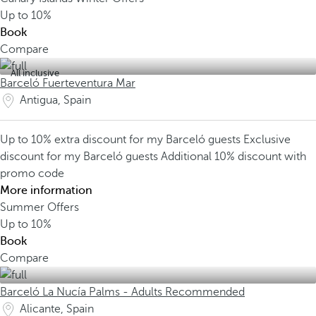
Up to
10%
Book
Compare
All inclusive
Barceló Fuerteventura Mar
Antigua, Spain
Up to 10% extra discount for my Barceló guests
Exclusive
discount for my Barceló guests
Additional 10% discount with
promo code
More information
Summer Offers
Up to
10%
Book
Compare
Barceló La Nucía Palms - Adults Recommended
Alicante, Spain