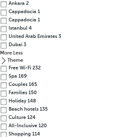
Ankara
2
Cappadocia
1
Cappadocia
1
Istanbul
4
United Arab Emirates
3
Dubai
3
More
Less
Theme
Free Wi-Fi
232
Spa
169
Couples
165
Families
150
Holiday
148
Beach hotels
135
Culture
124
All-Inclusive
120
Shopping
114