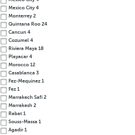
Mexico City
4
Monterrey
2
Quintana Roo
24
Cancun
4
Cozumel
4
Riviera Maya
18
Playacar
4
Morocco
12
Casablanca
3
Fez-Mequinez
1
Fez
1
Marrakech Safí
2
Marrakesh
2
Rabat
1
Souss-Massa
1
Agadir
1