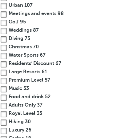
Urban
107
Meetings and events
98
Golf
95
Weddings
87
Diving
75
Christmas
70
Water Sports
67
Residents' Discount
67
Large Resorts
61
Premium Level
57
Music
53
Food and drink
52
Adults Only
37
Royal Level
35
Hiking
30
Luxury
26