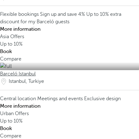
Flexible bookings
Sign up and save 4%
Up to 10% extra
discount for my Barceló guests
More information
Asia Offers
Up to
10%
Book
Compare
Barceló Istanbul
Istanbul, Turkiye
Central location
Meetings and events
Exclusive design
More information
Urban Offers
Up to
10%
Book
Compare