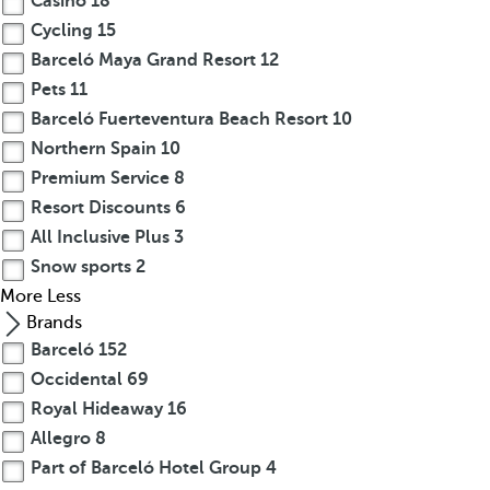
Casino
18
Cycling
15
Barceló Maya Grand Resort
12
Pets
11
Barceló Fuerteventura Beach Resort
10
Northern Spain
10
Premium Service
8
Resort Discounts
6
All Inclusive Plus
3
Snow sports
2
More
Less
Brands
Barceló
152
Occidental
69
Royal Hideaway
16
Allegro
8
Part of Barceló Hotel Group
4