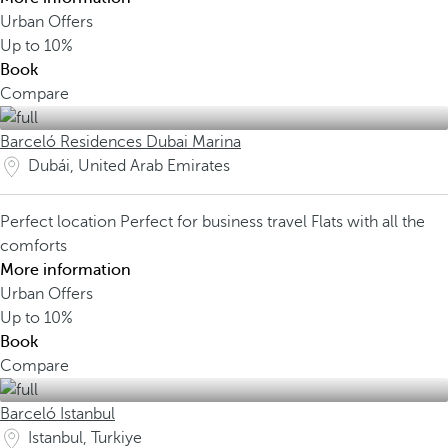
Urban Offers
Up to
10%
Book
Compare
Barceló Residences Dubai Marina
Dubái, United Arab Emirates
Perfect location
Perfect for business travel
Flats with all the
comforts
More information
Urban Offers
Up to
10%
Book
Compare
Barceló Istanbul
Istanbul, Turkiye