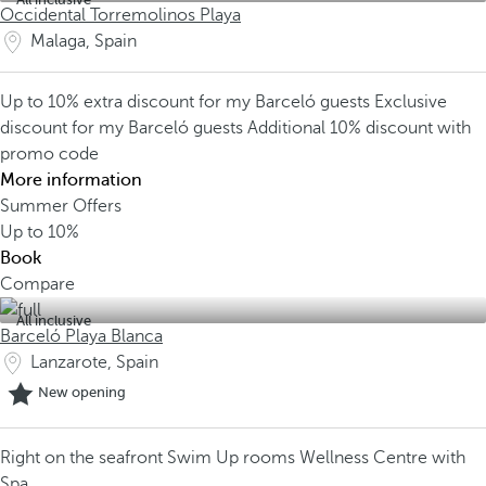
Occidental Torremolinos Playa
Malaga, Spain
Up to 10% extra discount for my Barceló guests
Exclusive
discount for my Barceló guests
Additional 10% discount with
promo code
More information
Summer Offers
Up to
10%
Book
Compare
All inclusive
Barceló Playa Blanca
Lanzarote, Spain
New opening
Right on the seafront
Swim Up rooms
Wellness Centre with
Spa