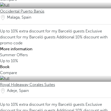
Occidental Puerto Banús
Malaga, Spain
Up to 10% extra discount for my Barceló guests
Exclusive
discount for my Barceló guests
Additional 10% discount with
promo code
More information
Summer Offers
Up to
10%
Book
Compare
Royal Hideaway Corales Suites
Adeje, Spain
Up to 10% extra discount for my Barceló guests
Exclusive
discount for my Barceló guests
Additional 10% discount with