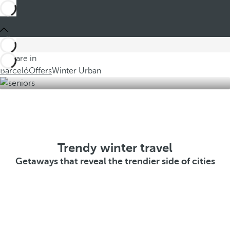
You are in
Barceló
Offers
Winter Urban
Trendy winter travel
Getaways that reveal the trendier side of cities