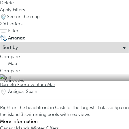
Delete
Apply Filters
See on the map
250
offers
Filter
Arrange
Compare
Map
Compare
All inclusive
Barceló Fuerteventura Mar
Antigua, Spain
Right on the beachfront in Castillo
The largest Thalasso Spa on
the island
3 swimming pools with sea views
More information
Canary Islands Winter Offers