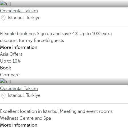
Occidental Taksim
Istanbul, Turkiye
Flexible bookings
Sign up and save 4%
Up to 10% extra
discount for my Barceló guests
More information
Asia Offers
Up to
10%
Book
Compare
Occidental Taksim
Istanbul, Turkiye
Excellent location in Istanbul
Meeting and event rooms
Wellness Centre and Spa
More information