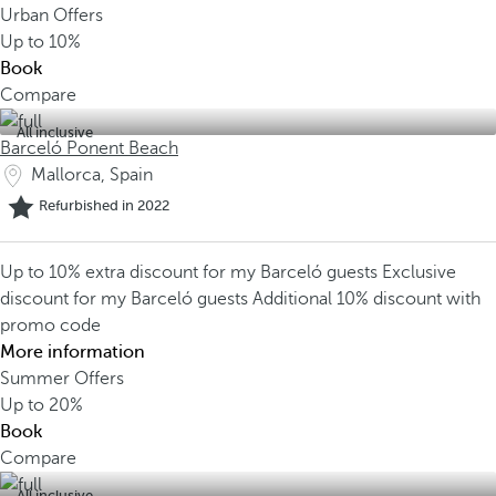
Urban Offers
Up to
10%
Book
Compare
All inclusive
Barceló Ponent Beach
Mallorca, Spain
Refurbished in 2022
Up to 10% extra discount for my Barceló guests
Exclusive
discount for my Barceló guests
Additional 10% discount with
promo code
More information
Summer Offers
Up to
20%
Book
Compare
All inclusive