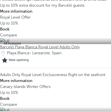
Up to 10% extra discount for my Barceló guests
More information
Royal Level Offer
Up to
10%
Book
Compare
All inclusive
Barceló Playa Blanca Royal Level Adults Only
Playa Blanca- Lanzarote, Spain
New opening
Adults Only
Royal Level Exclusiveness
Right on the seafront
More information
Canary Islands Winter Offers
Up to
10%
Book
Compare