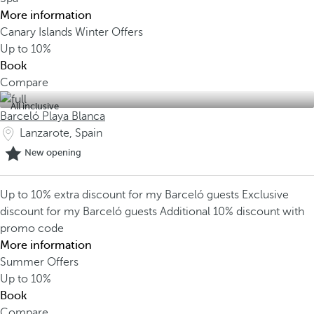
More information
Canary Islands Winter Offers
Up to
10%
Book
Compare
All inclusive
Barceló Playa Blanca
Lanzarote, Spain
New opening
Up to 10% extra discount for my Barceló guests
Exclusive
discount for my Barceló guests
Additional 10% discount with
promo code
More information
Summer Offers
Up to
10%
Book
Compare