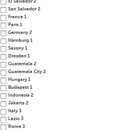
El Salvador
2
San Salvador
2
France
1
Paris
1
Germany
2
Hamburg
1
Saxony
1
Dresden
1
Guatemala
2
Guatemala City
2
Hungary
1
Budapest
1
Indonesia
2
Jakarta
2
Italy
3
Lazio
3
Rome
3