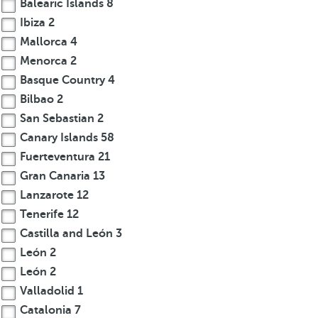
Balearic Islands
8
Ibiza
2
Mallorca
4
Menorca
2
Basque Country
4
Bilbao
2
San Sebastian
2
Canary Islands
58
Fuerteventura
21
Gran Canaria
13
Lanzarote
12
Tenerife
12
Castilla and León
3
León
2
León
2
Valladolid
1
Catalonia
7