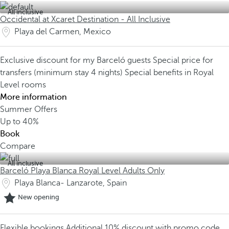
All inclusive
Occidental at Xcaret Destination - All Inclusive
Playa del Carmen, Mexico
Exclusive discount for my Barceló guests
Special price for
transfers (minimum stay 4 nights)
Special benefits in Royal
Level rooms
More information
Summer Offers
Up to
40%
Book
Compare
All inclusive
Barceló Playa Blanca Royal Level Adults Only
Playa Blanca- Lanzarote, Spain
New opening
Flexible bookings
Additional 10% discount with promo code