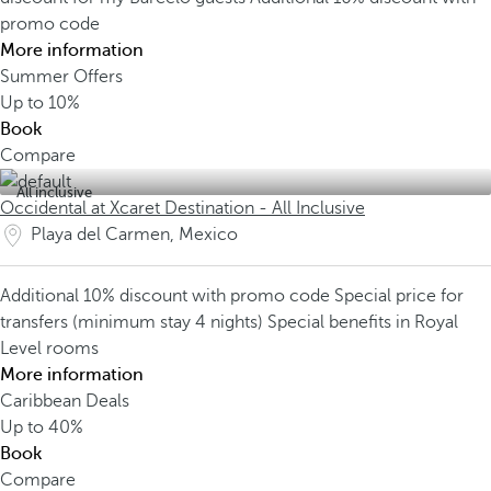
promo code
More information
Summer Offers
Up to
10%
Book
Compare
All inclusive
Occidental at Xcaret Destination - All Inclusive
Playa del Carmen, Mexico
Additional 10% discount with promo code
Special price for
transfers (minimum stay 4 nights)
Special benefits in Royal
Level rooms
More information
Caribbean Deals
Up to
40%
Book
Compare