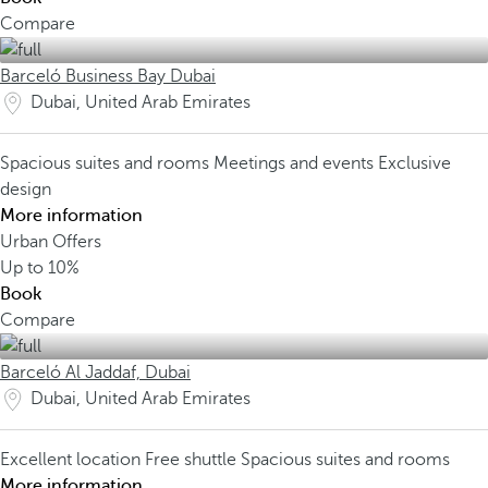
Compare
Barceló Business Bay Dubai
Dubai, United Arab Emirates
Spacious suites and rooms
Meetings and events
Exclusive
design
More information
Urban Offers
Up to
10%
Book
Compare
Barceló Al Jaddaf, Dubai
Dubai, United Arab Emirates
Excellent location
Free shuttle
Spacious suites and rooms
More information