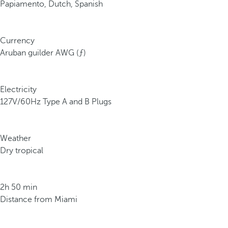
Papiamento, Dutch, Spanish
Currency
Aruban guilder AWG (ƒ)
Electricity
127V/60Hz Type A and B Plugs
Weather
Dry tropical
2h 50 min
Distance from Miami