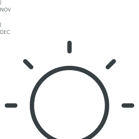
|
NOV
|
DEC