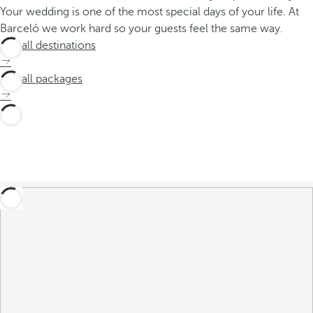
Your wedding is one of the most special days of your life. At
Barceló we work hard so your guests feel the same way.
See all destinations
See all packages