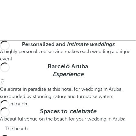
Personalized and
intimate weddings
A highly personalized service makes each wedding a unique
event
Barceló Aruba
Experience
Celebrate in paradise at this hotel for weddings in Aruba,
surrounded by stunning nature and turquoise waters
Get in touch
Spaces to
celebrate
A beautiful venue on the beach for your wedding in Aruba.
The beach