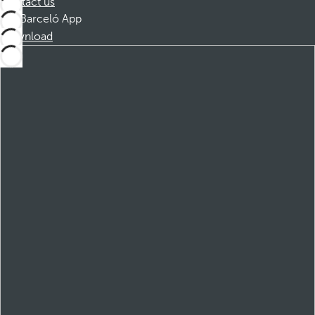
Contact us
Barceló App
Download