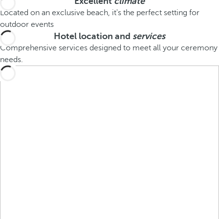
Excellent
climate
Located on an exclusive beach, it's the perfect setting for
outdoor events
Hotel location and
services
Comprehensive services designed to meet all your ceremony
needs.