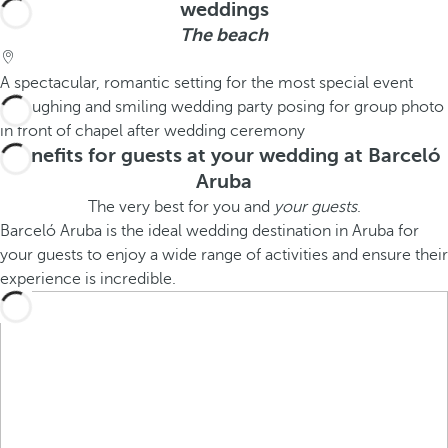
weddings
The beach
A spectacular, romantic setting for the most special event
Benefits for guests at your wedding at Barceló
Aruba
The very best for you and
your guests
.
Barceló Aruba is the ideal wedding destination in Aruba for
your guests to enjoy a wide range of activities and ensure their
experience is incredible.