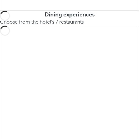
Dining experiences
Choose from the hotel's 7 restaurants