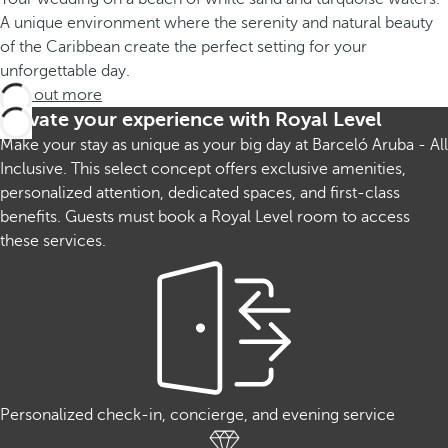
A unique environment where the serenity and natural beauty
of the Caribbean create the perfect setting for your
unforgettable day.
Find out more
Elevate your experience with Royal Level
Make your stay as unique as your big day at Barceló Aruba - All
Inclusive. This select concept offers exclusive amenities,
personalized attention, dedicated spaces, and first-class
benefits. Guests must book a Royal Level room to access
these services.
Personalized check-in, concierge, and evening service