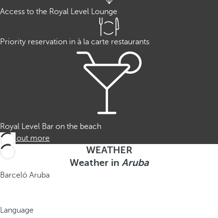
Access to the Royal Level Lounge
Priority reservation in à la carte restaurants
Royal Level Bar on the beach
Find out more
WEATHER
Weather in
Aruba
Barceló Aruba
Language