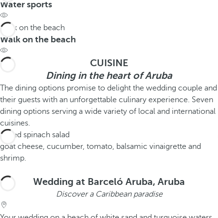
Water sports
Walk on the beach
Walk on the beach
CUISINE
Dining in the heart of Aruba
The dining options promise to delight the wedding couple and
their guests with an unforgettable culinary experience. Seven
dining options serving a wide variety of local and international
cuisines.
Mixed spinach salad
goat cheese, cucumber, tomato, balsamic vinaigrette and
shrimp.
Wedding at Barceló Aruba, Aruba
Discover a Caribbean paradise
Your wedding on a beach of white sand and turquoise waters.