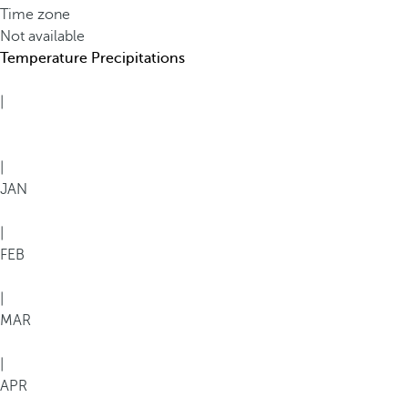
Time zone
Not available
Temperature
Precipitations
|
|
JAN
|
FEB
|
MAR
|
APR