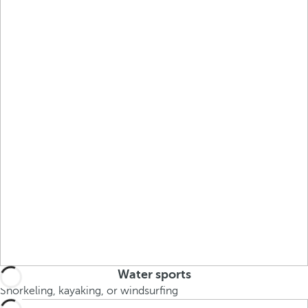
Water sports
Snorkeling, kayaking, or windsurfing