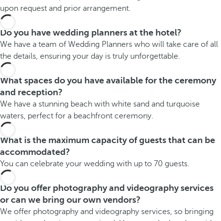
upon request and prior arrangement.
Do you have wedding planners at the hotel?
We have a team of Wedding Planners who will take care of all
the details, ensuring your day is truly unforgettable.
What spaces do you have available for the ceremony
and reception?
We have a stunning beach with white sand and turquoise
waters, perfect for a beachfront ceremony.
What is the maximum capacity of guests that can be
accommodated?
You can celebrate your wedding with up to 70 guests.
Do you offer photography and videography services
or can we bring our own vendors?
We offer photography and videography services, so bringing