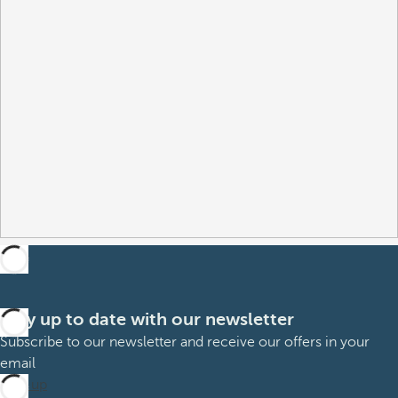
Stay up to date with our newsletter
Subscribe to our newsletter and receive our offers in your
email
Sign up