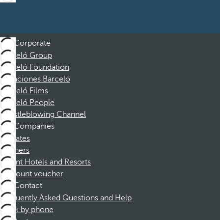
Corporate
Barceló Group
Barceló Foundation
Vacaciones Barceló
Barceló Films
Barceló People
Whistleblowing Channel
Companies
Affiliates
Partners
Dorint Hotels and Resorts
Discount voucher
Contact
Frequently Asked Questions and Help
Book by phone