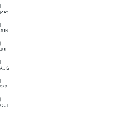
|
MAY
|
JUN
|
JUL
|
AUG
|
SEP
|
OCT