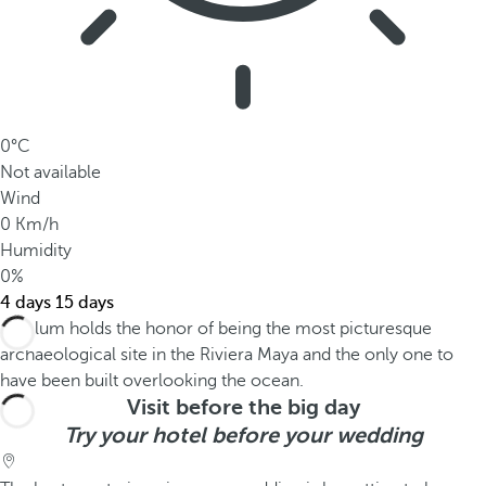
0°C
Not available
Wind
0 Km/h
Humidity
0%
4 days
15 days
Visit before the big day
Try your hotel before your wedding