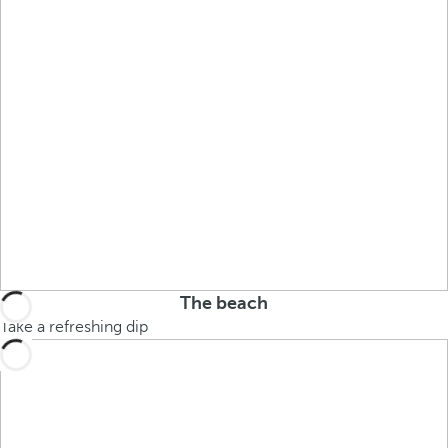
The beach
Take a refreshing dip