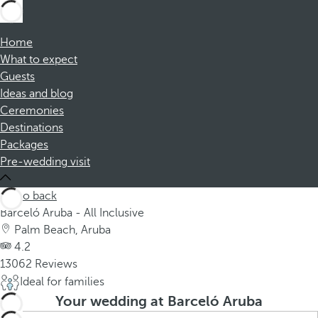
Home
What to expect
Guests
Ideas and blog
Ceremonies
Destinations
Packages
Pre-wedding visit
Go back
Barceló Aruba - All Inclusive
Palm Beach, Aruba
4.2
13062 Reviews
Ideal for families
Your wedding at Barceló Aruba