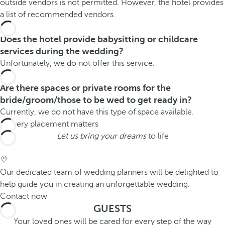
outside vendors is not permitted. However, the hotel provides
a list of recommended vendors.
Does the hotel provide babysitting or childcare
services during the wedding?
Unfortunately, we do not offer this service.
Are there spaces or private rooms for the
bride/groom/those to be wed to get ready in?
Currently, we do not have this type of space available.
Let us bring your dreams
to life
Our dedicated team of wedding planners will be delighted to
help guide you in creating an unforgettable wedding.
Contact now
GUESTS
Your loved ones will be cared for every step of the way