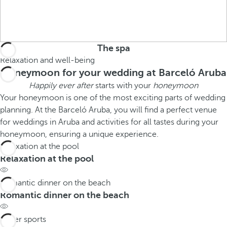
The spa
Relaxation and well-being
Honeymoon for your wedding at Barceló Aruba
Happily ever after
starts with your
honeymoon
Your honeymoon is one of the most exciting parts of wedding
planning. At the Barceló Aruba, you will find a perfect venue
for weddings in Aruba and activities for all tastes during your
honeymoon, ensuring a unique experience.
Relaxation at the pool
Relaxation at the pool
Romantic dinner on the beach
Romantic dinner on the beach
Water sports