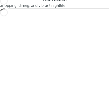
Shopping, dining, and vibrant nightlife