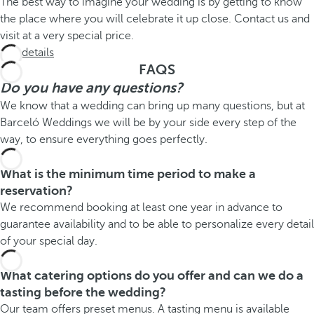
The best way to imagine your wedding is by getting to know
the place where you will celebrate it up close. Contact us and
visit at a very special price.
See details
FAQS
Do you have any questions?
We know that a wedding can bring up many questions, but at
Barceló Weddings we will be by your side every step of the
way, to ensure everything goes perfectly.
What is the minimum time period to make a
reservation?
We recommend booking at least one year in advance to
guarantee availability and to be able to personalize every detail
of your special day.
What catering options do you offer and can we do a
tasting before the wedding?
Our team offers preset menus. A tasting menu is available