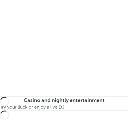
Casino and nightly entertainment
Try your lluck or enjoy a live DJ