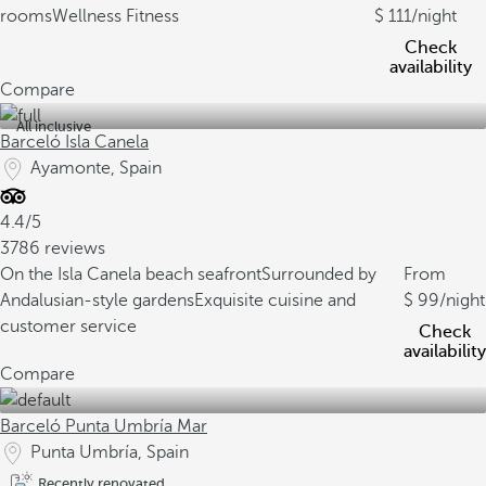
rooms
Wellness Fitness
111
/night
Check
availability
Compare
All inclusive
Barceló Isla Canela
Ayamonte, Spain
4.4/5
3786 reviews
On the Isla Canela beach seafront
Surrounded by
From
Andalusian-style gardens
Exquisite cuisine and
99
/night
customer service
Check
availability
Compare
Barceló Punta Umbría Mar
Punta Umbría, Spain
Recently renovated