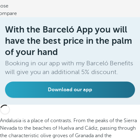
lose
ompare
With the Barceló App you will
have the best price in the palm
of your hand
Booking in our app with my Barceló Benefits
will give you an additional 5% discount.
Download our app
Andalusia is a place of contrasts. From the peaks of the Sierra
Nevada to the beaches of Huelva and Cádiz, passing through
the characteristic olive groves of Granada and the