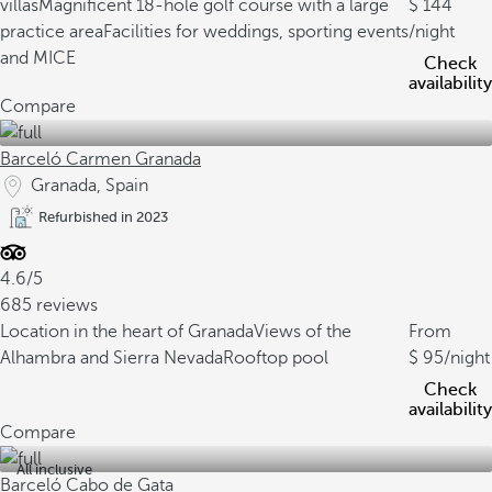
villas
Magnificent 18-hole golf course with a large
144
practice area
Facilities for weddings, sporting events
/night
and MICE
Check
availability
Compare
Barceló Carmen Granada
Granada, Spain
Refurbished in 2023
4.6/5
685 reviews
Location in the heart of Granada
Views of the
From
Alhambra and Sierra Nevada
Rooftop pool
95
/night
Check
availability
Compare
All inclusive
Barceló Cabo de Gata