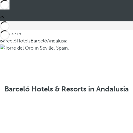
You are in
Barceló
Hotels
Barceló
Andalusia
Barceló Hotels & Resorts in Andalusia