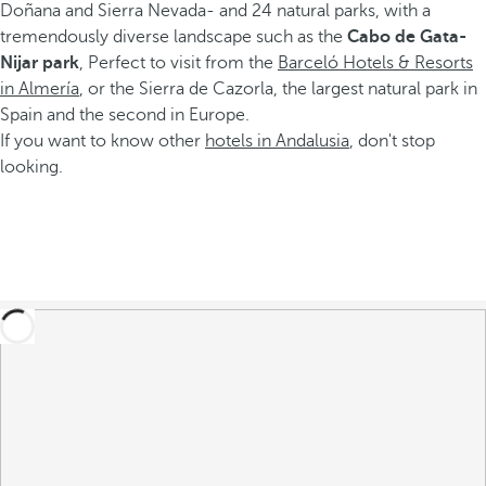
Doñana and Sierra Nevada- and 24 natural parks, with a
tremendously diverse landscape such as the
Cabo de Gata-
Nijar park
, Perfect to visit from the
Barceló Hotels & Resorts
in Almería
, or the Sierra de Cazorla, the largest natural park in
Spain and the second in Europe.
If you want to know other
hotels in Andalusia
, don't stop
looking.