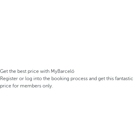
Get the best price with MyBarceló
Register or log into the booking process and get this fantastic
price for members only.