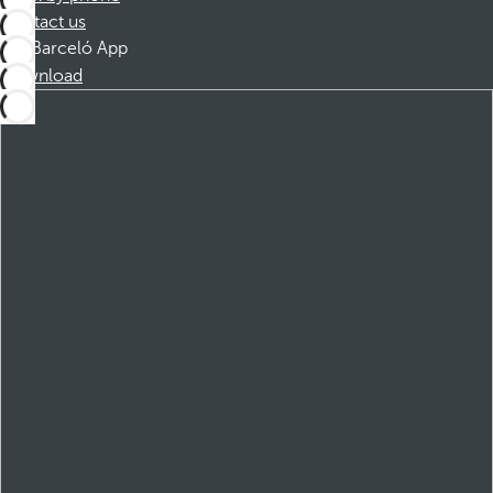
Contact us
Barceló App
Download