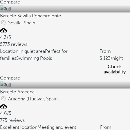
Compare
Barceló Sevilla Renacimiento
Sevilla, Spain
4.3/5
5773 reviews
Location in quiet area
Perfect for
From
families
Swimming Pools
123
/night
Check
availability
Compare
Barceló Aracena
Aracena (Huelva), Spain
4.6/5
775 reviews
Excellent location
Meeting and event
From