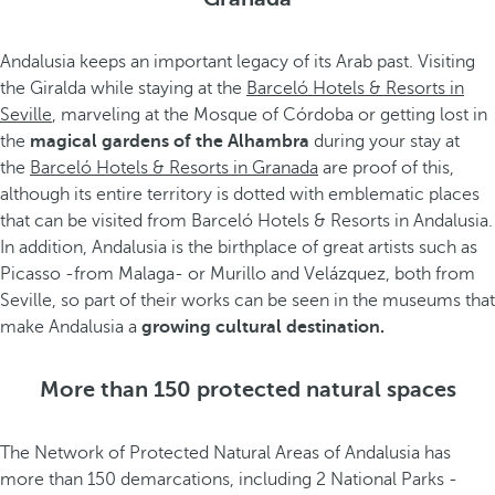
Andalusia keeps an important legacy of its Arab past. Visiting
the Giralda while staying at the
Barceló Hotels & Resorts in
Seville
, marveling at the Mosque of Córdoba or getting lost in
the
magical gardens of the Alhambra
during your stay at
the
Barceló Hotels & Resorts in Granada
are proof of this,
although its entire territory is dotted with emblematic places
that can be visited from Barceló Hotels & Resorts in Andalusia.
In addition, Andalusia is the birthplace of great artists such as
Picasso -from Malaga- or Murillo and Velázquez, both from
Seville, so part of their works can be seen in the museums that
make Andalusia a
growing cultural destination.
More than 150 protected natural spaces
The Network of Protected Natural Areas of Andalusia has
more than 150 demarcations, including 2 National Parks -