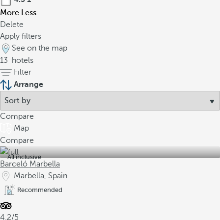
More
Less
Delete
Apply filters
See on the map
13
hotels
Filter
Arrange
Compare
Map
Compare
All inclusive
Barceló Marbella
Marbella, Spain
Recommended
4.2/5