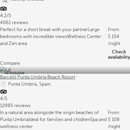
4.2/5
4061 reviews
Perfect for a short break with your partner
Large
From
bedrooms with incredible views
Wellness Center
154
and Zen area
/night
Check
availability
Compare
All inclusive
Barceló Punta Umbría Beach Resort
Punta Umbría, Spain
4/5
12985 reviews
In a natural area alongside the virgin beaches of
From
Punta Umbría
Ideal for families and children
Spa and
108
wellness center
/night