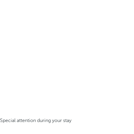
Special attention during your stay