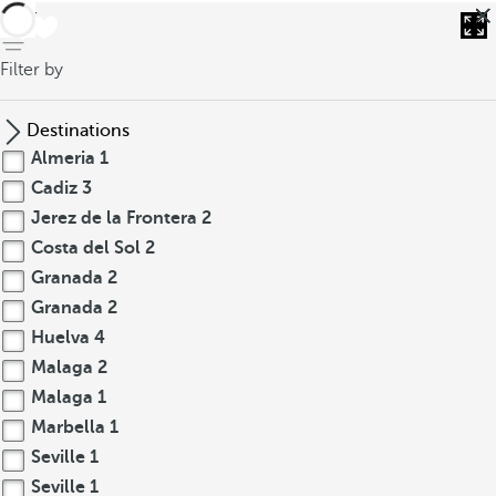
back
Filter by
Destinations
Almeria
1
Cadiz
3
Jerez de la Frontera
2
Costa del Sol
2
Granada
2
Granada
2
Huelva
4
Malaga
2
Malaga
1
Marbella
1
Seville
1
Seville
1