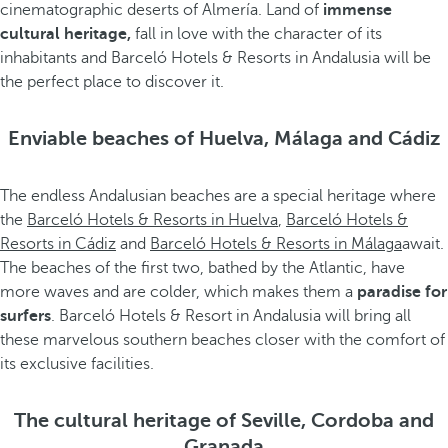
cinematographic deserts of Almería. Land of
immense
cultural heritage,
fall in love with the character of its
inhabitants and Barceló Hotels & Resorts in Andalusia will be
the perfect place to discover it.
Enviable beaches of Huelva, Málaga and Cádiz
The endless Andalusian beaches are a special heritage where
the
Barceló Hotels & Resorts in Huelva
,
Barceló Hotels &
Resorts in Cádiz
and
Barceló Hotels & Resorts in Málaga
await.
The beaches of the first two, bathed by the Atlantic, have
more waves and are colder, which makes them a
paradise for
surfers
. Barceló Hotels & Resort in Andalusia will bring all
these marvelous southern beaches closer with the comfort of
its exclusive facilities.
The cultural heritage of Seville, Cordoba and
Granada