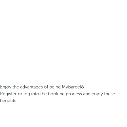
Enjoy the advantages of being MyBarceló
Register or log into the booking process and enjoy these
benefits.