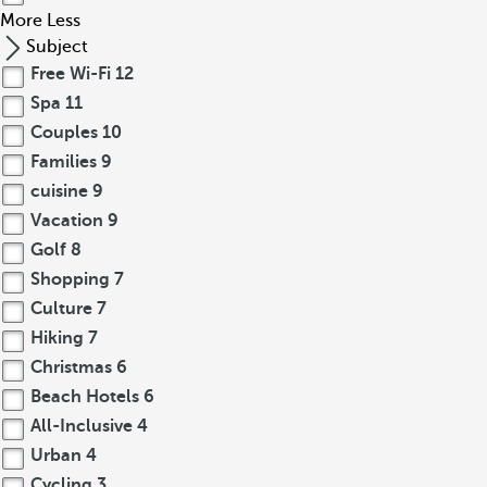
More
Less
Subject
Free Wi-Fi
12
Spa
11
Couples
10
Families
9
cuisine
9
Vacation
9
Golf
8
Shopping
7
Culture
7
Hiking
7
Christmas
6
Beach Hotels
6
All-Inclusive
4
Urban
4
Cycling
3