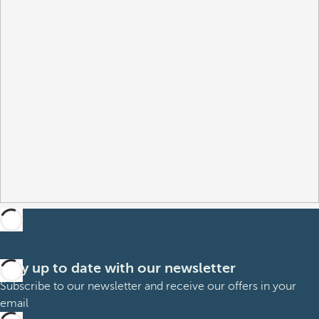
Stay up to date with our newsletter
Subscribe to our newsletter and receive our offers in your
email