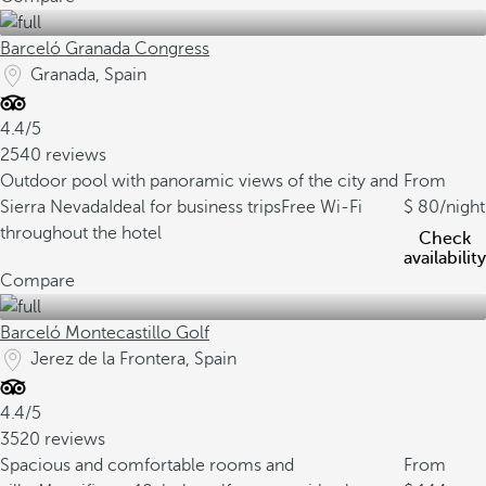
Barceló Granada Congress
Granada, Spain
4.4/5
2540 reviews
Outdoor pool with panoramic views of the city and
From
Sierra Nevada
Ideal for business trips
Free Wi-Fi
80
/night
throughout the hotel
Check
availability
Compare
Barceló Montecastillo Golf
Jerez de la Frontera, Spain
4.4/5
3520 reviews
Spacious and comfortable rooms and
From