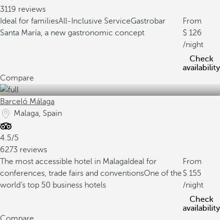
3119 reviews
Ideal for families
All-Inclusive Service
Gastrobar
From
Santa María, a new gastronomic concept
126
/night
Check
availability
Compare
Barceló Málaga
Malaga, Spain
4.5/5
6273 reviews
The most accessible hotel in Malaga
Ideal for
From
conferences, trade fairs and conventions
One of the
155
world’s top 50 business hotels
/night
Check
availability
Compare