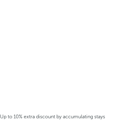
Up to 10% extra discount by accumulating stays