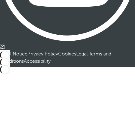
Legal Notice
Privacy Policy
Cookies
Legal Terms and
Conditions
Accessibility