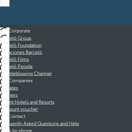
Sign up
Corporate
Barceló Group
Barceló Foundation
Vacaciones Barceló
Barceló Films
Barceló People
Whistleblowing Channel
Companies
Affiliates
Partners
Dorint Hotels and Resorts
Discount voucher
Contact
Frequently Asked Questions and Help
Book by phone