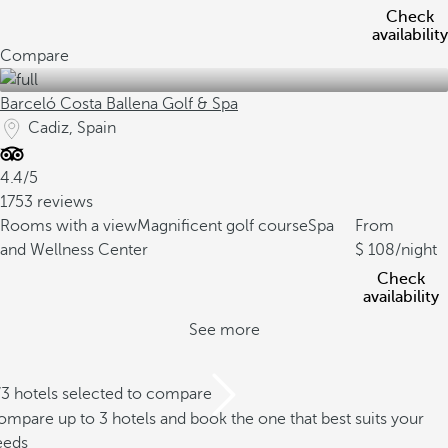
Check
availability
Compare
Barceló Costa Ballena Golf & Spa
Cadiz, Spain
4.4/5
1753 reviews
Rooms with a view
Magnificent golf course
Spa
From
and Wellness Center
108
/night
Check
availability
See more
/3 hotels selected to compare
mpare up to 3 hotels and book the one that best suits your
eeds