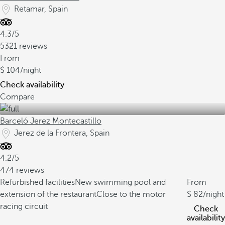
Retamar, Spain
4.3/5
5321 reviews
From
104
/night
Check availability
Compare
Barceló Jerez Montecastillo
Jerez de la Frontera, Spain
4.2/5
474 reviews
Refurbished facilities
New swimming pool and
From
extension of the restaurant
Close to the motor
82
/night
racing circuit
Check
availability