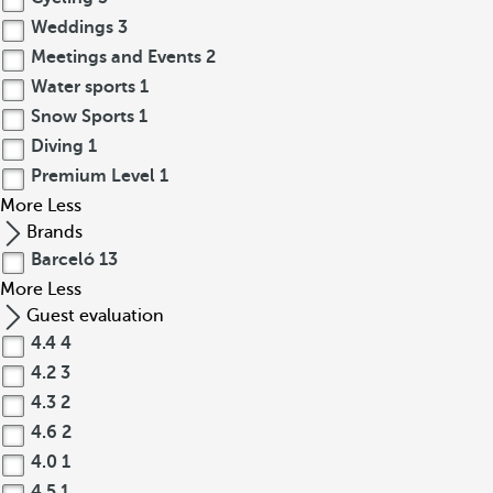
Weddings
3
Meetings and Events
2
Water sports
1
Snow Sports
1
Diving
1
Premium Level
1
More
Less
Brands
Barceló
13
More
Less
Guest evaluation
4.4
4
4.2
3
4.3
2
4.6
2
4.0
1
4.5
1