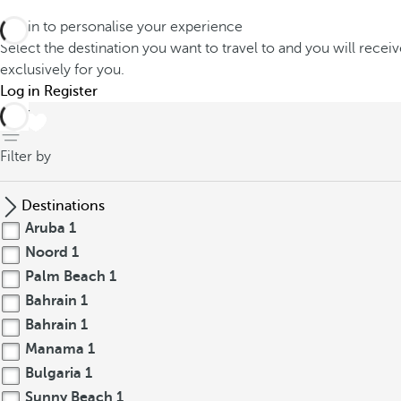
Log in to personalise your experience
Select the destination you want to travel to and you will recei
exclusively for you.
Log in
Register
back
Filter by
Destinations
Aruba
1
Noord
1
Palm Beach
1
Bahrain
1
Bahrain
1
Manama
1
Bulgaria
1
Sunny Beach
1