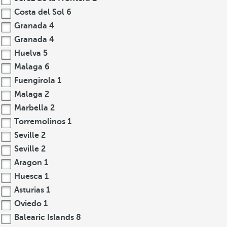
Costa del Sol
6
Granada
4
Granada
4
Huelva
5
Malaga
6
Fuengirola
1
Malaga
2
Marbella
2
Torremolinos
1
Seville
2
Seville
2
Aragon
1
Huesca
1
Asturias
1
Oviedo
1
Balearic Islands
8