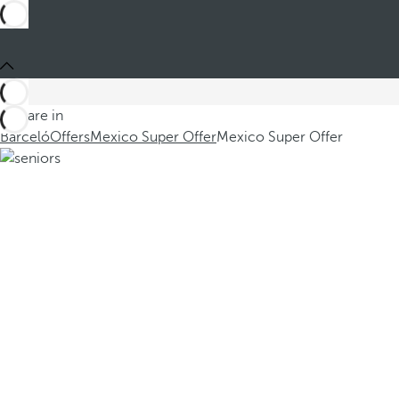
You are in
Barceló
Offers
Mexico Super Offer
Mexico Super Offer