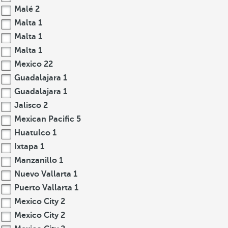
Malé
2
Malta
1
Malta
1
Malta
1
Mexico
22
Guadalajara
1
Guadalajara
1
Jalisco
2
Mexican Pacific
5
Huatulco
1
Ixtapa
1
Manzanillo
1
Nuevo Vallarta
1
Puerto Vallarta
1
Mexico City
2
Mexico City
2