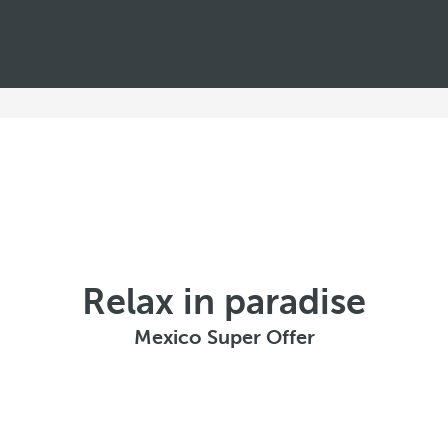
Relax in paradise
Mexico Super Offer