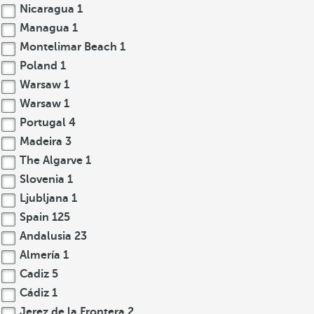
Nicaragua
1
Managua
1
Montelimar Beach
1
Poland
1
Warsaw
1
Warsaw
1
Portugal
4
Madeira
3
The Algarve
1
Slovenia
1
Ljubljana
1
Spain
125
Andalusia
23
Almería
1
Cadiz
5
Cádiz
1
Jerez de la Frontera
2