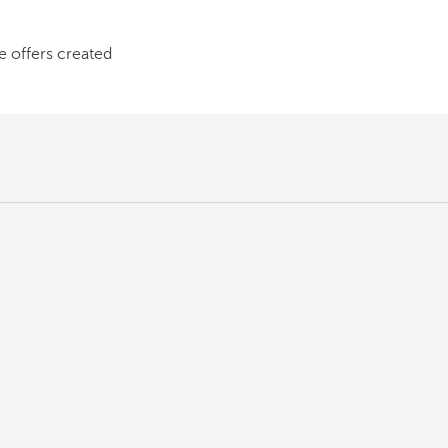
ve offers created