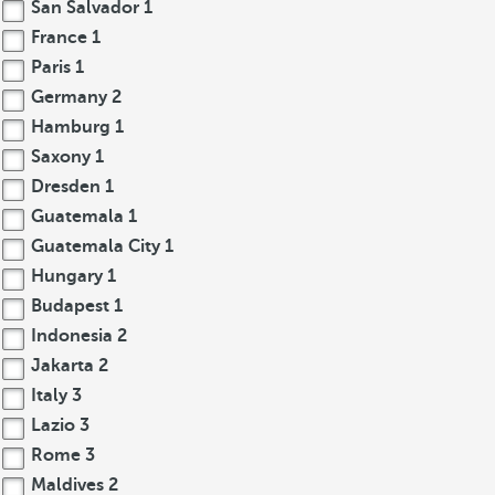
San Salvador
1
France
1
Paris
1
Germany
2
Hamburg
1
Saxony
1
Dresden
1
Guatemala
1
Guatemala City
1
Hungary
1
Budapest
1
Indonesia
2
Jakarta
2
Italy
3
Lazio
3
Rome
3
Maldives
2