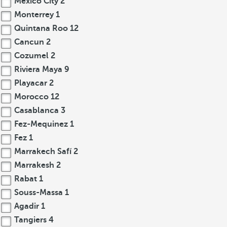
Mexico City
2
Monterrey
1
Quintana Roo
12
Cancun
2
Cozumel
2
Riviera Maya
9
Playacar
2
Morocco
12
Casablanca
3
Fez-Mequinez
1
Fez
1
Marrakech Safí
2
Marrakesh
2
Rabat
1
Souss-Massa
1
Agadir
1
Tangiers
4