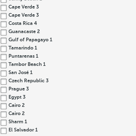
Cape Verde
3
Cape Verde
3
Costa Rica
4
Guanacaste
2
Gulf of Papagayo
1
Tamarindo
1
Puntarenas
1
Tambor Beach
1
San José
1
Czech Republic
3
Prague
3
Egypt
3
Cairo
2
Cairo
2
Sharm
1
El Salvador
1