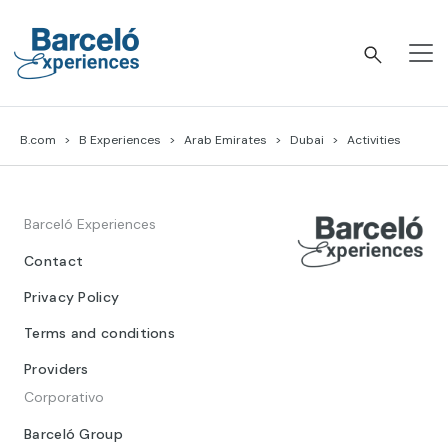
Skip
to
content
Barceló Experiences
B.com
B Experiences
Arab Emirates
Dubai
Activities
Barceló Experiences
Contact
Privacy Policy
Terms and conditions
Providers
Corporativo
Barceló Group