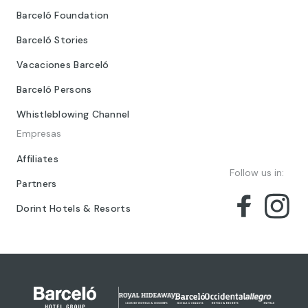
Barceló Foundation
Barceló Stories
Vacaciones Barceló
Barceló Persons
Whistleblowing Channel
Empresas
Affiliates
Follow us in:
Partners
Dorint Hotels & Resorts