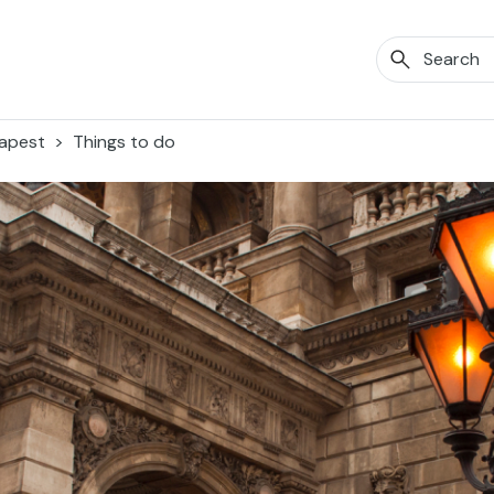
apest
Things to do