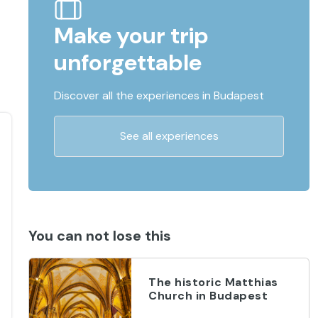
Make your trip
unforgettable
Discover all the experiences in Budapest
See all experiences
You can not lose this
The historic Matthias
Church in Budapest