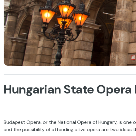
Hungarian State Opera 
Budapest Opera, or the National Opera of Hungary, is one of
and the possibility of attending a live opera are two ideas t