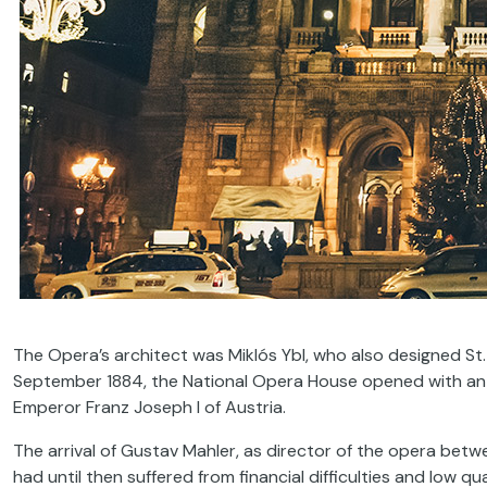
The Opera’s architect was Miklós Ybl, who also designed St.
September 1884, the National Opera House opened with an in
Emperor Franz Joseph I of Austria.
The arrival of Gustav Mahler, as director of the opera betw
had until then suffered from financial difficulties and low