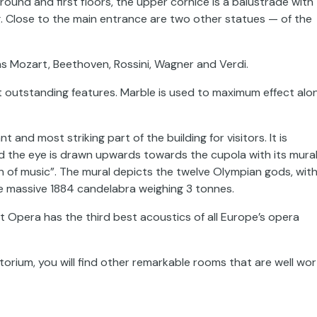
und and first floors, the upper cornice is a balustrade with 
g. Close to the main entrance are two other statues — of the
s Mozart, Beethoven, Rossini, Wagner and Verdi.
t outstanding features. Marble is used to maximum effect alo
and most striking part of the building for visitors. It is
d the eye is drawn upwards towards the cupola with its mural
on of music”. The mural depicts the twelve Olympian gods, wit
e massive 1884 candelabra weighing 3 tonnes.
t Opera has the third best acoustics of all Europe’s opera
itorium, you will find other remarkable rooms that are well wo