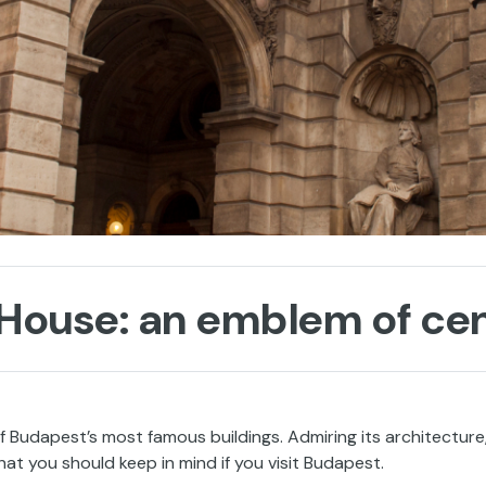
House: an emblem of ce
 Budapest’s most famous buildings. Admiring its architecture
hat you should keep in mind if you visit Budapest.