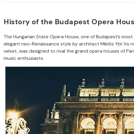
History of the Budapest Opera Hou
The Hungarian State Opera House, one of Budapest’s most 
elegant neo-Renaissance style by architect Miklós Ybl. Its ri
velvet, was designed to rival the grand opera houses of Par
music enthusiasts.