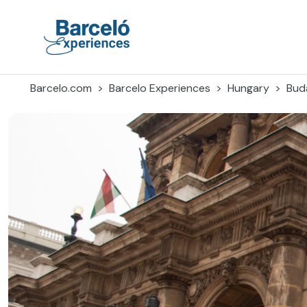
Skip
to
content
Barceló Experiences
Barcelo.com
Barcelo Experiences
Hungary
Bud