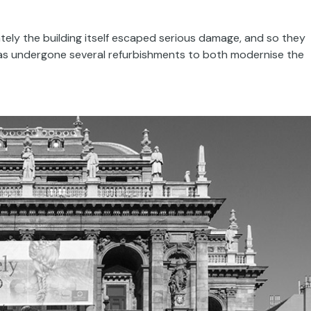
ely the building itself escaped serious damage, and so they
has undergone several refurbishments to both modernise the