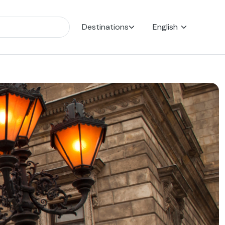
Destinations
English