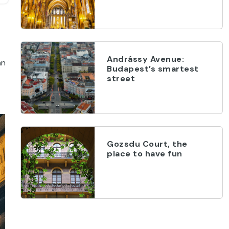
Andrássy Avenue:
an
Budapest’s smartest
street
Gozsdu Court, the
place to have fun