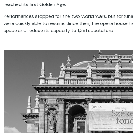
reached its first Golden Age.
Performances stopped for the two World Wars, but fortunat
were quickly able to resume. Since then, the opera house 
space and reduce its capacity to 1,261 spectators.