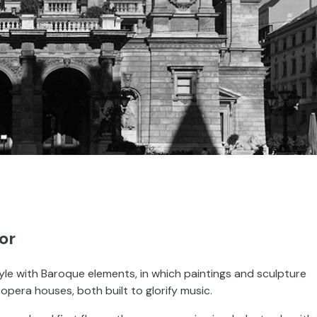
or
le with Baroque elements, in which paintings and sculpture
 opera houses, both built to glorify music.