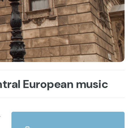
ntral European music
,