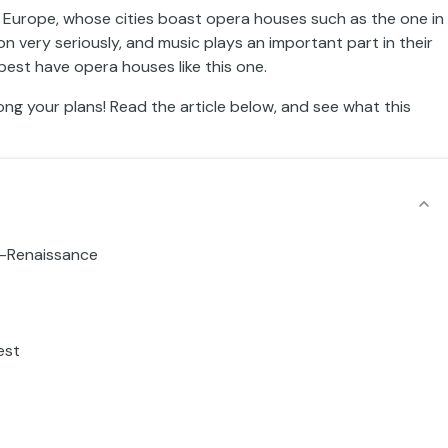
al Europe, whose cities boast opera houses such as the one in
n very seriously, and music plays an important part in their
apest have opera houses like this one.
ong your plans! Read the article below, and see what this
o-Renaissance
est