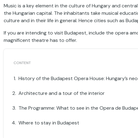
Music is a key element in the culture of Hungary and centr
the Hungarian capital. The inhabitants take musical educatio
culture and in their life in general. Hence cities such as Bud
If you are intending to visit Budapest, include the opera am
magnificent theatre has to offer.
History of the Budapest Opera House: Hungary’s ne
Architecture and a tour of the interior
The Programme: What to see in the Opera de Budap
Where to stay in Budapest