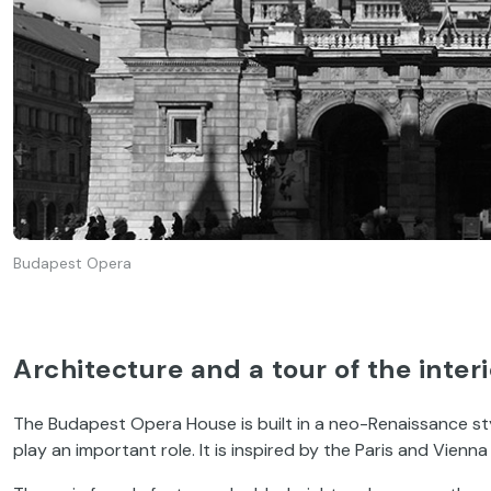
Budapest Opera
Architecture and a tour of the interi
The Budapest Opera House is built in a neo-Renaissance sty
play an important role. It is inspired by the Paris and Vienna