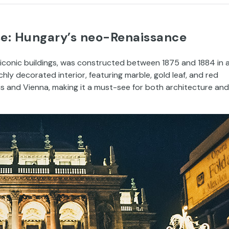
se: Hungary’s neo-Renaissance
iconic buildings, was constructed between 1875 and 1884 in 
chly decorated interior, featuring marble, gold leaf, and red
is and Vienna, making it a must-see for both architecture and