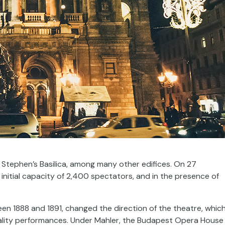
 Stephen’s Basilica, among many other edifices. On 27
itial capacity of 2,400 spectators, and in the presence of
een 1888 and 1891, changed the direction of the theatre, whic
 quality performances. Under Mahler, the Budapest Opera House