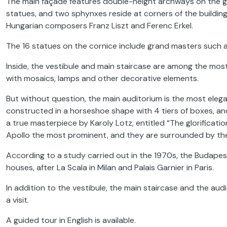
The main façade features double-height archways on the gro
statues, and two sphynxes reside at corners of the buildin
Hungarian composers Franz Liszt and Ferenc Erkel.
The 16 statues on the cornice include grand masters such a
Inside, the vestibule and main staircase are among the mos
with mosaics, lamps and other decorative elements.
But without question, the main auditorium is the most elegant 
constructed in a horseshoe shape with 4 tiers of boxes, an
a true masterpiece by Karoly Lotz, entitled “The glorificati
Apollo the most prominent, and they are surrounded by th
According to a study carried out in the 1970s, the Budapes
houses, after La Scala in Milan and Palais Garnier in Paris.
In addition to the vestibule, the main staircase and the aud
a visit.
A guided tour in English is available.