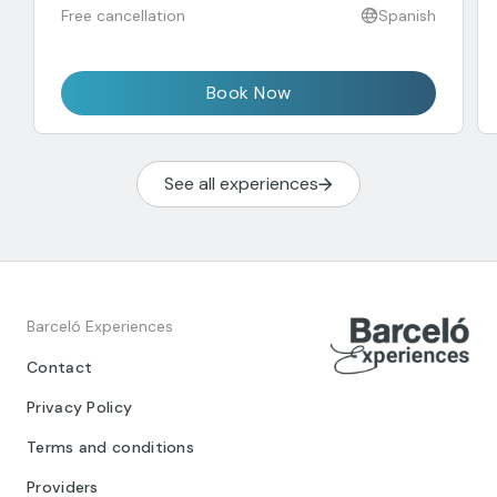
Free cancellation
Spanish
Book Now
See all experiences
Barceló Experiences
Contact
Privacy Policy
Terms and conditions
Providers