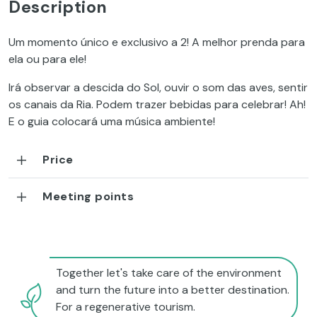
Description
Um momento único e exclusivo a 2! A melhor prenda para
ela ou para ele!
Irá observar a descida do Sol, ouvir o som das aves, sentir
os canais da Ria. Podem trazer bebidas para celebrar! Ah!
E o guia colocará uma música ambiente!
Price
Meeting points
Together let's take care of the environment
and turn the future into a better destination.
For a regenerative tourism.