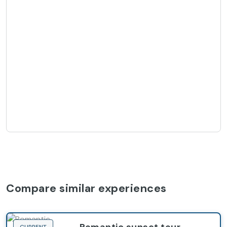
Compare similar experiences