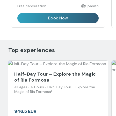
Free cancellation
Spanish
Book Now
Top experiences
Half-Day Tour – Explore the Magic
of Ria Formosa
All ages • 4 Hours • Half-Day Tour – Explore the
Magic of Ria Formosa!
946.5 EUR