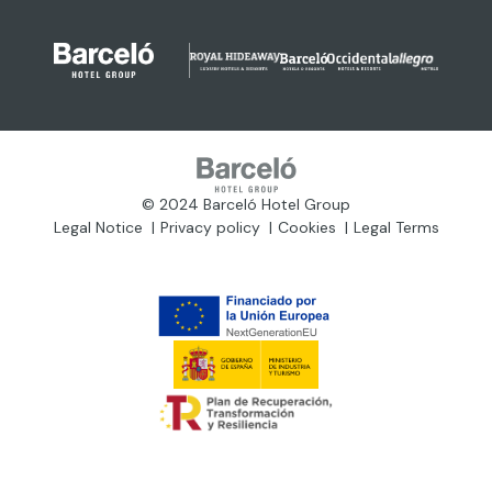
© 2024 Barceló Hotel Group
Legal Notice
Privacy policy
Cookies
Legal Terms