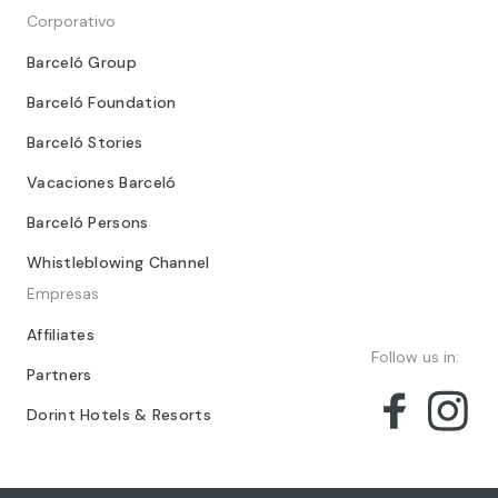
Corporativo
Barceló Group
Barceló Foundation
Barceló Stories
Vacaciones Barceló
Barceló Persons
Whistleblowing Channel
Empresas
Affiliates
Follow us in:
Partners
Dorint Hotels & Resorts