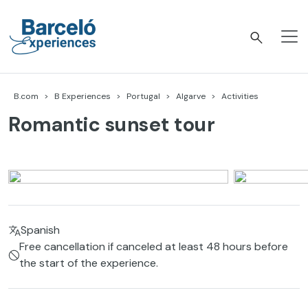
Skip
to
content
Barceló Experiences
B.com
B Experiences
Portugal
Algarve
Activities
Romantic sunset tour
Spanish
Free cancellation if canceled at least 48 hours before
the start of the experience.