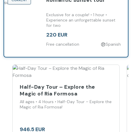
Romantic sunset tour
CURRENT
Exclusive for a couple! • 1 hour •
Experience an unforgettable sunset
for two
220 EUR
Free cancellation
Spanish
Half-Day Tour – Explore the
Magic of Ria Formosa
All ages • 4 Hours • Half-Day Tour – Explore the
Magic of Ria Formosa!
946.5 EUR