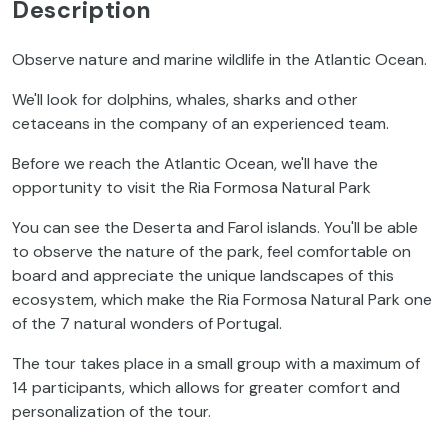
Description
Observe nature and marine wildlife in the Atlantic Ocean.
We'll look for dolphins, whales, sharks and other
cetaceans in the company of an experienced team.
Before we reach the Atlantic Ocean, we'll have the
opportunity to visit the Ria Formosa Natural Park
You can see the Deserta and Farol islands. You'll be able
to observe the nature of the park, feel comfortable on
board and appreciate the unique landscapes of this
ecosystem, which make the Ria Formosa Natural Park one
of the 7 natural wonders of Portugal.
The tour takes place in a small group with a maximum of
14 participants, which allows for greater comfort and
personalization of the tour.