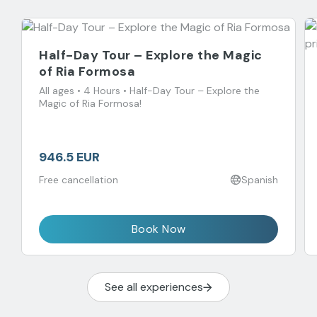
Half-Day Tour – Explore the Magic
of Ria Formosa
All ages • 4 Hours • Half-Day Tour – Explore the
Magic of Ria Formosa!
946.5 EUR
Free cancellation
Spanish
Book Now
See all experiences