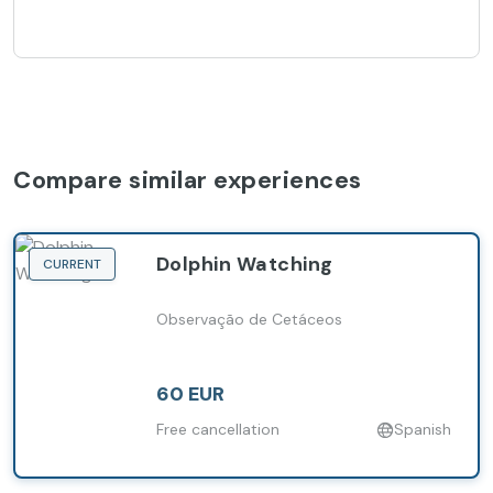
Compare similar experiences
Dolphin Watching
CURRENT
Observação de Cetáceos
60 EUR
Free cancellation
Spanish