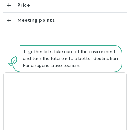
Price
Meeting points
Together let's take care of the environment
and turn the future into a better destination.
For a regenerative tourism.