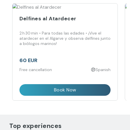
Delfines al Atardecer
2 h 30 min • Para todas las edades • ¡Vive el
atardecer en el Algarve y observa delfines junto
a biólogos marinos!
60 EUR
Free cancellation
Spanish
Book Now
Top experiences