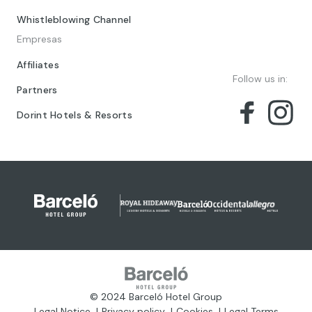
Whistleblowing Channel
Empresas
Affiliates
Follow us in:
Partners
Dorint Hotels & Resorts
© 2024 Barceló Hotel Group
Legal Notice
Privacy policy
Cookies
Legal Terms