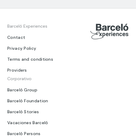
Barceló Experiences
Contact
Privacy Policy
Terms and conditions
Providers
Corporativo
Barceló Group
Barceló Foundation
Barceló Stories
Vacaciones Barceló
Barceló Persons