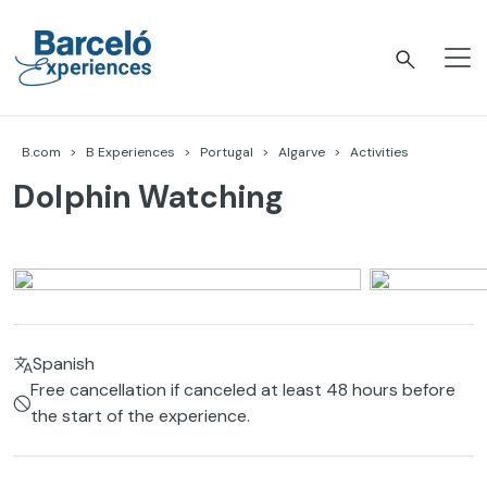
Skip
to
content
Barceló Experiences
B.com
B Experiences
Portugal
Algarve
Activities
Dolphin Watching
Spanish
Free cancellation if canceled at least 48 hours before
the start of the experience.