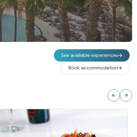
See available experiences
Book accommodation