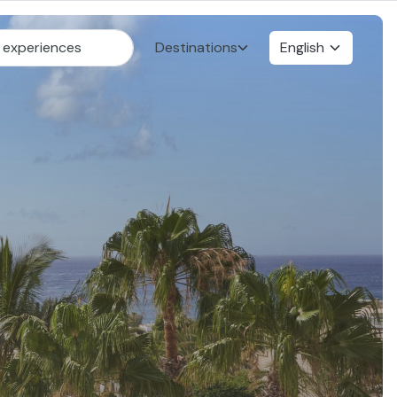
Destinations
English