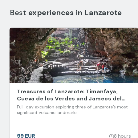
Best
experiences in
Lanzarote
Treasures of Lanzarote: Timanfaya,
Cueva de los Verdes and Jameos del
Agua
Full-day excursion exploring three of Lanzarote’s most
significant volcanic landmarks.
99 EUR
8 hours