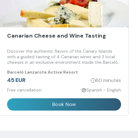
Canarian Cheese and Wine Tasting
Discover the authentic flavors of the Canary Islands
with a guided tasting of 4 Canarian wines and 3 local
cheeses in an exclusive environment inside the Barceló
Lanzarote Active Resort.
Barceló Lanzarote Active Resort
45 EUR
60 minutes
Free cancellation
Spanish - English
Book Now