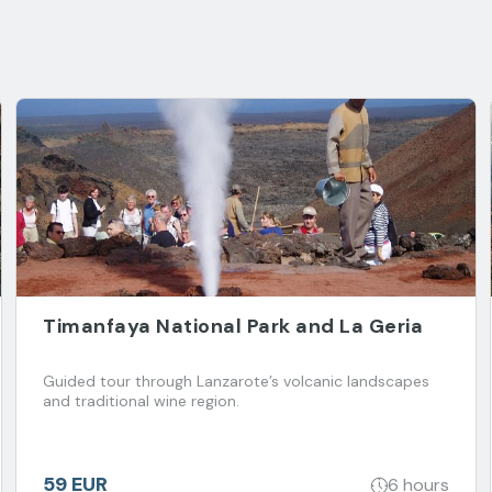
Timanfaya National Park and La Geria
Guided tour through Lanzarote’s volcanic landscapes
and traditional wine region.
59 EUR
6 hours