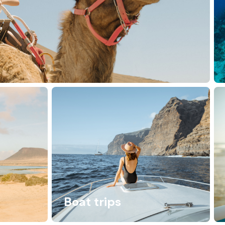
Boat trips