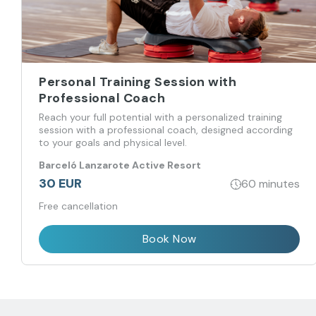
Personal Training Session with
Professional Coach
Reach your full potential with a personalized training
session with a professional coach, designed according
to your goals and physical level.
Barceló Lanzarote Active Resort
30 EUR
60 minutes
Free cancellation
Book Now