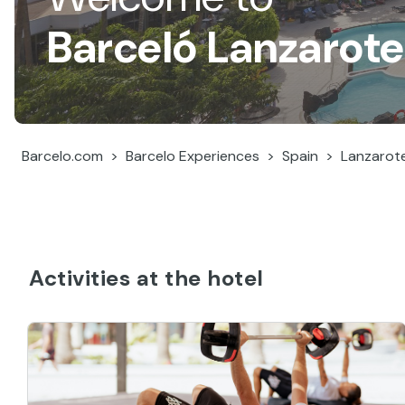
Barceló Lanzarote
Barcelo.com
Barcelo Experiences
Spain
Lanzarot
Activities at the hotel