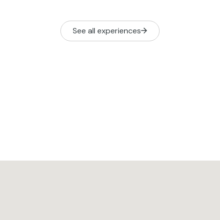
See all experiences