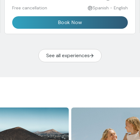
Free cancellation
Spanish - English
Book Now
See all experiences