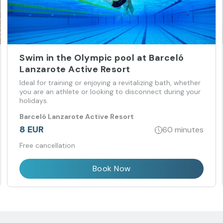
Swim in the Olympic pool at Barceló
Lanzarote Active Resort
Ideal for training or enjoying a revitalizing bath, whether
you are an athlete or looking to disconnect during your
holidays.
Barceló Lanzarote Active Resort
8 EUR
60 minutes
Free cancellation
Book Now