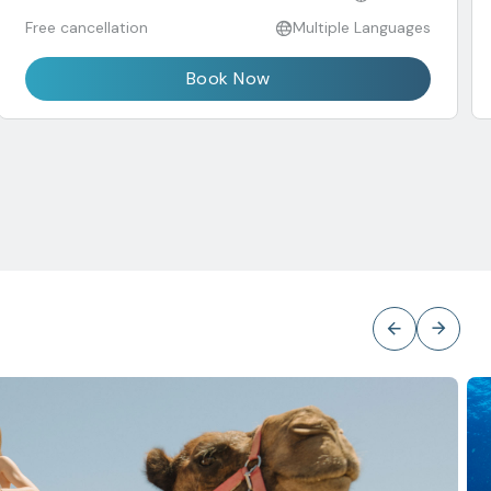
Free cancellation
Multiple Languages
Book Now