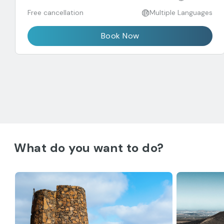
Free cancellation
Multiple Languages
Book Now
What do you want to do?