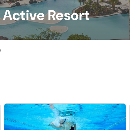
 Active Resort
e