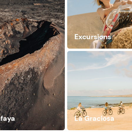
Excursions
faya
La Graciosa