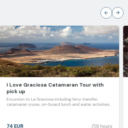
I Love Graciosa Catamaran Tour with
pick up
Excursion to La Graciosa including ferry transfer,
catamaran cruise, on-board lunch and water activities.
74 EUR
5 hours