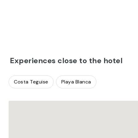
Experiences close to the hotel
Costa Teguise
Playa Blanca