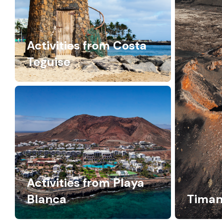
Activities from Costa
Teguise
Activities from Playa
Blanca
Timan