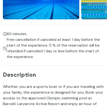
60 minutes
Free cancellation if canceled at least 1 day before the
start of the experience. 0 % of the reservation will be
refunded if canceled 1 day or less before the start of
the experience.
Description
Whether you are a sports lover or if you are traveling with
your family, this experience is designed for you. Book your
access to the approved Olympic swimming pool at
Barceló Lanzarote Active Resort and enjoy an hour of