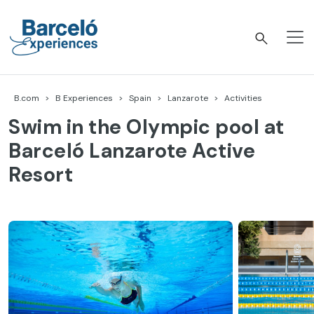
Skip
to
content
Barceló Experiences
B.com
B Experiences
Spain
Lanzarote
Activities
Swim in the Olympic pool at
Barceló Lanzarote Active
Resort