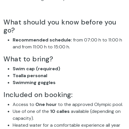
What should you know before you
go?
Recommended schedule:
from 07:00 h to 11:00 h
and from 11:00 h to 15:00 h.
What to bring?
Swim cap (required)
Toalla personal
Swimming goggles
Included on booking:
Access to
One hour
to the approved Olympic pool.
Use of one of the
10 calles
available (depending on
capacity).
Heated water for a comfortable experience all year