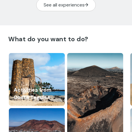
See all experiences
What do you want to do?
Activities from
Costa Teguise