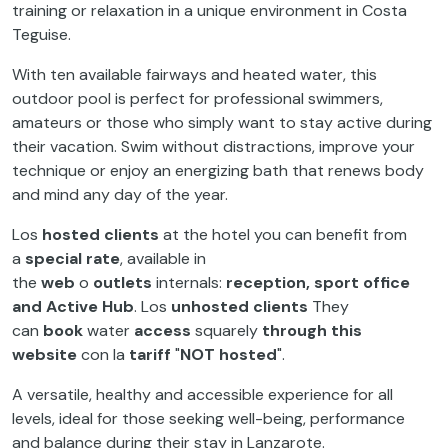
training or relaxation in a unique environment in Costa
Teguise.
With ten available fairways and heated water, this
outdoor pool is perfect for professional swimmers,
amateurs or those who simply want to stay active during
their vacation. Swim without distractions, improve your
technique or enjoy an energizing bath that renews body
and mind any day of the year.
Los
hosted clients
at the hotel you can benefit from
a
special rate
, available in
the
web
o
outlets
internals:
reception, sport office
and Active Hub
. Los
unhosted clients
They
can
book
water
access
squarely
through this
website
con la
tariff
"
NOT hosted
".
A versatile, healthy and accessible experience for all
levels, ideal for those seeking well-being, performance
and balance during their stay in Lanzarote.