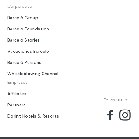
Corporativo
Barceló Group
Barceló Foundation
Barceló Stories
Vacaciones Barceló
Barceló Persons
Whistleblowing Channel
Empresas
Affiliates
Follow us in:
Partners
Dorint Hotels & Resorts