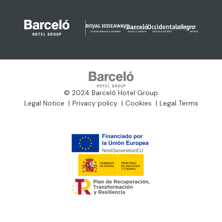
© 2024 Barceló Hotel Group
Legal Notice
Privacy policy
Cookies
Legal Terms