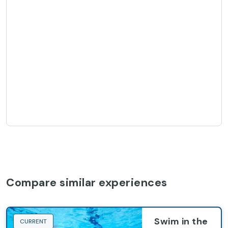
Compare similar experiences
Swim in the
CURRENT