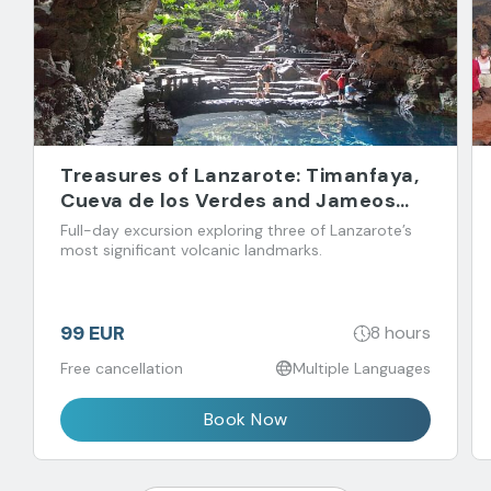
Treasures of Lanzarote: Timanfaya,
Cueva de los Verdes and Jameos
del Agua
Full-day excursion exploring three of Lanzarote’s
most significant volcanic landmarks.
99 EUR
8 hours
Free cancellation
Multiple Languages
Book Now