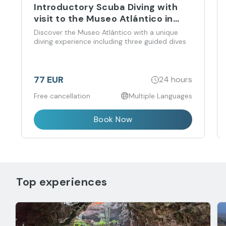
Introductory Scuba Diving with
visit to the Museo Atlántico in
Playa Blanca
Discover the Museo Atlántico with a unique
diving experience including three guided dives
77 EUR
24 hours
Free cancellation
Multiple Languages
Book Now
Top experiences