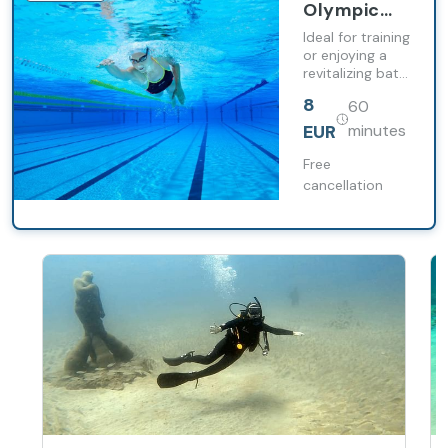
Olympic
pool at
Ideal for training
Barceló
or enjoying a
revitalizing bath,
Lanzarote
whether you are
Active
8
60
an athlete or
Resort
looking to
EUR
minutes
disconnect
during your
Free
holidays.
cancellation