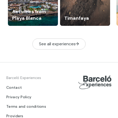
Activities from
Playa Blanca
Timanfaya
See all experiences
Barceló Experiences
Contact
Privacy Policy
Terms and conditions
Providers