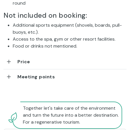
round
Not included on booking:
Additional sports equipment (shovels, boards, pull-
buoys, etc.).
Access to the spa, gym or other resort facilities.
Food or drinks not mentioned.
Price
Meeting points
Together let's take care of the environment
and turn the future into a better destination.
For a regenerative tourism.