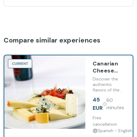
Compare similar experiences
Canarian
CURRENT
Cheese
and Wine
Discover the
Tasting
authentic
flavors of the
Canary Islands
45
60
with a guided
tasting of 4
EUR
minutes
Canarian wines
and 3 local
Free
cheeses in an
cancellation
exclusive
Spanish - English
environment