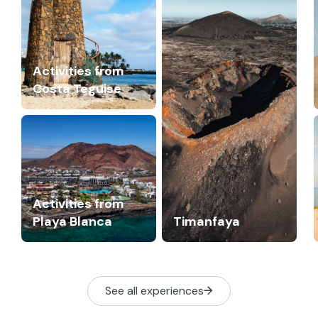
Activities from
Costa Teguise
Activities from
Playa Blanca
Timanfaya
See all experiences