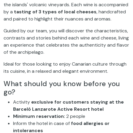
the islands' volcanic vineyards. Each wine is accompanied
by a
tasting of 3 types of local cheeses
, handcrafted
and paired to highlight their nuances and aromas.
Guided by our team, you will discover the characteristics,
contrasts and stories behind each wine and cheese, living
an experience that celebrates the authenticity and flavor
of the archipelago.
Ideal for those looking to enjoy Canarian culture through
its cuisine, in a relaxed and elegant environment.
What should you know before you
go?
Activity
exclusive for customers staying at the
Barceló Lanzarote Active Resort hotel
Minimum reservation:
2 people
Inform the hotel in case of
food allergies or
intolerances