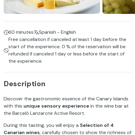
60 minutes
Spanish - English
Free cancellation if canceled at least 1 day before the
start of the experience. 0 % of the reservation will be
refunded if canceled 1 day or less before the start of
the experience.
Description
Discover the gastronomic essence of the Canary Islands
with this
unique sensory experience
in the wine bar at
the Barceló Lanzarote Active Resort.
During this tasting, you will enjoy a
Selection of 4
Canarian wines
, carefully chosen to show the richness of