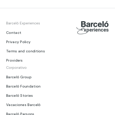
Barceló Experiences
Contact
Privacy Policy
Terms and conditions
Providers
Corporativo
Barceló Group
Barceló Foundation
Barceló Stories
Vacaciones Barceló
Barceló Persons