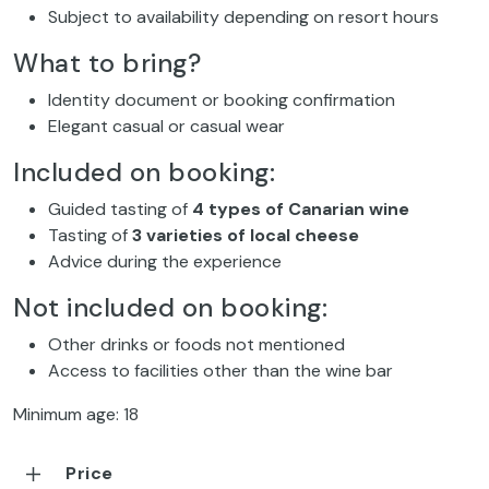
Subject to availability depending on resort hours
What to bring?
Identity document or booking confirmation
Elegant casual or casual wear
Included on booking:
Guided tasting of
4 types of Canarian wine
Tasting of
3 varieties of local cheese
Advice during the experience
Not included on booking:
Other drinks or foods not mentioned
Access to facilities other than the wine bar
Minimum age: 18
Price