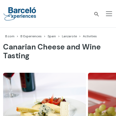
Skip
to
content
Barceló Experiences
B.com
B Experiences
Spain
Lanzarote
Activities
Canarian Cheese and Wine
Tasting