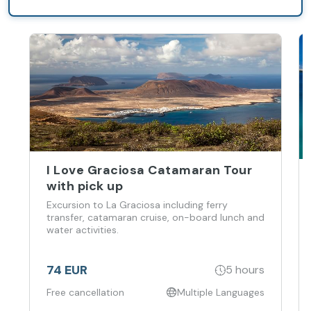
inside the
Barceló
Lanzarote
Active Resort.
I Love Graciosa Catamaran Tour
with pick up
Excursion to La Graciosa including ferry
transfer, catamaran cruise, on-board lunch and
water activities.
74 EUR
5 hours
Free cancellation
Multiple Languages