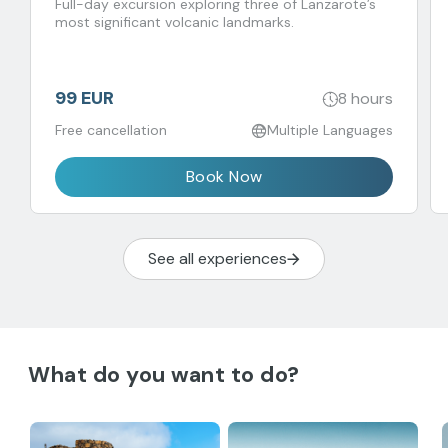
del Agua
Full-day excursion exploring three of Lanzarote’s
most significant volcanic landmarks.
99 EUR
8 hours
Free cancellation
Multiple Languages
Book Now
See all experiences
What do you want to do?