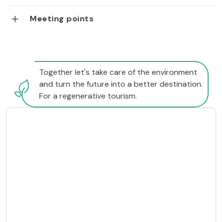
Meeting points
Together let's take care of the environment
and turn the future into a better destination.
For a regenerative tourism.