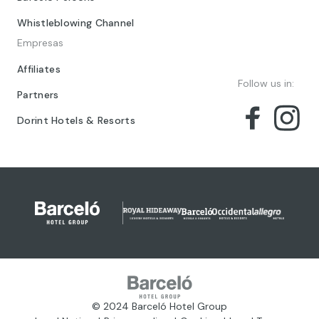
Whistleblowing Channel
Empresas
Affiliates
Follow us in:
Partners
Dorint Hotels & Resorts
© 2024 Barceló Hotel Group