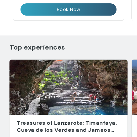
Book Now
Top experiences
Treasures of Lanzarote: Timanfaya,
Cueva de los Verdes and Jameos