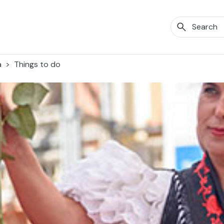
a
Things to do