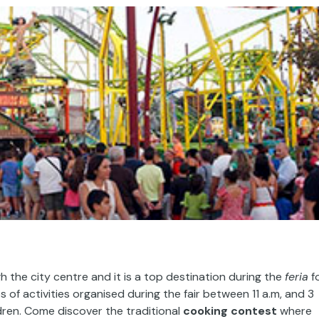
h the city centre and it is a top destination during the
feria
f
 of activities organised during the fair between 11 a.m, and 3
ildren. Come discover the traditional
cooking contest
where