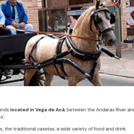
ounds
located in
Vega de Acá
, between the Andarax River an
os
’.
s, the traditional
casetas
, a wide variety of food and drink