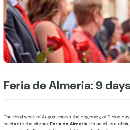
Feria de Almeria: 9 days
The third week of August marks the beginning of 9 nine days
celebrate the vibrant
Feria de Almería
. It’s an all-out affa