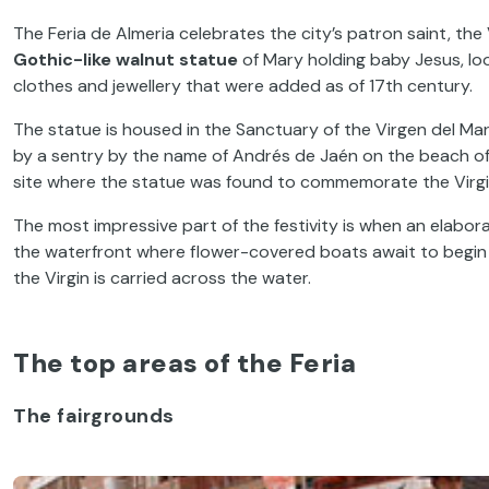
The Feria de Almeria celebrates the city’s patron saint, the 
Gothic-like walnut statue
of Mary holding baby Jesus, loo
clothes and jewellery that were added as of 17
th
century.
The statue is housed in the Sanctuary of the Virgen del Ma
by a sentry by the name of Andrés de Jaén on the beach of T
site where the statue was found to commemorate the Virg
The most impressive part of the festivity is when an elabo
the waterfront where flower-covered boats await to begin t
the Virgin is carried across the water.
The top areas of the Feria
The fairgrounds