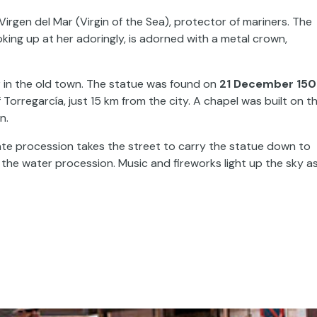
Virgen del Mar (Virgin of the Sea), protector of mariners. The
king up at her adoringly, is adorned with a metal crown,
r in the old town. The statue was found on
21 December 150
orregarcía, just 15 km from the city. A chapel was built on t
in.
rate procession takes the street to carry the statue down to
he water procession. Music and fireworks light up the sky a