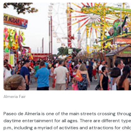
Almeria Fair
Paseo de Almería is one of the main streets crossing throug
daytime entertainment for all ages. There are different types
p.m., including a myriad of activities and attractions for ch