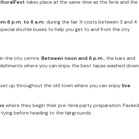
lturalFest
takes place at the same time as the
feria
and the
m 6 p.m. to 6 a.m.
during the fair. It costs between 3 and 4
 special shuttle buses to help you get to and from the city
in the city centre.
Between noon and 6 p.m.
, the bars and
stablishments where you can enjoy the best tapas washed down
 set up throughout the old town where you can enjoy
live
.
es
where they begin their pre-feria party preparation. Packe
partying before heading to the fairgrounds.