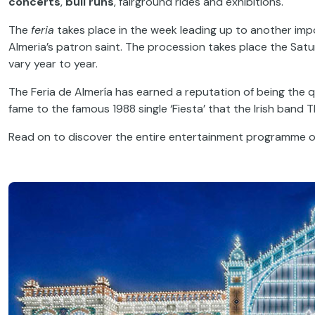
concerts
,
bull runs
, fairground rides and exhibitions.
The
feria
takes place in the week leading up to another impor
Almeria’s patron saint. The procession takes place the Sat
vary year to year.
The Feria de Almería has earned a reputation of being the q
fame to the famous 1988 single ‘Fiesta’ that the Irish band T
Read on to discover the entire entertainment programme of o