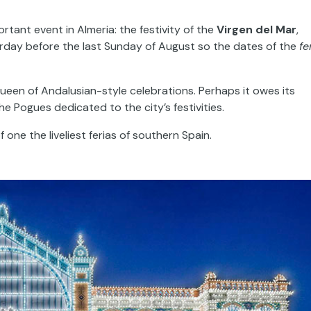
tant event in Almeria: the festivity of the
Virgen del Mar
,
urday before the last Sunday of August so the dates of the
fe
ueen of Andalusian-style celebrations. Perhaps it owes its
he Pogues dedicated to the city’s festivities.
ne the liveliest ferias of southern Spain.