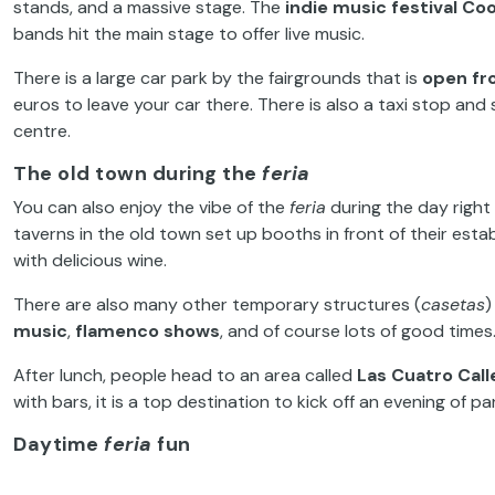
stands, and a massive stage. The
indie music festival
Coo
bands hit the main stage to offer live music.
There is a large car park by the fairgrounds that is
open fro
euros to leave your car there. There is also a taxi stop and
centre.
The old town during the
feria
You can also enjoy the vibe of the
feria
during the day right 
taverns in the old town set up booths in front of their e
with delicious wine.
There are also many other temporary structures (
casetas
)
music
,
flamenco shows
, and of course lots of good times
After lunch, people head to an area called
Las Cuatro Call
with bars, it is a top destination to kick off an evening of 
Daytime
feria
fun