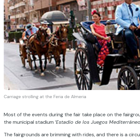
Carriage strolling at the Feria de Almeria
Most of the events during the fair take place on the fairgr
the municipal stadium ‘
Estadio de los Juegos Mediterráne
The fairgrounds are brimming with rides, and there is a circu