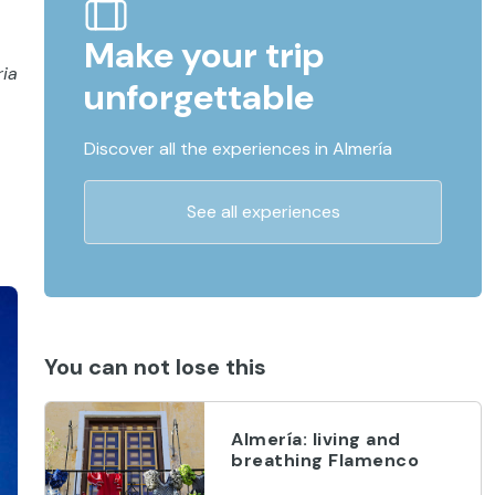
Make your trip
ria
unforgettable
Discover all the experiences in Almería
See all experiences
You can not lose this
Almería: living and
breathing Flamenco