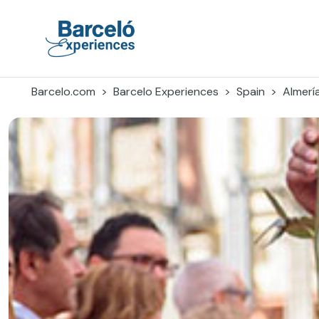
Skip
to
content
Barceló Experiences
Barcelo.com
Barcelo Experiences
Spain
Almerí