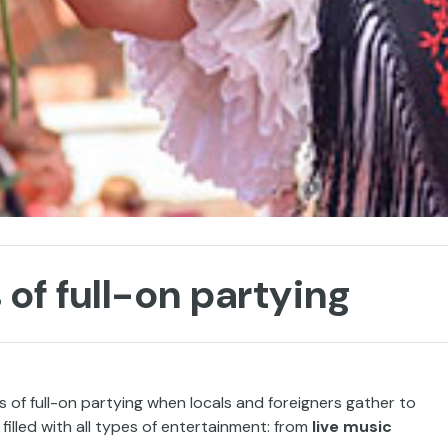
 of full-on partying
 of full-on partying when locals and foreigners gather to
ir, filled with all types of entertainment: from
live music