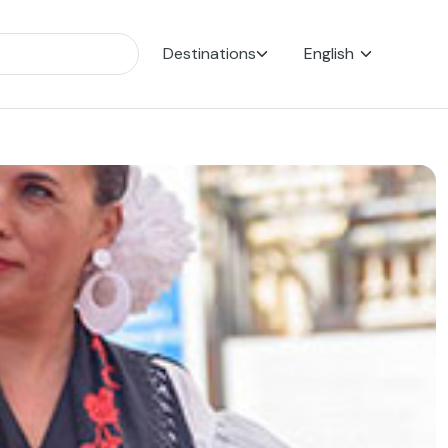
Destinations
English