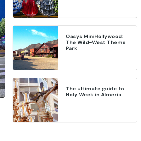
Oasys MiniHollywood:
The Wild-West Theme
Park
The ultimate guide to
Holy Week in Almeria