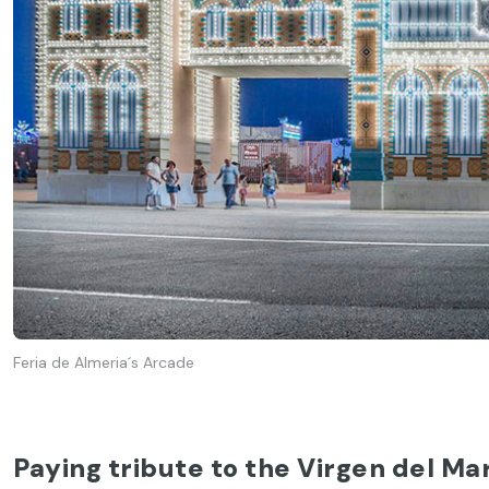
Feria de Almeria´s Arcade
Paying tribute to the Virgen del Ma