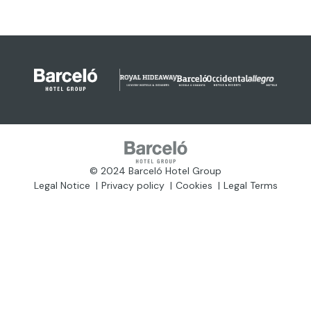
© 2024 Barceló Hotel Group
Legal Notice
Privacy policy
Cookies
Legal Terms