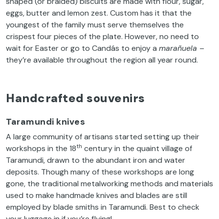
shaped (or braided) biscuits are made with flour, sugar,
eggs, butter and lemon zest. Custom has it that the
youngest of the family must serve themselves the
crispest four pieces of the plate. However, no need to
wait for Easter or go to Candás to enjoy a
marañuela
–
they’re available throughout the region all year round.
Handcrafted souvenirs
Taramundi knives
A large community of artisans started setting up their
th
workshops in the 18
century in the quaint village of
Taramundi, drawn to the abundant iron and water
deposits. Though many of these workshops are long
gone, the traditional metalworking methods and materials
used to make handmade knives and blades are still
employed by blade smiths in Taramundi. Best to check
your luggage in if you’re flying!