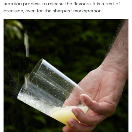
aeration process to release the flavours. It is a test of
precision, even for the sharpest marksperson.