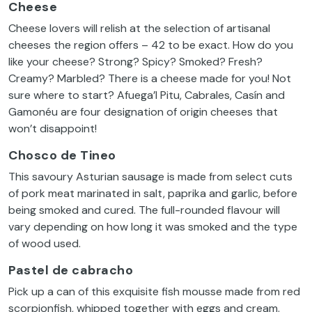
Cheese
Cheese lovers will relish at the selection of artisanal
cheeses the region offers – 42 to be exact. How do you
like your cheese? Strong? Spicy? Smoked? Fresh?
Creamy? Marbled? There is a cheese made for you! Not
sure where to start? Afuega’l Pitu, Cabrales, Casín and
Gamonéu are four designation of origin cheeses that
won’t disappoint!
Chosco de Tineo
This savoury Asturian sausage is made from select cuts
of pork meat marinated in salt, paprika and garlic, before
being smoked and cured. The full-rounded flavour will
vary depending on how long it was smoked and the type
of wood used.
Pastel de cabracho
Pick up a can of this exquisite fish mousse made from red
scorpionfish, whipped together with eggs and cream.