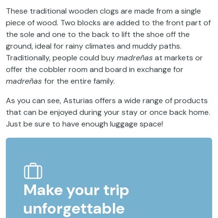
These traditional wooden clogs are made from a single
piece of wood. Two blocks are added to the front part of
the sole and one to the back to lift the shoe off the
ground, ideal for rainy climates and muddy paths.
Traditionally, people could buy
madreñas
at markets or
offer the cobbler room and board in exchange for
madreñas
for the entire family.
As you can see, Asturias offers a wide range of products
that can be enjoyed during your stay or once back home.
Just be sure to have enough luggage space!
Make your trip
unforgettable