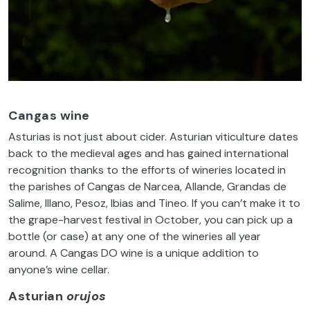
Cangas wine
Asturias is not just about cider. Asturian viticulture dates
back to the medieval ages and has gained international
recognition thanks to the efforts of wineries located in
the parishes of Cangas de Narcea, Allande, Grandas de
Salime, Illano, Pesoz, Ibias and Tineo. If you can’t make it to
the grape-harvest festival in October, you can pick up a
bottle (or case) at any one of the wineries all year
around. A Cangas DO wine is a unique addition to
anyone’s wine cellar.
Asturian
orujos