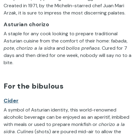
Created in 1971, by the Michelin-starred chef Juan Mari
Arzak, it is sure to impress the most discerning palates.
Asturian chorizo
A staple for any cook looking to prepare traditional
Asturian cuisine from the comfort of their home:
fabada
,
pote
,
chorizo a la sidra
and
bollos preñaos
. Cured for 7
days and then dried for one week, nobody will say no to a
bite.
For the bibulous
Cider
A symbol of Asturian identity, this world-renowned
alcoholic beverage can be enjoyed as an aperitif, imbibed
with meals or used to prepare monkfish or
chorizo a la
sidra
.
Culines
(shots) are poured mid-air to allow the