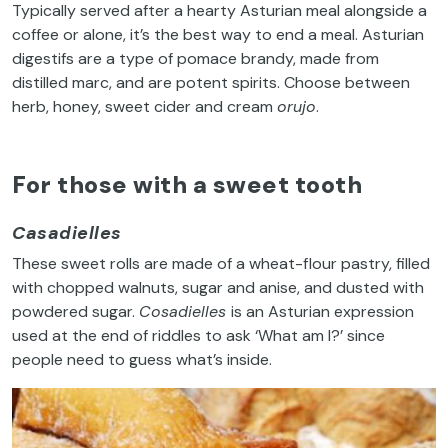
Typically served after a hearty Asturian meal alongside a
coffee or alone, it’s the best way to end a meal. Asturian
digestifs are a type of pomace brandy, made from
distilled marc, and are potent spirits. Choose between
herb, honey, sweet cider and cream
orujo
.
For those with a sweet tooth
Casadielles
These sweet rolls are made of a wheat-flour pastry, filled
with chopped walnuts, sugar and anise, and dusted with
powdered sugar.
Cosadielles
is an Asturian expression
used at the end of riddles to ask ‘What am I?’ since
people need to guess what’s inside.