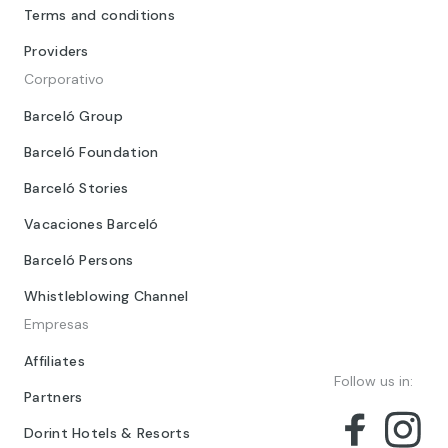
Terms and conditions
Providers
Corporativo
Barceló Group
Barceló Foundation
Barceló Stories
Vacaciones Barceló
Barceló Persons
Whistleblowing Channel
Empresas
Affiliates
Follow us in:
Partners
Dorint Hotels & Resorts