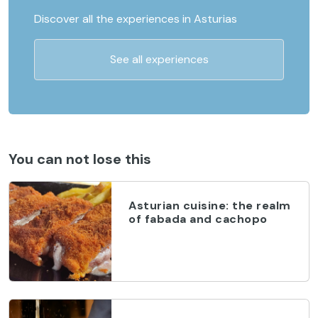
Discover all the experiences in Asturias
See all experiences
You can not lose this
Asturian cuisine: the realm
of fabada and cachopo