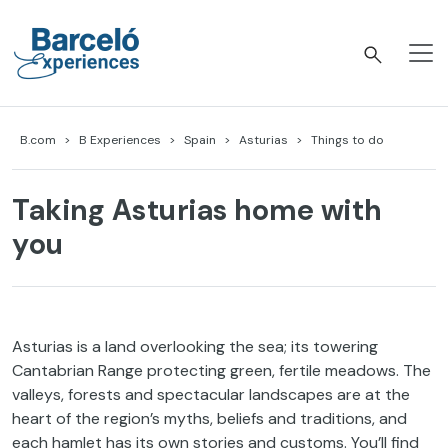
Skip
to
content
Barceló Experiences
B.com
B Experiences
Spain
Asturias
Things to do
Taking Asturias home with
you
Asturias is a land overlooking the sea; its towering
Cantabrian Range protecting green, fertile meadows. The
valleys, forests and spectacular landscapes are at the
heart of the region’s myths, beliefs and traditions, and
each hamlet has its own stories and customs. You’ll find