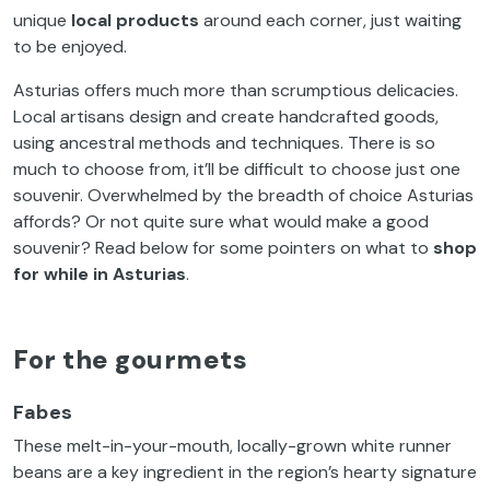
unique
local products
around each corner, just waiting
to be enjoyed.
Asturias offers much more than scrumptious delicacies.
Local artisans design and create handcrafted goods,
using ancestral methods and techniques. There is so
much to choose from, it’ll be difficult to choose just one
souvenir. Overwhelmed by the breadth of choice Asturias
affords? Or not quite sure what would make a good
souvenir? Read below for some pointers on what to
shop
for while in
Asturias
.
For the gourmets
Fabes
These melt-in-your-mouth, locally-grown white runner
beans are a key ingredient in the region’s hearty signature