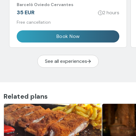
Barceló Oviedo Cervantes
35 EUR
2 hours
Free cancellation
Book Now
See all experiences
Related plans