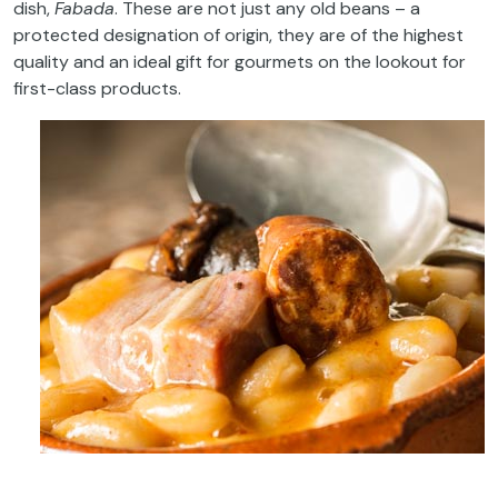
dish,
Fabada
. These are not just any old beans – a
protected designation of origin, they are of the highest
quality and an ideal gift for gourmets on the lookout for
first-class products.