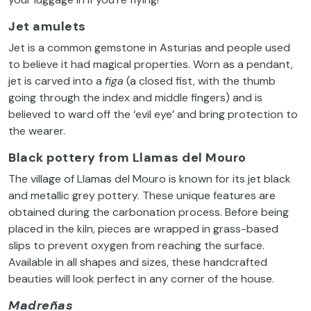
Jet amulets
Jet is a common gemstone in Asturias and people used
to believe it had magical properties. Worn as a pendant,
jet is carved into a
figa
(a closed fist, with the thumb
going through the index and middle fingers) and is
believed to ward off the ‘evil eye’ and bring protection to
the wearer.
Black pottery from Llamas del Mouro
The village of Llamas del Mouro is known for its jet black
and metallic grey pottery. These unique features are
obtained during the carbonation process. Before being
placed in the kiln, pieces are wrapped in grass-based
slips to prevent oxygen from reaching the surface.
Available in all shapes and sizes, these handcrafted
beauties will look perfect in any corner of the house.
Madreñas