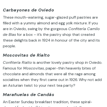
Carbayones de Oviedo
These mouth-watering, sugar-glazed puff pastries are
filled with a yummy almond and egg yolk mixture. If you
are in Oviedo, swing by the gorgeous
Confitería Camilo
de Blas
for a box – it’s the pastry shop that created
these delights back in 1924 in honour of the city and its
people.
Moscovitas de Rialto
Confitería Rialto
is another lovely pastry shop in Oviedo.
Famous for
Moscovitas
, paper-thin heavenly bites of
chocolate and almonds that were all the rage among
socialites when they first came out in 1926. Why not add
an Asturian twist to your next tea party?
Marañuelas de Candás
An Easter Sunday breakfast tradition, these spiral-