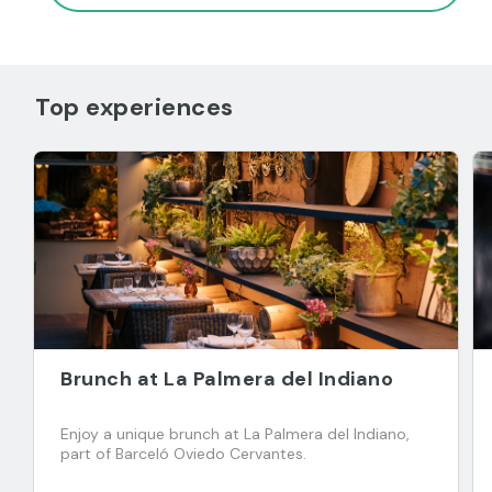
Top experiences
Brunch at La Palmera del Indiano
Enjoy a unique brunch at La Palmera del Indiano,
part of Barceló Oviedo Cervantes.