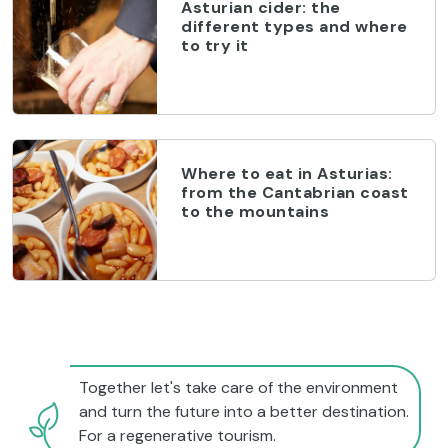
Asturian cider: the
different types and where
to try it
Where to eat in Asturias:
from the Cantabrian coast
to the mountains
Together let's take care of the environment
and turn the future into a better destination.
For a regenerative tourism.