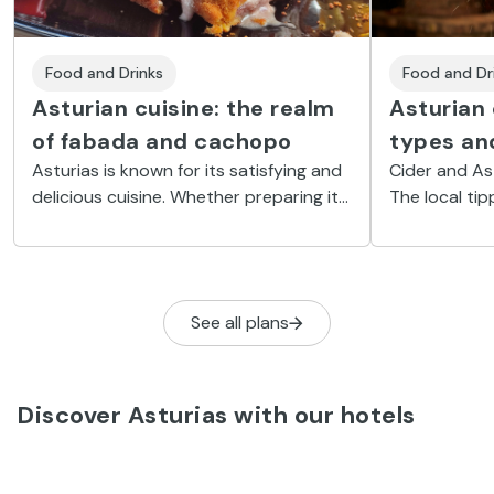
Food and Drinks
Food and Dr
Asturian cuisine: the realm
Asturian 
of fabada and cachopo
types and
Asturias is known for its satisfying and
Cider and As
delicious cuisine. Whether preparing it
The local ti
in the kitchen or enjoying it at the
occasion and 
table, the typical food of this region
social ritual.
shouldn't be rushed.
See all plans
Discover Asturias with our hotels