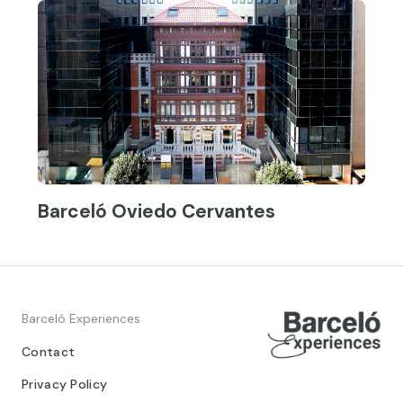
Barceló Oviedo Cervantes
Barceló Experiences
Contact
Privacy Policy