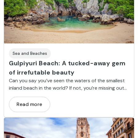
Sea and Beaches
Gulpiyuri Beach: A tucked-away gem
of irrefutable beauty
Can you say you’ve seen the waters of the smallest
inland beach in the world? If not, you’re missing out
on one of nature’s most stunning works of art –
Gulpiyuri Beach in Asturias. Listed as a natural
Read more
monument of Asturias, come enjoy the magical
power of this tiny cove.