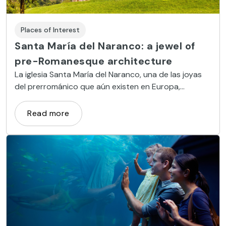
Places of Interest
Santa María del Naranco: a jewel of
pre-Romanesque architecture
La iglesia Santa María del Naranco, una de las joyas
del prerrománico que aún existen en Europa,
conserva intacto su aspecto original.
Read more