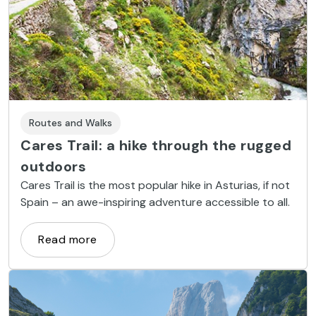
Routes and Walks
Cares Trail: a hike through the rugged
outdoors
Cares Trail is the most popular hike in Asturias, if not
Spain – an awe-inspiring adventure accessible to all.
Read more