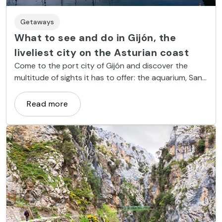
Getaways
What to see and do in Gijón, the
liveliest city on the Asturian coast
Come to the port city of Gijón and discover the
multitude of sights it has to offer: the aquarium, San
Lorenzo Beach, the sculpture Eulogy to the Horizon
and Universidad Laboral, to name but a few.
Read more