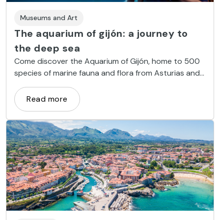
Museums and Art
The aquarium of gijón: a journey to
the deep sea
Come discover the Aquarium of Gijón, home to 500
species of marine fauna and flora from Asturias and
around the world.
Read more