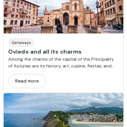
Getaways
Oviedo and all its charms
Among the charms of the capital of the Principality
of Asturias are its history, art, cuisine, fiestas, and
arts and crafts.
Read more