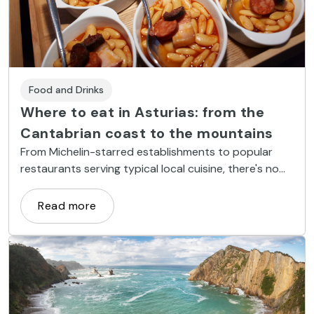
Food and Drinks
Where to eat in Asturias: from the
Cantabrian coast to the mountains
From Michelin-starred establishments to popular
restaurants serving typical local cuisine, there's no
shortage of good places to eat in Asturias.
Read more