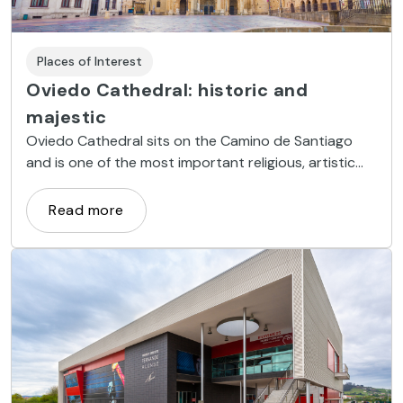
Places of Interest
Oviedo Cathedral: historic and
majestic
Oviedo Cathedral sits on the Camino de Santiago
and is one of the most important religious, artistic
and architectural sites in the Principality of Asturias.
Read more