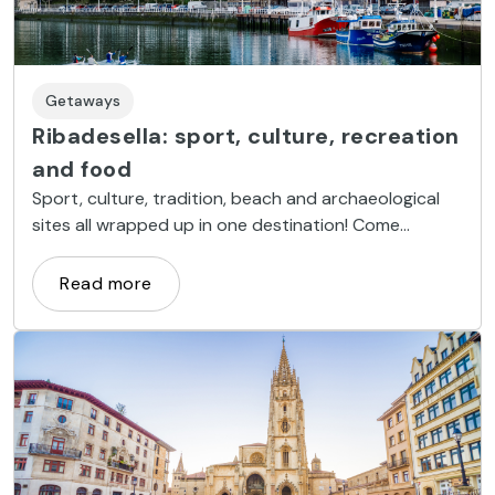
Getaways
Ribadesella: sport, culture, recreation
and food
Sport, culture, tradition, beach and archaeological
sites all wrapped up in one destination! Come
discover Ribadesella!
Read more