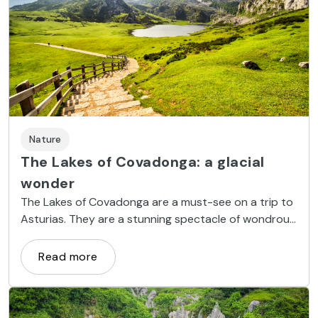
Nature
The Lakes of Covadonga: a glacial
wonder
The Lakes of Covadonga are a must-see on a trip to
Asturias. They are a stunning spectacle of wondrous
nature.
Read more