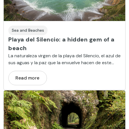
Sea and Beaches
Playa del Silencio: a hidden gem of a
beach
La naturaleza virgen de la playa del Silencio, el azul de
sus aguas y la paz que la envuelve hacen de este
lugar un entorno muy deseado.
Read more