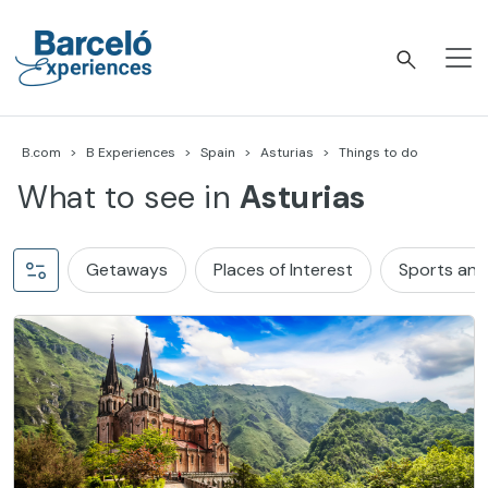
Skip
to
content
Barceló Experiences
B.com
B Experiences
Spain
Asturias
Things to do
What to see in
Asturias
Getaways
Places of Interest
Sports and