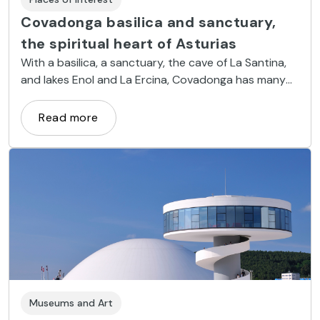
Covadonga basilica and sanctuary,
the spiritual heart of Asturias
With a basilica, a sanctuary, the cave of La Santina,
and lakes Enol and La Ercina, Covadonga has many
must-see places.
Read more
Museums and Art