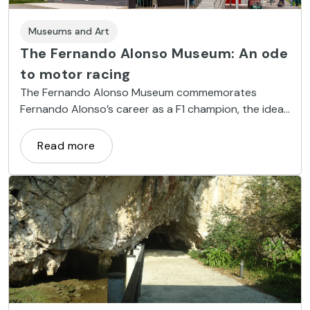
Museums and Art
The Fernando Alonso Museum: An ode
to motor racing
The Fernando Alonso Museum commemorates
Fernando Alonso’s career as a F1 champion, the ideal
destination for those in need of speed.
Read more