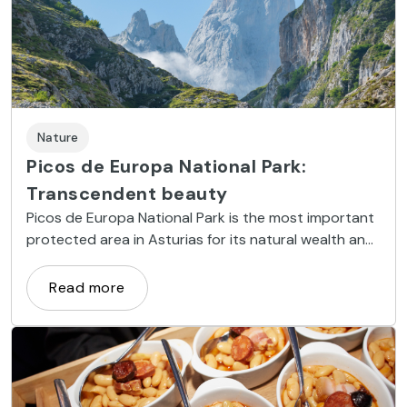
Nature
Picos de Europa National Park:
Transcendent beauty
Picos de Europa National Park is the most important
protected area in Asturias for its natural wealth and
stunning mountain scenery.
Read more