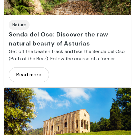
Nature
Senda del Oso: Discover the raw
natural beauty of Asturias
Get off the beaten track and hike the Senda del Oso
(Path of the Bear). Follow the course of a former
mine railway and take in nature’s majestic beauty.
Read more