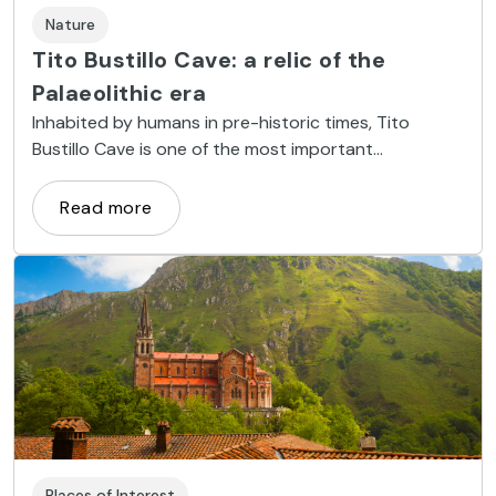
Nature
Tito Bustillo Cave: a relic of the
Palaeolithic era
Inhabited by humans in pre-historic times, Tito
Bustillo Cave is one of the most important
Palaeolithic archaeological sites in Europe.
Read more
Places of Interest