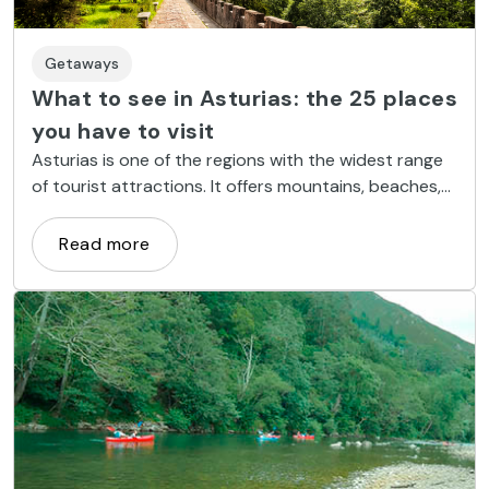
Getaways
What to see in Asturias: the 25 places
you have to visit
Asturias is one of the regions with the widest range
of tourist attractions. It offers mountains, beaches,
natural parks, cities and pleasant hiking trails.
Read more