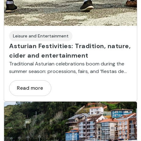
Leisure and Entertainment
Asturian Festivities: Tradition, nature,
cider and entertainment
Traditional Asturian celebrations boom during the
summer season: processions, fairs, and ‘fiestas de
prao’ take over the Principality.
Read more