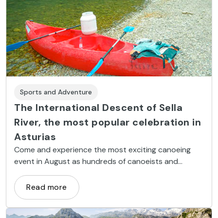
Sports and Adventure
The International Descent of Sella
River, the most popular celebration in
Asturias
Come and experience the most exciting canoeing
event in August as hundreds of canoeists and
supporters take to the Sella River. Join the festivities,
including traditional inauguration verses and a
Read more
procession. Can’t make it in August? Canoe down
the Sella River at any time of the year.