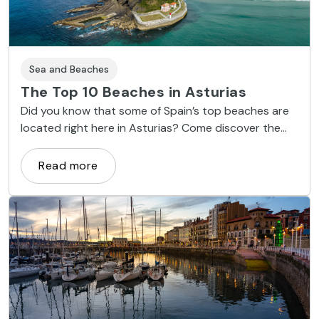
Sea and Beaches
The Top 10 Beaches in Asturias
Did you know that some of Spain’s top beaches are
located right here in Asturias? Come discover the
wild, rugged beauty of Gulpiyuri, Torimbia and
Cuevas del Mar.
Read more