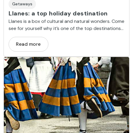
Getaways
Llanes: a top holiday destination
Llanes is a box of cultural and natural wonders. Come
see for yourself why it’s one of the top destinations
in Asturias.
Read more