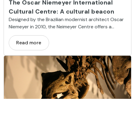
The Oscar Niemeyer International
Cultural Centre: A cultural beacon
Designed by the Brazilian modernist architect Oscar
Niemeyer in 2010, the Neimeyer Centre offers a
unique artistic and cultural hub of international
calibre right in Asturias.
Read more
Museums and Art
The Jurassic Museum of Asturias: a