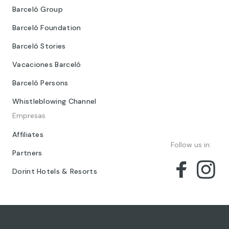
Barceló Group
Barceló Foundation
Barceló Stories
Vacaciones Barceló
Barceló Persons
Whistleblowing Channel
Empresas
Affiliates
Follow us in:
Partners
Dorint Hotels & Resorts