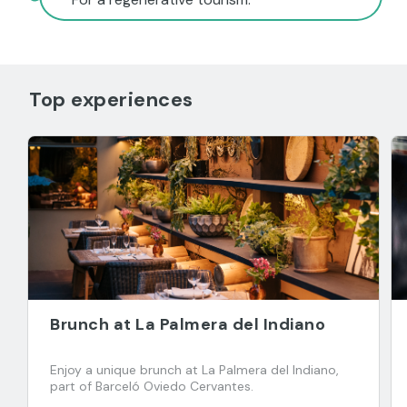
Top experiences
Brunch at La Palmera del Indiano
Enjoy a unique brunch at La Palmera del Indiano,
part of Barceló Oviedo Cervantes.