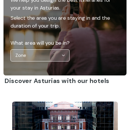
your stay in Asturias.
Select the area you are staying in and the
duration of your trip.
What area will you be in?
Discover Asturias with our hotels