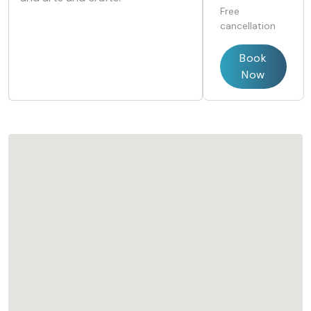
Free
cancellation
Book
Now