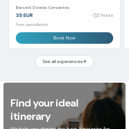
Barceló Oviedo Cervantes
35 EUR
2 hours
Free cancellation
Book Now
See all experiences
Find your ideal
itinerary
We help you design the best itineraries for