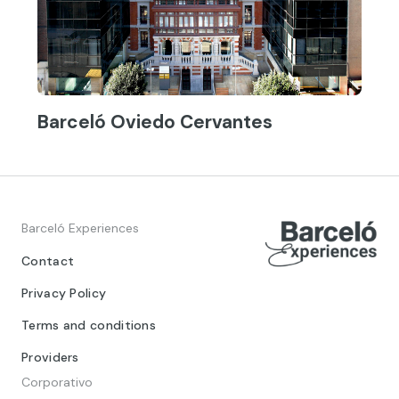
Barceló Oviedo Cervantes
Barceló Experiences
Contact
Privacy Policy
Terms and conditions
Providers
Corporativo