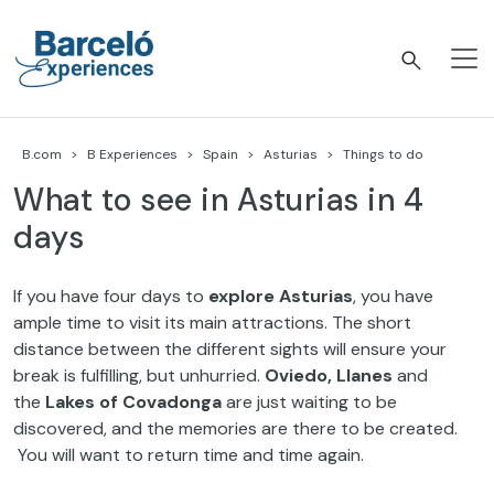
Skip
to
content
Barceló Experiences
B.com
B Experiences
Spain
Asturias
Things to do
What to see in Asturias in 4
days
If you have four days to
explore Asturias
, you have
ample time to visit its main attractions. The short
distance between the different sights will ensure your
break is fulfilling, but unhurried.
Oviedo, Llanes
and
the
Lakes of Covadonga
are just waiting to be
discovered, and the memories are there to be created.
You will want to return time and time again.