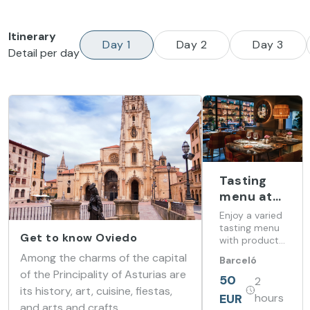
Itinerary
Day 1
Day 2
Day 3
Detail per day
Tasting
menu at
Barceló
Enjoy a varied
Oviedo
tasting menu
Get to know Oviedo
with products
Cervantes
from our land
Among the charms of the capital
Barceló
at Barceló
of the Principality of Asturias are
Oviedo
Oviedo
50
2
Cervantes
Cervantes
its history, art, cuisine, fiestas,
EUR
hours
and arts and crafts.