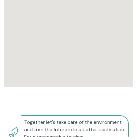
Together let's take care of the environment
and turn the future into a better destination.
For a regenerative tourism.