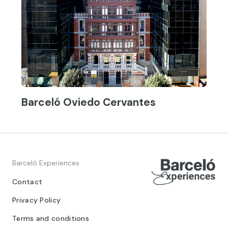
Barceló Oviedo Cervantes
Barceló Experiences
Contact
Privacy Policy
Terms and conditions