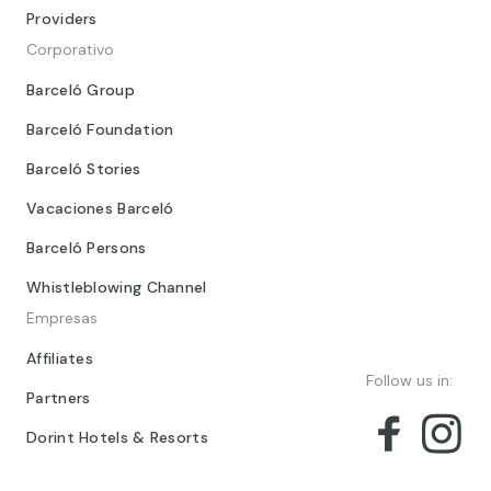
Providers
Corporativo
Barceló Group
Barceló Foundation
Barceló Stories
Vacaciones Barceló
Barceló Persons
Whistleblowing Channel
Empresas
Affiliates
Follow us in:
Partners
Dorint Hotels & Resorts