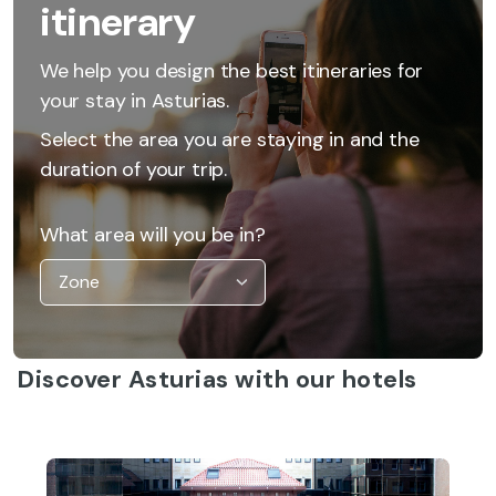
itinerary
We help you design the best itineraries for
your stay in Asturias.
Select the area you are staying in and the
duration of your trip.
What area will you be in?
Discover Asturias with our hotels