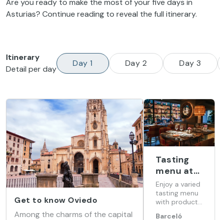
Are you ready to make the most of your five days in
Asturias? Continue reading to reveal the full itinerary.
Itinerary
Day 1
Day 2
Day 3
Detail per day
Tasting
menu at
Barceló
Enjoy a varied
Oviedo
tasting menu
Get to know Oviedo
with products
Cervantes
from our land
Among the charms of the capital
Barceló
at Barceló