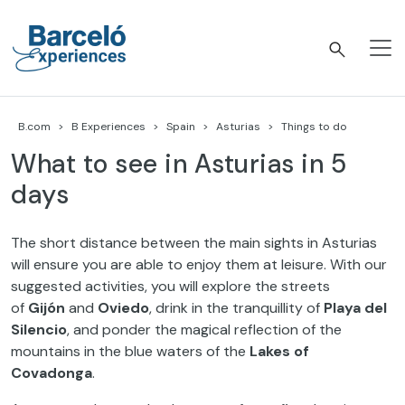
Skip
to
content
Barceló Experiences
B.com
B Experiences
Spain
Asturias
Things to do
What to see in Asturias in 5
days
The short distance between the main sights in Asturias
will ensure you are able to enjoy them at leisure. With our
suggested activities, you will explore the streets
of
Gijón
and
Oviedo
, drink in the tranquillity of
Playa del
Silencio
, and ponder the magical reflection of the
mountains in the blue waters of the
Lakes of
Covadonga
.