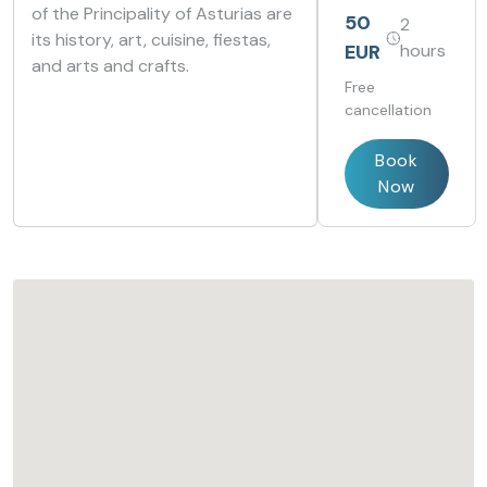
of the Principality of Asturias are
Oviedo
Oviedo
50
2
Cervantes
Cervantes
its history, art, cuisine, fiestas,
EUR
hours
and arts and crafts.
Free
cancellation
Book
Now