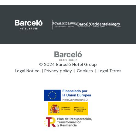
© 2024 Barceló Hotel Group
Legal Notice
Privacy policy
Cookies
Legal Terms