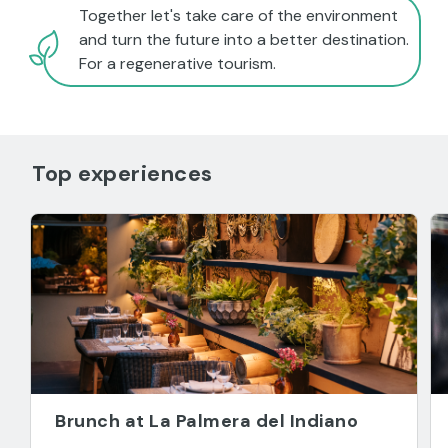
Together let's take care of the environment
and turn the future into a better destination.
For a regenerative tourism.
Top experiences
Brunch at La Palmera del Indiano