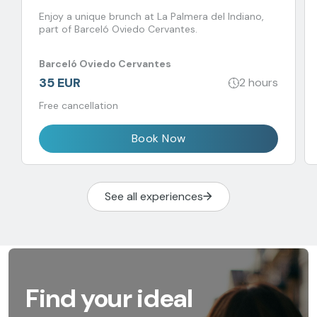
Enjoy a unique brunch at La Palmera del Indiano,
part of Barceló Oviedo Cervantes.
Barceló Oviedo Cervantes
35 EUR
2 hours
Free cancellation
Book Now
See all experiences
Find your ideal