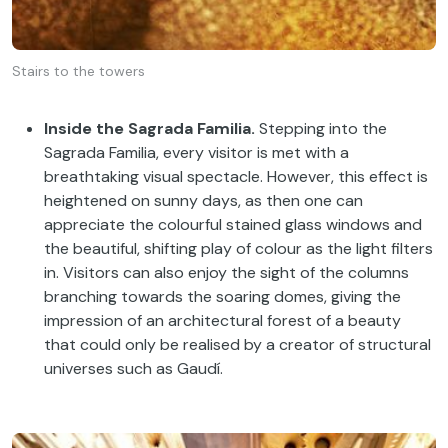
Stairs to the towers
Inside the Sagrada Familia.
Stepping into the
Sagrada Familia, every visitor is met with a
breathtaking visual spectacle. However, this effect is
heightened on sunny days, as then one can
appreciate the colourful stained glass windows and
the beautiful, shifting play of colour as the light filters
in. Visitors can also enjoy the sight of the columns
branching towards the soaring domes, giving the
impression of an architectural forest of a beauty
that could only be realised by a creator of structural
universes such as Gaudí.