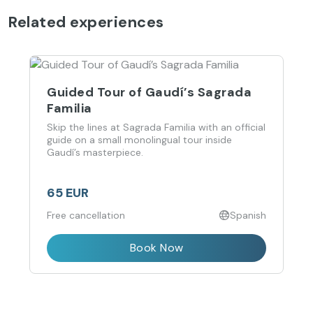
Related experiences
Guided Tour of Gaudí’s Sagrada
Familia
Skip the lines at Sagrada Familia with an official
guide on a small monolingual tour inside
Gaudí’s masterpiece.
65 EUR
Free cancellation
Spanish
Book Now