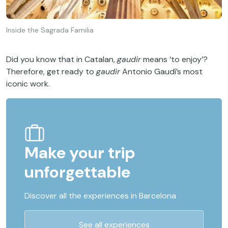
Inside the Sagrada Familia
Did you know that in Catalan,
gaudir
means ‘to enjoy’?
Therefore, get ready to
gaudir
Antonio Gaudí’s most
iconic work.
Make your trip
unforgettable
Discover all the experiences in Barcelona
See all experiences