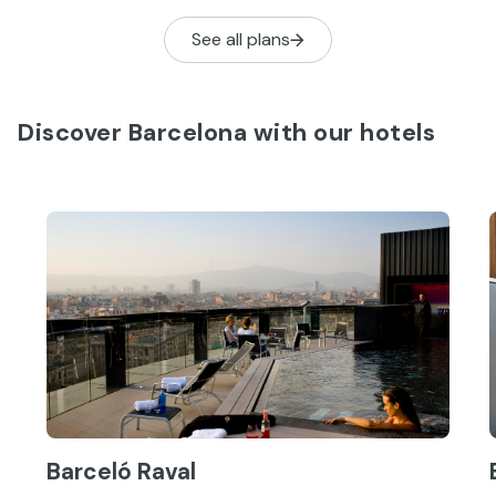
See all plans
Discover Barcelona with our hotels
Barceló Raval