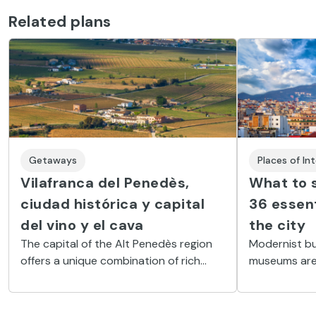
Related plans
Getaways
Places of In
Vilafranca del Penedès,
What to s
ciudad histórica y capital
36 essent
del vino y el cava
the city
The capital of the Alt Penedès region
Modernist bu
offers a unique combination of rich
museums are 
architectural heritage and the finest
your visit to
wine and gastronomy.
Here is a lis
you should n