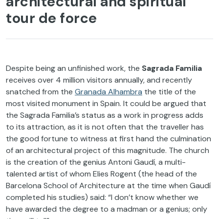
architectural and spiritual
tour de force
Despite being an unfinished work, the
Sagrada Familia
receives over 4 million visitors annually, and recently
snatched from the
Granada Alhambra
the title of the
most visited monument in Spain. It could be argued that
the Sagrada Familia’s status as a work in progress adds
to its attraction, as it is not often that the traveller has
the good fortune to witness at first hand the culmination
of an architectural project of this magnitude. The church
is the creation of the genius Antoni Gaudí, a multi-
talented artist of whom Elies Rogent (the head of the
Barcelona School of Architecture at the time when Gaudí
completed his studies) said: “I don’t know whether we
have awarded the degree to a madman or a genius; only