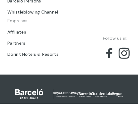
Barceló Persons
Whistleblowing Channel
Empresas
Affiliates
Follow us in:
Partners
Dorint Hotels & Resorts
© 2024 Barceló Hotel Group