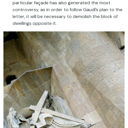
particular façade has also generated the most
controversy, as in order to follow Gaudí’s plan to the
letter, it will be necessary to demolish the block of
dwellings opposite it.