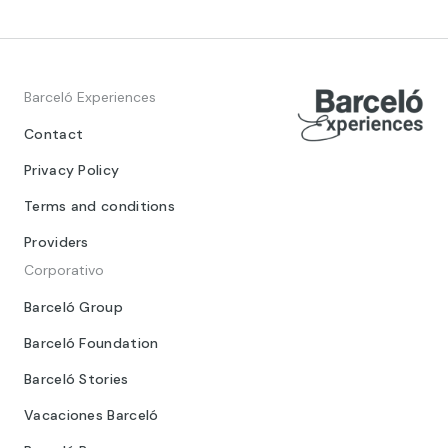
Barceló Experiences
Contact
Privacy Policy
Terms and conditions
Providers
Corporativo
Barceló Group
Barceló Foundation
Barceló Stories
Vacaciones Barceló