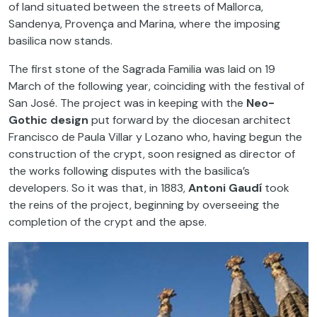
of land situated between the streets of Mallorca,
Sandenya, Provença and Marina, where the imposing
basilica now stands.
The first stone of the Sagrada Familia was laid on 19
March of the following year, coinciding with the festival of
San José. The project was in keeping with the
Neo-
Gothic design
put forward by the diocesan architect
Francisco de Paula Villar y Lozano who, having begun the
construction of the crypt, soon resigned as director of
the works following disputes with the basilica’s
developers. So it was that, in 1883,
Antoni Gaudí
took
the reins of the project, beginning by overseeing the
completion of the crypt and the apse.