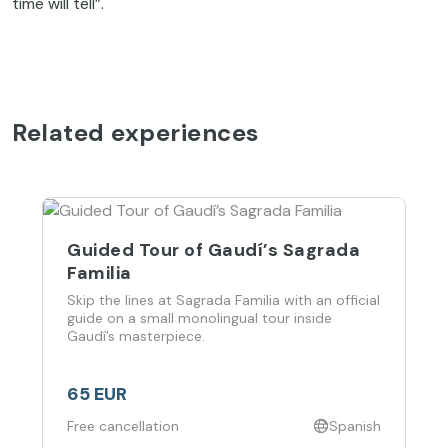
time will tell”.
Related experiences
Guided Tour of Gaudí’s Sagrada
Familia
Skip the lines at Sagrada Familia with an official
guide on a small monolingual tour inside
Gaudí’s masterpiece.
65 EUR
Free cancellation
Spanish