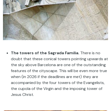
The towers of the Sagrada Familia.
There is no
doubt that these conical towers pointing upwards at
the sky above Barcelona are one of the outstanding
features of the cityscape. This will be even more true
when (in 2026 if the deadlines are met) they are
accompanied by the four towers of the Evangelists,
the cupola of the Virgin and the imposing tower of
Jesus Christ.