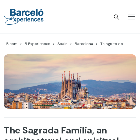
Skip
to
content
Barceló Experiences
B.com
B Experiences
Spain
Barcelona
Things to do
The Sagrada Familia, an