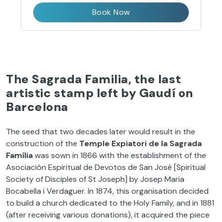
Book Now
The Sagrada Familia, the last
artistic stamp left by Gaudí on
Barcelona
The seed that two decades later would result in the
construction of the
Temple Expiatori de la Sagrada
Família
was sown in 1866 with the establishment of the
Asociación Espiritual de Devotos de San José [Spiritual
Society of Disciples of St Joseph] by Josep Maria
Bocabella i Verdaguer. In 1874, this organisation decided
to build a church dedicated to the Holy Family, and in 1881
(after receiving various donations), it acquired the piece