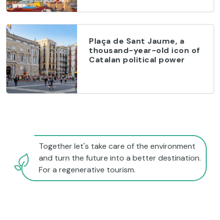
Plaça de Sant Jaume, a
thousand-year-old icon of
Catalan political power
Together let's take care of the environment
and turn the future into a better destination.
For a regenerative tourism.