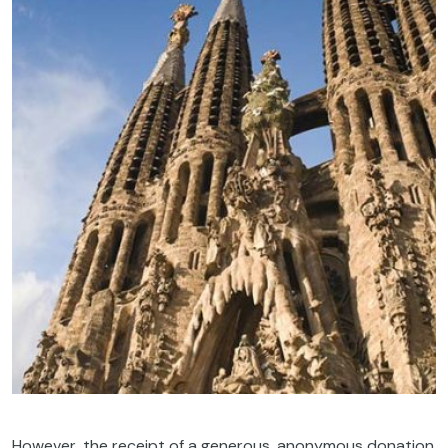
However, the receipt of a generous, anonymous donation