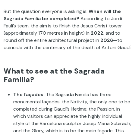
But the question everyone is asking is:
When will the
Sagrada Familia be completed?
According to Jordi
Faulí’s team, the aim is to finish the Jesus Christ tower
(approximately 170 metres in height) in
2022
, and to
round off the entire architectural project in
2026
—to
coincide with the centenary of the death of Antoni Gaudí.
What to see at the Sagrada
Familia?
The façades.
The Sagrada Familia has three
monumental façades: the Nativity, the only one to be
completed during Gaudí’s lifetime; the Passion, in
which visitors can appreciate the highly individual
style of the Barcelona sculptor Josep Maria Subirach;
and the Glory, which is to be the main façade. This