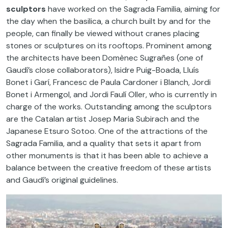
sculptors
have worked on the Sagrada Familia, aiming for
the day when the basilica, a church built by and for the
people, can finally be viewed without cranes placing
stones or sculptures on its rooftops. Prominent among
the architects have been Domènec Sugrañes (one of
Gaudí’s close collaborators), Isidre Puig-Boada, Lluís
Bonet i Garí, Francesc de Paula Cardoner i Blanch, Jordi
Bonet i Armengol, and Jordi Faulí Oller, who is currently in
charge of the works. Outstanding among the sculptors
are the Catalan artist Josep Maria Subirach and the
Japanese Etsuro Sotoo. One of the attractions of the
Sagrada Familia, and a quality that sets it apart from
other monuments is that it has been able to achieve a
balance between the creative freedom of these artists
and Gaudí’s original guidelines.