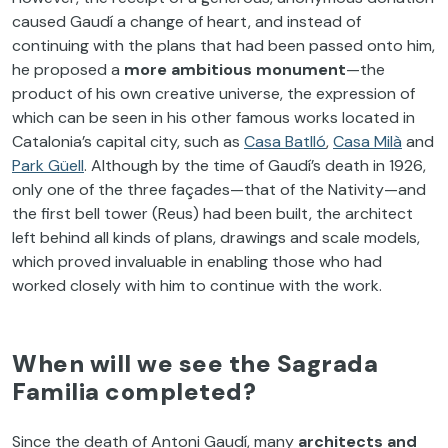
caused Gaudí a change of heart, and instead of
continuing with the plans that had been passed onto him,
he proposed a
more ambitious monument
—the
product of his own creative universe, the expression of
which can be seen in his other famous works located in
Catalonia’s capital city, such as
Casa Batlló
,
Casa Milà
and
Park Güell
. Although by the time of Gaudí’s death in 1926,
only one of the three façades—that of the Nativity—and
the first bell tower (Reus) had been built, the architect
left behind all kinds of plans, drawings and scale models,
which proved invaluable in enabling those who had
worked closely with him to continue with the work.
When will we see the Sagrada
Familia completed?
Since the death of Antoni Gaudí, many
architects and