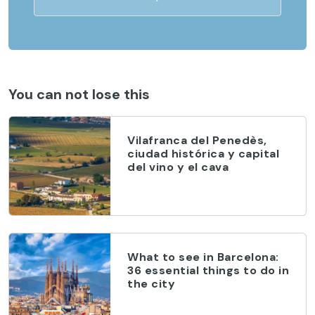
You can not lose this
Vilafranca del Penedès,
ciudad histórica y capital
del vino y el cava
What to see in Barcelona:
36 essential things to do in
the city