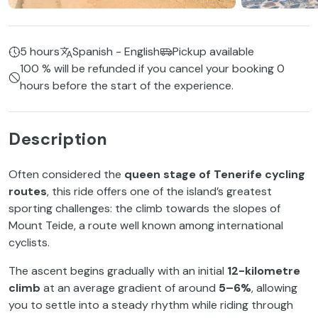
5 hours
Spanish - English
Pickup available
100 % will be refunded if you cancel your booking 0
hours before the start of the experience.
Description
Often considered the
queen stage of Tenerife cycling
routes
, this ride offers one of the island’s greatest
sporting challenges: the climb towards the slopes of
Mount Teide, a route well known among international
cyclists.
The ascent begins gradually with an initial
12-kilometre
climb
at an average gradient of around
5–6%
, allowing
you to settle into a steady rhythm while riding through