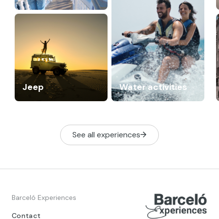
Jeep
Water activities
See all experiences
Barceló Experiences
Contact