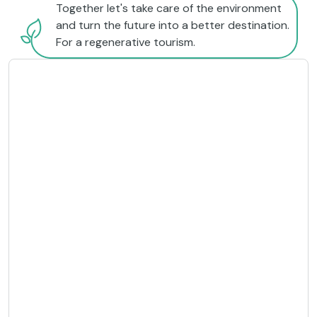
Together let's take care of the environment
and turn the future into a better destination.
For a regenerative tourism.