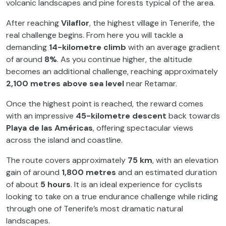
volcanic landscapes and pine forests typical of the area.
After reaching
Vilaflor
, the highest village in Tenerife, the
real challenge begins. From here you will tackle a
demanding
14-kilometre climb
with an average gradient
of around
8%
. As you continue higher, the altitude
becomes an additional challenge, reaching approximately
2,100 metres above sea level
near Retamar.
Once the highest point is reached, the reward comes
with an impressive
45-kilometre descent
back towards
Playa de las Américas
, offering spectacular views
across the island and coastline.
The route covers approximately
75 km
, with an elevation
gain of around
1,800 metres
and an estimated duration
of about
5 hours
. It is an ideal experience for cyclists
looking to take on a true endurance challenge while riding
through one of Tenerife’s most dramatic natural
landscapes.