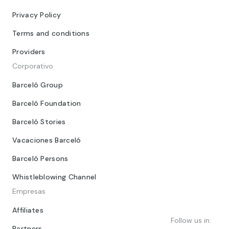
Privacy Policy
Terms and conditions
Providers
Corporativo
Barceló Group
Barceló Foundation
Barceló Stories
Vacaciones Barceló
Barceló Persons
Whistleblowing Channel
Empresas
Affiliates
Follow us in:
Partners