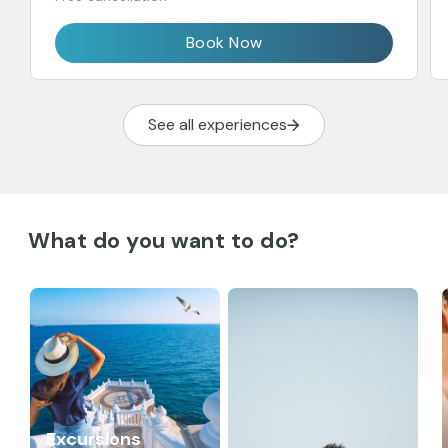
Book Now
See all experiences
What do you want to do?
Excursions