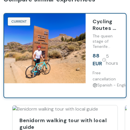
Cycling
CURRENT
Routes -
Teide
The queen
stage of
Tenerife
cycling:
88
5
conquer the
legendary
EUR
hours
climb to
Mount Teide.
Free
cancellation
Spanish - English
Benidorm walking tour with local
guide