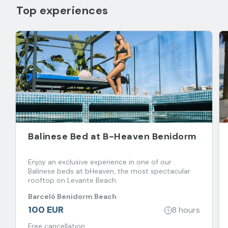
Top experiences
Balinese Bed at B-Heaven Benidorm
Enjoy an exclusive experience in one of our
Balinese beds at bHeaven, the most spectacular
rooftop on Levante Beach.
Barceló Benidorm Beach
100 EUR
8 hours
Free cancellation