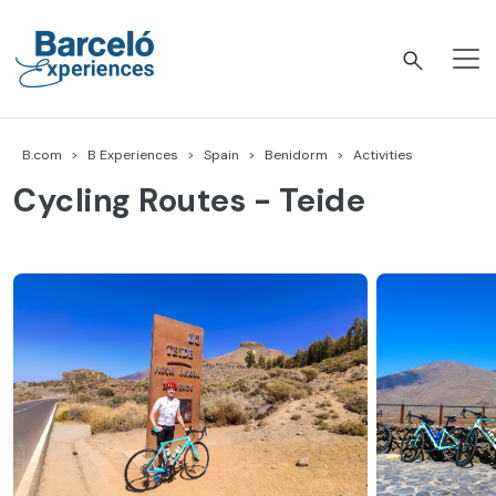
Skip
to
content
Barceló Experiences
B.com
B Experiences
Spain
Benidorm
Activities
Cycling Routes - Teide