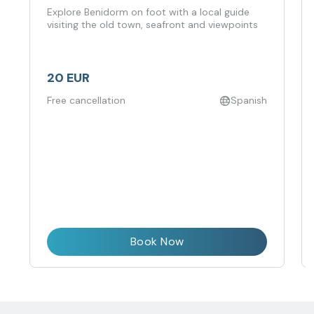
Explore Benidorm on foot with a local guide
visiting the old town, seafront and viewpoints
20 EUR
Free cancellation
Spanish
Book Now