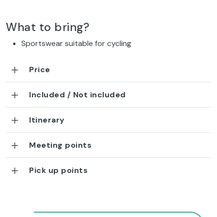
What to bring?
Sportswear suitable for cycling
Price
Included / Not included
Itinerary
Meeting points
Pick up points