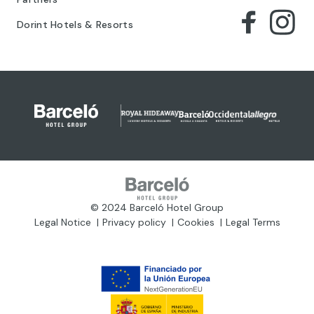
Dorint Hotels & Resorts
© 2024 Barceló Hotel Group
Legal Notice
Privacy policy
Cookies
Legal Terms