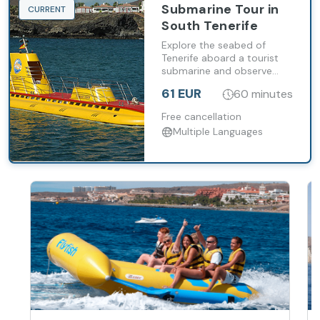
Submarine Tour in
CURRENT
South Tenerife
Explore the seabed of
Tenerife aboard a tourist
submarine and observe
marine life at depths of up
61 EUR
60 minutes
to 30 metres.
Free cancellation
Multiple Languages