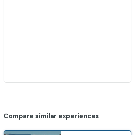
Compare similar experiences