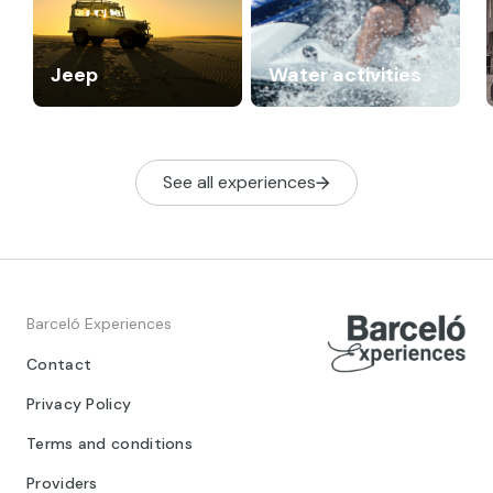
Jeep
Water activities
See all experiences
Barceló Experiences
Contact
Privacy Policy
Terms and conditions
Providers