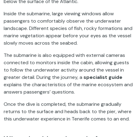
below the surface of the Atlantic.
Inside the submarine, large viewing windows allow
passengers to comfortably observe the underwater
landscape. Different species of fish, rocky formations and
marine vegetation appear before your eyes as the vessel
slowly moves across the seabed.
The submarine is also equipped with external cameras
connected to monitors inside the cabin, allowing guests
to follow the underwater activity around the vessel in
greater detail. During the journey, a
specialist guide
explains the characteristics of the marine ecosystem and
answers passengers’ questions.
Once the dive is completed, the submarine gradually
returns to the surface and heads back to the pier, where
this underwater experience in Tenerife comes to an end.