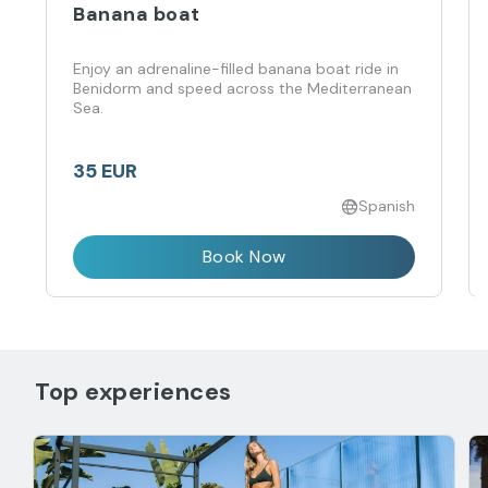
Banana boat
Enjoy an adrenaline-filled banana boat ride in
Benidorm and speed across the Mediterranean
Sea.
35 EUR
Spanish
Book Now
Top experiences