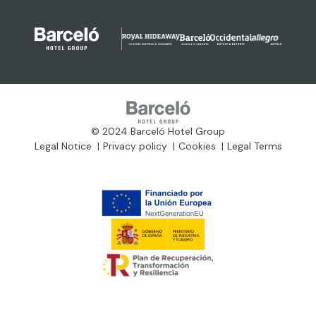
© 2024 Barceló Hotel Group
Legal Notice
Privacy policy
Cookies
Legal Terms