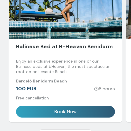
Balinese Bed at B-Heaven Benidorm
Enjoy an exclusive experience in one of our
Balinese beds at bHeaven, the most spectacular
rooftop on Levante Beach.
Barceló Benidorm Beach
100 EUR
8 hours
Free cancellation
Book Now