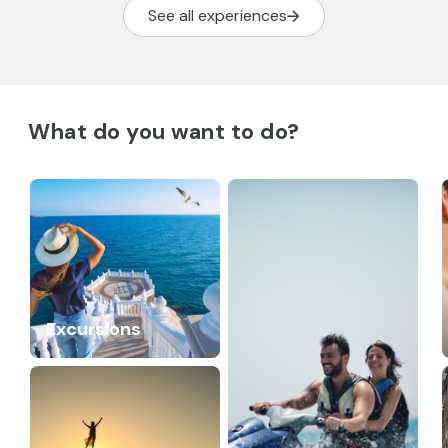
See all experiences
What do you want to do?
Excursions