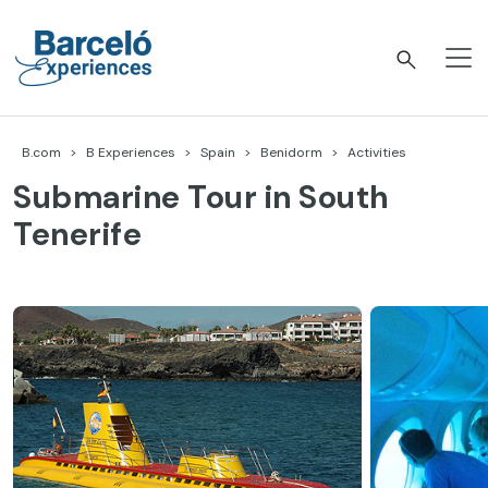
Skip
to
content
Barceló Experiences
B.com
B Experiences
Spain
Benidorm
Activities
Submarine Tour in South
Tenerife