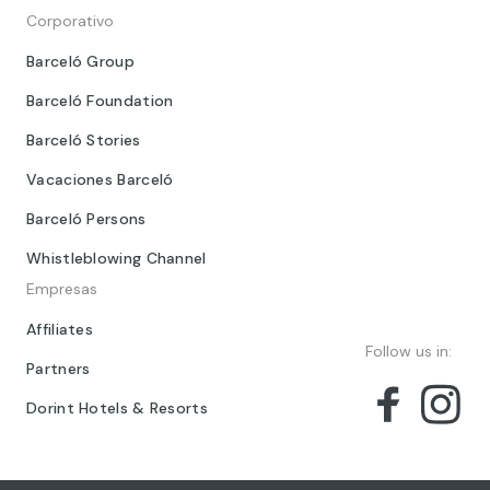
Corporativo
Barceló Group
Barceló Foundation
Barceló Stories
Vacaciones Barceló
Barceló Persons
Whistleblowing Channel
Empresas
Affiliates
Follow us in:
Partners
Dorint Hotels & Resorts