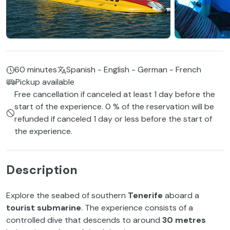
60 minutes
Spanish - English - German - French
Pickup available
Free cancellation if canceled at least 1 day before the
start of the experience. 0 % of the reservation will be
refunded if canceled 1 day or less before the start of
the experience.
Description
Explore the seabed of southern
Tenerife
aboard a
tourist submarine
. The experience consists of a
controlled dive that descends to around
30 metres