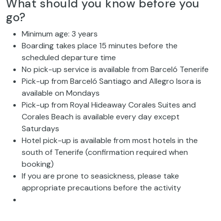
What should you know before you
go?
Minimum age: 3 years
Boarding takes place 15 minutes before the
scheduled departure time
No pick-up service is available from Barceló Tenerife
Pick-up from Barceló Santiago and Allegro Isora is
available on Mondays
Pick-up from Royal Hideaway Corales Suites and
Corales Beach is available every day except
Saturdays
Hotel pick-up is available from most hotels in the
south of Tenerife (confirmation required when
booking)
If you are prone to seasickness, please take
appropriate precautions before the activity