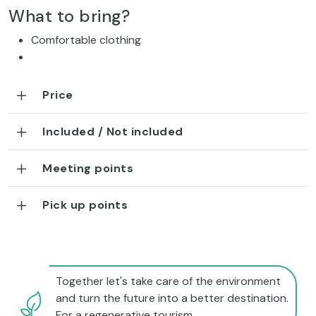
What to bring?
Comfortable clothing
Price
Included / Not included
Meeting points
Pick up points
Together let's take care of the environment
and turn the future into a better destination.
For a regenerative tourism.