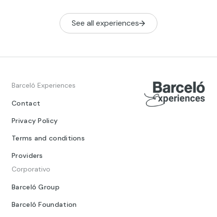
See all experiences
Barceló Experiences
Contact
Privacy Policy
Terms and conditions
Providers
Corporativo
Barceló Group
Barceló Foundation