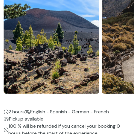
2 hours
English - Spanish - German - French
Pickup available
100 % will be refunded if you cancel your booking 0
hours before the start of the experience.