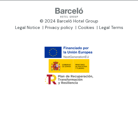
© 2024 Barceló Hotel Group
Legal Notice
Privacy policy
Cookies
Legal Terms