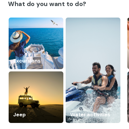
What do you want to do?
Excursions
Jeep
Water activities