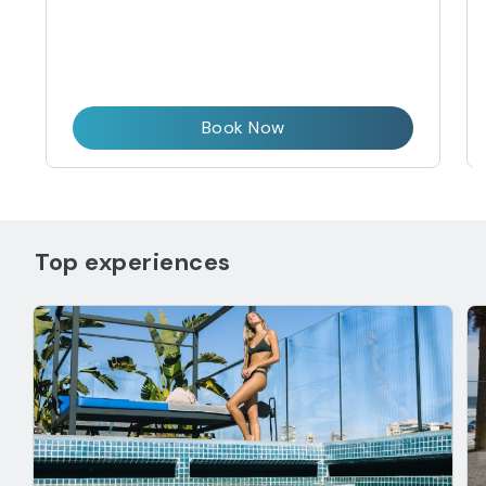
Book Now
Top experiences