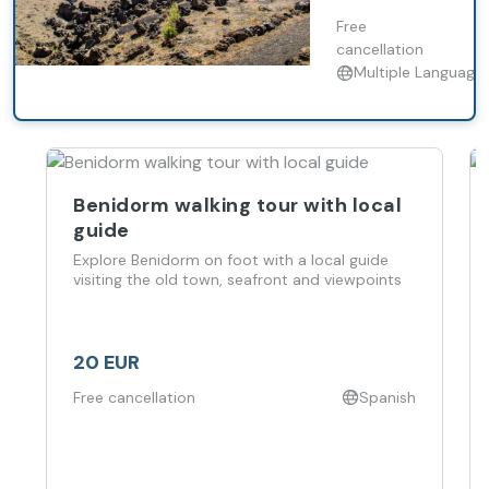
surrounded by
volcanic
Free
landscapes.
cancellation
Multiple Language
Benidorm walking tour with local
guide
Explore Benidorm on foot with a local guide
visiting the old town, seafront and viewpoints
20 EUR
Free cancellation
Spanish