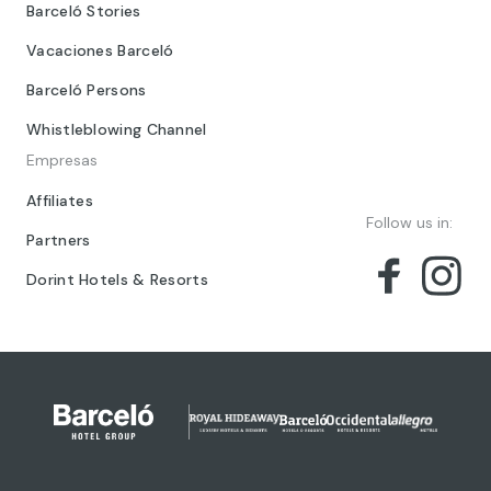
Barceló Stories
Vacaciones Barceló
Barceló Persons
Whistleblowing Channel
Empresas
Affiliates
Follow us in:
Partners
Dorint Hotels & Resorts