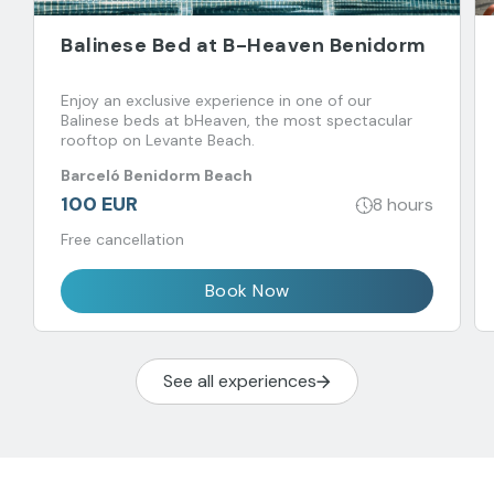
Balinese Bed at B-Heaven Benidorm
Enjoy an exclusive experience in one of our
Balinese beds at bHeaven, the most spectacular
rooftop on Levante Beach.
Barceló Benidorm Beach
100 EUR
8 hours
Free cancellation
Book Now
See all experiences