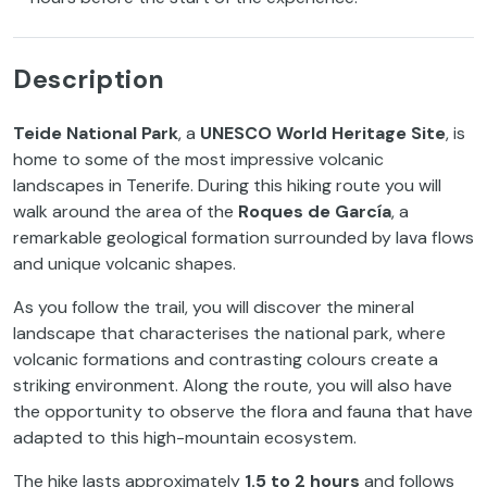
Description
Teide National Park
, a
UNESCO World Heritage Site
, is
home to some of the most impressive volcanic
landscapes in Tenerife. During this hiking route you will
walk around the area of the
Roques de García
, a
remarkable geological formation surrounded by lava flows
and unique volcanic shapes.
As you follow the trail, you will discover the mineral
landscape that characterises the national park, where
volcanic formations and contrasting colours create a
striking environment. Along the route, you will also have
the opportunity to observe the flora and fauna that have
adapted to this high-mountain ecosystem.
The hike lasts approximately
1.5 to 2 hours
and follows