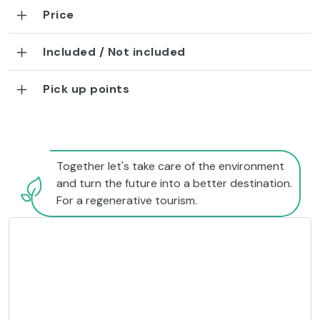
Price
Included / Not included
Pick up points
Together let's take care of the environment
and turn the future into a better destination.
For a regenerative tourism.