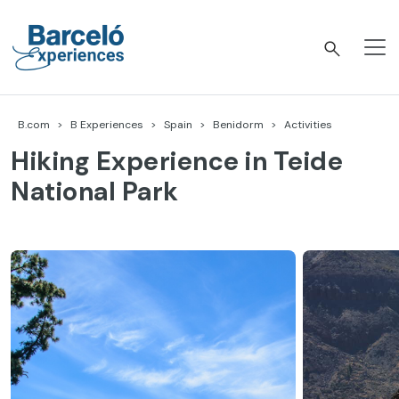
Skip
to
content
Barceló Experiences
B.com
B Experiences
Spain
Benidorm
Activities
Hiking Experience in Teide
National Park