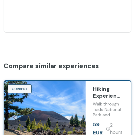
Compare similar experiences
Hiking
CURRENT
Experience
in Teide
Walk through
National
Teide National
Park and
Park
discover the
59
2
Roques de
García
EUR
hours