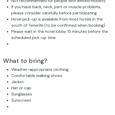
Not recommended for people with limited mobility
If you have back, neck, joint or muscle problems,
please consider carefully before participating
Hotel pick-up is available from most hotels in the
south of Tenerife (to be confirmed when booking)
Please wait in the hotel lobby 15 minutes before the
scheduled pick-up time
What to bring?
Weather-appropriate clothing
Comfortable walking shoes
Jacket
Hat or cap
Sunglasses
Sunscreen