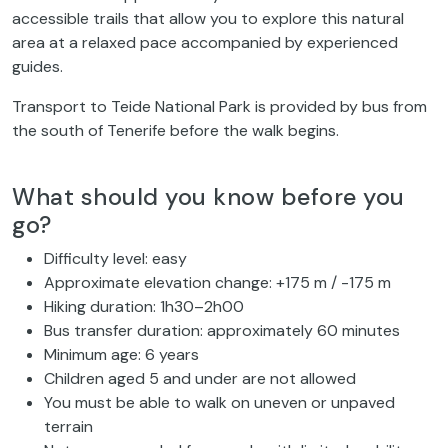
accessible trails that allow you to explore this natural
area at a relaxed pace accompanied by experienced
guides.
Transport to Teide National Park is provided by bus from
the south of Tenerife before the walk begins.
What should you know before you
go?
Difficulty level: easy
Approximate elevation change: +175 m / -175 m
Hiking duration: 1h30–2h00
Bus transfer duration: approximately 60 minutes
Minimum age: 6 years
Children aged 5 and under are not allowed
You must be able to walk on uneven or unpaved
terrain