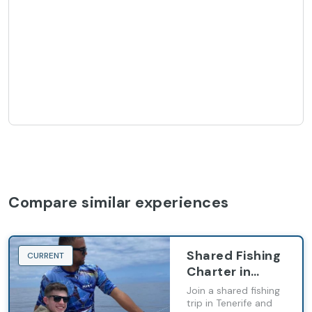
Compare similar experiences
Shared Fishing
CURRENT
Charter in
Tenerife
Join a shared fishing
trip in Tenerife and