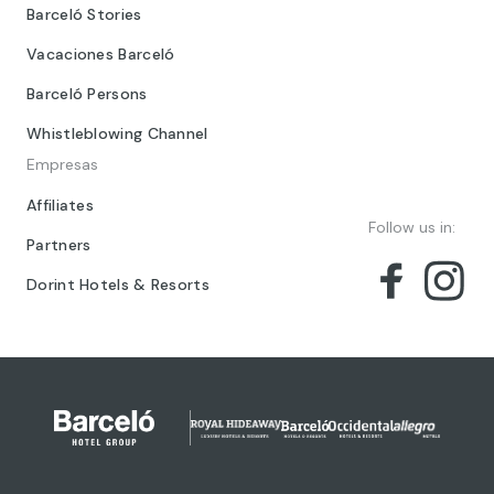
Barceló Stories
Vacaciones Barceló
Barceló Persons
Whistleblowing Channel
Empresas
Affiliates
Follow us in:
Partners
Dorint Hotels & Resorts