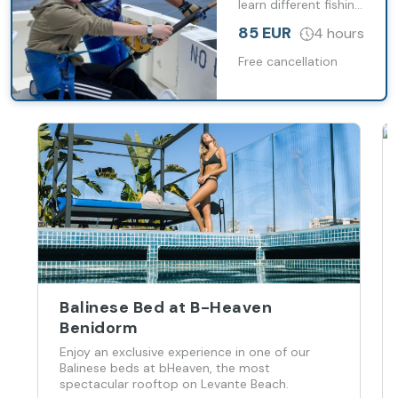
learn different fishing
techniques while
85 EUR
4 hours
sailing along the
island’s coast.
Free cancellation
Balinese Bed at B-Heaven
Benidorm
Enjoy an exclusive experience in one of our
Balinese beds at bHeaven, the most
spectacular rooftop on Levante Beach.