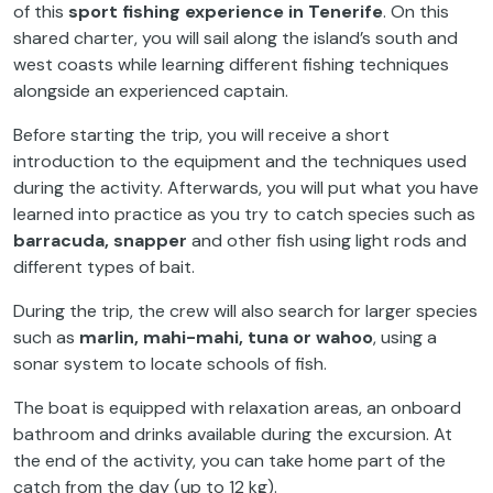
of this
sport fishing experience in Tenerife
. On this
shared charter, you will sail along the island’s south and
west coasts while learning different fishing techniques
alongside an experienced captain.
Before starting the trip, you will receive a short
introduction to the equipment and the techniques used
during the activity. Afterwards, you will put what you have
learned into practice as you try to catch species such as
barracuda, snapper
and other fish using light rods and
different types of bait.
During the trip, the crew will also search for larger species
such as
marlin, mahi-mahi, tuna or wahoo
, using a
sonar system to locate schools of fish.
The boat is equipped with relaxation areas, an onboard
bathroom and drinks available during the excursion. At
the end of the activity, you can take home part of the
catch from the day (up to 12 kg).