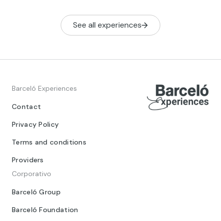
See all experiences
Barceló Experiences
Contact
Privacy Policy
Terms and conditions
Providers
Corporativo
Barceló Group
Barceló Foundation