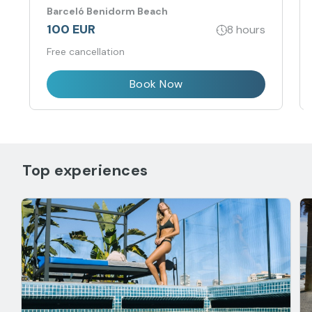
Barceló Benidorm Beach
100 EUR
8 hours
Free cancellation
Book Now
Top experiences