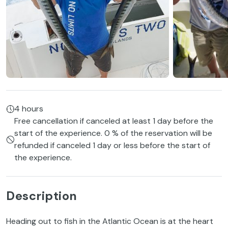
4 hours
Free cancellation if canceled at least 1 day before the
start of the experience. 0 % of the reservation will be
refunded if canceled 1 day or less before the start of
the experience.
Description
Heading out to fish in the Atlantic Ocean is at the heart