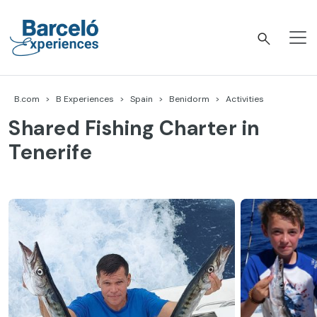
Skip
to
content
Barceló Experiences
B.com
B Experiences
Spain
Benidorm
Activities
Shared Fishing Charter in
Tenerife