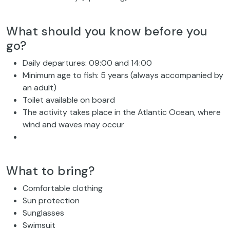
What should you know before you
go?
Daily departures: 09:00 and 14:00
Minimum age to fish: 5 years (always accompanied by
an adult)
Toilet available on board
The activity takes place in the Atlantic Ocean, where
wind and waves may occur
What to bring?
Comfortable clothing
Sun protection
Sunglasses
Swimsuit