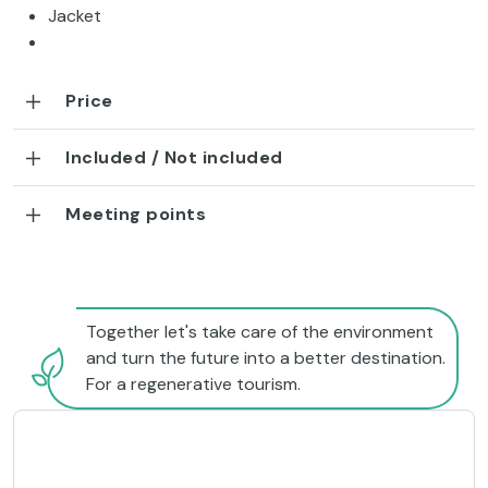
Jacket
Price
Included / Not included
Meeting points
Together let's take care of the environment
and turn the future into a better destination.
For a regenerative tourism.