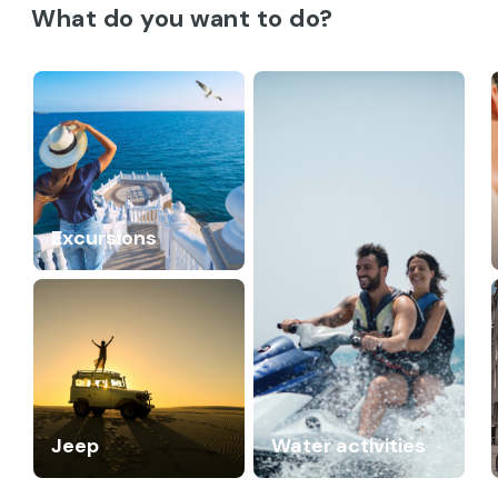
What do you want to do?
Excursions
Jeep
Water activities