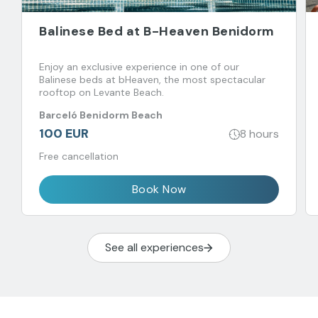
Balinese Bed at B-Heaven Benidorm
Enjoy an exclusive experience in one of our
Balinese beds at bHeaven, the most spectacular
rooftop on Levante Beach.
Barceló Benidorm Beach
100 EUR
8 hours
Free cancellation
Book Now
See all experiences