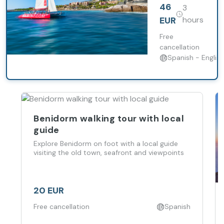
excursion
46
3
aboard
Maxicat with
EUR
hours
whale
watching, a
Free
swimming
cancellation
stop and
Spanish - English
food
included.
Benidorm walking tour with local
guide
Explore Benidorm on foot with a local guide
visiting the old town, seafront and viewpoints
20 EUR
Free cancellation
Spanish