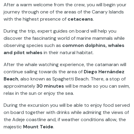
After a warm welcome from the crew, you will begin your
journey through one of the areas of the Canary Islands
with the highest presence of
cetaceans
.
During the trip, expert guides on board will help you
discover the fascinating world of marine mammals while
observing species such as
common dolphins, whales
and pilot whales
in their natural habitat.
After the whale watching experience, the catamaran will
continue sailing towards the area of
Diego Hernández
Beach
, also known as Spaghetti Beach. There, a stop of
approximately
30 minutes
will be made so you can swim,
relax in the sun or enjoy the sea.
During the excursion you will be able to enjoy food served
on board together with drinks while admiring the views of
the Adeje coastline and, if weather conditions allow, the
majestic
Mount Teide
.