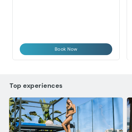
Book Now
Top experiences