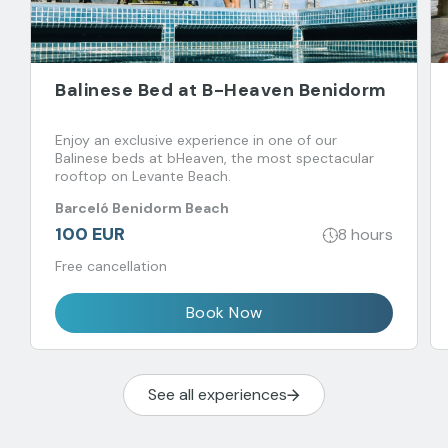
Balinese Bed at B-Heaven Benidorm
Enjoy an exclusive experience in one of our
Balinese beds at bHeaven, the most spectacular
rooftop on Levante Beach.
Barceló Benidorm Beach
100 EUR
8 hours
Free cancellation
Book Now
See all experiences