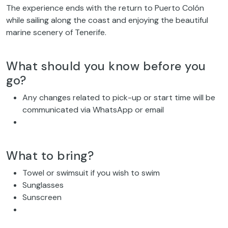
The experience ends with the return to Puerto Colón
while sailing along the coast and enjoying the beautiful
marine scenery of Tenerife.
What should you know before you
go?
Any changes related to pick-up or start time will be
communicated via WhatsApp or email
What to bring?
Towel or swimsuit if you wish to swim
Sunglasses
Sunscreen