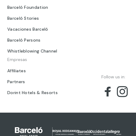
Barceló Foundation
Barceló Stories
Vacaciones Barceló
Barceló Persons
Whistleblowing Channel
Empresas
Affiliates
Follow us in:
Partners
Dorint Hotels & Resorts