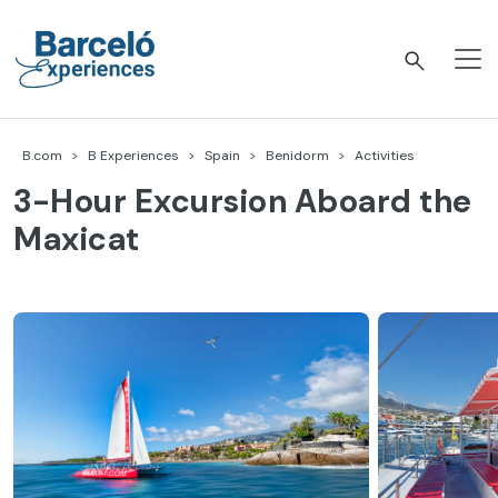
Skip
to
content
Barceló Experiences
B.com
B Experiences
Spain
Benidorm
Activities
3-Hour Excursion Aboard the
Maxicat