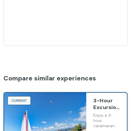
Compare similar experiences
3-Hour
CURRENT
Excursion
Aboard
Enjoy a 3-
the
hour
catamaran
Maxicat