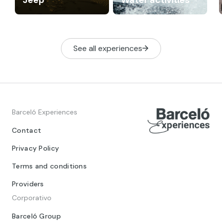
See all experiences
Barceló Experiences
Contact
Privacy Policy
Terms and conditions
Providers
Corporativo
Barceló Group