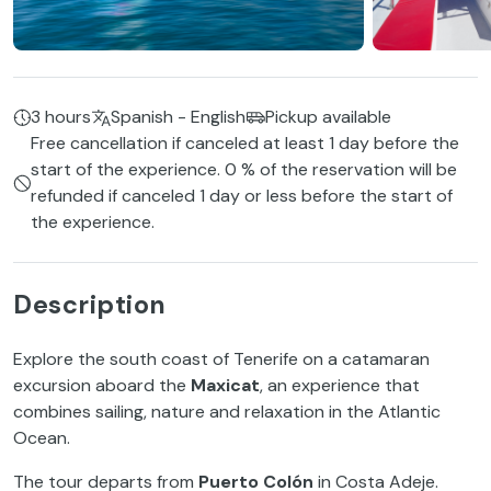
3 hours
Spanish - English
Pickup available
Free cancellation if canceled at least 1 day before the
start of the experience. 0 % of the reservation will be
refunded if canceled 1 day or less before the start of
the experience.
Description
Explore the south coast of Tenerife on a catamaran
excursion aboard the
Maxicat
, an experience that
combines sailing, nature and relaxation in the Atlantic
Ocean.
The tour departs from
Puerto Colón
in Costa Adeje.