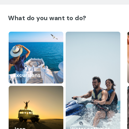
What do you want to do?
Excursions
Jeep
Water activities