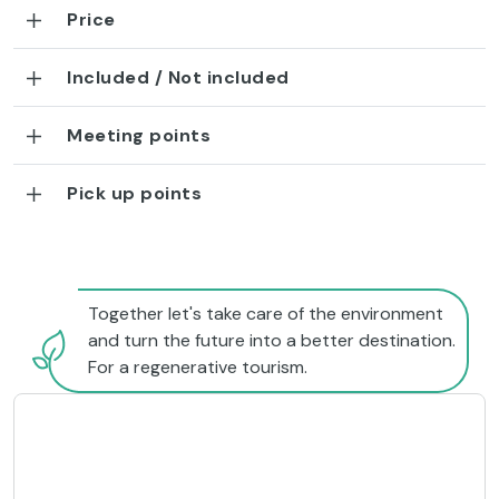
Price
Included / Not included
Meeting points
Pick up points
Together let's take care of the environment
and turn the future into a better destination.
For a regenerative tourism.