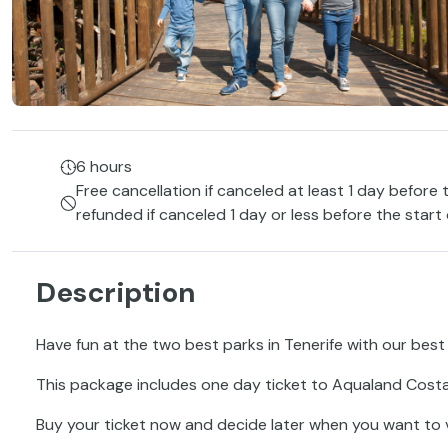
6 hours
Free cancellation if canceled at least 1 day before 
refunded if canceled 1 day or less before the start
Description
Have fun at the two best parks in Tenerife with our best 
This package includes one day ticket to Aqualand Costa
Buy your ticket now and decide later when you want to vi