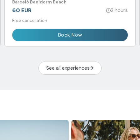
Barceló Benidorm Beach
60 EUR
2 hours
Free cancellation
Book Now
See all experiences