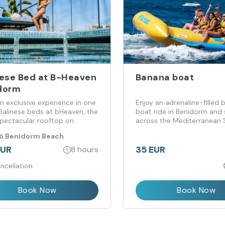
nese Bed at B-Heaven
Banana boat
dorm
n exclusive experience in one
Enjoy an adrenaline-filled
 Balinese beds at bHeaven, the
boat ride in Benidorm and
pectacular rooftop on
across the Mediterranean 
e Beach.
ló Benidorm Beach
EUR
35 EUR
8 hours
ncellation
Book Now
Book Now