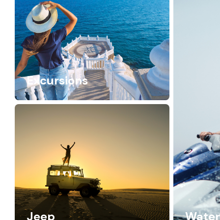
Excursions
Jeep
Water 