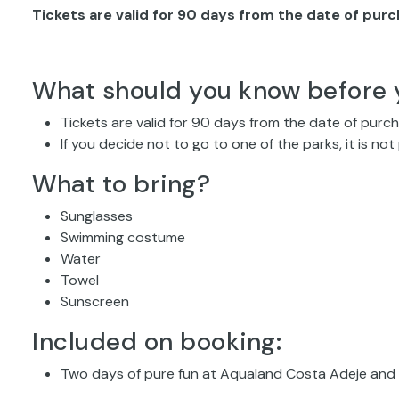
Tickets are valid for 90 days from the date of pur
What should you know before 
Tickets are valid for 90 days from the date of purc
If you decide not to go to one of the parks, it is not
What to bring?
Sunglasses
Swimming costume
Water
Towel
Sunscreen
Included on booking:
Two days of pure fun at Aqualand Costa Adeje and 