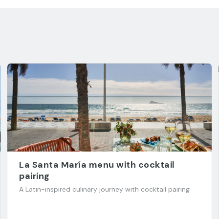
La Santa María menu with cocktail
pairing
A Latin-inspired culinary journey with cocktail pairing