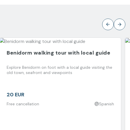
Benidorm walking tour with local guide
Explore Benidorm on foot with a local guide visiting the
old town, seafront and viewpoints
20 EUR
Free cancellation
Spanish