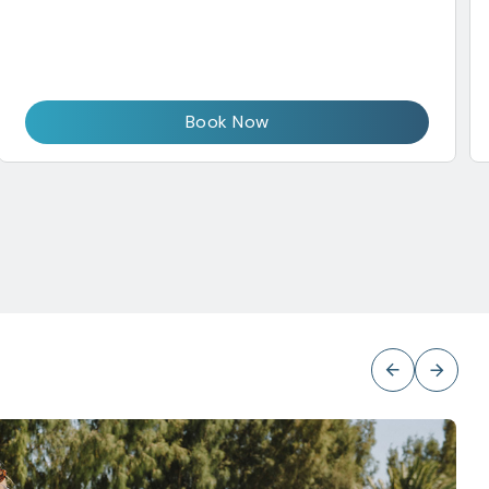
Book Now