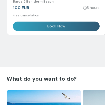
Barceló Benidorm Beach
100 EUR
8 hours
Free cancellation
Book Now
What do you want to do?