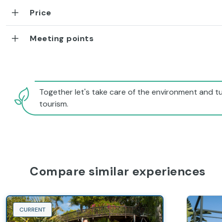
Price
Meeting points
Together let's take care of the environment and tu
tourism.
Compare similar experiences
CURRENT