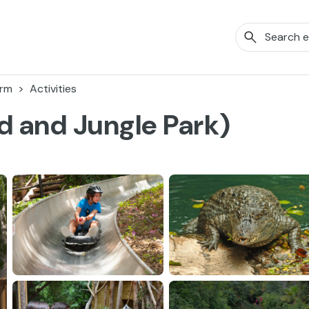
orm
Activities
d and Jungle Park)