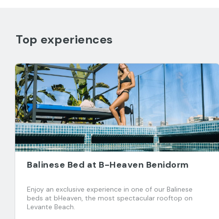
Top experiences
Balinese Bed at B-Heaven Benidorm
Enjoy an exclusive experience in one of our Balinese
beds at bHeaven, the most spectacular rooftop on
Levante Beach.