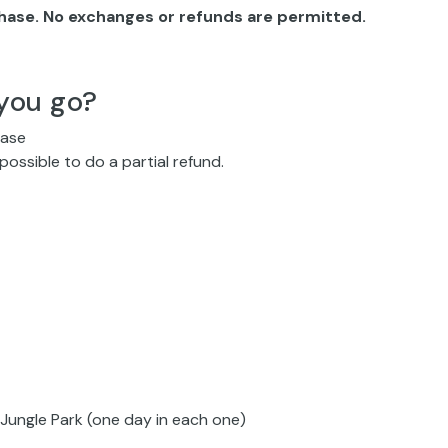
chase. No exchanges or refunds are permitted.
you go?
hase
 possible to do a partial refund.
Jungle Park (one day in each one)