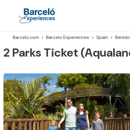
Skip
to
content
Barceló Experiences
Barcelo.com
Barcelo Experiences
Spain
Benid
2 Parks Ticket (Aqualan