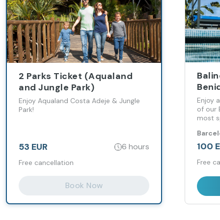
Bali
2 Parks Ticket (Aqualand
Beni
and Jungle Park)
Enjoy a
Enjoy Aqualand Costa Adeje & Jungle
of our
Park!
most s
Levant
Barce
100 
53 EUR
6 hours
Free ca
Free cancellation
Book Now