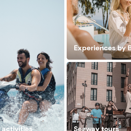
Experiences by 
activities
Segway tours