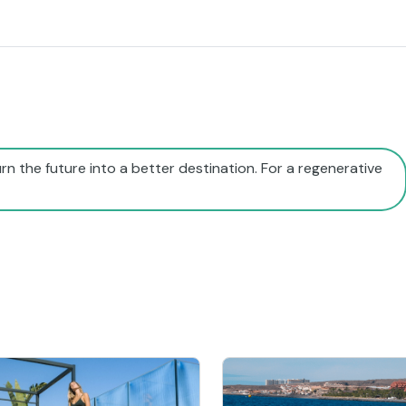
rn the future into a better destination. For a regenerative