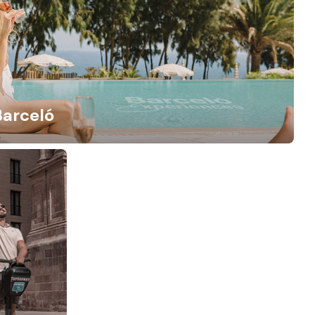
Barceló