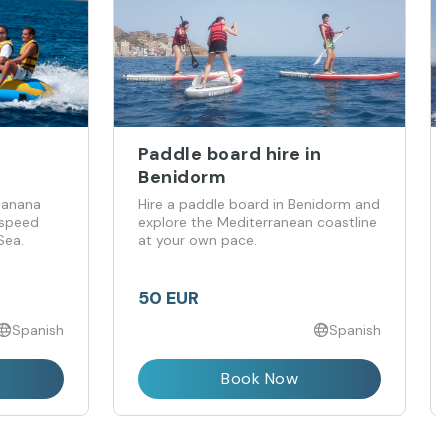
Paddle board hire in
Benidorm
 banana
Hire a paddle board in Benidorm and
 speed
explore the Mediterranean coastline
Sea.
at your own pace.
50 EUR
Spanish
Spanish
Book Now