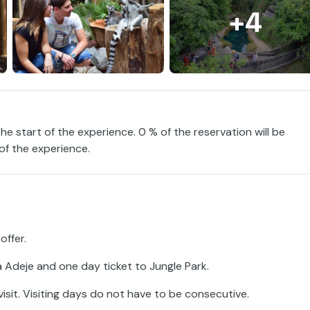
+4
the start of the experience. 0 % of the reservation will be
 of the experience.
offer.
 Adeje and one day ticket to Jungle Park.
sit. Visiting days do not have to be consecutive.