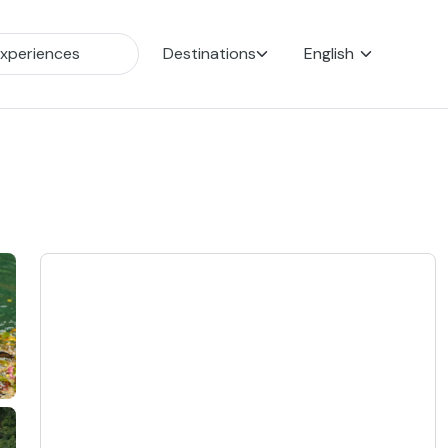
Destinations
English