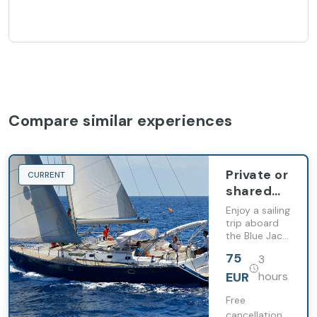
Compare similar experiences
Private or
CURRENT
shared
charter
Enjoy a sailing
aboard
trip aboard
the Blue Jack
the Blue
with whale
Jack Sail
75
3
watching,
swimming
EUR
hours
stops and
snorkelling
Free
along
cancellation