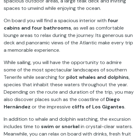
spacious outdoor areas, a large teak deck and inviting
spaces to unwind while enjoying the ocean.
On board you will find a spacious interior with
four
cabins and four bathrooms
, as well as comfortable
lounge areas to relax during the journey. Its generous sun
deck and panoramic views of the Atlantic make every trip
a memorable experience.
While sailing, you will have the opportunity to admire
some of the most spectacular landscapes of southern
Tenerife while searching for
pilot whales and dolphins
,
species that inhabit these waters throughout the year.
Depending on the route and duration of the trip, you may
also discover places such as the coastline of
Diego
Hernández
or the impressive
cliffs of Los Gigantes
.
In addition to whale and dolphin watching, the excursion
includes time to
swim or snorkel
in crystal-clear waters.
Meanwhile, you can relax on board with drinks, fresh fruit