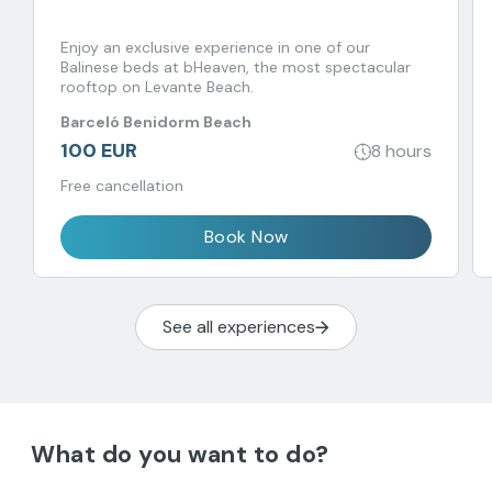
Enjoy an exclusive experience in one of our
Balinese beds at bHeaven, the most spectacular
rooftop on Levante Beach.
Barceló Benidorm Beach
100 EUR
8 hours
Free cancellation
Book Now
See all experiences
What do you want to do?