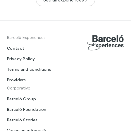
Barceló Experiences
Contact
Privacy Policy
Terms and conditions
Providers
Corporativo
Barceló Group
Barceló Foundation
Barceló Stories
Vacaciones Barceló