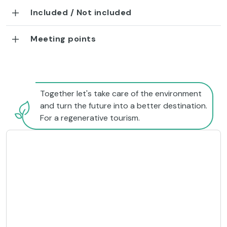
Included / Not included
Meeting points
Together let's take care of the environment
and turn the future into a better destination.
For a regenerative tourism.