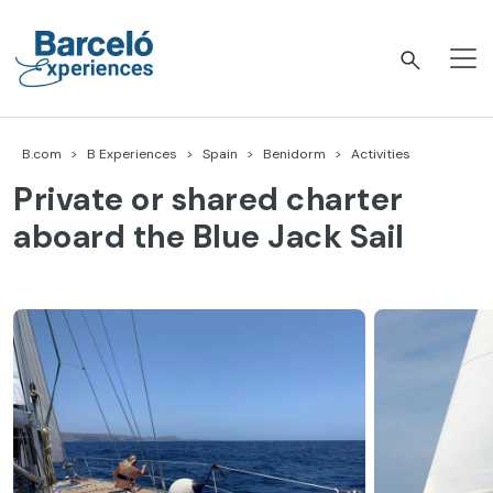
Skip
to
content
Barceló Experiences
B.com
B Experiences
Spain
Benidorm
Activities
Private or shared charter
aboard the Blue Jack Sail