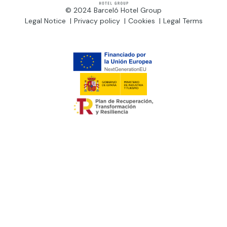
© 2024 Barceló Hotel Group
Legal Notice
Privacy policy
Cookies
Legal Terms