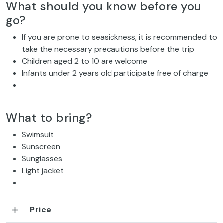
What should you know before you
go?
If you are prone to seasickness, it is recommended to
take the necessary precautions before the trip
Children aged 2 to 10 are welcome
Infants under 2 years old participate free of charge
What to bring?
Swimsuit
Sunscreen
Sunglasses
Light jacket
Price