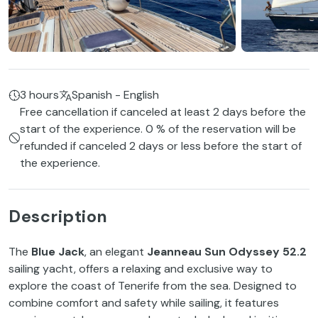
3 hours
Spanish - English
Free cancellation if canceled at least 2 days before the
start of the experience. 0 % of the reservation will be
refunded if canceled 2 days or less before the start of
the experience.
Description
The
Blue Jack
, an elegant
Jeanneau Sun Odyssey 52.2
sailing yacht, offers a relaxing and exclusive way to
explore the coast of Tenerife from the sea. Designed to
combine comfort and safety while sailing, it features