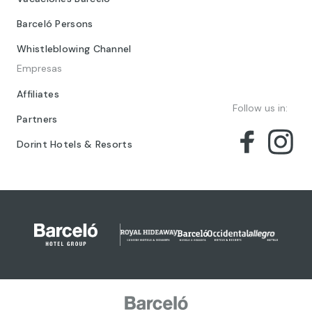
Barceló Persons
Whistleblowing Channel
Empresas
Affiliates
Follow us in:
Partners
Dorint Hotels & Resorts