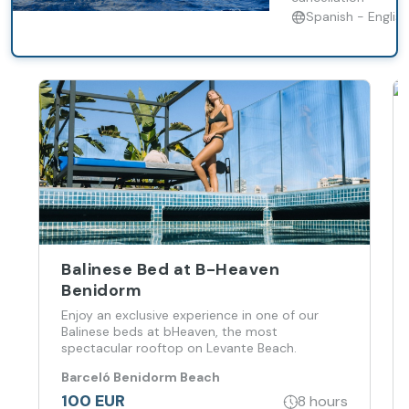
Tenerife’s
Spanish - English
coast.
Balinese Bed at B-Heaven
Benidorm
Enjoy an exclusive experience in one of our
Balinese beds at bHeaven, the most
spectacular rooftop on Levante Beach.
Barceló Benidorm Beach
100 EUR
8 hours