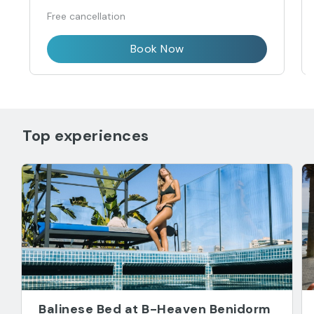
Free cancellation
Book Now
Top experiences
Balinese Bed at B-Heaven Benidorm