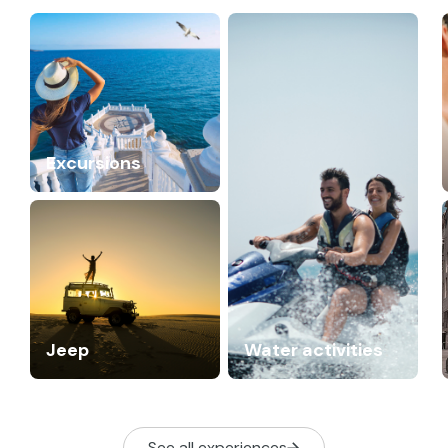
Excursions
Jeep
Water activities
See all experiences