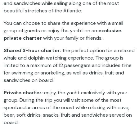
and sandwiches while sailing along one of the most
beautiful stretches of the Atlantic.
You can choose to share the experience with a small
group of guests or enjoy the yacht on an
exclusive
private charter
with your family or friends.
Shared 3-hour charter:
the perfect option for a relaxed
whale and dolphin watching experience. The group is
limited to a maximum of 12 passengers and includes time
for swimming or snorkelling, as well as drinks, fruit and
sandwiches on board.
Private charter:
enjoy the yacht exclusively with your
group. During the trip you will visit some of the most
spectacular areas of the coast while relaxing with cava,
beer, soft drinks, snacks, fruit and sandwiches served on
board.