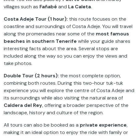
villages such as
Fañabé
and
La Caleta
.
Costa Adeje Tour (1 hour):
this route focuses on the
coastline and surroundings of Costa Adeje. You will travel
along the promenades near some of the
most famous
beaches in southern Tenerife
while your guide shares
interesting facts about the area. Several stops are
included along the way so you can enjoy the views and
take photos.
Double Tour (2 hours):
the most complete option,
combining both routes. During this two-hour tuk-tuk
experience you will explore the centre of Costa Adeje and
its surroundings while also visiting the natural area of
Caldera del Rey
, offering a broader perspective of the
landscape, history and culture of the region.
All tours can also be booked as a
private experience
,
making it an ideal option to enjoy the ride with family or