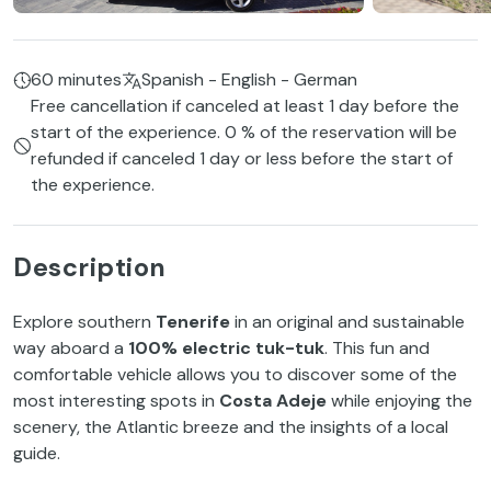
60 minutes
Spanish - English - German
Free cancellation if canceled at least 1 day before the
start of the experience. 0 % of the reservation will be
refunded if canceled 1 day or less before the start of
the experience.
Description
Explore southern
Tenerife
in an original and sustainable
way aboard a
100% electric tuk-tuk
. This fun and
comfortable vehicle allows you to discover some of the
most interesting spots in
Costa Adeje
while enjoying the
scenery, the Atlantic breeze and the insights of a local
guide.