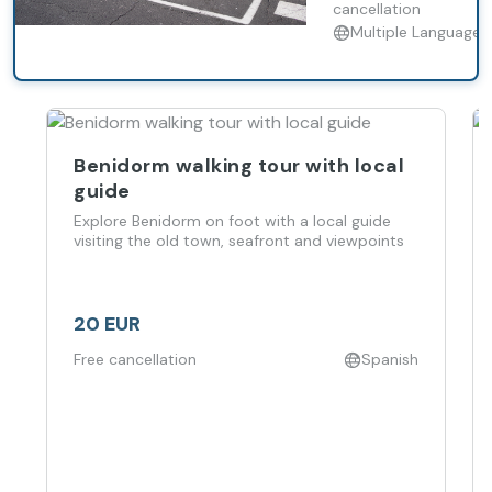
cancellation
Multiple Languages
Benidorm walking tour with local
guide
Explore Benidorm on foot with a local guide
visiting the old town, seafront and viewpoints
20 EUR
Free cancellation
Spanish