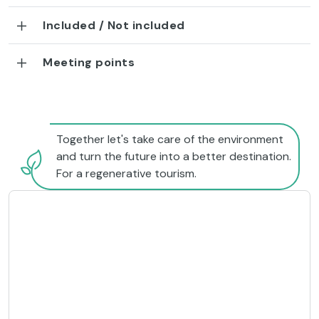
Included / Not included
Meeting points
Together let's take care of the environment
and turn the future into a better destination.
For a regenerative tourism.