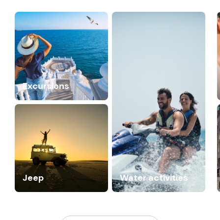
Excursions
Jeep
Water activities