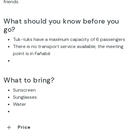
friends.
What should you know before you
go?
Tuk-tuks have a maximum capacity of 6 passengers
There is no transport service available; the meeting
point is in Fañabé
What to bring?
Sunscreen
Sunglasses
Water
Price