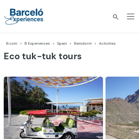
Skip
to
content
Barceló Experiences
B.com
B Experiences
Spain
Benidorm
Activities
Eco tuk-tuk tours