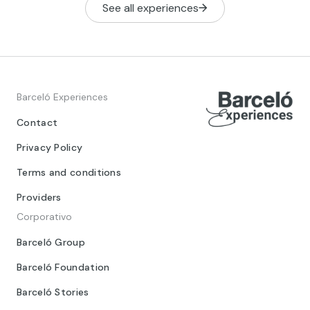
See all experiences
Barceló Experiences
Contact
Privacy Policy
Terms and conditions
Providers
Corporativo
Barceló Group
Barceló Foundation
Barceló Stories