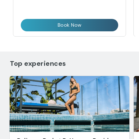
Book Now
Top experiences