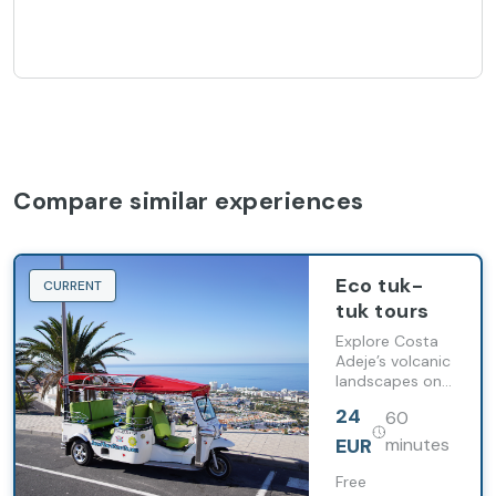
Compare similar experiences
Eco tuk-
CURRENT
tuk tours
Explore Costa
Adeje’s volcanic
landscapes on
a guided tour
24
60
aboard a 100%
electric tuk-tuk
EUR
minutes
in southern
Tenerife.
Free