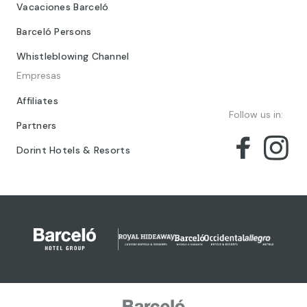
Vacaciones Barceló
Barceló Persons
Whistleblowing Channel
Empresas
Affiliates
Follow us in:
Partners
Dorint Hotels & Resorts