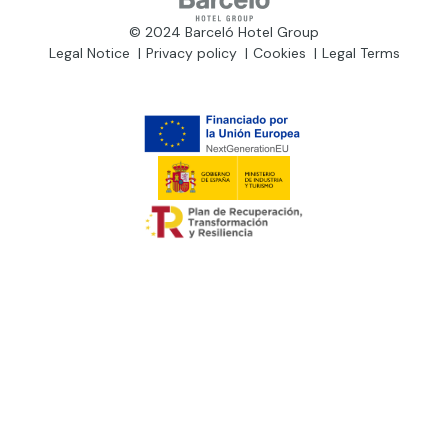
© 2024 Barceló Hotel Group
Legal Notice
Privacy policy
Cookies
Legal Terms