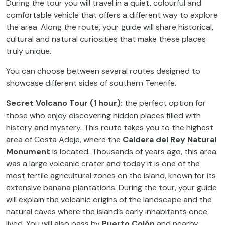
During the tour you will travel in a quiet, colourful and
comfortable vehicle that offers a different way to explore
the area. Along the route, your guide will share historical,
cultural and natural curiosities that make these places
truly unique.
You can choose between several routes designed to
showcase different sides of southern Tenerife.
Secret Volcano Tour (1 hour):
the perfect option for
those who enjoy discovering hidden places filled with
history and mystery. This route takes you to the highest
area of Costa Adeje, where the
Caldera del Rey Natural
Monument
is located. Thousands of years ago, this area
was a large volcanic crater and today it is one of the
most fertile agricultural zones on the island, known for its
extensive banana plantations. During the tour, your guide
will explain the volcanic origins of the landscape and the
natural caves where the island’s early inhabitants once
lived. You will also pass by
Puerto Colón
and nearby