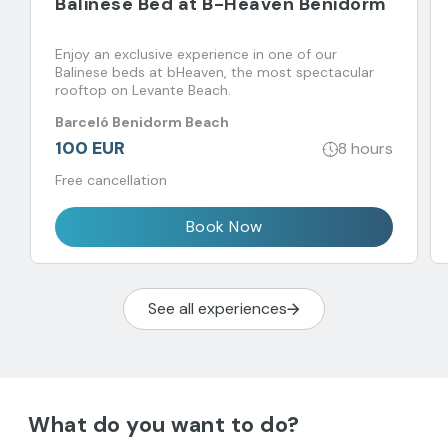
Balinese Bed at B-Heaven Benidorm
Enjoy an exclusive experience in one of our
Balinese beds at bHeaven, the most spectacular
rooftop on Levante Beach.
Barceló Benidorm Beach
100 EUR
8 hours
Free cancellation
Book Now
See all experiences
What do you want to do?