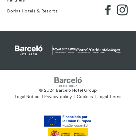
Dorint Hotels & Resorts
© 2024 Barceló Hotel Group
Legal Notice
Privacy policy
Cookies
Legal Terms