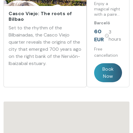
Barceló
Enjoy a
Costa
magical night
Casco Viejo: The roots of
with a paired
Vasca
Bilbao
dinner, the
Barceló
perfect
Set to the rhythm of the
Costa Vasca
atmosphere,
60
3
Bilbainadas, the Casco Viejo
and a touch
EUR
hours
of romance.
quarter reveals the origins of the
city that emerged 700 years ago
Free
cancellation
on the right bank of the Nervión-
Ibaizabal estuary.
Book
Now