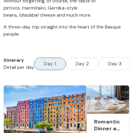
Without forgetting, of course, the taste of
pintxos,
marmitako
, Gernika-style
beans,
Idiazábal
cheese and much more.
A three-day trip straight into the heart of the Basque
people.
Itinerary
Day 1
Day 2
Day 3
Detail per day
Romantic
Dinner at