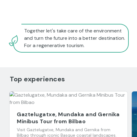
Together let's take care of the environment
and turn the future into a better destination.
For a regenerative tourism.
Top experiences
Gaztelugatxe, Mundaka and Gernika
Minibus Tour from Bilbao
Visit Gaztelugatxe, Mundaka and Gernika from
Bilbao through iconic Basque coastal landscapes.