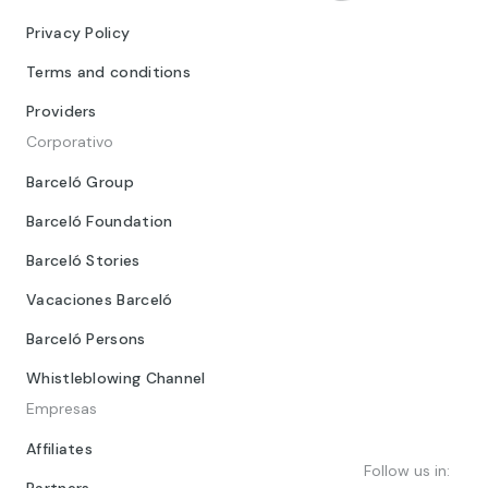
Privacy Policy
Terms and conditions
Providers
Corporativo
Barceló Group
Barceló Foundation
Barceló Stories
Vacaciones Barceló
Barceló Persons
Whistleblowing Channel
Empresas
Affiliates
Follow us in:
Partners