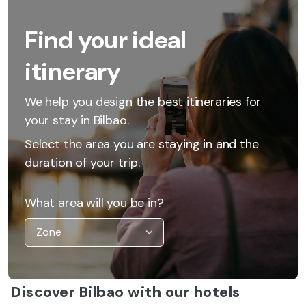
Find your ideal
itinerary
We help you design the best itineraries for
your stay in Bilbao.
Select the area you are staying in and the
duration of your trip.
What area will you be in?
Discover Bilbao with our hotels