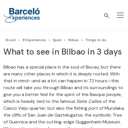
Skip
to
content
Barceló Experiences
B.com
B Experiences
Spain
Bilbao
Things to do
What to see in Bilbao in 3 days
Bilbao has a special place in the soul of Biscay, but there
are many other places in which it is deeply rooted. With
that in mind—and as a lot can happen in 72 hours—this
route will take you through Bilbao and its surroundings to
give you a better feel for the spirit of the Basque people,
which is heavily tied to the famous
Siete Calles
of the
Casco Viejo quarter, but also the fishing port of Mundaka,
the cliffs of San Juan de Gaztelugatxe, the symbolic Tree
of Guernica and the cutting-edge Guggenheim Museum.