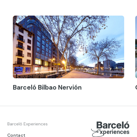
Barceló Bilbao Nervión
Barceló Experiences
Contact