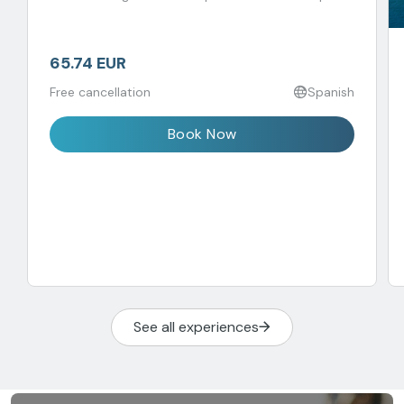
65.74 EUR
Free cancellation
Spanish
Book Now
See all experiences