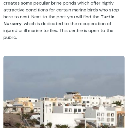
creates some peculiar brine ponds which offer highly
attractive conditions for certain marine birds who stop
here to nest. Next to the port you will find the
Turtle
Nursery
, which is dedicated to the recuperation of
injured or ill marine turtles. This centre is open to the
public.