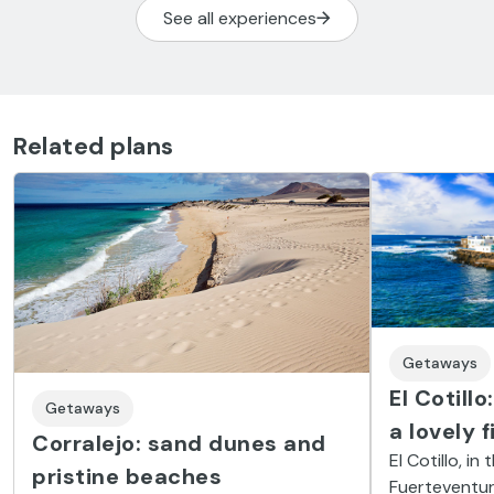
See all experiences
Related plans
Getaways
El Cotill
Getaways
a lovely 
Corralejo: sand dunes and
El Cotillo, i
pristine beaches
Fuerteventura