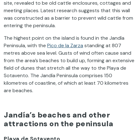
site, revealed to be old cattle enclosures, cottages and
meeting places. Latest research suggests that this wall
was constructed as a barrier to prevent wild cattle from
entering the peninsula.
The highest point on the island is found in the Jandía
Peninsula, with the
Pico de la Zarza
standing at 807
metres above sea level. Gusts of wind often cause sand
from the area’s beaches to build up, forming an extensive
field of dunes that stretch all the way to the Playa de
Sotavento. The Jandía Peninsula comprises 150
kilometres of coastline, of which at least 70 kilometres
are beaches.
Jandía’s beaches and other
attractions on the peninsula
Playa de Sotavento