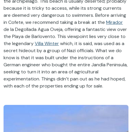
the archipelago. This beach is usually deserted; probably
because it is tricky to access, while its strong currents
are deemed very dangerous to swimmers. Before arriving
in Cofete, we recommend taking a break at the
Mirador
de la Degollada Agua Oveja, offering a fantastic view over
the Playa de Barlovento. This viewpoint lies very close to
the legendary
Villa Winter
which, it is said, was used as a
secret hideout by a group of Nazi officials. What we do
know is that it was built under the instructions of a
German engineer who bought the entire Jandía Peninsula,
seeking to turn it into an area of agricultural
experimentation. Things didn’t pan out as he had hoped,
with each of the properties ending up for sale.