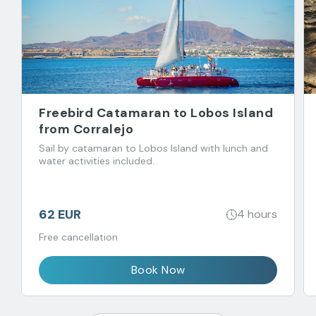
Freebird Catamaran to Lobos Island
from Corralejo
Sail by catamaran to Lobos Island with lunch and
water activities included.
62 EUR
4 hours
Free cancellation
Book Now