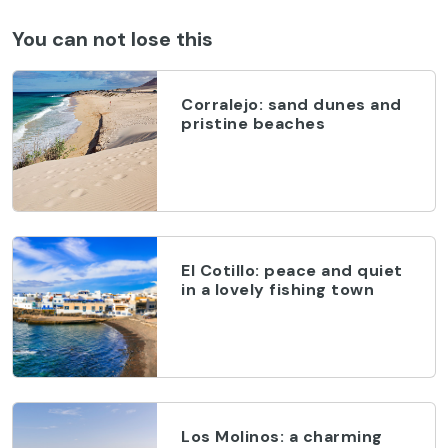
You can not lose this
Corralejo: sand dunes and
pristine beaches
El Cotillo: peace and quiet
in a lovely fishing town
Los Molinos: a charming