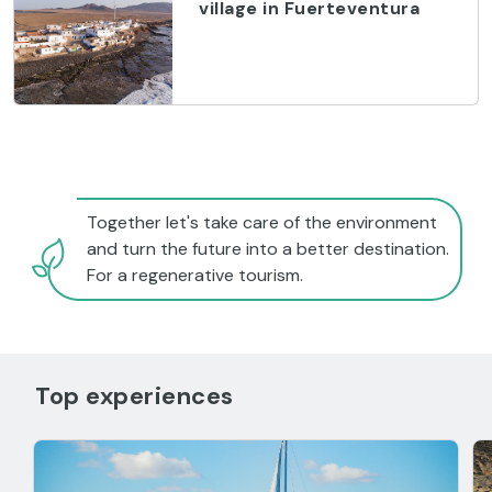
village in Fuerteventura
Together let's take care of the environment
and turn the future into a better destination.
For a regenerative tourism.
Top experiences