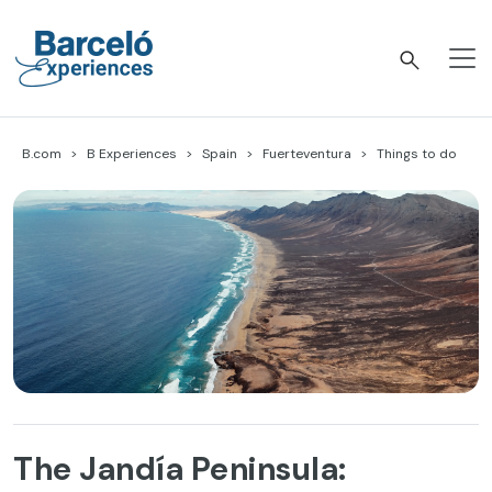
Skip
to
content
Barceló Experiences
B.com
B Experiences
Spain
Fuerteventura
Things to do
The Jandía Peninsula: