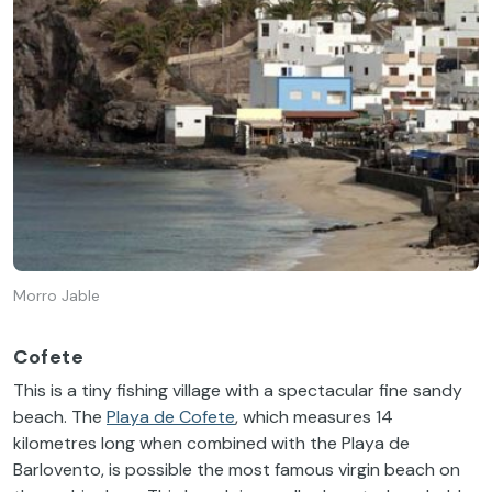
Morro Jable
Cofete
This is a tiny fishing village with a spectacular fine sandy
beach. The
Playa de Cofete
, which measures 14
kilometres long when combined with the Playa de
Barlovento, is possible the most famous virgin beach on