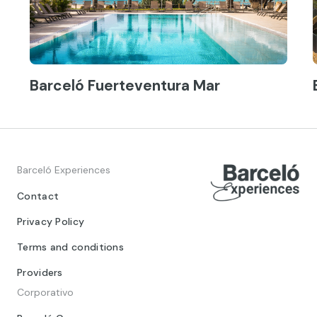
Barceló Fuerteventura Mar
Barceló Experiences
Contact
Privacy Policy
Terms and conditions
Providers
Corporativo