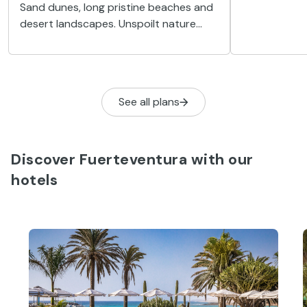
Sand dunes, long pristine beaches and
town with a b
desert landscapes. Unspoilt nature
unforgettab
abounds in Corralejo, the perfect
tranquillity.
destination for getting away from it all
in Fuerteventura.
See all plans
Discover Fuerteventura with our
hotels