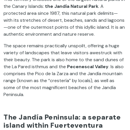
the Canary Islands:
the Jandía Natural Park
. A
protected area since 1987, this natural park delimits—
with its stretches of desert, beaches, sands and lagoons
—one of the outermost points of this idyllic island. It is an
authentic environment and nature reserve.
The space remains practically unspoilt, offering a huge
variety of landscapes that leave visitors awestruck with
their beauty. The park is also home to the sand dunes of
the La Pared isthmus and the
Pecenescal Valley
. Is also
comprises the Pico de la Zarza and the Jandía mountain
range (known as the “crestería” by locals), as well as
some of the most magnificent beaches of the Jandía
Peninsula.
The Jandía Peninsula: a separate
island within Fuerteventura