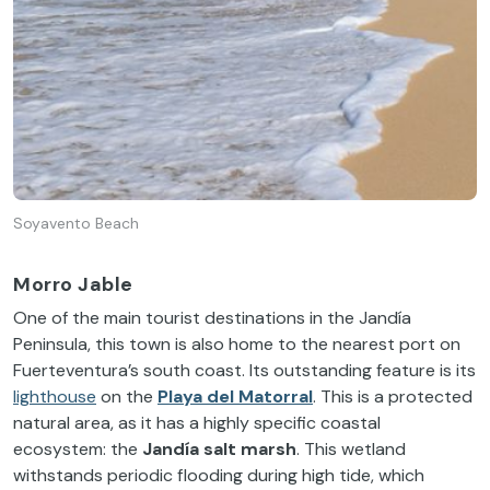
Soyavento Beach
Morro Jable
One of the main tourist destinations in the Jandía
Peninsula, this town is also home to the nearest port on
Fuerteventura’s south coast. Its outstanding feature is its
lighthouse
on the
Playa del Matorral
. This is a protected
natural area, as it has a highly specific coastal
ecosystem: the
Jandía salt marsh
. This wetland
withstands periodic flooding during high tide, which