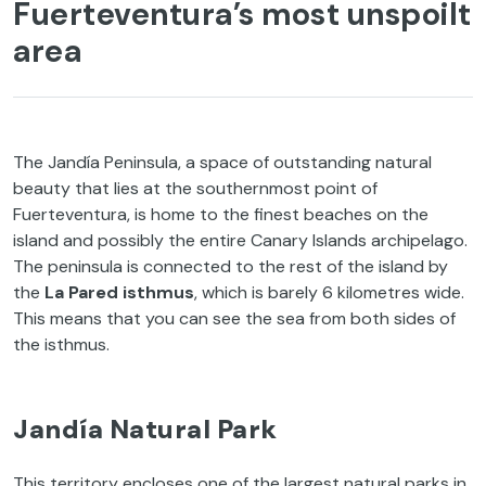
Fuerteventura’s most unspoilt
area
The Jandía Peninsula, a space of outstanding natural
beauty that lies at the southernmost point of
Fuerteventura, is home to the finest beaches on the
island and possibly the entire Canary Islands archipelago.
The peninsula is connected to the rest of the island by
the
La Pared isthmus
, which is barely 6 kilometres wide.
This means that you can see the sea from both sides of
the isthmus.
Jandía Natural Park
This territory encloses one of the largest natural parks in