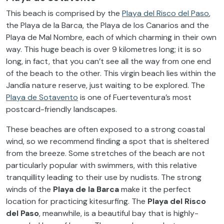
This beach is comprised by the
Playa del Risco del Paso
,
the Playa de la Barca, the Playa de los Canarios and the
Playa de Mal Nombre, each of which charming in their own
way. This huge beach is over 9 kilometres long; it is so
long, in fact, that you can’t see all the way from one end
of the beach to the other. This virgin beach lies within the
Jandía nature reserve, just waiting to be explored. The
Playa de Sotavento
is one of Fuerteventura’s most
postcard-friendly landscapes.
These beaches are often exposed to a strong coastal
wind, so we recommend finding a spot that is sheltered
from the breeze. Some stretches of the beach are not
particularly popular with swimmers, with this relative
tranquillity leading to their use by nudists. The strong
winds of the
Playa de la Barca
make it the perfect
location for practicing kitesurfing. The
Playa del Risco
del Paso
, meanwhile, is a beautiful bay that is highly-