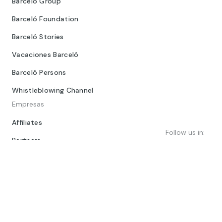
Barceló Group
Barceló Foundation
Barceló Stories
Vacaciones Barceló
Barceló Persons
Whistleblowing Channel
Empresas
Affiliates
Follow us in:
Partners
Dorint Hotels & Resorts