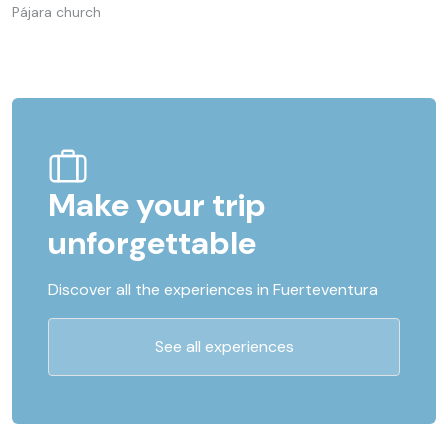
Pájara church
Make your trip
unforgettable
Discover all the experiences in Fuerteventura
See all experiences