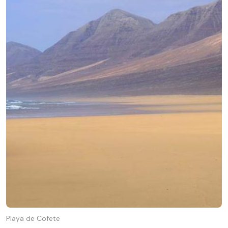
Playa de Cofete