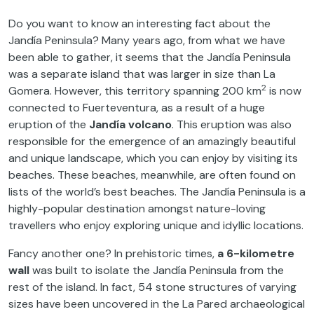
Do you want to know an interesting fact about the
Jandía Peninsula? Many years ago, from what we have
been able to gather, it seems that the Jandía Peninsula
was a separate island that was larger in size than La
2
Gomera. However, this territory spanning 200 km
is now
connected to Fuerteventura, as a result of a huge
eruption of the
Jandía volcano
. This eruption was also
responsible for the emergence of an amazingly beautiful
and unique landscape, which you can enjoy by visiting its
beaches. These beaches, meanwhile, are often found on
lists of the world’s best beaches. The Jandía Peninsula is a
highly-popular destination amongst nature-loving
travellers who enjoy exploring unique and idyllic locations.
Fancy another one? In prehistoric times,
a 6-kilometre
wall
was built to isolate the Jandía Peninsula from the
rest of the island. In fact, 54 stone structures of varying
sizes have been uncovered in the La Pared archaeological