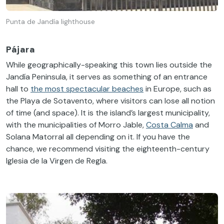
Punta de Jandía lighthouse
Pájara
While geographically-speaking this town lies outside the
Jandía Peninsula, it serves as something of an entrance
hall to
the most spectacular beaches
in Europe, such as
the Playa de Sotavento, where visitors can lose all notion
of time (and space). It is the island’s largest municipality,
with the municipalities of Morro Jable,
Costa Calma
and
Solana Matorral all depending on it. If you have the
chance, we recommend visiting the eighteenth-century
Iglesia de la Virgen de Regla.