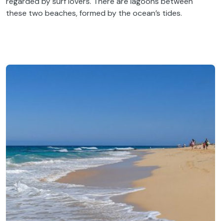
regarded by surf lovers. There are lagoons between
these two beaches, formed by the ocean’s tides.