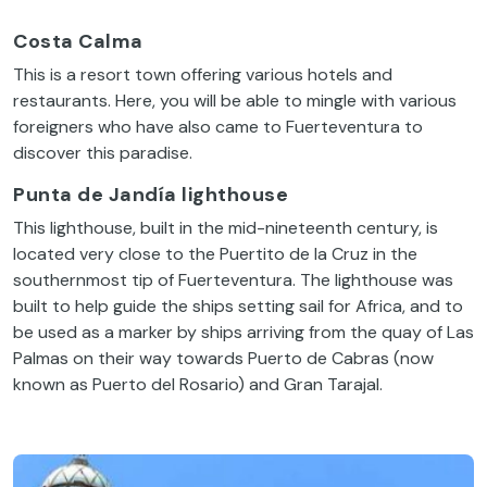
Costa Calma
This is a resort town offering various hotels and
restaurants. Here, you will be able to mingle with various
foreigners who have also came to Fuerteventura to
discover this paradise.
Punta de Jandía lighthouse
This lighthouse, built in the mid-nineteenth century, is
located very close to the Puertito de la Cruz in the
southernmost tip of Fuerteventura. The lighthouse was
built to help guide the ships setting sail for Africa, and to
be used as a marker by ships arriving from the quay of Las
Palmas on their way towards Puerto de Cabras (now
known as Puerto del Rosario) and Gran Tarajal.