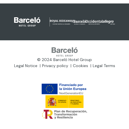
© 2024 Barceló Hotel Group
Legal Notice
Privacy policy
Cookies
Legal Terms