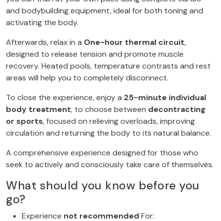
and bodybuilding equipment, ideal for both toning and
activating the body.
Afterwards, relax in a
One-hour thermal circuit
,
designed to release tension and promote muscle
recovery. Heated pools, temperature contrasts and rest
areas will help you to completely disconnect.
To close the experience, enjoy a
25-minute individual
body treatment
, to choose between
decontracting
or sports
, focused on relieving overloads, improving
circulation and returning the body to its natural balance.
A comprehensive experience designed for those who
seek to actively and consciously take care of themselves.
What should you know before you
go?
Experience
not recommended
For: