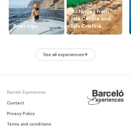
Activities from
Isla Canela and
Boat trips
Isla Cristina
See all experiences
Barceló Experiences
Contact
Privacy Policy
Terms and conditions