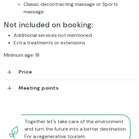
Classic decontracting massage or
Sports
massage
Not included on booking:
Additional services not mentioned
Extra treatments or extensions
Minimum age: 18
Price
Meeting points
Together let's take care of the environment
and turn the future into a better destination.
For a regenerative tourism.