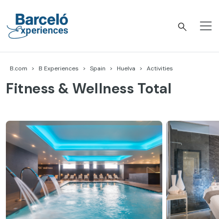
Skip
to
content
Barceló Experiences
B.com
B Experiences
Spain
Huelva
Activities
Fitness & Wellness Total