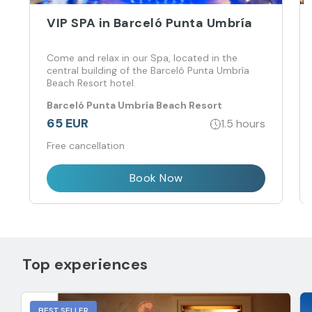
VIP SPA in Barceló Punta Umbría
Come and relax in our Spa, located in the
central building of the Barceló Punta Umbría
Beach Resort hotel.
Barceló Punta Umbría Beach Resort
65 EUR
1.5 hours
Free cancellation
Book Now
Top experiences
BEST SELLER