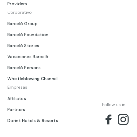
Providers
Corporativo
Barceló Group
Barceló Foundation
Barceló Stories
Vacaciones Barceló
Barceló Persons
Whistleblowing Channel
Empresas
Affiliates
Follow us in:
Partners
Dorint Hotels & Resorts