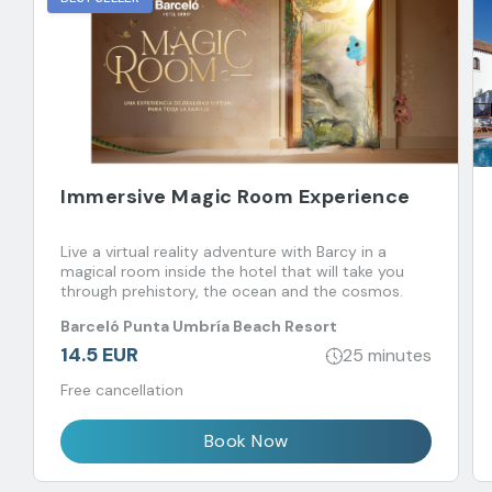
Immersive Magic Room Experience
Live a virtual reality adventure with Barcy in a
magical room inside the hotel that will take you
through prehistory, the ocean and the cosmos.
Barceló Punta Umbría Beach Resort
14.5 EUR
25 minutes
Free cancellation
Book Now