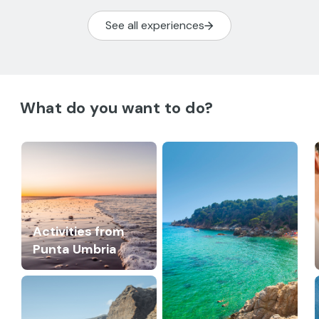
See all experiences
What do you want to do?
Activities from
Punta Umbria