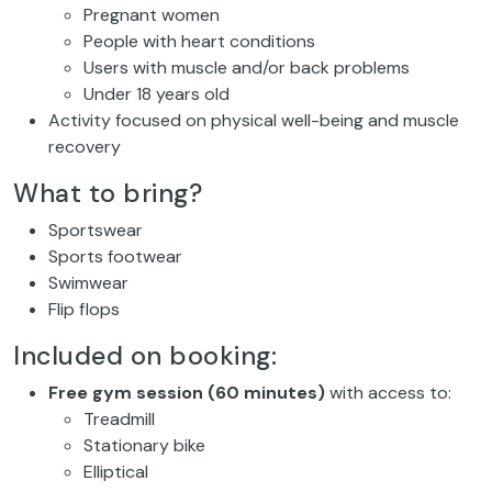
Pregnant women
People with heart conditions
Users with muscle and/or back problems
Under 18 years old
Activity focused on physical well-being and muscle
recovery
What to bring?
Sportswear
Sports footwear
Swimwear
Flip flops
Included on booking:
Free gym session (60 minutes)
with access to:
Treadmill
Stationary bike
Elliptical