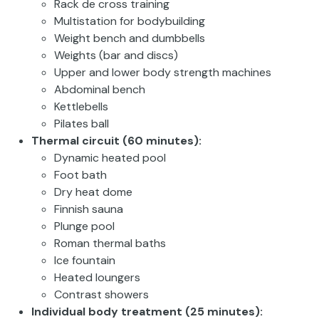
Rack de cross training
Multistation for bodybuilding
Weight bench and dumbbells
Weights (bar and discs)
Upper and lower body strength machines
Abdominal bench
Kettlebells
Pilates ball
Thermal circuit (60 minutes):
Dynamic heated pool
Foot bath
Dry heat dome
Finnish sauna
Plunge pool
Roman thermal baths
Ice fountain
Heated loungers
Contrast showers
Individual body treatment (25 minutes):