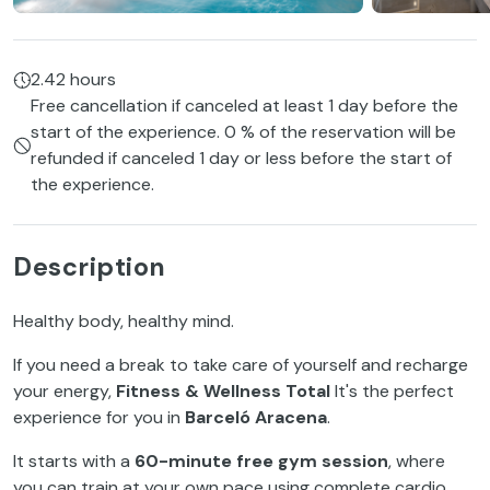
2.42 hours
Free cancellation if canceled at least 1 day before the
start of the experience. 0 % of the reservation will be
refunded if canceled 1 day or less before the start of
the experience.
Description
Healthy body, healthy mind.
If you need a break to take care of yourself and recharge
your energy,
Fitness & Wellness Total
It's the perfect
experience for you in
Barceló Aracena
.
It starts with a
60-minute free gym session
, where
you can train at your own pace using complete cardio