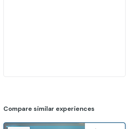
Compare similar experiences