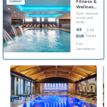
Fitness &
CURRENT
Wellness
Total
Gym, thermal
circuit and
body
treatment in
45
2.42
a complete
experience
EUR
hours
for body and
mind.
Free
cancellation