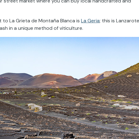
r street market where you can buy local handcrafted and
t to La Grieta de Montaña Blanca is
La Geria
; this is Lanzarote
sh in a unique method of viticulture.