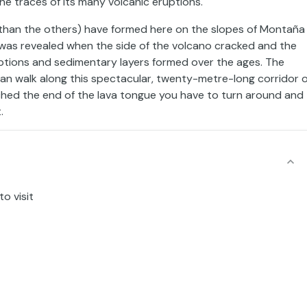
the traces of its many volcanic eruptions.
er than the others) have formed here on the slopes of Montaña
t was revealed when the side of the volcano cracked and the
ruptions and sedimentary layers formed over the ages. The
can walk along this spectacular, twenty-metre-long corridor o
eached the end of the lava tongue you have to turn around and
.
o visit