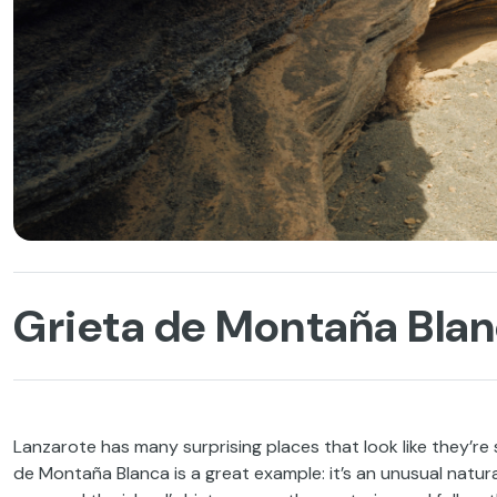
Grieta de Montaña Blan
Lanzarote has many surprising places that look like they’re s
de Montaña Blanca is a great example: it’s an unusual natur