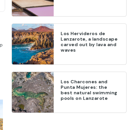
Los Hervideros de
Lanzarote, a landscape
carved out by lava and
op
waves
Los Charcones and
Punta Mujeres: the
best natural swimming
pools on Lanzarote