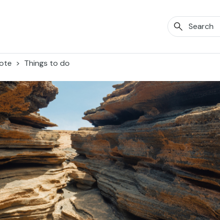
ote
Things to do