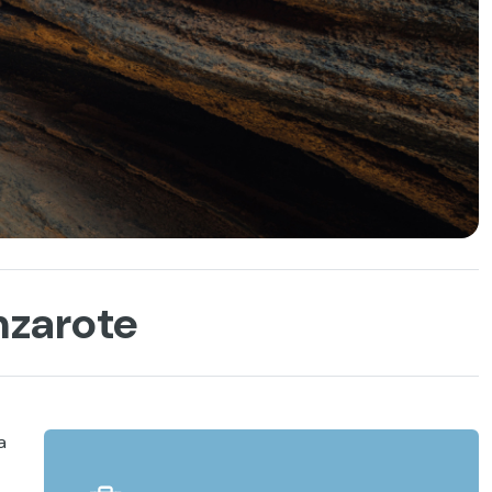
nzarote
a