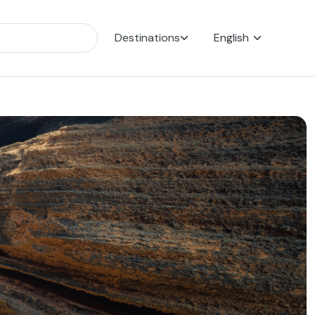
Destinations
English