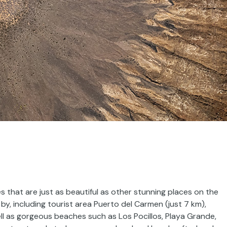
 that are just as beautiful as other stunning places on the
by, including tourist area Puerto del Carmen (just 7 km),
ell as gorgeous beaches such as Los Pocillos, Playa Grande,