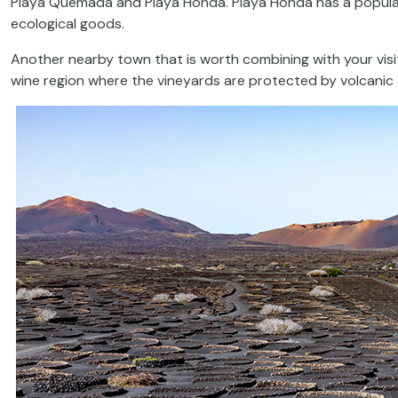
Playa Quemada and Playa Honda. Playa Honda has a popula
ecological goods.
Another nearby town that is worth combining with your visi
wine region where the vineyards are protected by volcanic a