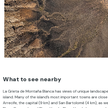
What to see nearby
La Grieta de Montaña Blanca has views of unique landscapes
island. Many of the island’s most important towns are close 
Arrecife, the capital (9 km) and San Bartolomé (4 km), as w