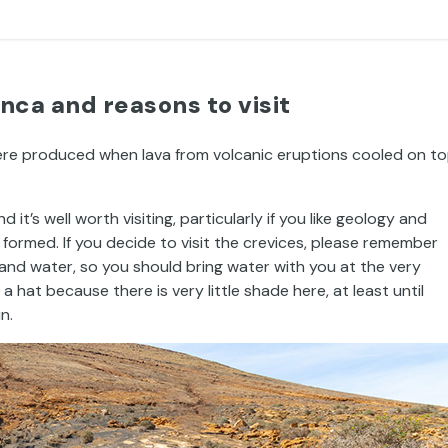
nca and reasons to visit
ere produced when lava from volcanic eruptions cooled on t
it’s well worth visiting, particularly if you like geology and
ormed. If you decide to visit the crevices, please remember
and water, so you should bring water with you at the very
at because there is very little shade here, at least until
n.