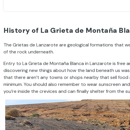
History of La Grieta de Montaña Bla
The Grietas de Lanzarote are geological formations that w
of the rock underneath.
Entry to La Grieta de Montaña Blanca in Lanzarote is free and 
discovering new things about how the land beneath us was f
that there aren’t any towns or shops nearby that sell food 
minimum. You should also remember to wear sunscreen and a h
you’re inside the crevices and can finally shelter from the su