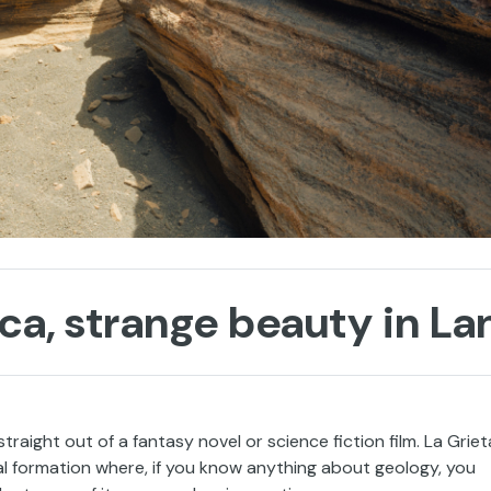
ca, strange beauty in La
traight out of a fantasy novel or science fiction film. La Griet
al formation where, if you know anything about geology, you