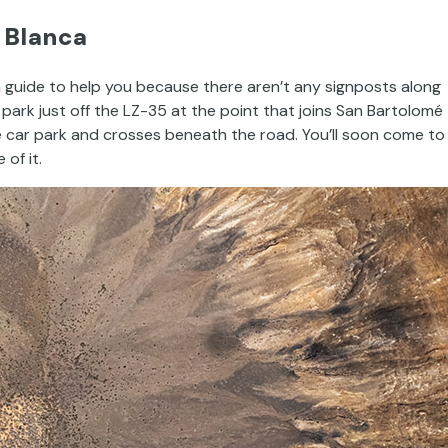
 Blanca
 a guide to help you because there aren’t any signposts along
 park just off the LZ-35 at the point that joins San Bartolomé
he car park and crosses beneath the road. You’ll soon come to
of it.