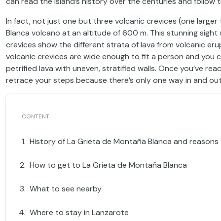
can read the island’s history over the centuries and follow 
In fact, not just one but three volcanic crevices (one larg
Blanca volcano at an altitude of 600 m. This stunning sigh
crevices show the different strata of lava from volcanic e
volcanic crevices are wide enough to fit a person and you 
petrified lava with uneven, stratified walls. Once you’ve r
retrace your steps because there’s only one way in and out
History of La Grieta de Montaña Blanca and reasons t
How to get to La Grieta de Montaña Blanca
What to see nearby
Where to stay in Lanzarote