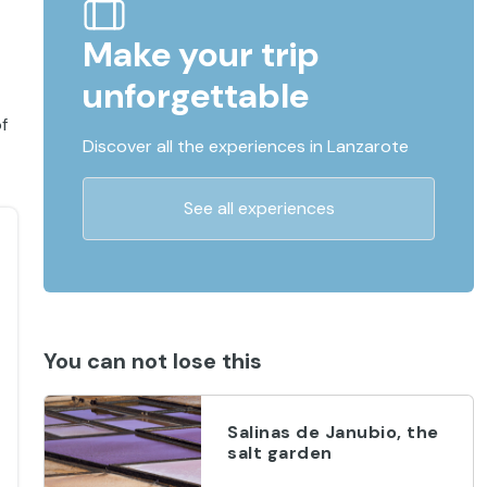
Make your trip
unforgettable
f
Discover all the experiences in Lanzarote
See all experiences
You can not lose this
Salinas de Janubio, the
salt garden