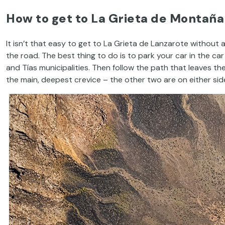
How to get to La Grieta de Montaña
It isn’t that easy to get to La Grieta de Lanzarote without
the road. The best thing to do is to park your car in the car
and Tías municipalities. Then follow the path that leaves t
the main, deepest crevice – the other two are on either side 