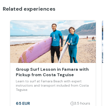
Related experiences
Group Surf Lesson in Famara with
Pickup from Costa Teguise
Learn to surf at Famara Beach with expert
instructors and transport included from Costa
Teguise.
65 EUR
3.5 hours