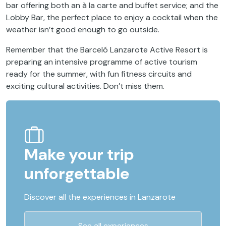
bar offering both an à la carte and buffet service; and the
Lobby Bar, the perfect place to enjoy a cocktail when the
weather isn’t good enough to go outside.
Remember that the Barceló Lanzarote Active Resort is
preparing an intensive programme of active tourism
ready for the summer, with fun fitness circuits and
exciting cultural activities. Don’t miss them.
Make your trip
unforgettable
Discover all the experiences in Lanzarote
See all experiences