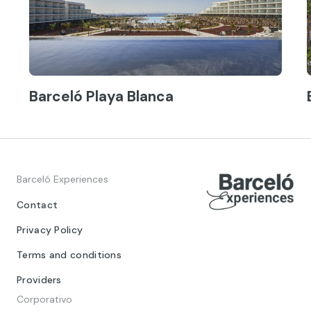
Barceló Playa Blanca
Barceló Experiences
Contact
Privacy Policy
Terms and conditions
Providers
Corporativo