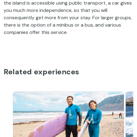
the island is accessible using public transport, a car gives
you much more independence, so that you will
consequently get more from your stay. For larger groups,
there is the option of a minibus or a bus, and various
companies offer this service.
Related experiences