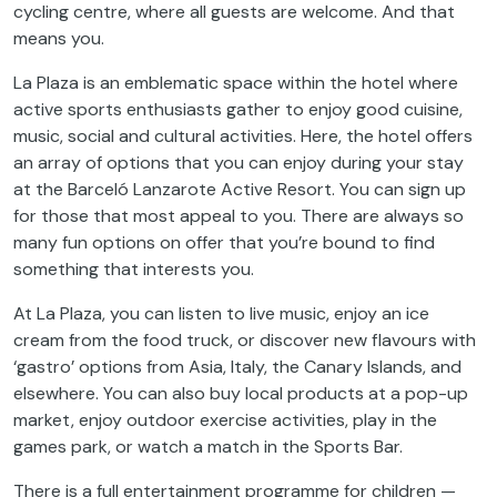
cycling centre, where all guests are welcome. And that
means you.
La Plaza is an emblematic space within the hotel where
active sports enthusiasts gather to enjoy good cuisine,
music, social and cultural activities. Here, the hotel offers
an array of options that you can enjoy during your stay
at the Barceló Lanzarote Active Resort. You can sign up
for those that most appeal to you. There are always so
many fun options on offer that you’re bound to find
something that interests you.
At La Plaza, you can listen to live music, enjoy an ice
cream from the food truck, or discover new flavours with
‘gastro’ options from Asia, Italy, the Canary Islands, and
elsewhere. You can also buy local products at a pop-up
market, enjoy outdoor exercise activities, play in the
games park, or watch a match in the Sports Bar.
There is a full entertainment programme for children —