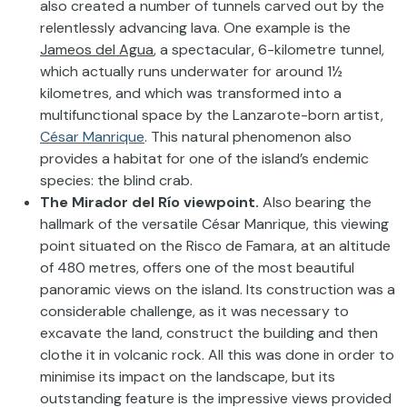
also created a number of tunnels carved out by the
relentlessly advancing lava. One example is the
Jameos del Agua
, a spectacular, 6-kilometre tunnel,
which actually runs underwater for around 1½
kilometres, and which was transformed into a
multifunctional space by the Lanzarote-born artist,
César Manrique
. This natural phenomenon also
provides a habitat for one of the island’s endemic
species: the blind crab.
The Mirador del Río viewpoint.
Also bearing the
hallmark of the versatile César Manrique, this viewing
point situated on the Risco de Famara, at an altitude
of 480 metres, offers one of the most beautiful
panoramic views on the island. Its construction was a
considerable challenge, as it was necessary to
excavate the land, construct the building and then
clothe it in volcanic rock. All this was done in order to
minimise its impact on the landscape, but its
outstanding feature is the impressive views provided