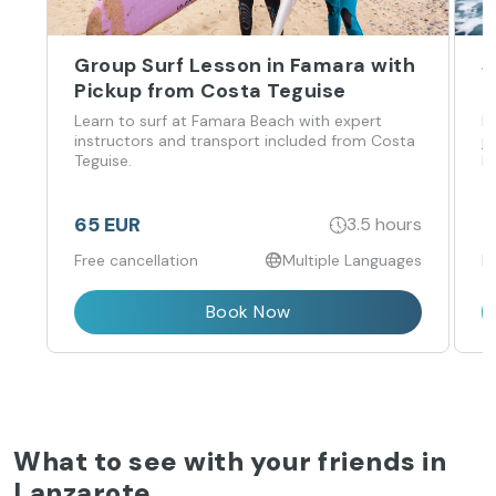
Group Surf Lesson in Famara with
J
Pickup from Costa Teguise
P
Learn to surf at Famara Beach with expert
R
instructors and transport included from Costa
j
Teguise.
P
65 EUR
1
3.5 hours
Free cancellation
Multiple Languages
F
Book Now
What to see with your friends in
Lanzarote