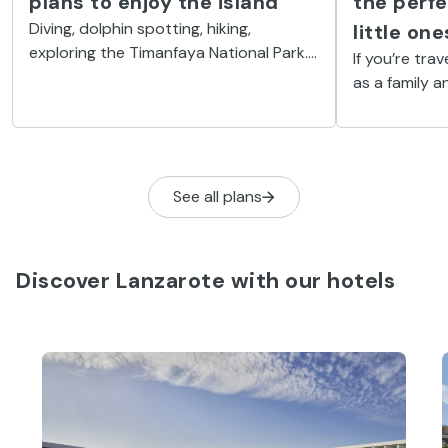
plans to enjoy the island
the perfe
Diving, dolphin spotting, hiking,
little one
exploring the Timanfaya National Park...
If you’re trav
You will always find some activity to
as a family a
inspire you.
to have the ti
them to one 
parks you’ll 
See all plans
Discover Lanzarote with our hotels