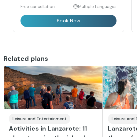
Free cancellation
Multiple Languages
Book Now
Related plans
Leisure and Entertainment
Leisure and
Activities in Lanzarote: 11
Lanzarote