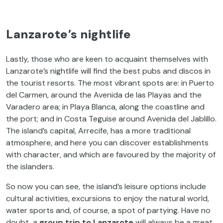
Lanzarote’s nightlife
Lastly, those who are keen to acquaint themselves with
Lanzarote’s nightlife will find the best pubs and discos in
the tourist resorts. The most vibrant spots are: in Puerto
del Carmen, around the Avenida de las Playas and the
Varadero area; in Playa Blanca, along the coastline and
the port; and in Costa Teguise around Avenida del Jablillo.
The island’s capital, Arrecife, has a more traditional
atmosphere, and here you can discover establishments
with character, and which are favoured by the majority of
the islanders.
So now you can see, the island’s leisure options include
cultural activities, excursions to enjoy the natural world,
water sports and, of course, a spot of partying. Have no
doubt, a
group trip to Lanzarote
will always be a great