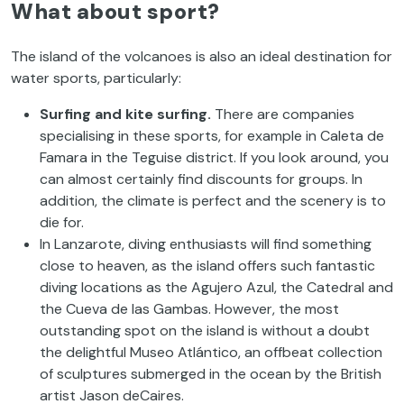
What about sport?
The island of the volcanoes is also an ideal destination for
water sports, particularly:
Surfing and kite surfing
.
There are companies
specialising in these sports, for example in Caleta de
Famara in the Teguise district. If you look around, you
can almost certainly find discounts for groups. In
addition, the climate is perfect and the scenery is to
die for.
In Lanzarote, diving enthusiasts will find something
close to heaven, as the island offers such fantastic
diving locations as the Agujero Azul, the Catedral and
the Cueva de las Gambas. However, the most
outstanding spot on the island is without a doubt
the delightful Museo Atlántico, an offbeat collection
of sculptures submerged in the ocean by the British
artist Jason deCaires.