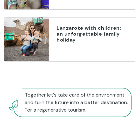
Lanzarote with children:
an unforgettable family
holiday
Together let's take care of the environment
and turn the future into a better destination.
For a regenerative tourism.