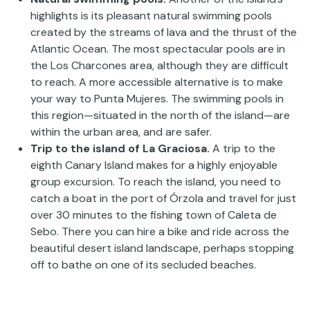
highlights is its pleasant natural swimming pools
created by the streams of lava and the thrust of the
Atlantic Ocean. The most spectacular pools are in
the Los Charcones area, although they are difficult
to reach. A more accessible alternative is to make
your way to Punta Mujeres. The swimming pools in
this region—situated in the north of the island—are
within the urban area, and are safer.
Trip to the island of La Graciosa.
A trip to the
eighth Canary Island makes for a highly enjoyable
group excursion. To reach the island, you need to
catch a boat in the port of Órzola and travel for just
over 30 minutes to the fishing town of Caleta de
Sebo. There you can hire a bike and ride across the
beautiful desert island landscape, perhaps stopping
off to bathe on one of its secluded beaches.