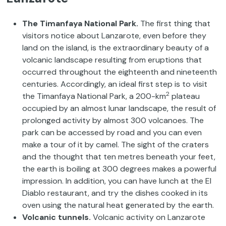
The Timanfaya National Park.
The first thing that
visitors notice about Lanzarote, even before they
land on the island, is the extraordinary beauty of a
volcanic landscape resulting from eruptions that
occurred throughout the eighteenth and nineteenth
centuries. Accordingly, an ideal first step is to visit
2
the Timanfaya National Park, a 200-km
plateau
occupied by an almost lunar landscape, the result of
prolonged activity by almost 300 volcanoes. The
park can be accessed by road and you can even
make a tour of it by camel. The sight of the craters
and the thought that ten metres beneath your feet,
the earth is boiling at 300 degrees makes a powerful
impression. In addition, you can have lunch at the El
Diablo restaurant, and try the dishes cooked in its
oven using the natural heat generated by the earth.
Volcanic tunnels.
Volcanic activity on Lanzarote