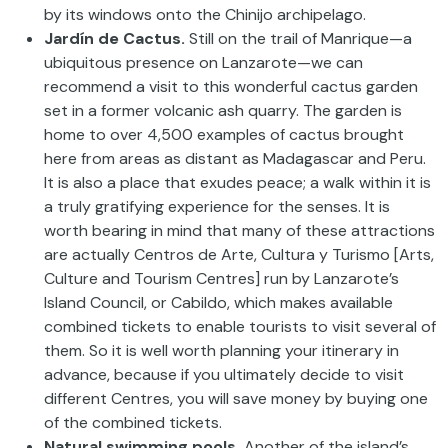
by its windows onto the Chinijo archipelago.
Jardín de Cactus.
Still on the trail of Manrique—a
ubiquitous presence on Lanzarote—we can
recommend a visit to this wonderful cactus garden
set in a former volcanic ash quarry. The garden is
home to over 4,500 examples of cactus brought
here from areas as distant as Madagascar and Peru.
It is also a place that exudes peace; a walk within it is
a truly gratifying experience for the senses. It is
worth bearing in mind that many of these attractions
are actually Centros de Arte, Cultura y Turismo [Arts,
Culture and Tourism Centres] run by Lanzarote’s
Island Council, or Cabildo, which makes available
combined tickets to enable tourists to visit several of
them. So it is well worth planning your itinerary in
advance, because if you ultimately decide to visit
different Centres, you will save money by buying one
of the combined tickets.
Natural swimming pools.
Another of the island’s