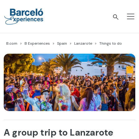
Skip
to
content
Barceló Experiences
B.com
B Experiences
Spain
Lanzarote
Things to do
A group trip to Lanzarote