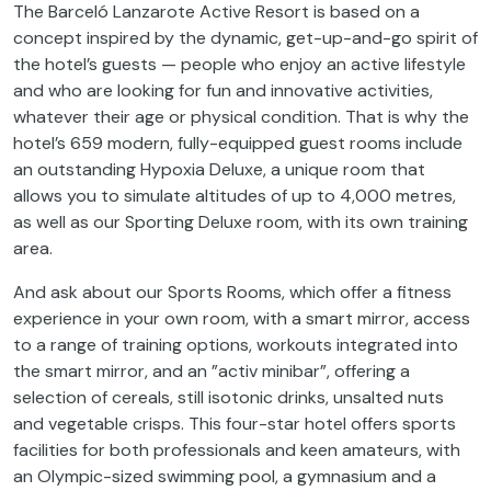
The Barceló Lanzarote Active Resort is based on a
concept inspired by the dynamic, get-up-and-go spirit of
the hotel’s guests — people who enjoy an active lifestyle
and who are looking for fun and innovative activities,
whatever their age or physical condition. That is why the
hotel’s 659 modern, fully-equipped guest rooms include
an outstanding Hypoxia Deluxe, a unique room that
allows you to simulate altitudes of up to 4,000 metres,
as well as our Sporting Deluxe room, with its own training
area.
And ask about our Sports Rooms, which offer a fitness
experience in your own room, with a smart mirror, access
to a range of training options, workouts integrated into
the smart mirror, and an ”activ minibar”, offering a
selection of cereals, still isotonic drinks, unsalted nuts
and vegetable crisps. This four-star hotel offers sports
facilities for both professionals and keen amateurs, with
an Olympic-sized swimming pool, a gymnasium and a