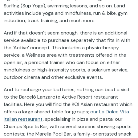
Surfing (Sup Yoga), swimming lessons, and so on. Land
activities include yoga and mindfulness, run & bike, gym
induction, track training, and much more.
And if that doesn’t seem enough, there is an additional
service available to purchase separately that fits in with
the ‘Active’ concept. This includes a physiotherapy
service, a Wellness area with treatments offered in the
open air, a personal trainer who can focus on either
mindfulness or high-intensity sports, a solarium service,
outdoor cinema and other exclusive events.
And to recharge your batteries, nothing can beat a visit
to the Barceló Lanzarote Active Resort restaurant
facilities. Here you will find the KOI Asian restaurant which
offers a large shared table for groups;
our La Dolce Vita
Italian restaurant
, specialising in pizza and pasta; our
Champs Sports Bar, with several screens showing sports
contests; the Marella Pool Bar, a family-orientated snack