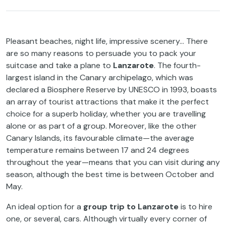
Pleasant beaches, night life, impressive scenery… There
are so many reasons to persuade you to pack your
suitcase and take a plane to
Lanzarote
. The fourth-
largest island in the Canary archipelago, which was
declared a Biosphere Reserve by UNESCO in 1993, boasts
an array of tourist attractions that make it the perfect
choice for a superb holiday, whether you are travelling
alone or as part of a group. Moreover, like the other
Canary Islands, its favourable climate—the average
temperature remains between 17 and 24 degrees
throughout the year—means that you can visit during any
season, although the best time is between October and
May.
An ideal option for a
group trip to Lanzarote
is to hire
one, or several, cars. Although virtually every corner of