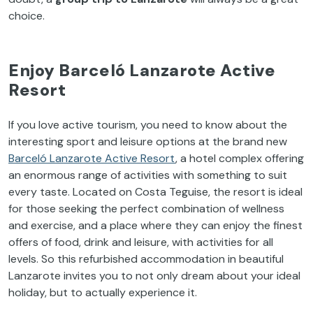
choice.
Enjoy Barceló Lanzarote Active
Resort
If you love active tourism, you need to know about the
interesting sport and leisure options at the brand new
Barceló Lanzarote Active Resort
, a hotel complex offering
an enormous range of activities with something to suit
every taste. Located on Costa Teguise, the resort is ideal
for those seeking the perfect combination of wellness
and exercise, and a place where they can enjoy the finest
offers of food, drink and leisure, with activities for all
levels. So this refurbished accommodation in beautiful
Lanzarote invites you to not only dream about your ideal
holiday, but to actually experience it.