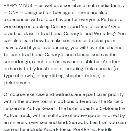
HAPPY MINDS — as well as a social and multimedia facility
— ONE — designed for teenagers. There are also
experiences with a local flavour for everyone. Perhaps a
workshop on cooking Canary Island ‘mojo’ sauce? Or a
practical class in traditional Canary Island Wrestling? You
can also learn how to make sun hats or to plait palm
leaves. And if you love dancing, you will have the chance
to learn traditional Canary Island dances such as the
sorondongo, rancho de ánimas and diabletes. Another
option is to try local sports, including ‘bola canaria’ [a
type of bowls], plough lifting, shepherd’s leap, or
‘pelotamano’.
Of course, exercise and wellness are a particular priority
within the active tourism options offered by the Barceló
Lanzarote Active Resort. The hotel boasts a 5-kilometre
Active Track, with a multitude of active spots inspired by
an itinerary over sea and land. Sea activities that you can
sign up for include Aqua Fitness, Pool Biking, Paddle