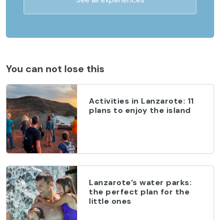
You can not lose this
Activities in Lanzarote: 11
plans to enjoy the island
Lanzarote’s water parks:
the perfect plan for the
little ones