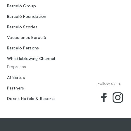
Barceló Group
Barceló Foundation
Barceló Stories
Vacaciones Barceló
Barceló Persons
Whistleblowing Channel
Empresas
Affiliates
Follow us in:
Partners
Dorint Hotels & Resorts