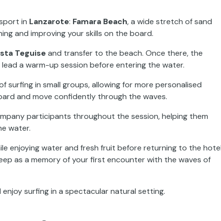
 sport in
Lanzarote
:
Famara Beach
, a wide stretch of sand
ning and improving your skills on the board.
sta Teguise
and transfer to the beach. Once there, the
d lead a warm-up session before entering the water.
of surfing in small groups, allowing for more personalised
board and move confidently through the waves.
ccompany participants throughout the session, helping them
he water.
le enjoying water and fresh fruit before returning to the hotel
keep as a memory of your first encounter with the waves of
enjoy surfing in a spectacular natural setting.