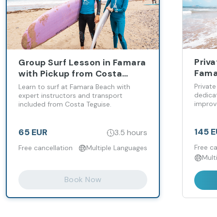
Priva
Group Surf Lesson in Famara
Fama
with Pickup from Costa
Teguise
Private
Learn to surf at Famara Beach with
dedicat
expert instructors and transport
improv
included from Costa Teguise.
145 
65 EUR
3.5 hours
Free ca
Free cancellation
Multiple Languages
Mult
Book Now