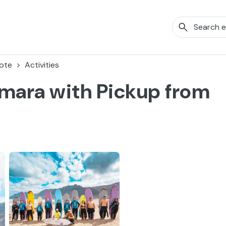
ote
Activities
amara with Pickup from