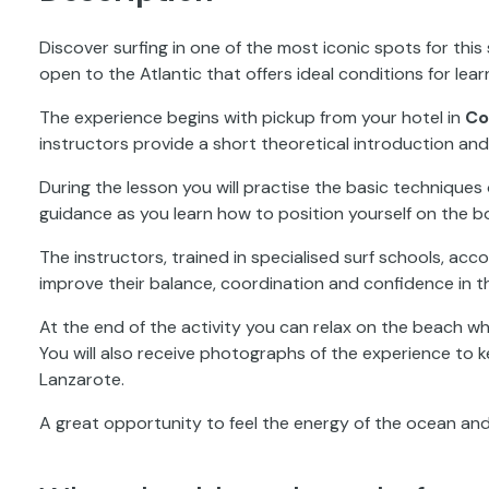
Discover surfing in one of the most iconic spots for this
open to the Atlantic that offers ideal conditions for lear
The experience begins with pickup from your hotel in
Co
instructors provide a short theoretical introduction an
During the lesson you will practise the basic techniques 
guidance as you learn how to position yourself on the 
The instructors, trained in specialised surf schools, a
improve their balance, coordination and confidence in t
At the end of the activity you can relax on the beach whi
You will also receive photographs of the experience to 
Lanzarote.
A great opportunity to feel the energy of the ocean and 