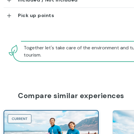
Pick up points
Together let's take care of the environment and tu
tourism.
Compare similar experiences
CURRENT