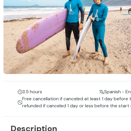
3.5 hours
Spanish - Eng
Free cancellation if canceled at least 1 day before 
refunded if canceled 1 day or less before the start
Description