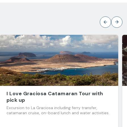
I Love Graciosa Catamaran Tour with
pick up
Excursion to La Graciosa including ferry transfer,
catamaran cruise, on-board lunch and water activities.