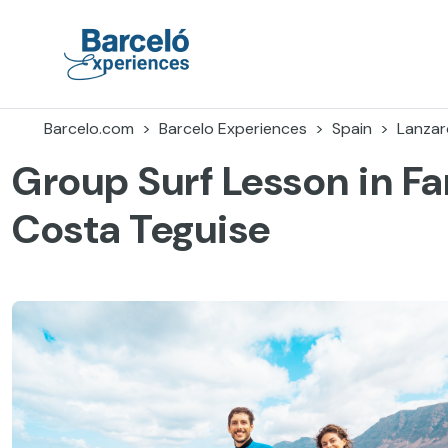
Skip
to
content
Barceló Experiences
Barcelo.com
Barcelo Experiences
Spain
Lanzar
Group Surf Lesson in F
Costa Teguise