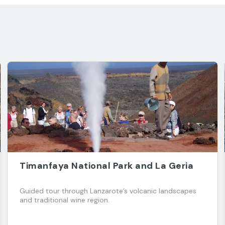
Timanfaya National Park and La Geria
Guided tour through Lanzarote’s volcanic landscapes
and traditional wine region.