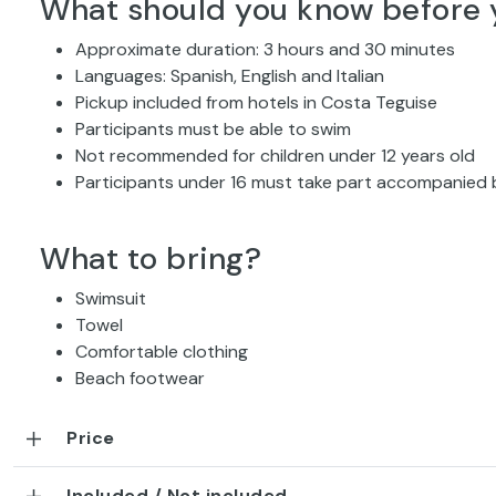
What should you know before 
Approximate duration: 3 hours and 30 minutes
Languages: Spanish, English and Italian
Pickup included from hotels in Costa Teguise
Participants must be able to swim
Not recommended for children under 12 years old
Participants under 16 must take part accompanied 
What to bring?
Swimsuit
Towel
Comfortable clothing
Beach footwear
Price
Included / Not included