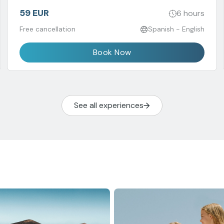
59 EUR
6 hours
Free cancellation
Spanish - English
Book Now
See all experiences