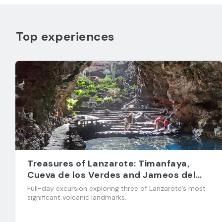
Top experiences
Treasures of Lanzarote: Timanfaya,
Cueva de los Verdes and Jameos del
Agua
Full-day excursion exploring three of Lanzarote’s most
significant volcanic landmarks.