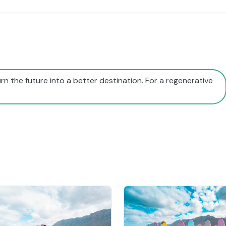
rn the future into a better destination. For a regenerative