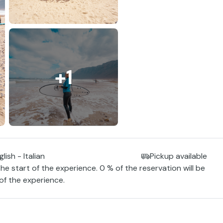
+1
lish - Italian
Pickup available
the start of the experience. 0 % of the reservation will be
 of the experience.