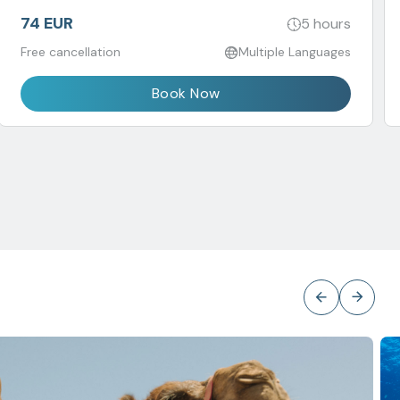
74 EUR
5 hours
Free cancellation
Multiple Languages
Book Now