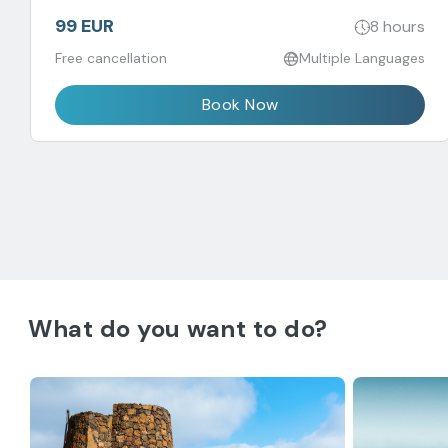
99 EUR
8 hours
Free cancellation
Multiple Languages
Book Now
What do you want to do?