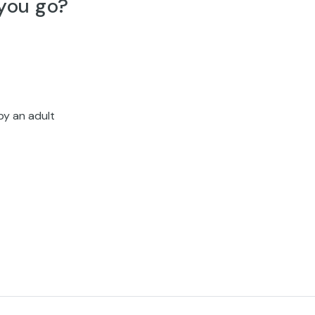
you go?
by an adult