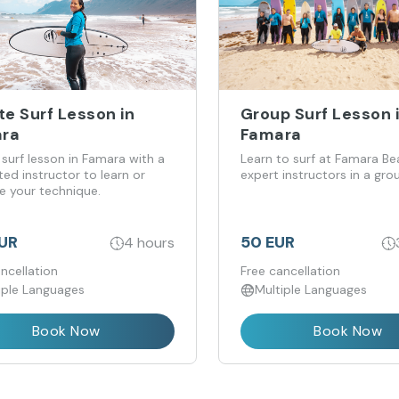
te Surf Lesson in
Group Surf Lesson 
ra
Famara
 surf lesson in Famara with a
Learn to surf at Famara Be
ed instructor to learn or
expert instructors in a gro
e your technique.
EUR
50 EUR
4 hours
ncellation
Free cancellation
iple Languages
Multiple Languages
Book Now
Book Now