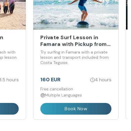
in
Private Surf Lesson in
Famara with Pickup from
Costa Teguise
ach with
Try surfing in Famara with a private
up lesson.
lesson and transport included from
Costa Teguise.
160 EUR
3.5 hours
4 hours
Free cancellation
Multiple Languages
Book Now