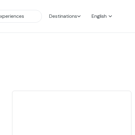
Destinations
English