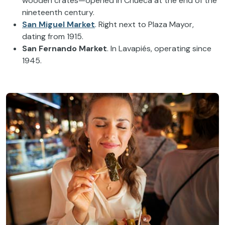
wooden crates—opened in Chueca at the end of the
nineteenth century.
San Miguel Market
. Right next to Plaza Mayor,
dating from 1915.
San Fernando Market
. In Lavapiés, operating since
1945.