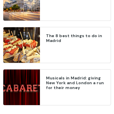
The 8 best things to do in
Madrid
Musicals in Madrid: giving
New York and London a run
for their money