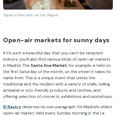
Tapas in Mercado de San Miguel
Open-air markets for sunny days
If it’s such a beautiful day that you can’t be tempted
indoors, you’ll also find various kinds of open-air markets
in Madrid. The
Santa Ana Market
, for example, is held on
the first Saturday of the month, on the street it takes its
name from. This is a unique event that unites the
traditional and the modern with a variety of stalls, selling
artisanal or eco-friendly products and clothes, and
offering selection of concerts, exhibitions and workshops.
El Rastro
deserves its own paragraph. It’s Madrid’s oldest
open-air market. Held every Sunday morning in the La