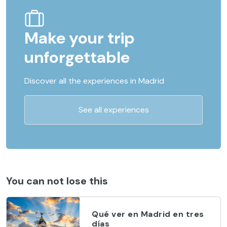
Make your trip
unforgettable
Discover all the experiences in Madrid
See all experiences
You can not lose this
Qué ver en Madrid en tres
días