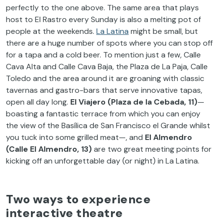
perfectly to the one above. The same area that plays
host to El Rastro every Sunday is also a melting pot of
people at the weekends.
La Latina
might be small, but
there are a huge number of spots where you can stop off
for a tapa and a cold beer. To mention just a few, Calle
Cava Alta and Calle Cava Baja, the Plaza de La Paja, Calle
Toledo and the area around it are groaning with classic
tavernas and gastro-bars that serve innovative tapas,
open all day long.
El Viajero (Plaza de la Cebada, 11)
—
boasting a fantastic terrace from which you can enjoy
the view of the Basílica de San Francisco el Grande whilst
you tuck into some grilled meat—, and
El Almendro
(Calle El Almendro, 13)
are two great meeting points for
kicking off an unforgettable day (or night) in La Latina.
Two ways to experience
interactive theatre