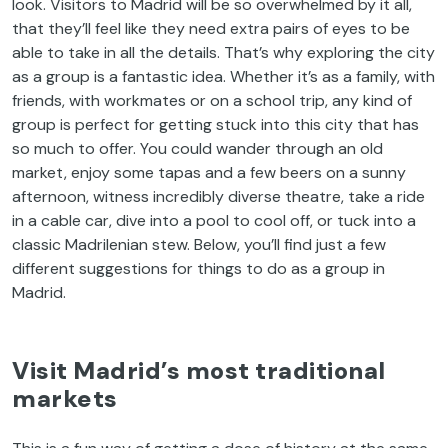
look. Visitors to Madrid will be so overwhelmed by it all,
that they’ll feel like they need extra pairs of eyes to be
able to take in all the details. That’s why exploring the city
as a group is a fantastic idea. Whether it’s as a family, with
friends, with workmates or on a school trip, any kind of
group is perfect for getting stuck into this city that has
so much to offer. You could wander through an old
market, enjoy some tapas and a few beers on a sunny
afternoon, witness incredibly diverse theatre, take a ride
in a cable car, dive into a pool to cool off, or tuck into a
classic Madrilenian stew. Below, you’ll find just a few
different suggestions for things to do as a group in
Madrid.
Visit Madrid’s most traditional
markets