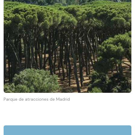
Parque de atracciones de Madrid