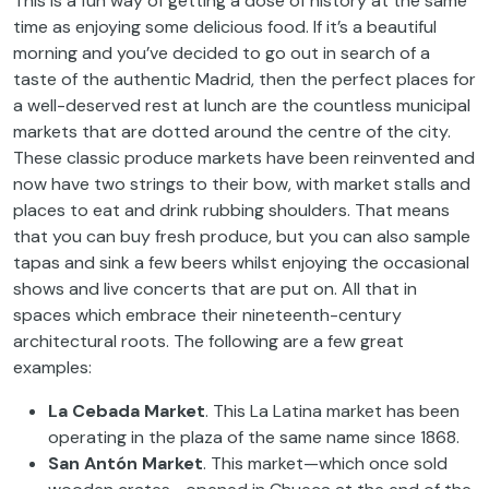
This is a fun way of getting a dose of history at the same
time as enjoying some delicious food. If it’s a beautiful
morning and you’ve decided to go out in search of a
taste of the authentic Madrid, then the perfect places for
a well-deserved rest at lunch are the countless municipal
markets that are dotted around the centre of the city.
These classic produce markets have been reinvented and
now have two strings to their bow, with market stalls and
places to eat and drink rubbing shoulders. That means
that you can buy fresh produce, but you can also sample
tapas and sink a few beers whilst enjoying the occasional
shows and live concerts that are put on. All that in
spaces which embrace their nineteenth-century
architectural roots. The following are a few great
examples:
La Cebada Market
. This La Latina market has been
operating in the plaza of the same name since 1868.
San Antón Market
. This market—which once sold