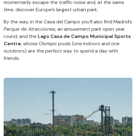
momentarily escape the traffic noise and, at the same
time, discover Europe’s largest urban park.
By the way, in the Casa del Campo you’ll also find Madrid’s
Parque de Atracciones
, an amusement park open year
round, and the
Lago Casa de Campo Municipal Sports
Centre
, whose Olympic pools (one indoors and one
outdoors) are the perfect way to spend a day with
friends.