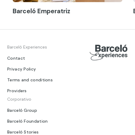
Barceló Emperatriz
Barceló Experiences
Contact
Privacy Policy
Terms and conditions
Providers
Corporativo
Barceló Group
Barceló Foundation
Barceló Stories