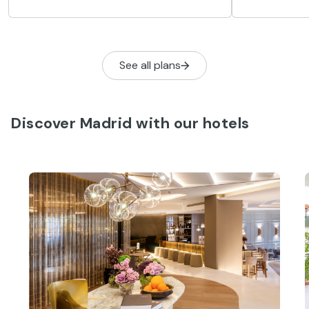
eight activit
este artículo vamos a intentar
concentrar lo más importante que ver
en Madrid en tres días. Cultura, historia,
arte, ocio, compras, deportes, o tan
See all plans
solo pasear…
Discover Madrid with our hotels