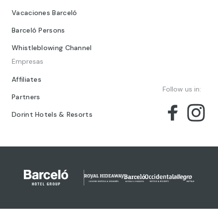
Vacaciones Barceló
Barceló Persons
Whistleblowing Channel
Empresas
Affiliates
Follow us in:
Partners
Dorint Hotels & Resorts