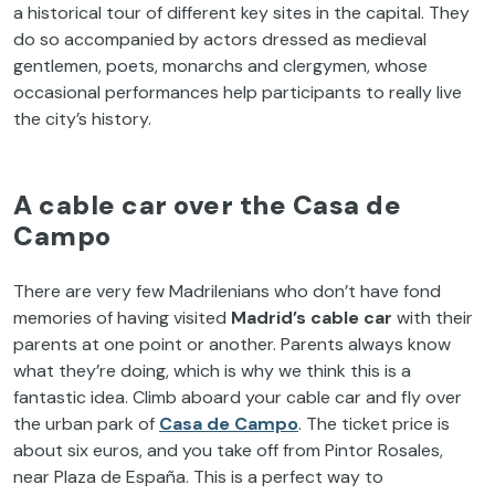
a historical tour of different key sites in the capital. They
do so accompanied by actors dressed as medieval
gentlemen, poets, monarchs and clergymen, whose
occasional performances help participants to really live
the city’s history.
A cable car over the Casa de
Campo
There are very few Madrilenians who don’t have fond
memories of having visited
Madrid’s cable car
with their
parents at one point or another. Parents always know
what they’re doing, which is why we think this is a
fantastic idea. Climb aboard your cable car and fly over
the urban park of
Casa de Campo
. The ticket price is
about six euros, and you take off from Pintor Rosales,
near Plaza de España. This is a perfect way to