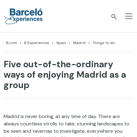
Skip
to
content
Barceló Experiences
B.com
B Experiences
Spain
Madrid
Things to do
Five out-of-the-ordinary
ways of enjoying Madrid as a
group
Madrid is never boring, at any time of day. There are
always countless strolls to take, stunning landscapes to
be seen and tavernas to investigate, everywhere you