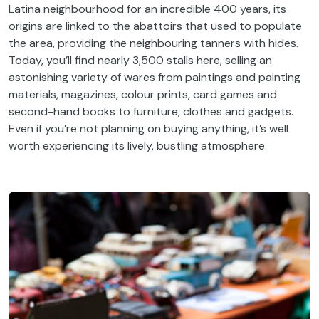
Latina neighbourhood for an incredible 400 years, its
origins are linked to the abattoirs that used to populate
the area, providing the neighbouring tanners with hides.
Today, you’ll find nearly 3,500 stalls here, selling an
astonishing variety of wares from paintings and painting
materials, magazines, colour prints, card games and
second-hand books to furniture, clothes and gadgets.
Even if you’re not planning on buying anything, it’s well
worth experiencing its lively, bustling atmosphere.