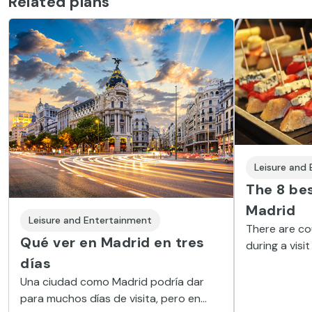
Related plans
Leisure and
The 8 bes
Madrid
Leisure and Entertainment
There are co
Qué ver en Madrid en tres
during a visit
días
sports, excur
help you make
Una ciudad como Madrid podría dar
we offer you 
para muchos días de visita, pero en