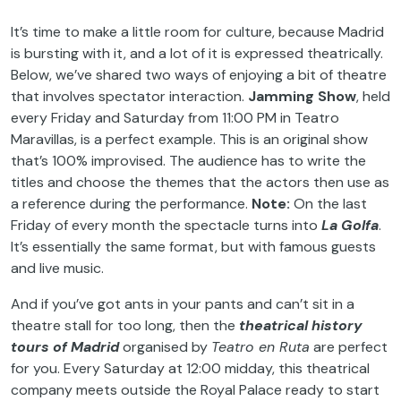
It’s time to make a little room for culture, because Madrid
is bursting with it, and a lot of it is expressed theatrically.
Below, we’ve shared two ways of enjoying a bit of theatre
that involves spectator interaction.
Jamming
Show
, held
every Friday and Saturday from 11:00 PM in Teatro
Maravillas, is a perfect example. This is an original show
that’s 100% improvised. The audience has to write the
titles and choose the themes that the actors then use as
a reference during the performance.
Note:
On the last
Friday of every month the spectacle turns into
La Golfa
.
It’s essentially the same format, but with famous guests
and live music.
And if you’ve got ants in your pants and can’t sit in a
theatre stall for too long, then the
theatrical history
tours of Madrid
organised by
Teatro en Ruta
are perfect
for you. Every Saturday at 12:00 midday, this theatrical
company meets outside the Royal Palace ready to start