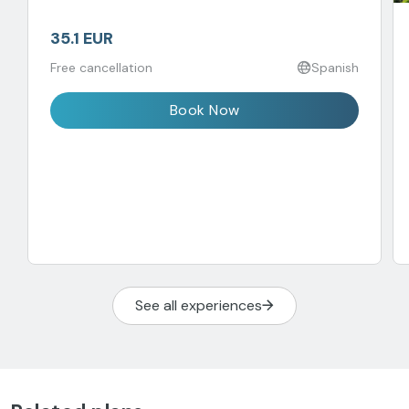
35.1 EUR
Free cancellation
Spanish
Book Now
See all experiences