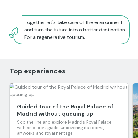
Together let's take care of the environment
and turn the future into a better destination.
For a regenerative tourism.
Top experiences
Guided tour of the Royal Palace of
Madrid without queuing up
Skip the line and explore Madrid’s Royal Palace
with an expert guide, uncovering its rooms,
artworks and royal heritage.