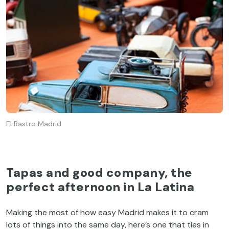
El Rastro Madrid
Tapas and good company, the
perfect afternoon in La Latina
Making the most of how easy Madrid makes it to cram
lots of things into the same day, here’s one that ties in