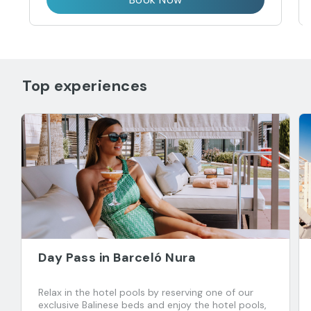
Top experiences
Day Pass in Barceló Nura
Relax in the hotel pools by reserving one of our
exclusive Balinese beds and enjoy the hotel pools,