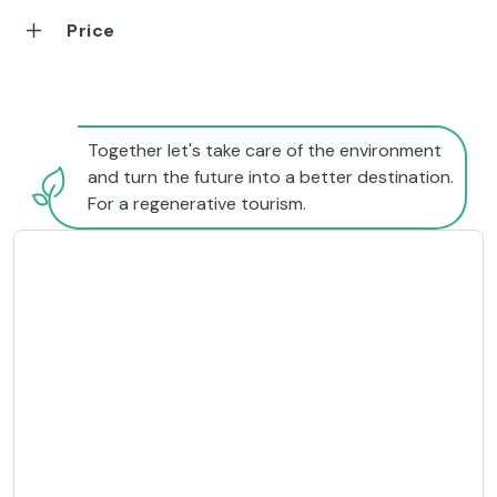
Price
Together let's take care of the environment
and turn the future into a better destination.
For a regenerative tourism.