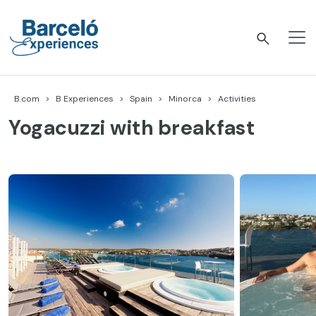
Skip
to
content
Barceló Experiences
B.com
B Experiences
Spain
Minorca
Activities
Yogacuzzi with breakfast