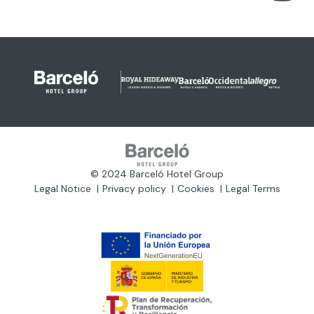
© 2024 Barceló Hotel Group
Legal Notice
Privacy policy
Cookies
Legal Terms