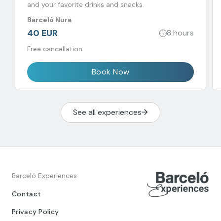
and your favorite drinks and snacks.
Barceló Nura
40 EUR
8 hours
Free cancellation
Book Now
See all experiences
Barceló Experiences
Contact
Privacy Policy