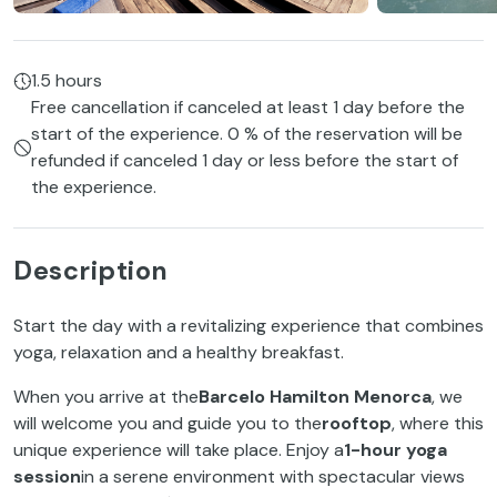
1.5 hours
Free cancellation if canceled at least 1 day before the
start of the experience. 0 % of the reservation will be
refunded if canceled 1 day or less before the start of
the experience.
Description
Start the day with a revitalizing experience that combines
yoga, relaxation and a healthy breakfast.
When you arrive at the
Barcelo Hamilton Menorca
, we
will welcome you and guide you to the
rooftop
, where this
unique experience will take place. Enjoy a
1-hour yoga
session
in a serene environment with spectacular views