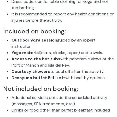
Dress code: comfortable clothing for yoga and hot
tub bathing.
It is recommended to report any health conditions or
injuries before the activity.
Included on booking:
Outdoor yoga session
guided by an expert
instructor.
Yoga material
(mats, blocks, tapes) and towels.
Access to the hot tubs
with panoramic views of the
Port of Mahón and Isla del Rey.
Courtesy showers
to cool off after the activity.
Desayuno buffet B-Like It
with healthy options.
Not included on booking:
Additional services outside the scheduled activity
(massages, SPA treatments, etc.).
Drinks or food other than buffet breakfast included