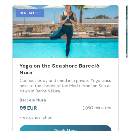
BEST SELLER
Yoga on the Seashore Barceló
Nura
Connect body and mind in a private Yoga class
next to the shores of the Mediterranean Sea at
dawn in Barceló Nura.
Barceló Nura
95 EUR
60 minutes
Free cancellation
Book Now