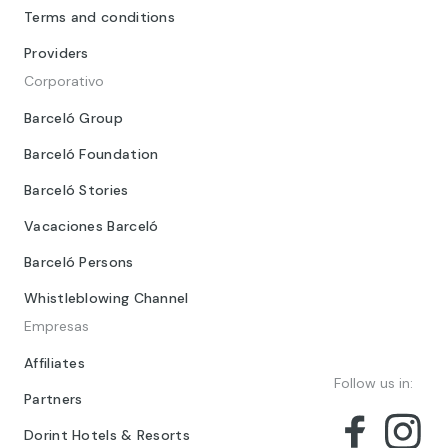
Terms and conditions
Providers
Corporativo
Barceló Group
Barceló Foundation
Barceló Stories
Vacaciones Barceló
Barceló Persons
Whistleblowing Channel
Empresas
Affiliates
Follow us in:
Partners
Dorint Hotels & Resorts