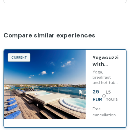
Compare similar experiences
Yogacuzzi
CURRENT
with
breakfast
Yoga,
breakfast
and hot tubs:
energy boost
25
1.5
to start your
day, without
EUR
hours
haste.
Free
cancellation