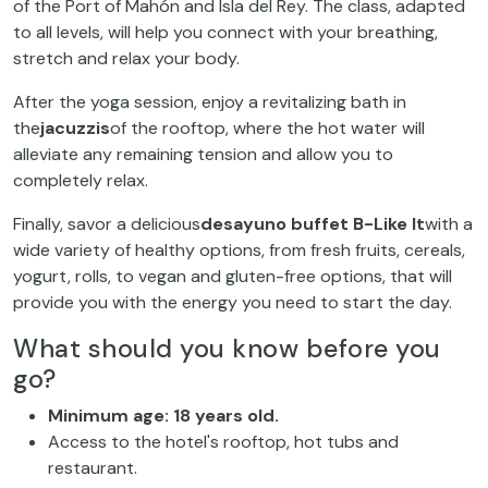
of the Port of Mahón and Isla del Rey. The class, adapted
to all levels, will help you connect with your breathing,
stretch and relax your body.
After the yoga session, enjoy a revitalizing bath in
the
jacuzzis
of the rooftop, where the hot water will
alleviate any remaining tension and allow you to
completely relax.
Finally, savor a delicious
desayuno buffet B-Like It
with a
wide variety of healthy options, from fresh fruits, cereals,
yogurt, rolls, to vegan and gluten-free options, that will
provide you with the energy you need to start the day.
What should you know before you
go?
Minimum age: 18 years old.
Access to the hotel's rooftop, hot tubs and
restaurant.