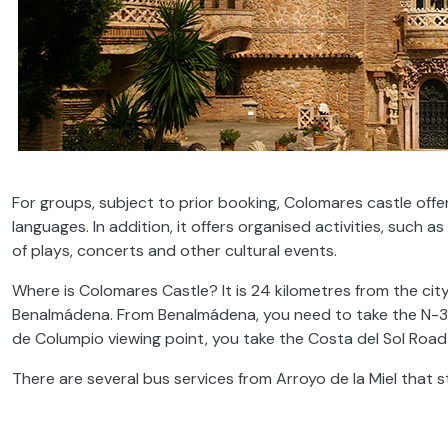
For groups, subject to prior booking, Colomares castle offe
languages. In addition, it offers organised activities, such
of plays, concerts and other cultural events.
Where is Colomares Castle? It is 24 kilometres from the cit
Benalmádena. From Benalmádena, you need to take the N-
de Columpio viewing point, you take the Costa del Sol Roa
There are several bus services from Arroyo de la Miel that 