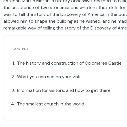
Esteban Martín Martín, a history obsessive, decided to build
the assistance of two stonemasons who lent their skills for
was to tell the story of the Discovery of America in the buil
allowed him to shape the building as he wished, and he made 
remarkable way of telling the story of the Discovery of Ame
The history and construction of Colomares Castle
What you can see on your visit
Information for visitors, and how to get there
The smallest church in the world