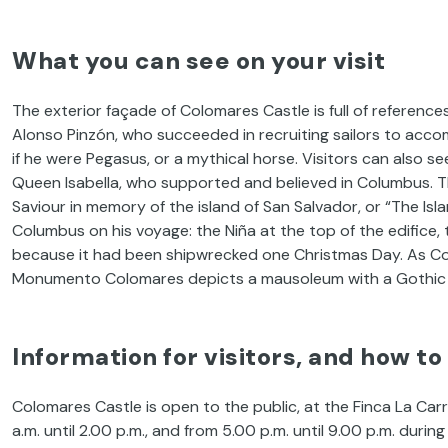
What you can see on your visit
The exterior façade of Colomares Castle is full of reference
Alonso Pinzón, who succeeded in recruiting sailors to acco
if he were Pegasus, or a mythical horse. Visitors can also s
Queen Isabella, who supported and believed in Columbus. Th
Saviour in memory of the island of San Salvador, or “The Isl
Columbus on his voyage: the Niña at the top of the edifice, 
because it had been shipwrecked one Christmas Day. As Col
Monumento Colomares depicts a mausoleum with a Gothic
Information for visitors, and how to
Colomares Castle is open to the public, at the Finca La Ca
a.m. until 2.00 p.m., and from 5.00 p.m. until 9.00 p.m. durin