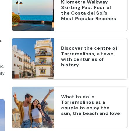
Kilometre Walkway
Skirting Past Four of
the Costa del Sol’s
Most Popular Beaches
.
Discover the centre of
Torremolinos, a town
with centuries of
history
ic
nly
What to do in
Torremolinos as a
couple to enjoy the
sun, the beach and love