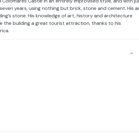
 Colomares Castle in an entirely improvised style, and with ju
 seven years, using nothing but brick, stone and cement. His a
ding’s stone. His knowledge of art, history and architecture
the building a great tourist attraction, thanks to his
rica.