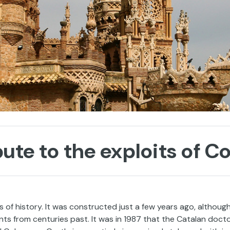
bute to the exploits of 
of history. It was constructed just a few years ago, althoug
nts from centuries past. It was in 1987 that the Catalan doct