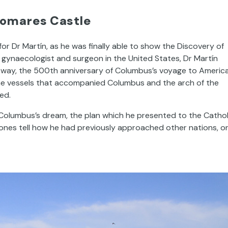
lomares Castle
 Dr Martín, as he was finally able to show the Discovery of
a gynaecologist and surgeon in the United States, Dr Martín
way, the 500th anniversary of Columbus’s voyage to America
 the vessels that accompanied Columbus and the arch of the
ed.
es Columbus’s dream, the plan which he presented to the Cathol
tones tell how he had previously approached other nations, o