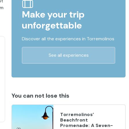
st
im
Make your trip
unforgettable
Discover all the experiences in Torremolinos
See all experiences
You can not lose this
Torremolinos’
Beachfront
Promenade: A Seven-