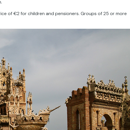
m.
ice of €2 for children and pensioners. Groups of 25 or more