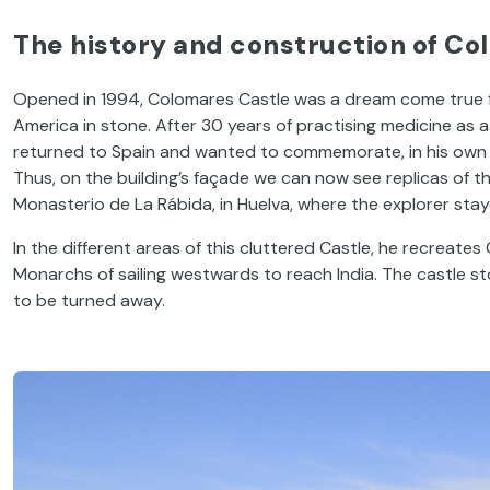
The history and construction of Co
Opened in 1994, Colomares Castle was a dream come true for
America in stone. After 30 years of practising medicine as 
returned to Spain and wanted to commemorate, in his own 
Thus, on the building’s façade we can now see replicas of
Monasterio de La Rábida, in Huelva, where the explorer stay
In the different areas of this cluttered Castle, he recreat
Monarchs of sailing westwards to reach India. The castle s
to be turned away.