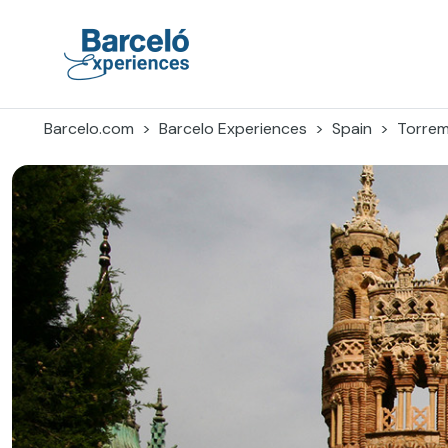
Skip
to
content
Barceló Experiences
Barcelo.com
Barcelo Experiences
Spain
Torrem