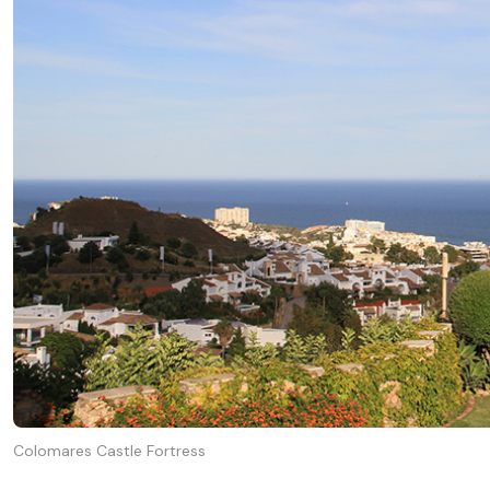
Colomares Castle Fortress