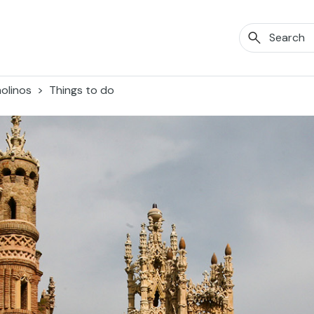
olinos
Things to do