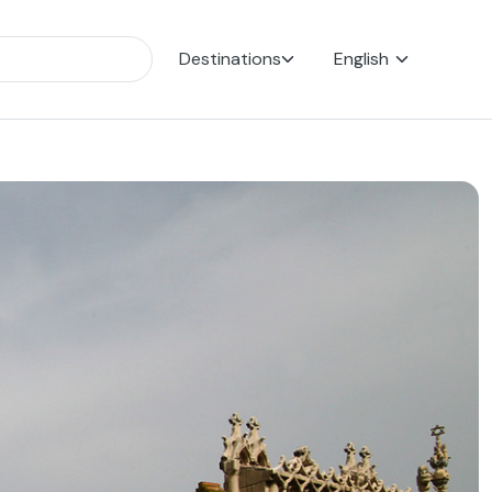
Destinations
English