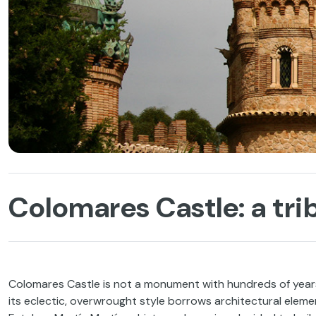
Colomares Castle: a tri
Colomares Castle is not a monument with hundreds of years 
its eclectic, overwrought style borrows architectural eleme