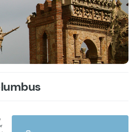
Columbus
h
or