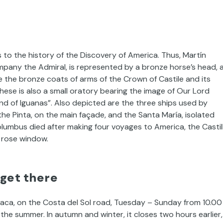
s to the history of the Discovery of America. Thus, Martín
mpany the Admiral, is represented by a bronze horse’s head, 
ee the bronze coats of arms of the Crown of Castile and its
ese is also a small oratory bearing the image of Our Lord
and of Iguanas”. Also depicted are the three ships used by
the Pinta, on the main façade, and the Santa María, isolated
umbus died after making four voyages to America, the Castil
 rose window.
 get there
rraca, on the Costa del Sol road, Tuesday – Sunday from 10.00
g the summer. In autumn and winter, it closes two hours earlier,