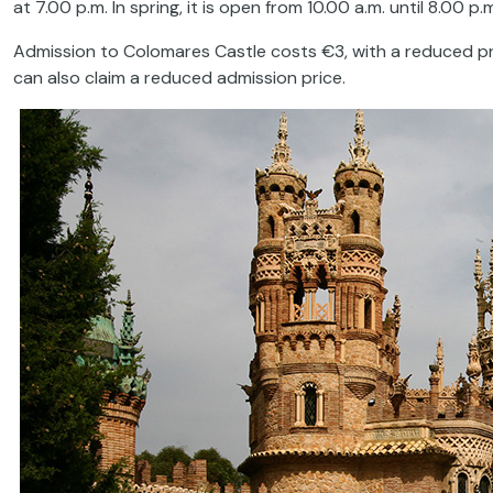
at 7.00 p.m. In spring, it is open from 10.00 a.m. until 8.00 p.
Admission to Colomares Castle costs €3, with a reduced pr
can also claim a reduced admission price.