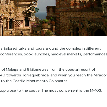
rs tailored talks and tours around the complex in different
 as conferences, book launches, medieval markets, performance
y of Málaga and 9 kilometres from the coastal resort of
340 towards Torrequebrada, and when you reach the Mirado
d to the Castillo Monumento Colomares.
stop close to the castle. The most convenient is the M-103.