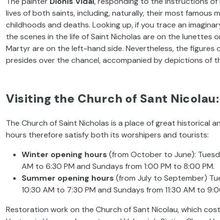
The painter
Dionís Vidal
, responding to the instructions of
lives of both saints, including, naturally, their most famous 
childhoods and deaths. Looking up, if you trace an imaginar
the scenes in the life of Saint Nicholas are on the lunettes
Martyr are on the left-hand side. Nevertheless, the figures 
presides over the chancel, accompanied by depictions of th
Visiting the Church of Sant Nicolau
The Church of Saint Nicholas is a place of great historical an
hours therefore satisfy both its worshipers and tourists:
Winter opening hours
(from October to June): Tuesda
AM to 6:30 PM and Sundays from 1:00 PM to 8:00 PM.
Summer opening hours
(from July to September) Tue
10:30 AM to 7:30 PM and Sundays from 11:30 AM to 9:0
Restoration work on the Church of Sant Nicolau, which cost