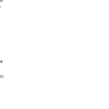
he
e
ng
:30