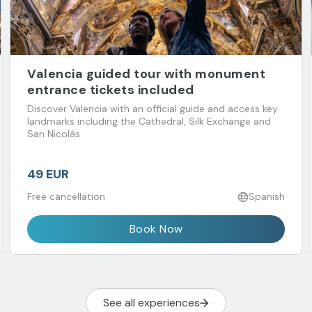
Valencia guided tour with monument
entrance tickets included
Discover Valencia with an official guide and access key
landmarks including the Cathedral, Silk Exchange and
San Nicolás
49 EUR
Free cancellation
Spanish
Book Now
See all experiences