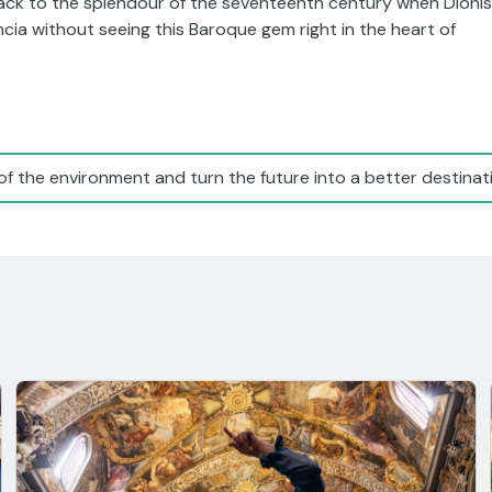
 back to the splendour of the seventeenth century when Dionís
cia without seeing this Baroque gem right in the heart of
of the environment and turn the future into a better destinati