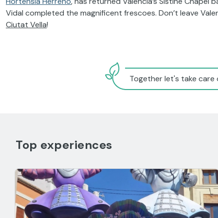
Hortensia Herreno
, has returned Valencia’s Sistine Chapel
Vidal completed the magnificent frescoes. Don’t leave Valen
Ciutat Vella
!
Together let's take care 
Top experiences