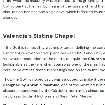
1455
, when the masonry was extended to the ground and its 
Gothic past still remain by means of the ogee arch and the 
plan, the church has one single nave, which is flanked by l
chancel.
Valencia’s Sistine Chapel
If the Gothic remodelling was important in defining the cu
significant renovation took place between 1690 and 1693, a
renovation responded to the desire to equip the
Church o
fashionable at the time when Spain was one of the main fla
persuasive effects that such settings had on the faithful we
Thus, the Gothic ribbed vault was stuccoed to make it the
designed by
Antonio Palomino
, one of the most influenti
discourse conceived by the Córdoba-born artist aimed, as o
patron saints: Saint Nicholas and Saint Peter Martyr.