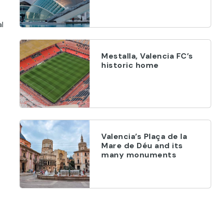
l
Mestalla, Valencia FC’s
historic home
Valencia’s Plaça de la
Mare de Déu and its
many monuments