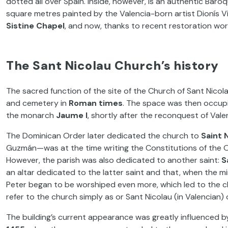
dotted all over Spain. Inside, however, is an authentic Bar
square metres painted by the Valencia-born artist Dionís Vi
Sistine Chapel
, and now, thanks to recent restoration work, 
The Sant Nicolau Church’s history
The sacred function of the site of the Church of Sant Nicol
and cemetery in
Roman times
. The space was then occup
the monarch
Jaume I
, shortly after the reconquest of Vale
The Dominican Order later dedicated the church to
Saint 
Guzmán—was at the time writing the Constitutions of the Ord
However, the parish was also dedicated to another saint:
S
an altar dedicated to the latter saint and that, when the m
Peter began to be worshiped even more, which led to the ch
refer to the church simply as or Sant Nicolau (in Valencian) 
The building’s current appearance was greatly influenced 