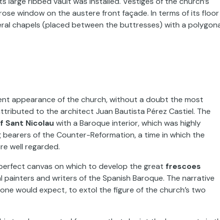
large ribbed vault was installed. Vestiges of the church’s
rose window on the austere front façade. In terms of its floor
ateral chapels (placed between the buttresses) with a polygona
rrent appearance of the church, without a doubt the most
ttributed to the architect Juan Bautista Pérez Castiel. The
f Sant Nicolau
with a Baroque interior, which was highly
g bearers of the Counter-Reformation, a time in which the
re well regarded.
 perfect canvas on which to develop the great
frescoes
al painters and writers of the Spanish Baroque. The narrative
ne would expect, to extol the figure of the church’s two