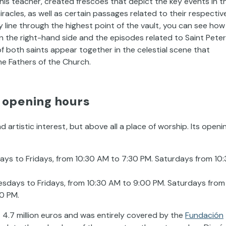
 his teacher, created frescoes that depict the key events in t
miracles, as well as certain passages related to their respectiv
y line through the highest point of the vault, you can see how
 on the right-hand side and the episodes related to Saint Peter
of both saints appear together in the celestial scene that
e Fathers of the Church.
: opening hours
d artistic interest, but above all a place of worship. Its openi
ys to Fridays, from 10:30 AM to 7:30 PM. Saturdays from 10
sdays to Fridays, from 10:30 AM to 9:00 PM. Saturdays from
0 PM.
 4.7 million euros and was entirely covered by the
Fundación