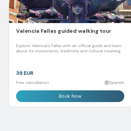
Valencia Fallas guided walking tour
Explore Valencia’s Fallas with an official guide and learn
about its monuments, traditions and cultural meaning
39 EUR
Free cancellation
Spanish
Book Now