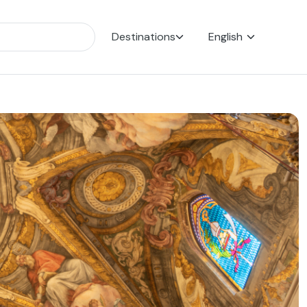
Destinations
English