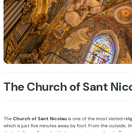
The Church of Sant Nico
The
Church of Sant Nicolau
is one of the most visited reli
which is just five minutes away by foot. From the outside, 