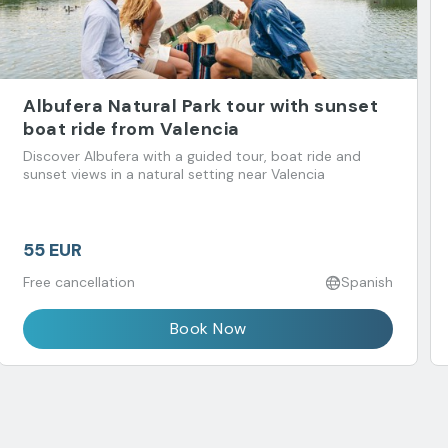
Albufera Natural Park tour with sunset
boat ride from Valencia
Discover Albufera with a guided tour, boat ride and
sunset views in a natural setting near Valencia
55 EUR
Free cancellation
Spanish
Book Now