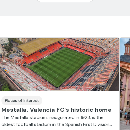
Places of Interest
Mestalla, Valencia FC’s historic home
The Mestalla stadium, inaugurated in 1923, is the
oldest football stadium in the Spanish First Division