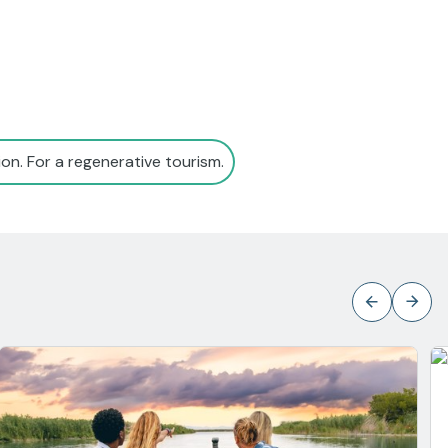
on. For a regenerative tourism.