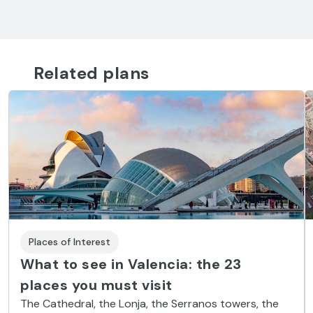
Related plans
Places of Interest
What to see in Valencia: the 23
places you must visit
The Cathedral, the Lonja, the Serranos towers, the