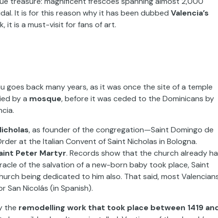
oque treasure: magnificent frescoes spanning almost 2,000
dal. It is for this reason why it has been dubbed
Valencia’s
it is a must-visit for fans of art.
au goes back many years, as it was once the site of a temple
ied by a
mosque
, before it was ceded to the Dominicans by
ncia.
Nicholas
, as founder of the congregation—Saint Domingo de
er at the Italian Convent of Saint Nicholas in Bologna.
aint Peter Martyr
. Records show that the church already h
iracle of the salvation of a new-born baby took place, Saint
urch being dedicated to him also. That said, most Valencian
or San Nicolás (in Spanish).
by the
remodelling work that took place between 1419 an