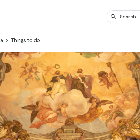
ia
Things to do