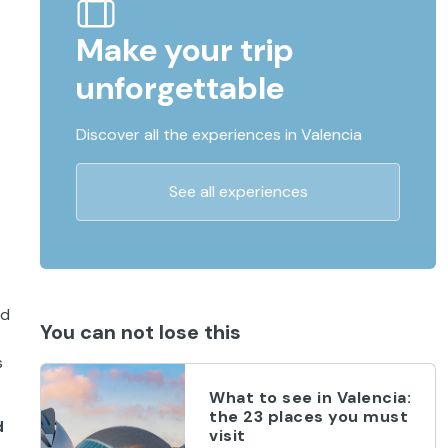
Make your trip
unforgettable
Discover all the experiences in Valencia
See all experiences
ad
You can not lose this
s
What to see in Valencia:
the 23 places you must
d
visit