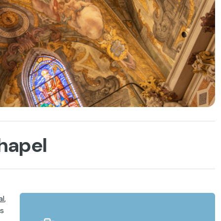
Chapel
al
,
es