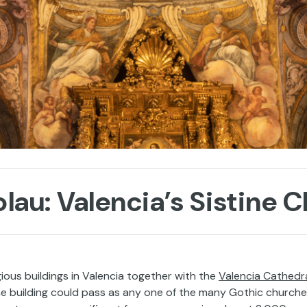
lau: Valencia’s Sistine 
gious buildings in Valencia together with the
Valencia Cathedr
the building could pass as any one of the many Gothic church