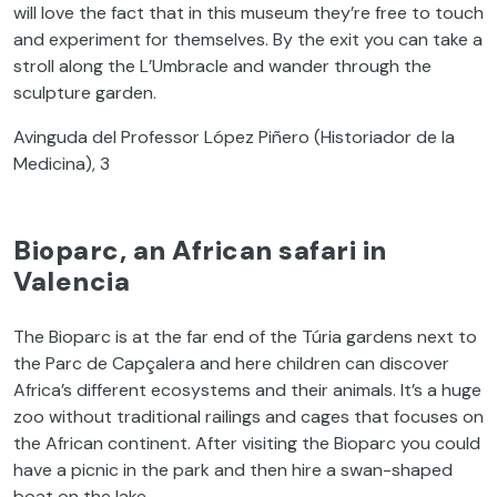
will love the fact that in this museum they’re free to touch
and experiment for themselves. By the exit you can take a
stroll along the L’Umbracle and wander through the
sculpture garden.
Avinguda del Professor López Piñero (Historiador de la
Medicina), 3
Bioparc, an African safari in
Valencia
The Bioparc is at the far end of the Túria gardens next to
the Parc de Capçalera and here children can discover
Africa’s different ecosystems and their animals. It’s a huge
zoo without traditional railings and cages that focuses on
the African continent. After visiting the Bioparc you could
have a picnic in the park and then hire a swan-shaped
boat on the lake.