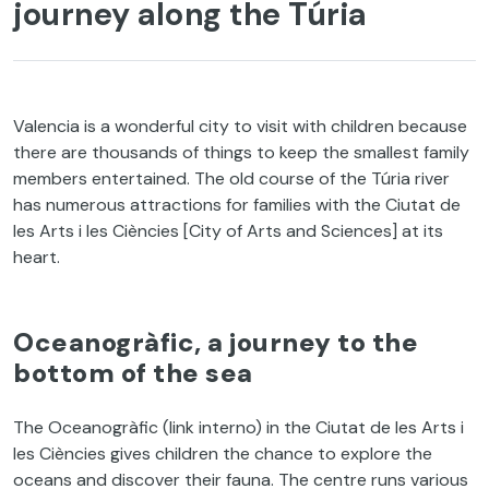
journey along the Túria
Valencia is a wonderful city to visit with children because
there are thousands of things to keep the smallest family
members entertained. The old course of the Túria river
has numerous attractions for families with the Ciutat de
les Arts i les Ciències [City of Arts and Sciences] at its
heart.
Oceanogràfic, a journey to the
bottom of the sea
The Oceanogràfic (link interno) in the Ciutat de les Arts i
les Ciències gives children the chance to explore the
oceans and discover their fauna. The centre runs various