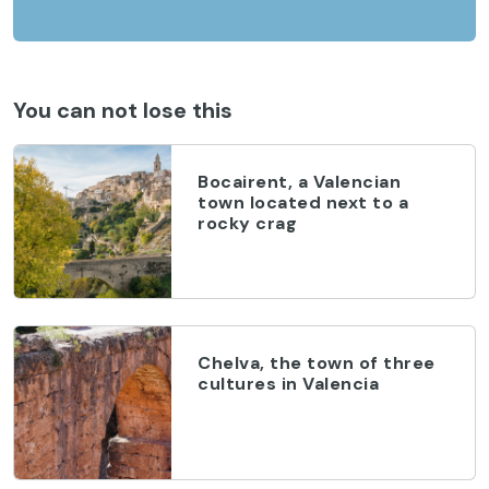
You can not lose this
Bocairent, a Valencian
town located next to a
rocky crag
Chelva, the town of three
cultures in Valencia