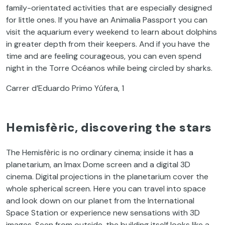
family-orientated activities that are especially designed
for little ones. If you have an Animalia Passport you can
visit the aquarium every weekend to learn about dolphins
in greater depth from their keepers. And if you have the
time and are feeling courageous, you can even spend
night in the Torre Océanos while being circled by sharks.
Carrer d’Eduardo Primo Yúfera, 1
Hemisfèric, discovering the stars
The Hemisfèric is no ordinary cinema; inside it has a
planetarium, an Imax Dome screen and a digital 3D
cinema. Digital projections in the planetarium cover the
whole spherical screen. Here you can travel into space
and look down on our planet from the International
Space Station or experience new sensations with 3D
images. Seen from outside, the building itself looks like a