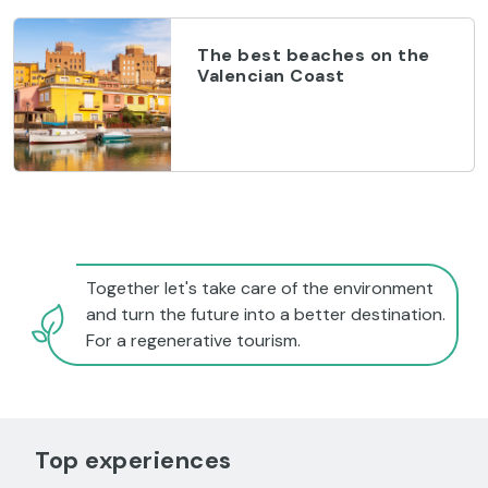
The best beaches on the
Valencian Coast
Together let's take care of the environment
and turn the future into a better destination.
For a regenerative tourism.
Top experiences