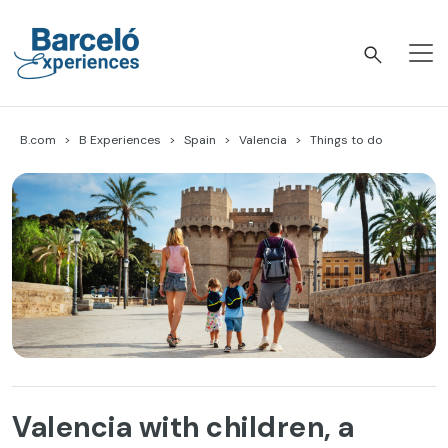
Skip
to
content
Barceló Experiences
B.com
B Experiences
Spain
Valencia
Things to do
Valencia with children, a