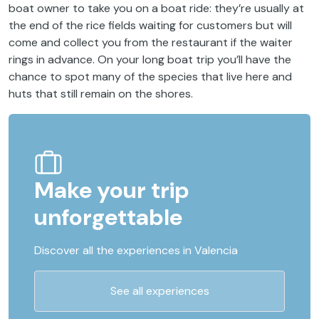
boat owner to take you on a boat ride: they’re usually at
the end of the rice fields waiting for customers but will
come and collect you from the restaurant if the waiter
rings in advance. On your long boat trip you’ll have the
chance to spot many of the species that live here and
huts that still remain on the shores.
Make your trip
unforgettable
Discover all the experiences in Valencia
See all experiences