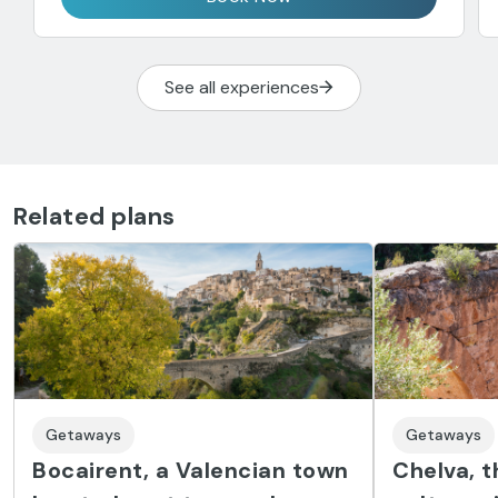
See all experiences
Related plans
Getaways
Getaways
Bocairent, a Valencian town
Chelva, t