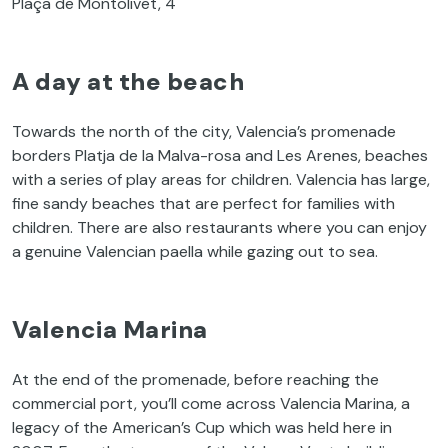
Plaça de Montolivet, 4
A day at the beach
Towards the north of the city, Valencia’s promenade
borders Platja de la Malva-rosa and Les Arenes, beaches
with a series of play areas for children. Valencia has large,
fine sandy beaches that are perfect for families with
children. There are also restaurants where you can enjoy
a genuine Valencian paella while gazing out to sea.
Valencia Marina
At the end of the promenade, before reaching the
commercial port, you’ll come across Valencia Marina, a
legacy of the American’s Cup which was held here in