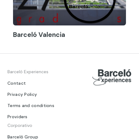
Barceló Valencia
Barceló Experiences
Contact
Privacy Policy
Terms and conditions
Providers
Corporativo
Barceló Group