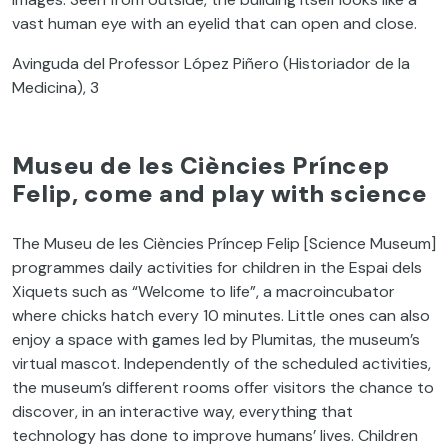
vast human eye with an eyelid that can open and close.
Avinguda del Professor López Piñero (Historiador de la
Medicina), 3
Museu de les Ciències Príncep
Felip, come and play with science
The Museu de les Ciències Príncep Felip [Science Museum]
programmes daily activities for children in the Espai dels
Xiquets such as “Welcome to life”, a macroincubator
where chicks hatch every 10 minutes. Little ones can also
enjoy a space with games led by Plumitas, the museum’s
virtual mascot. Independently of the scheduled activities,
the museum’s different rooms offer visitors the chance to
discover, in an interactive way, everything that
technology has done to improve humans’ lives. Children