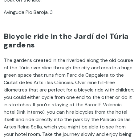
Avinguda Pío Baroja, 3
Bicycle ride in the Jardí del Túria
gardens
The gardens created in the riverbed along the old course
of the Túria river slice through the city and create a huge
green space that runs from Parc de Capçalera to the
Ciutat de les Arts i les Ciències. Over nine hill-free
kilometres that are perfect for a bicycle ride with children;
you could either cycle from one end to the other or do it
in stretches. If you’re staying at the Barceló Valencia
hotel (link interno), you can hire bicycles from the hotel
itself and ride directly into the park by the Palacio de las
Artes Reina Sofía, which you might be able to see from
your hotel room. Take the journey slowly and enjoy being