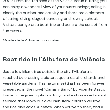
2007. From the terraces of the Veles e Vents building you
can enjoy a wonderful view of your surroundings; sailing is
clearly the number one activity and there are a plethora
of sailing, diving, dugout canoeing and rowing schools.
Visitors can go on a boat trip and admire the sunset from
the waves.
Muelle de la Aduana, no number
Boat ride in l’Albufera de València
Just a few kilometres outside the city, l’Albufera is
reached by crossing a picturesque area of orchards and
vegetable gardens. This natural setting has been forever
preserved in the novel “Cañas y Barro” by Vicente Blasco
Ibáñez. One great option is to go and eat on a restaurant
terrace that looks out over l’Albufera; children will love
the rice dish
arrós a banda
. When you’ve finished, find a