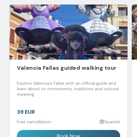
Valencia Fallas guided walking tour
Explore Valencia’s Fallas with an official guide and
learn about its monuments, traditions and cultural
meaning
39 EUR
Free cancellation
Spanish
Book Now