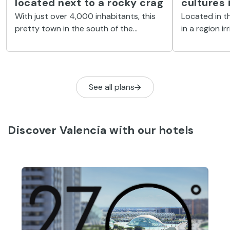
located next to a rocky crag
cultures 
With just over 4,000 inhabitants, this
Located in th
pretty town in the south of the
in a region ir
Valencian Community has numerous
this beautif
tourist attractions.
heritage leg
See all plans
Discover Valencia with our hotels