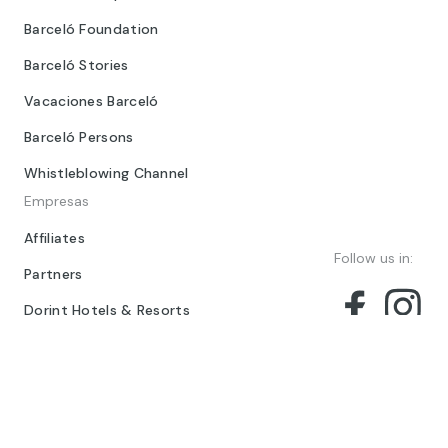
Barceló Foundation
Barceló Stories
Vacaciones Barceló
Barceló Persons
Whistleblowing Channel
Empresas
Affiliates
Follow us in:
Partners
Dorint Hotels & Resorts