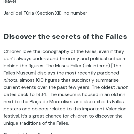
leave!
Jardí del Túria (Section XII), no number
Discover the secrets of the Falles
Children love the iconography of the Falles, even if they
don’t always understand the irony and political criticism
behind the figures. The Museu Faller (link interno) [The
Falles Museum] displays the most recently pardoned
ninots
, almost 100 figures that succinctly summarise
current events over the past few years. The oldest
ninot
dates back to 1934. The museum is housed in an old inn
next to the Plaça de Montolivet and also exhibits Falles
posters and objects related to this important Valencian
festival. It’s a great chance for children to discover the
unique traditions of the Falles.