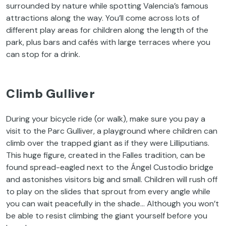
surrounded by nature while spotting Valencia’s famous
attractions along the way. You’ll come across lots of
different play areas for children along the length of the
park, plus bars and cafés with large terraces where you
can stop for a drink.
Climb Gulliver
During your bicycle ride (or walk), make sure you pay a
visit to the Parc Gulliver, a playground where children can
climb over the trapped giant as if they were Lilliputians.
This huge figure, created in the Falles tradition, can be
found spread-eagled next to the Ángel Custodio bridge
and astonishes visitors big and small. Children will rush off
to play on the slides that sprout from every angle while
you can wait peacefully in the shade… Although you won’t
be able to resist climbing the giant yourself before you