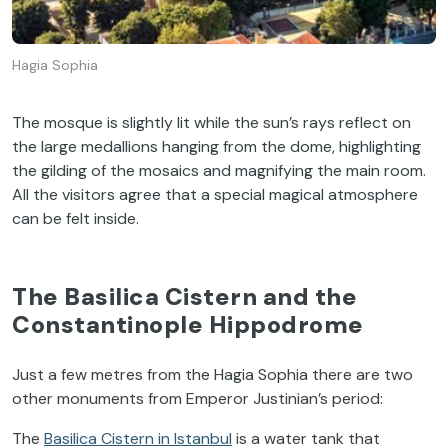
Hagia Sophia
The mosque is slightly lit while the sun’s rays reflect on
the large medallions hanging from the dome, highlighting
the gilding of the mosaics and magnifying the main room.
All the visitors agree that a special magical atmosphere
can be felt inside.
The Basilica Cistern and the
Constantinople Hippodrome
Just a few metres from the Hagia Sophia there are two
other monuments from Emperor Justinian’s period:
The
Basilica Cistern in Istanbul
is a water tank that