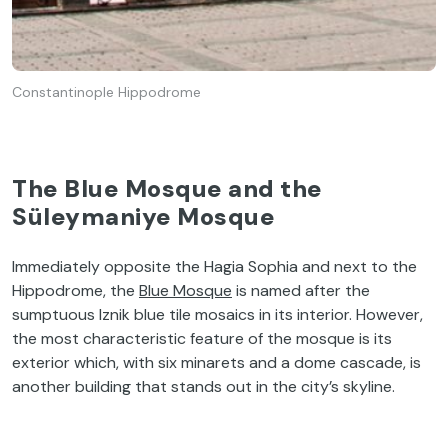
Constantinople Hippodrome
The Blue Mosque and the
Süleymaniye Mosque
Immediately opposite the Hagia Sophia and next to the
Hippodrome, the
Blue Mosque
is named after the
sumptuous Iznik blue tile mosaics in its interior. However,
the most characteristic feature of the mosque is its
exterior which, with six minarets and a dome cascade, is
another building that stands out in the city’s skyline.