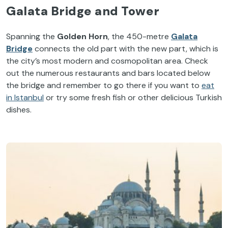
Galata Bridge and Tower
Spanning the
Golden Horn
, the 450-metre
Galata
Bridge
connects the old part with the new part, which is
the city’s most modern and cosmopolitan area. Check
out the numerous restaurants and bars located below
the bridge and remember to go there if you want to
eat
in Istanbul
or try some fresh fish or other delicious Turkish
dishes.