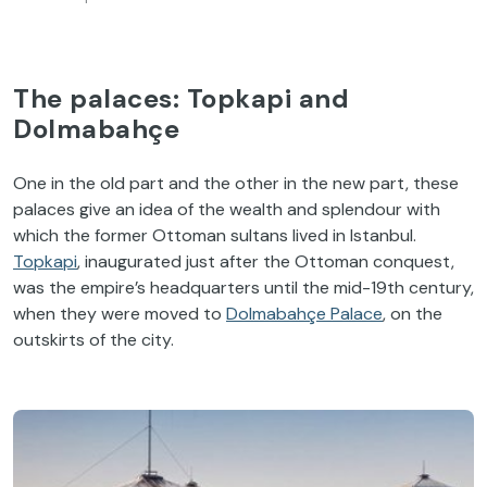
The palaces: Topkapi and
Dolmabahçe
One in the old part and the other in the new part, these
palaces give an idea of the wealth and splendour with
which the former Ottoman sultans lived in Istanbul.
Topkapi
, inaugurated just after the Ottoman conquest,
was the empire’s headquarters until the mid-19th century,
when they were moved to
Dolmabahçe Palace
, on the
outskirts of the city.