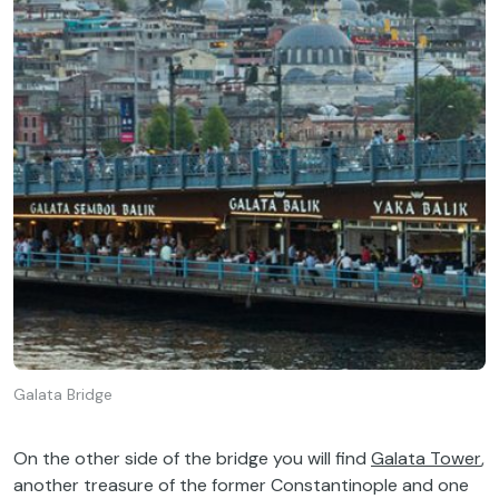
Galata Bridge
On the other side of the bridge you will find
Galata Tower
,
another treasure of the former Constantinople and one