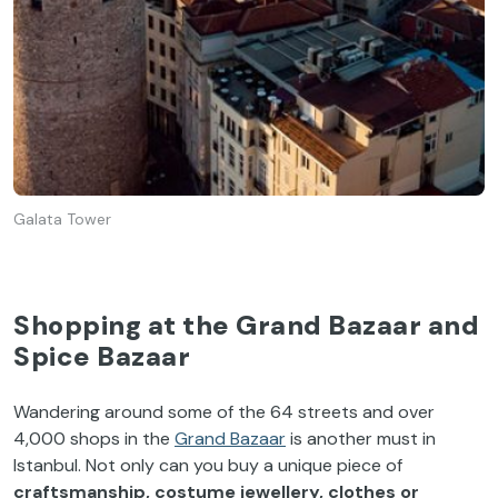
Galata Tower
Shopping at the Grand Bazaar and
Spice Bazaar
Wandering around some of the 64 streets and over
4,000 shops in the
Grand Bazaar
is another must in
Istanbul. Not only can you buy a unique piece of
craftsmanship, costume jewellery, clothes or