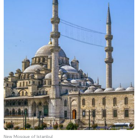
New Mosque of Istanbul