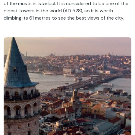
of the musts in Istanbul. It is considered to be one of the
oldest towers in the world (AD 528), so it is worth
climbing its 61 metres to see the best views of the city.