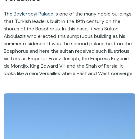
The
Beylerbeyi Palace
is one of the many noble buildings
that Turkish leaders built in the 19th century on the
shores of the Bosphorus. In this case, it was Sultan
Abdülaziz who erected this sumptuous building as his
summer residence. It was the second palace built on the
Bosphorus and here the sultan received such illustrious
visitors as Emperor Franz Joseph, the Empress Eugenie
de Montijo, King Edward VIII and the Shah of Persia. It
looks like a mini Versailles where East and West converge.