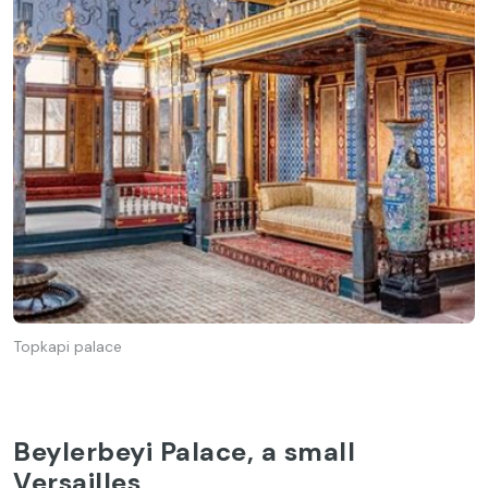
Topkapi palace
Beylerbeyi Palace, a small
Versailles