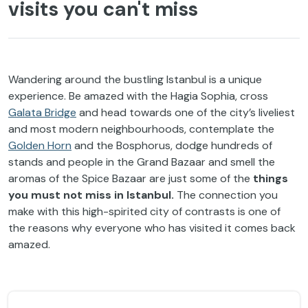
visits you can't miss
Wandering around the bustling Istanbul is a unique
experience. Be amazed with the Hagia Sophia, cross
Galata Bridge
and head towards one of the city’s liveliest
and most modern neighbourhoods, contemplate the
Golden Horn
and the Bosphorus, dodge hundreds of
stands and people in the Grand Bazaar and smell the
aromas of the Spice Bazaar are just some of the
things
you must not miss in Istanbul.
The connection you
make with this high-spirited city of contrasts is one of
the reasons why everyone who has visited it comes back
amazed.