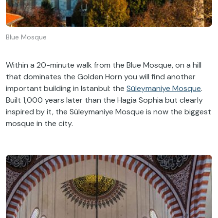
Blue Mosque
Within a 20-minute walk from the Blue Mosque, on a hill
that dominates the Golden Horn you will find another
important building in Istanbul: the
Süleymaniye Mosque
.
Built 1,000 years later than the Hagia Sophia but clearly
inspired by it, the Süleymaniye Mosque is now the biggest
mosque in the city.