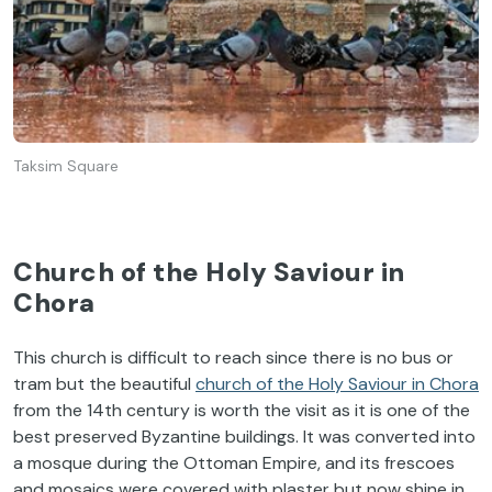
Taksim Square
Church of the Holy Saviour in
Chora
This church is difficult to reach since there is no bus or
tram but the beautiful
church of the Holy Saviour in Chora
from the 14th century is worth the visit as it is one of the
best preserved Byzantine buildings. It was converted into
a mosque during the Ottoman Empire, and its frescoes
and mosaics were covered with plaster but now shine in