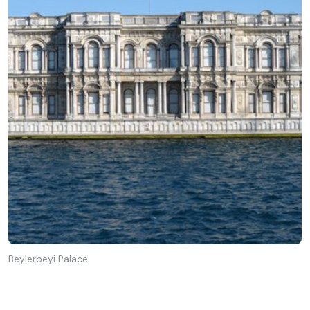
Beylerbeyi Palace