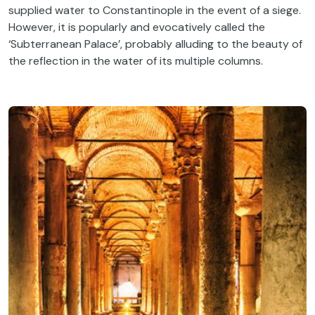
supplied water to Constantinople in the event of a siege.
However, it is popularly and evocatively called the
‘Subterranean Palace’, probably alluding to the beauty of
the reflection in the water of its multiple columns.