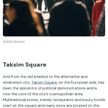
Istiklal Avenue
Taksim Square
And from the old Istanbul to the alternative and
vindication city.
Taksim Square
, on the European side, has
been the epicentre of political demonstrations and is
now the core of the city’s cosmopolitan area.
Multinational stores, trendy restaurants and luxury hotels
start at the square and many more are located on the