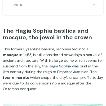
The Hagia Sophia basilica and
mosque, the jewel in the crown
This former Byzantine basilica, reconverted into a
mosque
in 1453, is still considered nowadays a marvel of
ancient architecture. With its large dome which seems to
suspend from the sky, the
Hagia Sophia
was built in the
6th century during the reign of Emperor Justinian. The
four minarets
which shape the city’s urban profile today
were due to its conversion into a mosque after the
Ottoman conquest.