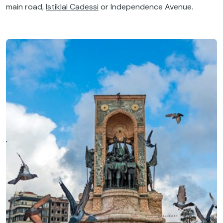
main road,
Istiklal Cadessi
or Independence Avenue.