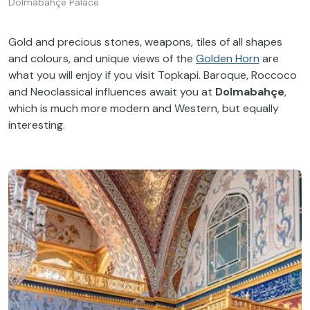
Dolmabahçe Palace
Gold and precious stones, weapons, tiles of all shapes
and colours, and unique views of the
Golden Horn
are
what you will enjoy if you visit Topkapi. Baroque, Roccoco
and Neoclassical influences await you at
Dolmabahçe
,
which is much more modern and Western, but equally
interesting.