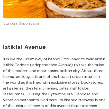
Istanbul’s Spice Bazaar
Istiklal Avenue
It is like the Great Way of Istanbul. You have to walk along
Istiklal Caddesi (Independence Avenue) to take the pulse
of the modern and most cosmopolitan city. About three
kilometers long, it is one of the busiest urban arteries in
the world as it is lined with exclusive stores, bookstores,
art galleries, theaters, cinemas, cafes, nightclubs,
restaurants …. During the Byzantine era, Genoese and
Venetian merchants lived here. Its historic tramway is one
of the unique elements of this avenue that stretches