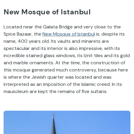
New Mosque of Istanbul
Located near the Galata Bridge and very close to the
Spice Bazaar, the
New Mosque of Istanbul
is, despite its
name, 400 years old. Its vaults and minarets are
spectacular and its interior is also impressive, with its
incredible stained glass windows, its Iznit tiles and its gold
and marble ornaments. At the time, the construction of
this mosque generated much controversy, because here
is where the Jewish quarter was located and was
interpreted as an imposition of the Islamic creed. In its
mausoleum are kept the remains of five sultans.