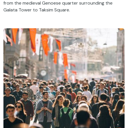
from the medieval Genoese quarter surrounding the
Galata Tower to Taksim Square.