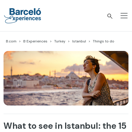
Skip
to
content
Barceló Experiences
B.com
B Experiences
Turkey
Istanbul
Things to do
What to see in Istanbul: the 15