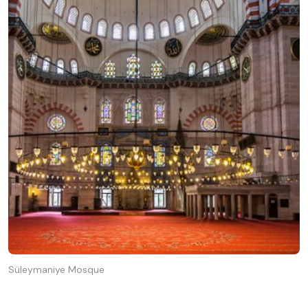
Süleymaniye Mosque