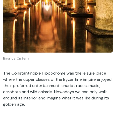
Basilica Cistern
The
Constantinople Hippodrome
was the leisure place
where the upper classes of the Byzantine Empire enjoyed
their preferred entertainment: chariot races, music,
acrobats and wild animals. Nowadays we can only walk
around its interior and imagine what it was like during its
golden age.