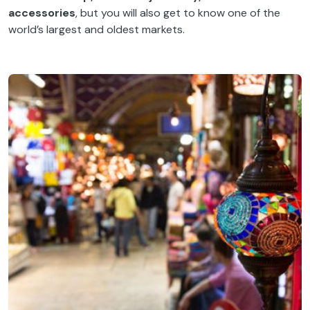
accessories
, but you will also get to know one of the
world’s largest and oldest markets.