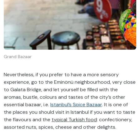
Grand Bazaar
Nevertheless, if you prefer to have a more sensory
experience, go to the Eminönü neighbourhood, very close
to Galata Bridge, and let yourself be filled with the
aromas, bustle, colours and tastes of the city’s other
essential bazaar, i.e.
Istanbul’s Spice Bazaar
. It is one of
the places you should visit in Istanbul if you want to taste
the flavours and the
typical Turkish food
: confectionery,
assorted nuts, spices, cheese and other delights.