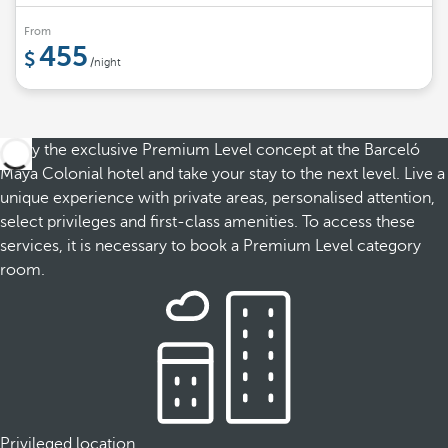
From
455
/night
Enjoy the exclusive Premium Level concept at the Barceló
Maya Colonial hotel and take your stay to the next level. Live a
unique experience with private areas, personalised attention,
select privileges and first-class amenities. To access these
services, it is necessary to book a Premium Level category
room.
Privileged location