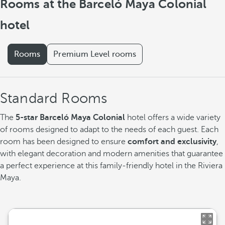
Rooms at the Barceló Maya Colonial
hotel
Rooms
Premium Level rooms
Standard Rooms
The
5-star Barceló Maya Colonial
hotel offers a wide variety
of rooms designed to adapt to the needs of each guest. Each
room has been designed to ensure
comfort and exclusivity
,
with elegant decoration and modern amenities that guarantee
a perfect experience at this family-friendly hotel in the Riviera
Maya.