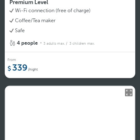
Premium Level
Wi-Fi connection (free of charge)
Coffee/Tea maker
Safe
4 people
3 adults max.
/ 3 children max.
From
339
/night