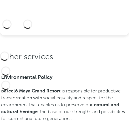
o
n
i
More information
c
p
l
a
c
Other services
e
s
i
Environmental Policy
n
t
Barceló Maya Grand Resort
is responsible for productive
h
transformation with social equality and respect for the
e
environment that enables us to preserve our
natural and
R
cultural heritage
, the base of our strengths and possibilities
i
for current and future generations.
v