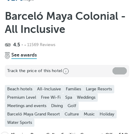
Add to Favorite
See more photos and videos
Barceló Maya Colonial -
All Inclusive
4.5
11569 Reviews
See awards
Track the price of this hotel
Beach hotels
All-Inclusive
Families
Large Resorts
Premium Level
Free Wi-Fi
Spa
Weddings
Meetings and events
Diving
Golf
Barceló Maya Grand Resort
Culture
Music
Holiday
Water Sports