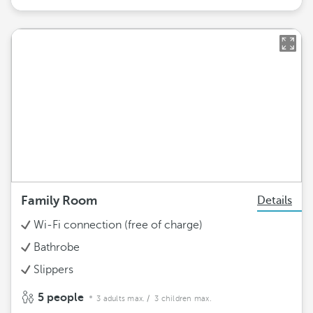
Family Room
Details
Wi-Fi connection (free of charge)
Bathrobe
Slippers
5 people
3 adults max.
/ 3 children max.