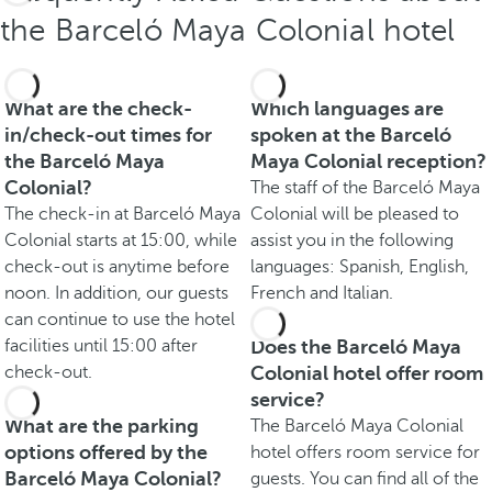
the Barceló Maya Colonial hotel
What are the check-
Which languages are
in/check-out times for
spoken at the Barceló
the Barceló Maya
Maya Colonial reception?
Colonial?
The staff of the Barceló Maya
The check-in at Barceló Maya
Colonial will be pleased to
Colonial starts at 15:00, while
assist you in the following
check-out is anytime before
languages: Spanish, English,
noon. In addition, our guests
French and Italian.
can continue to use the hotel
facilities until 15:00 after
Does the Barceló Maya
check-out.
Colonial hotel offer room
service?
What are the parking
The Barceló Maya Colonial
options offered by the
hotel offers room service for
Barceló Maya Colonial?
guests. You can find all of the