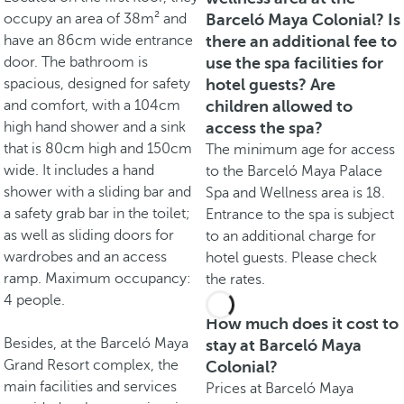
occupy an area of 38m² and
Barceló Maya Colonial? Is
have an 86cm wide entrance
there an additional fee to
door. The bathroom is
use the spa facilities for
spacious, designed for safety
hotel guests? Are
and comfort, with a 104cm
children allowed to
high hand shower and a sink
access the spa?
that is 80cm high and 150cm
The minimum age for access
wide. It includes a hand
to the Barceló Maya Palace
shower with a sliding bar and
Spa and Wellness area is 18.
a safety grab bar in the toilet;
Entrance to the spa is subject
as well as sliding doors for
to an additional charge for
wardrobes and an access
hotel guests. Please check
ramp. Maximum occupancy:
the rates.
4 people.
How much does it cost to
Besides, at the Barceló Maya
stay at Barceló Maya
Grand Resort complex, the
Colonial?
main facilities and services
Prices at Barceló Maya