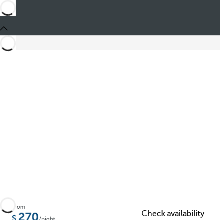
Share
From
Check availability
270
/night