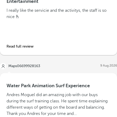
Entertainment
I really like the servicie and the activitys, the staff is so
nice 🫰
Read full review
9 Aug 2026
Maps06699928163
Water Park Animation Surf Experience
Andres Moguel did an amazing job with our buys
during the surf training class. He spent time explaining
different ways of getting on the board and balancing.
Thank you Andres for your time and...