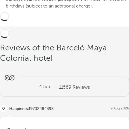
c
birthdays (subject to an additional charge).
e
s
Reviews of the Barceló Maya
Colonial hotel
4.5
/5
11569
Reviews
9 Aug 2026
Happiness39702484398