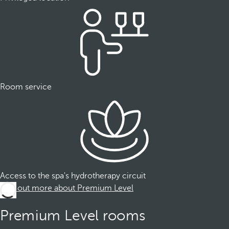
Room service
Access to the spa's hydrotherapy circuit
Find out more about Premium Level
Premium Level rooms