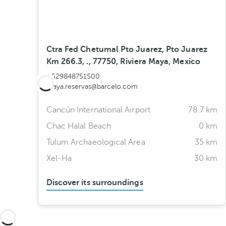
Ctra Fed Chetumal Pto Juarez, Pto Juarez
Km 266.3, ., 77750, Riviera Maya, Mexico
+529848751500
maya.reservas@barcelo.com
Cancún International Airport
78.7 km
Chac Halal Beach
0 km
Tulum Archaeological Area
35 km
Xel-Ha
30 km
Discover its surroundings