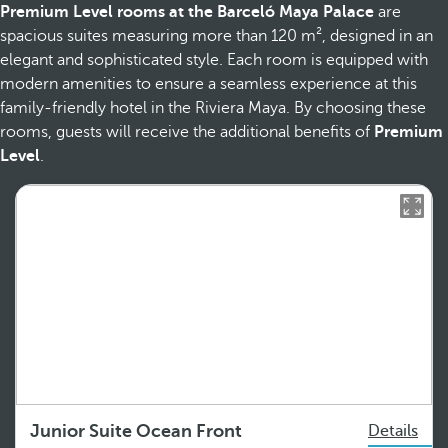
Premium Level rooms at the Barceló Maya Palace
are
spacious suites measuring more than 120 m², designed in an
elegant and sophisticated style. Each room is equipped with
modern amenities to ensure a seamless experience at this
family-friendly hotel in the Riviera Maya. By choosing these
rooms, guests will receive the additional benefits of
Premium
Level
.
Junior Suite Ocean Front
Details