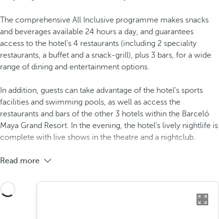
The comprehensive All Inclusive programme makes snacks
and beverages available 24 hours a day, and guarantees
access to the hotel's 4 restaurants (including 2 speciality
restaurants, a buffet and a snack-grill), plus 3 bars, for a wide
range of dining and entertainment options.
In addition, guests can take advantage of the hotel's sports
facilities and swimming pools, as well as access the
restaurants and bars of the other 3 hotels within the Barceló
Maya Grand Resort. In the evening, the hotel's lively nightlife is
complete with live shows in the theatre and a nightclub.
Read more