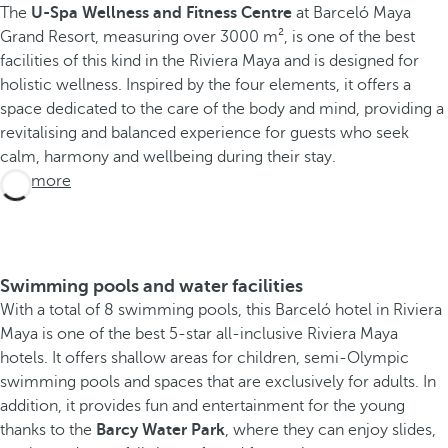
The
U-Spa Wellness and Fitness Centre
at Barceló Maya
Grand Resort, measuring over 3000 m², is one of the best
facilities of this kind in the Riviera Maya and is designed for
holistic wellness. Inspired by the four elements, it offers a
space dedicated to the care of the body and mind, providing a
revitalising and balanced experience for guests who seek
calm, harmony and wellbeing during their stay.
See more
Swimming pools and water facilities
With a total of 8 swimming pools, this Barceló hotel in Riviera
Maya is one of the best 5-star all-inclusive Riviera Maya
hotels. It offers shallow areas for children, semi-Olympic
swimming pools and spaces that are exclusively for adults. In
addition, it provides fun and entertainment for the young
thanks to the
Barcy Water Park
, where they can enjoy slides,