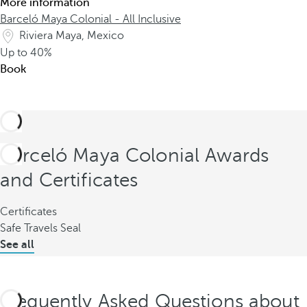
More information
Barceló Maya Colonial - All Inclusive
Riviera Maya, Mexico
Up to
40%
Book
Barceló Maya Colonial Awards
and Certificates
Certificates
Safe Travels Seal
See all
Frequently Asked Questions about