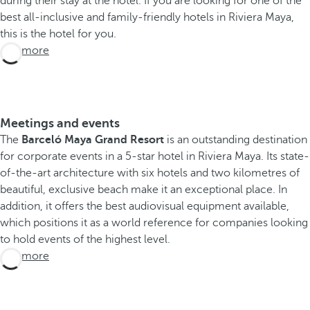
during their stay at the hotel. If you are looking for one of the
l
best all-inclusive and family-friendly hotels in Riviera Maya,
ó
this is the hotel for you.
M
See more
a
y
a
G
Meetings and events
r
The
Barceló Maya Grand Resort
is an outstanding destination
a
for corporate events in a 5-star hotel in Riviera Maya. Its state-
n
of-the-art architecture with six hotels and two kilometres of
d
beautiful, exclusive beach make it an exceptional place. In
R
addition, it offers the best audiovisual equipment available,
e
which positions it as a world reference for companies looking
s
to hold events of the highest level.
o
See more
r
t
i