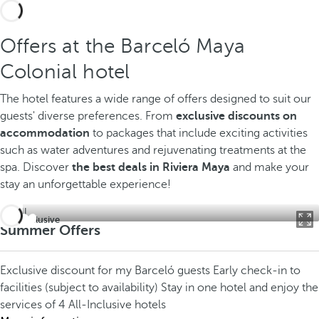
Offers at the Barceló Maya
Colonial hotel
The hotel features a wide range of offers designed to suit our
guests' diverse preferences. From
exclusive discounts on
accommodation
to packages that include exciting activities
such as water adventures and rejuvenating treatments at the
spa. Discover
the best deals in Riviera Maya
and make your
stay an unforgettable experience!
All inclusive
Summer Offers
Exclusive discount for my Barceló guests
Early check-in to
facilities (subject to availability)
Stay in one hotel and enjoy the
services of 4 All-Inclusive hotels