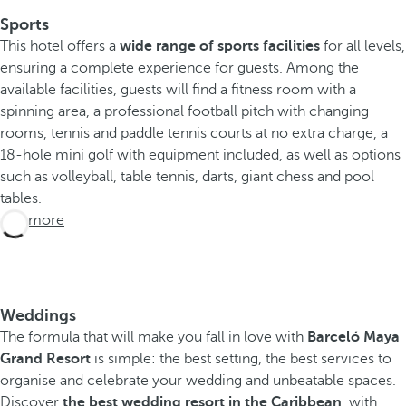
s
Sports
t
This hotel offers a
h
wide range of sports facilities
for all levels,
ensuring a complete experience for guests. Among the
e
available facilities, guests will find a fitness room with a
p
spinning area, a professional football pitch with changing
l
rooms, tennis and paddle tennis courts at no extra charge, a
a
18-hole mini golf with equipment included, as well as options
c
such as volleyball, table tennis, darts, giant chess and pool
e
tables.
f
See more
r
o
m
w
h
Weddings
i
The formula that will make you fall in love with
Barceló Maya
c
Grand Resort
is simple: the best setting, the best services to
h
organise and celebrate your wedding and unbeatable spaces.
t
Discover
the best wedding resort in the Caribbean
, with