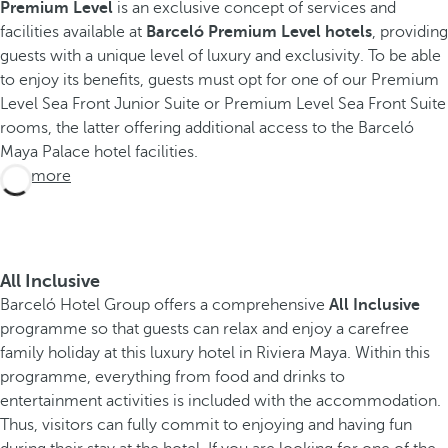
Premium Level
is an exclusive concept of services and
facilities available at
Barceló Premium Level hotels
, providing
E
guests with a unique level of luxury and exclusivity. To be able
x
to enjoy its benefits, guests must opt for one of our Premium
p
Level Sea Front Junior Suite or Premium Level Sea Front Suite
e
rooms, the latter offering additional access to the Barceló
r
Maya Palace hotel facilities.
See more
i
e
n
c
All Inclusive
e
Barceló Hotel Group offers a comprehensive
All Inclusive
s
programme so that guests can relax and enjoy a carefree
B
family holiday at this luxury hotel in Riviera Maya. Within this
a
programme, everything from food and drinks to
r
entertainment activities is included with the accommodation.
c
Thus, visitors can fully commit to enjoying and having fun
e