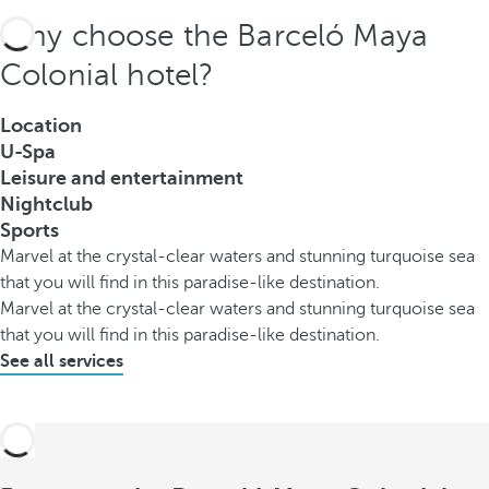
Why choose the Barceló Maya
Colonial hotel?
Location
U-Spa
Leisure and entertainment
Nightclub
Sports
Marvel at the crystal-clear waters and stunning turquoise sea
that you will find in this paradise-like destination.
Marvel at the crystal-clear waters and stunning turquoise sea
that you will find in this paradise-like destination.
See all services