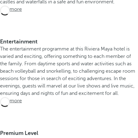
castles and waterfalls in a safe and fun environment.
See more
Entertainment
The entertainment programme at this Riviera Maya hotel is
varied and exciting, offering something to each member of
the family. From daytime sports and water activities such as
beach volleyball and snorkelling, to challenging escape room
sessions for those in search of exciting adventures. In the
evenings, guests will marvel at our live shows and live music,
ensuring days and nights of fun and excitement for all.
See more
Premium Level