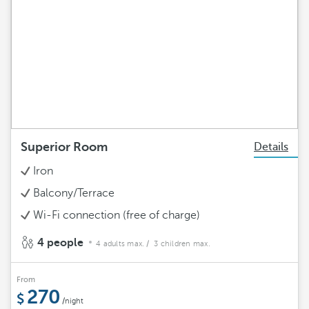
Superior Room
Details
Iron
Balcony/Terrace
Wi-Fi connection (free of charge)
4 people
4 adults max.
/ 3 children max.
From
270
/night