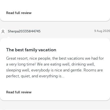
Read full review
9 Aug 2026
Sherpa20335844745
The best family vacation
Great resort, nice people, the best vacations we had for
a very long time! We are eating well, drinking well,
sleeping well, everybody is nice and gentle. Rooms are
perfect, quiet, and everything is...
Read full review