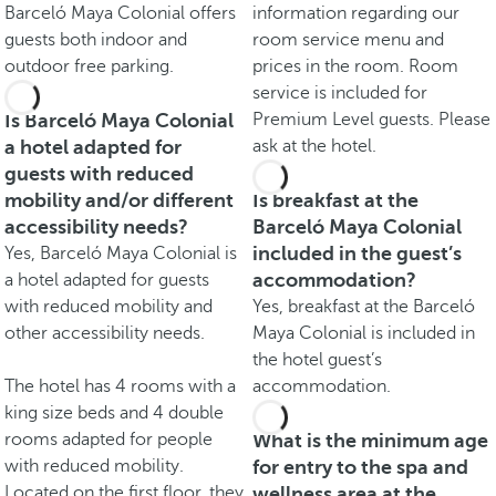
Barceló Maya Colonial offers
information regarding our
guests both indoor and
room service menu and
outdoor free parking.
prices in the room. Room
service is included for
Is Barceló Maya Colonial
Premium Level guests. Please
a hotel adapted for
ask at the hotel.
guests with reduced
mobility and/or different
Is breakfast at the
accessibility needs?
Barceló Maya Colonial
included in the guest’s
Yes, Barceló Maya Colonial is
accommodation?
a hotel adapted for guests
with reduced mobility and
Yes, breakfast at the Barceló
other accessibility needs.
Maya Colonial is included in
the hotel guest’s
The hotel has 4 rooms with a
accommodation.
king size beds and 4 double
rooms adapted for people
What is the minimum age
with reduced mobility.
for entry to the spa and
Located on the first floor, they
wellness area at the