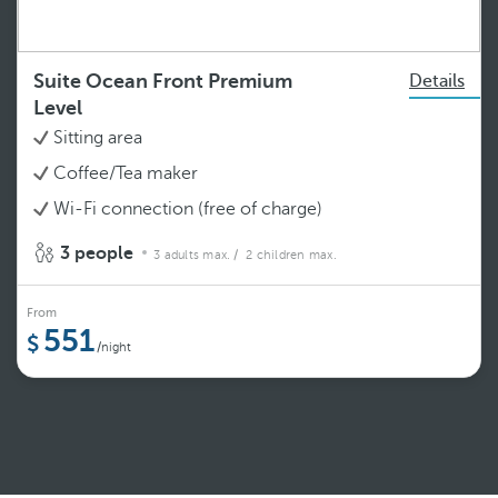
Suite Ocean Front Premium
Details
Level
Sitting area
Coffee/Tea maker
Wi-Fi connection (free of charge)
3 people
3 adults max.
/ 2 children max.
From
551
/night
See more