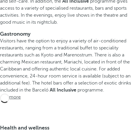
and self-care. In addition, the
All Inclusive
programme gives
access to a variety of specialised restaurants, bars and sports
activities. In the evenings, enjoy live shows in the theatre and
good music in its nightclub.
Gastronomy
Visitors have the option to enjoy a variety of air-conditioned
restaurants, ranging from a traditional buffet to speciality
restaurants such as Kyoto and Marenostrum. There is also a
charming Mexican restaurant, Mariachi, located in front of the
Caribbean and offering authentic local cuisine. For added
convenience, 24-hour room service is available (subject to an
additional fee). The hotel bars offer a selection of exotic drinks
included in the Barceló
All Inclusive
programme.
See more
Health and wellness