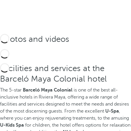
Photos and videos
Facilities and services at the
Barceló Maya Colonial hotel
The 5-star
Barceló Maya Colonial
is one of the best all-
inclusive hotels in Riviera Maya, offering a wide range of
facilities and services designed to meet the needs and desires
of the most discerning guests. From the excellent
U-Spa
,
where you can enjoy rejuvenating treatments, to the amusing
U-Kids Spa
for children, the hotel offers options for relaxation