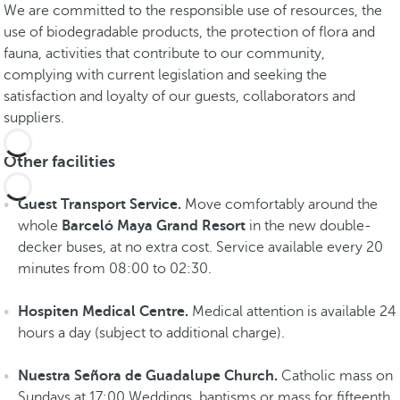
i
We are committed to the responsible use of resources, the
e
use of biodegradable products, the protection of flora and
r
fauna, activities that contribute to our community,
a
complying with current legislation and seeking the
M
satisfaction and loyalty of our guests, collaborators and
a
suppliers.
y
a
Other facilities
S
e
Guest Transport Service.
Move comfortably around the
e
whole
Barceló Maya Grand Resort
in the new double-
e
decker buses, at no extra cost. Service available every 20
x
minutes from 08:00 to 02:30.
p
e
Hospiten Medical Centre.
Medical attention is available 24
r
hours a day (subject to additional charge).
i
e
Nuestra Señora de Guadalupe Church.
Catholic mass on
n
Sundays at 17:00 Weddings, baptisms or mass for fifteenth