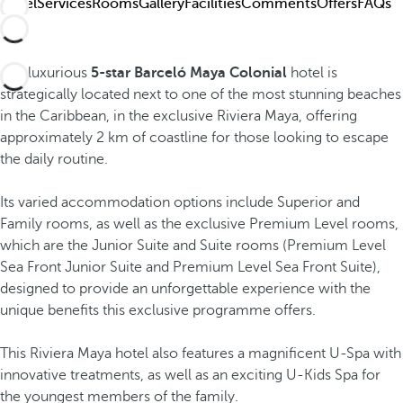
Hotel
Services
Rooms
Gallery
Facilities
Comments
Offers
FAQs
The luxurious
5-star Barceló Maya Colonial
hotel is
strategically located next to one of the most stunning beaches
in the Caribbean, in the exclusive Riviera Maya, offering
approximately 2 km of coastline for those looking to escape
the daily routine.
Its varied accommodation options include Superior and
Family rooms, as well as the exclusive Premium Level rooms,
which are the Junior Suite and Suite rooms (Premium Level
Sea Front Junior Suite and Premium Level Sea Front Suite),
designed to provide an unforgettable experience with the
unique benefits this exclusive programme offers.
This Riviera Maya hotel also features a magnificent U-Spa with
innovative treatments, as well as an exciting U-Kids Spa for
the youngest members of the family.