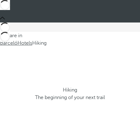
You are in
Barceló
Hotels
Hiking
Hiking
The beginning of your next trail