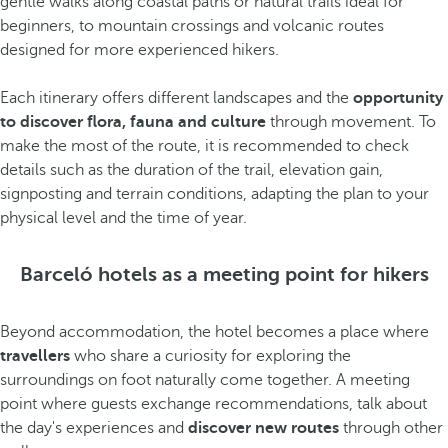
gentle walks along coastal paths or natural trails ideal for
beginners, to mountain crossings and volcanic routes
designed for more experienced hikers.
Each itinerary offers different landscapes and the
opportunity
to discover flora, fauna and culture
through movement. To
make the most of the route, it is recommended to check
details such as the duration of the trail, elevation gain,
signposting and terrain conditions, adapting the plan to your
physical level and the time of year.
Barceló hotels as a meeting point for hikers
Beyond accommodation, the hotel becomes a place where
travellers
who share a curiosity for exploring the
surroundings on foot naturally come together. A meeting
point where guests exchange recommendations, talk about
the day's experiences and
discover new routes
through other