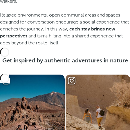
walkers.
Relaxed environments, open communal areas and spaces
designed for conversation encourage a social experience that
enriches the journey. In this way,
each stay brings new
perspectives
and turns hiking into a shared experience that
goes beyond the route itself.
Get inspired by authentic adventures in nature