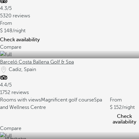
4.3/5
5320 reviews
From
148
/night
Check availability
Compare
Barceló Costa Ballena Golf & Spa
Cadiz, Spain
4.4/5
1752 reviews
Rooms with views
Magnificent golf course
Spa
From
and Wellness Centre
152
/night
Check
availability
Compare
All inclusive