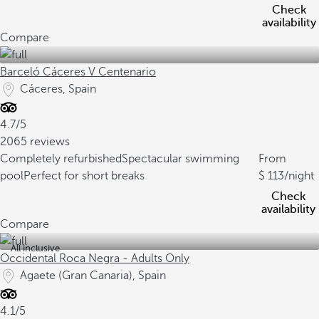
Check
availability
Compare
Barceló Cáceres V Centenario
Cáceres, Spain
4.7/5
2065 reviews
Completely refurbished
Spectacular swimming
From
pool
Perfect for short breaks
113
/night
Check
availability
Compare
All inclusive
Occidental Roca Negra - Adults Only
Agaete (Gran Canaria), Spain
4.1/5