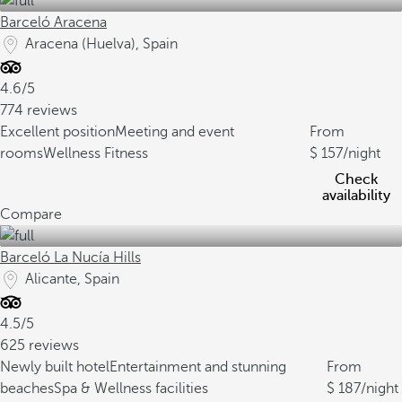
Barceló Aracena
Aracena (Huelva), Spain
4.6/5
774 reviews
Excellent position
Meeting and event
From
rooms
Wellness Fitness
157
/night
Check
availability
Compare
Barceló La Nucía Hills
Alicante, Spain
4.5/5
625 reviews
Newly built hotel
Entertainment and stunning
From
beaches
Spa & Wellness facilities
187
/night