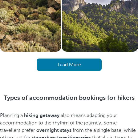
Load More
Types of accommodation bookings for hikers
Planning a
hiking getaway
also means adapting your
accommodation to the rhythm of the journey. Some
travellers prefer
overnight stays
from the a single base, while
others opt for
stage-by-stage itineraries
that allow them to