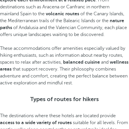
explore each environment at a relaxed pace
. From
destinations such as Aracena or Canfranc in northern
mainland Spain to the
volcanic routes
of the Canary Islands,
the Mediterranean trails of the Balearic Islands or the
nature
paths
of Andalusia and the Valencian Community, each place
offers unique landscapes waiting to be discovered.
These accommodations offer amenities especially valued by
hiking enthusiasts, such as information about nearby routes,
spaces to relax after activities,
balanced cuisine
and
wellness
areas
that support recovery. Their philosophy combines
adventure and comfort, creating the perfect balance between
active exploration and mindful rest.
Types of routes for hikers
The destinations where these hotels are located provide
access to a wide variety of routes
suitable for all levels. From