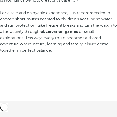
surroundings without great physical effort.
For a safe and enjoyable experience, it is recommended to
choose
short routes
adapted to children's ages, bring water
and sun protection, take frequent breaks and turn the walk into
a fun activity through
observation games
or small
explorations. This way, every route becomes a shared
adventure where nature, learning and family leisure come
together in perfect balance.