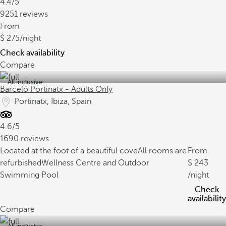
4.4/5
9251 reviews
From
275
/night
Check availability
Compare
All inclusive
Barceló Portinatx - Adults Only
Portinatx, Ibiza, Spain
4.6/5
1690 reviews
Located at the foot of a beautiful cove
All rooms are
From
refurbished
Wellness Centre and Outdoor
243
Swimming Pool
/night
Check
availability
Compare