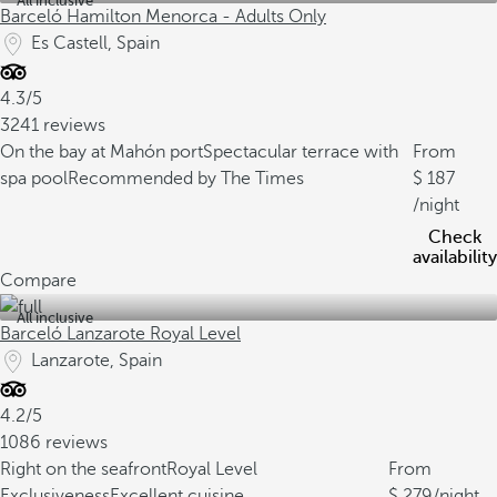
All inclusive
Barceló Hamilton Menorca - Adults Only
Es Castell, Spain
4.3/5
3241 reviews
On the bay at Mahón port
Spectacular terrace with
From
spa pool
Recommended by The Times
187
/night
Check
availability
Compare
All inclusive
Barceló Lanzarote Royal Level
Lanzarote, Spain
4.2/5
1086 reviews
Right on the seafront
Royal Level
From
Exclusiveness
Excellent cuisine
279
/night