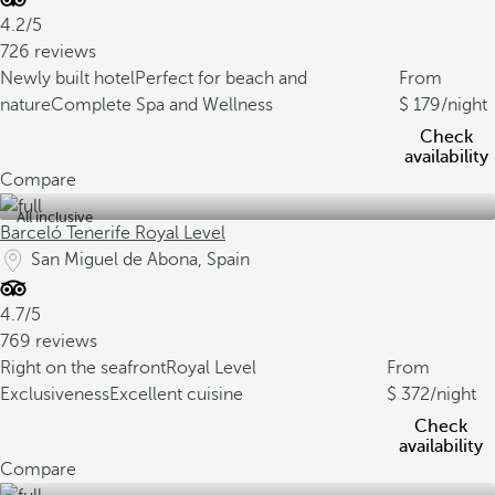
4.2/5
726 reviews
Newly built hotel
Perfect for beach and
From
nature
Complete Spa and Wellness
179
/night
Check
availability
Compare
All inclusive
Barceló Tenerife Royal Level
San Miguel de Abona, Spain
4.7/5
769 reviews
Right on the seafront
Royal Level
From
Exclusiveness
Excellent cuisine
372
/night
Check
availability
Compare