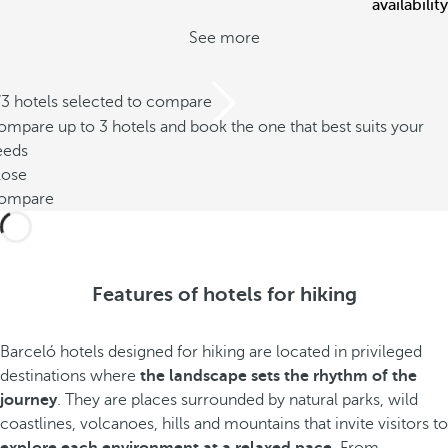
availability
See more
/3 hotels selected to compare
mpare up to 3 hotels and book the one that best suits your
eeds
lose
ompare
Features of hotels for hiking
Barceló hotels designed for hiking are located in privileged
destinations where
the landscape sets the rhythm of the
journey
. They are places surrounded by natural parks, wild
coastlines, volcanoes, hills and mountains that invite visitors to