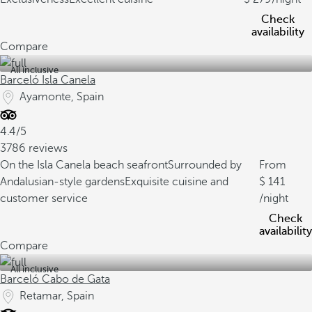
Check
availability
Compare
All inclusive
Barceló Isla Canela
Ayamonte, Spain
4.4/5
3786 reviews
On the Isla Canela beach seafront
Surrounded by
From
Andalusian-style gardens
Exquisite cuisine and
141
customer service
/night
Check
availability
Compare
All inclusive
Barceló Cabo de Gata
Retamar, Spain