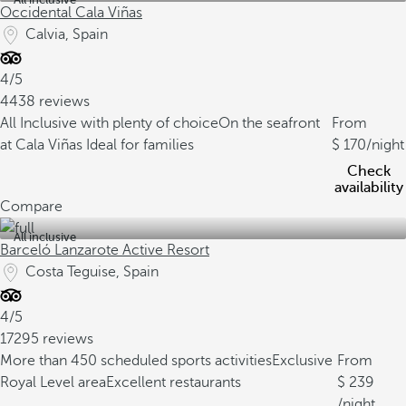
Occidental Cala Viñas
Calvia, Spain
4/5
4438 reviews
All Inclusive with plenty of choice
On the seafront
From
at Cala Viñas
Ideal for families
170
/night
Check
availability
Compare
All inclusive
Barceló Lanzarote Active Resort
Costa Teguise, Spain
4/5
17295 reviews
More than 450 scheduled sports activities
Exclusive
From
Royal Level area
Excellent restaurants
239
/night