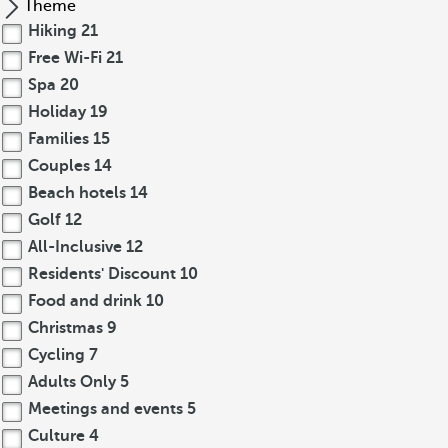
Theme
Hiking
21
Free Wi-Fi
21
Spa
20
Holiday
19
Families
15
Couples
14
Beach hotels
14
Golf
12
All-Inclusive
12
Residents' Discount
10
Food and drink
10
Christmas
9
Cycling
7
Adults Only
5
Meetings and events
5
Culture
4