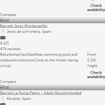
Check
availability
Compare
Barceló Jerez Montecastillo
Jerez de la Frontera, Spain
4.2/5
474 reviews
Refurbished facilities
New swimming pool and
From
restaurant extension
Close to the motor racing
116
circuit
/night
Check
availability
Compare
Barceló La Nucía Palms - Adults Recommended
Alicante, Spain