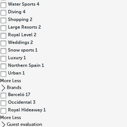
Water Sports
4
Diving
4
Shopping
2
Large Resorts
2
Royal Level
2
Weddings
2
Snow sports
1
Luxury
1
Northern Spain
1
Urban
1
More
Less
Brands
Barceló
17
Occidental
3
Royal Hideaway
1
More
Less
Guest evaluation