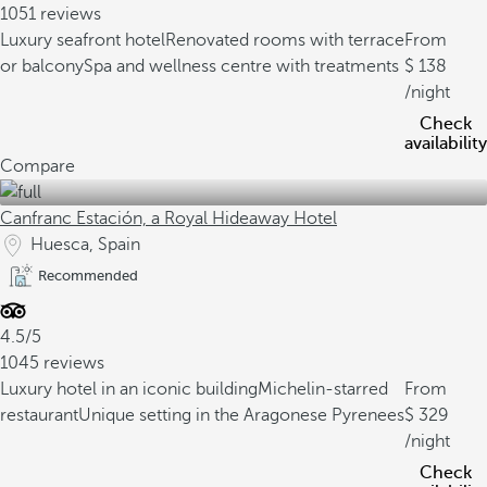
1051 reviews
Luxury seafront hotel
Renovated rooms with terrace
From
or balcony
Spa and wellness centre with treatments
138
/night
Check
availability
Compare
Canfranc Estación, a Royal Hideaway Hotel
Huesca, Spain
Recommended
4.5/5
1045 reviews
Luxury hotel in an iconic building
Michelin-starred
From
restaurant
Unique setting in the Aragonese Pyrenees
329
/night
Check