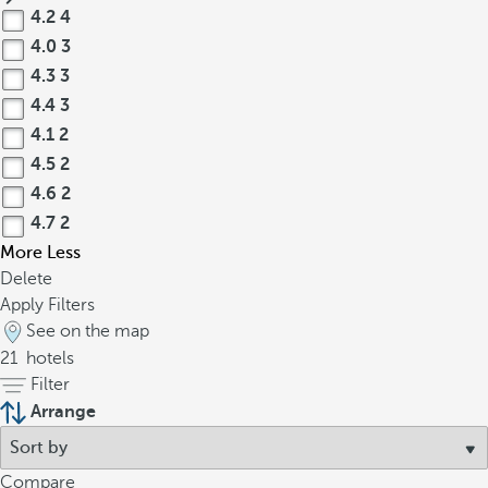
4.2
4
4.0
3
4.3
3
4.4
3
4.1
2
4.5
2
4.6
2
4.7
2
More
Less
Delete
Apply Filters
See on the map
21
hotels
Filter
Arrange
Compare