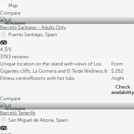
Map
Compare
All inclusive
Barceló Santiago - Adults Only
Puerto Santiago, Spain
4.3/5
3783 reviews
Unique location on the island with views of Los
From
Gigantes cliffs, La Gomera and El Teide.
Wellness &
262
Fitness centre
Rooms with hot tubs
/night
Check
availability
Compare
All inclusive
Barceló Tenerife
San Miguel de Abona, Spain