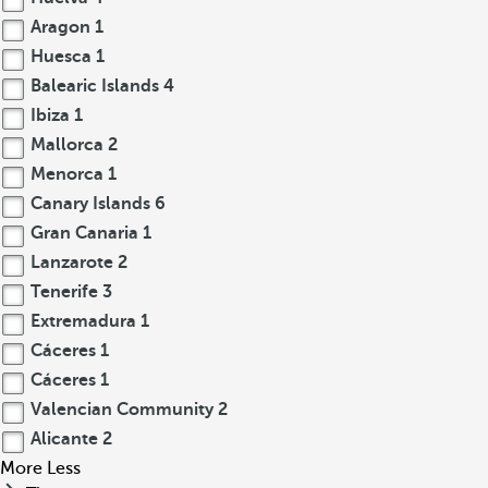
Aragon
1
Huesca
1
Balearic Islands
4
Ibiza
1
Mallorca
2
Menorca
1
Canary Islands
6
Gran Canaria
1
Lanzarote
2
Tenerife
3
Extremadura
1
Cáceres
1
Cáceres
1
Valencian Community
2
Alicante
2
More
Less