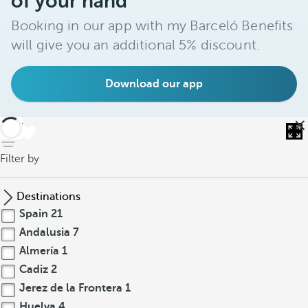
of your hand
Booking in our app with my Barceló Benefits
will give you an additional 5% discount.
Download our app
back
Filter by
Destinations
Spain
21
Andalusia
7
Almería
1
Cadiz
2
Jerez de la Frontera
1
Huelva
4