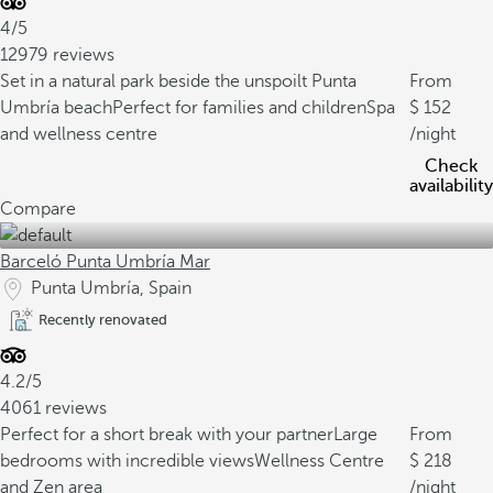
4/5
12979 reviews
Set in a natural park beside the unspoilt Punta
From
Umbría beach
Perfect for families and children
Spa
152
and wellness centre
/night
Check
availability
Compare
Barceló Punta Umbría Mar
Punta Umbría, Spain
Recently renovated
4.2/5
4061 reviews
Perfect for a short break with your partner
Large
From
bedrooms with incredible views
Wellness Centre
218
and Zen area
/night