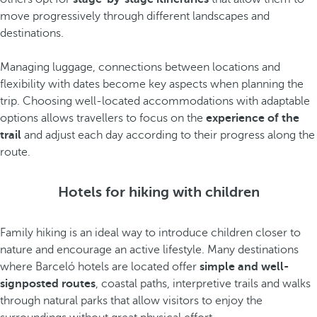
move progressively through different landscapes and
destinations.
Managing luggage, connections between locations and
flexibility with dates become key aspects when planning the
trip. Choosing well-located accommodations with adaptable
options allows travellers to focus on the
experience of the
trail
and adjust each day according to their progress along the
route.
Hotels for hiking with children
Family hiking is an ideal way to introduce children closer to
nature and encourage an active lifestyle. Many destinations
where Barceló hotels are located offer
simple and well-
signposted routes
, coastal paths, interpretive trails and walks
through natural parks that allow visitors to enjoy the