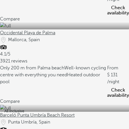
Check
availability
Compare
Occidental Playa de Palma
Mallorca, Spain
4.1/5
3921 reviews
Only 200 m from Palma beach
Well-known cycling
From
centre with everything you need
Heated outdoor
131
pool
/night
Check
availability
Compare
All inclusive
Barceló Punta Umbría Beach Resort
Punta Umbría, Spain