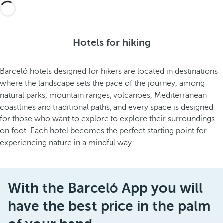
Hotels for hiking
Barceló hotels designed for hikers are located in destinations
where the landscape sets the pace of the journey, among
natural parks, mountain ranges, volcanoes, Mediterranean
coastlines and traditional paths, and every space is designed
for those who want to explore to explore their surroundings
on foot. Each hotel becomes the perfect starting point for
experiencing nature in a mindful way.
With the Barceló App you will
have the best price in the palm