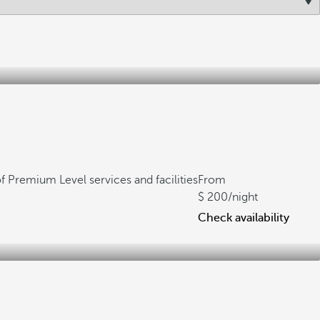
f Premium Level services and facilities
From
200
/night
Check availability