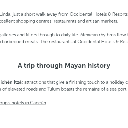
.
ya Linda, just a short walk away from Occidental Hotels & Reso
xcellent shopping centres, restaurants and artisan markets.
lleries and filters through to daily life. Mexican rhythms flow 
o barbecued meats. The restaurants at Occidental Hotels & Res
A trip through Mayan history
ichén Itzá
; attractions that give a finishing touch to a holiday 
 of elevated roads and Tulum boasts the remains of a sea port.
oup's hotels in Cancún
.