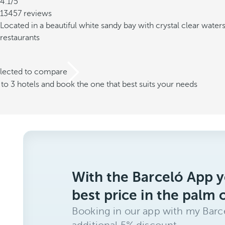
4.1/5
13457 reviews
Located in a beautiful white sandy bay with crystal clear water
restaurants
elected to compare
o 3 hotels and book the one that best suits your needs
With the Barceló App y
best price in the palm 
Booking in our app with my Barce