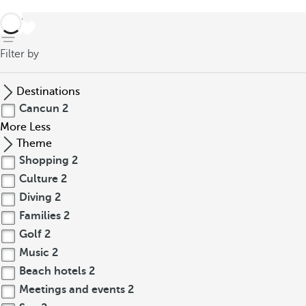
back
Filter by
Destinations
Cancun
2
More
Less
Theme
Shopping
2
Culture
2
Diving
2
Families
2
Golf
2
Music
2
Beach hotels
2
Meetings and events
2