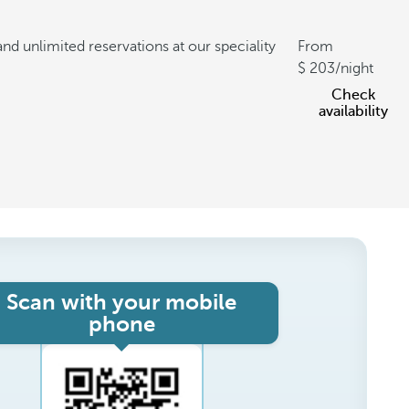
and unlimited reservations at our speciality
From
203
/night
Check
availability
Scan with your mobile
phone