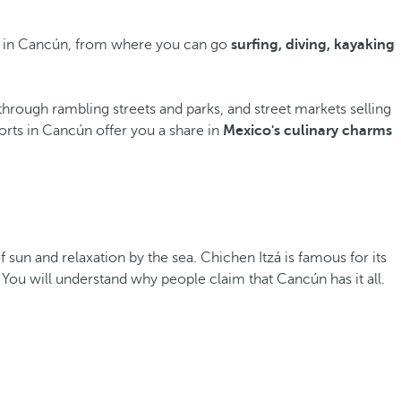
rts in Cancún, from where you can go
surfing, diving, kayaking
through rambling streets and parks, and street markets selling
orts in Cancún offer you a share in
Mexico's culinary charms
of sun and relaxation by the sea. Chichen Itzá is famous for its
 You will understand why people claim that Cancún has it all.