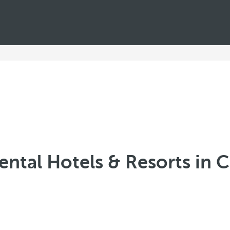
ental Hotels & Resorts in 