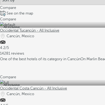
Compare
See on the map
Compare
All inclusive
Occidental Tucancún - All Inclusive
Cancún, Mexico
4.2/5
14281 reviews
One of the best hotels of its category in Cancún
On Marlin Beac
Compare
All inclusive
Occidental Costa Cancún - All Inclusive
Cancún, Mexico