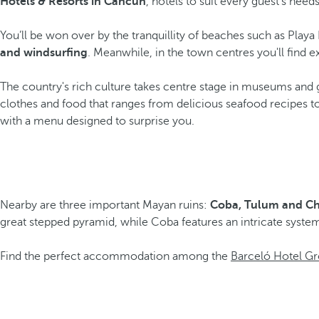
Hotels & Resorts in Cancún
, hotels to suit every guest's needs
You’ll be won over by the tranquillity of beaches such as Pla
and windsurfing
. Meanwhile, in the town centres you'll find e
The country's rich culture takes centre stage in museums and ga
clothes and food that ranges from delicious seafood recipes t
with a menu designed to surprise you.
Nearby are three important Mayan ruins:
Coba, Tulum and Ch
great stepped pyramid, while Coba features an intricate system
Find the perfect accommodation among the
Barceló Hotel Gr