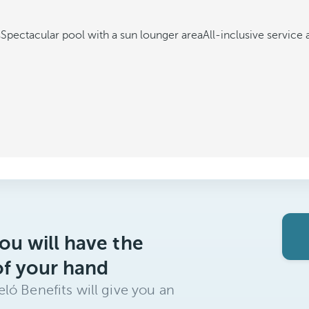
s
Spectacular pool with a sun lounger area
All-inclusive service 
ou will have the
of your hand
ló Benefits will give you an