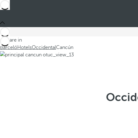
You are in
Barceló
Hotels
Occidental
Cancún
Occid