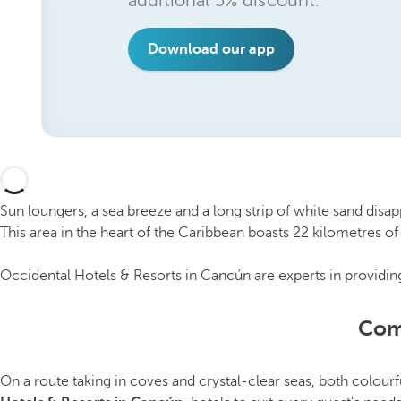
additional 5% discount.
Download our app
Sun loungers, a sea breeze and a long strip of white sand disap
This area in the heart of the Caribbean boasts 22 kilometres of
Occidental Hotels & Resorts in Cancún are experts in providing
Comf
On a route taking in coves and crystal-clear seas, both colourf