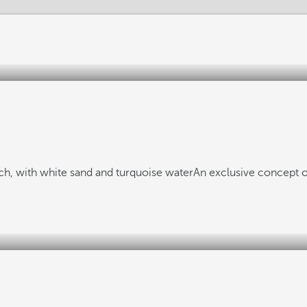
h, with white sand and turquoise water
An exclusive concept o