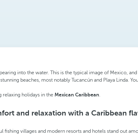
pearing into the water. This is the typical image of Mexico, and
 stunning beaches, most notably Tucancún and Playa Linda. You’re
 relaxing holidays in the
Mexican Caribbean
.
ort and relaxation with a Caribbean fl
ul fishing villages and modern resorts and hotels stand out amo