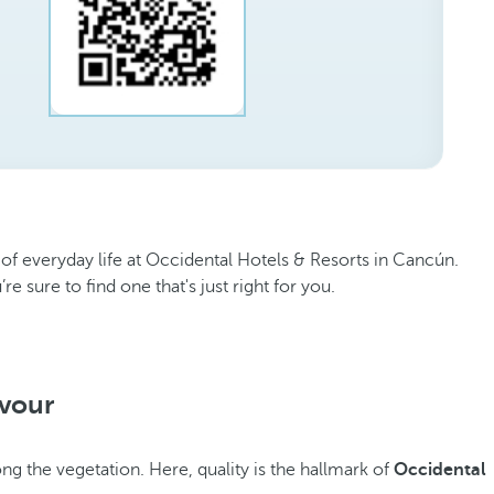
 of everyday life at Occidental Hotels & Resorts in Cancún.
 sure to find one that's just right for you.
avour
ng the vegetation. Here, quality is the hallmark of
Occidental