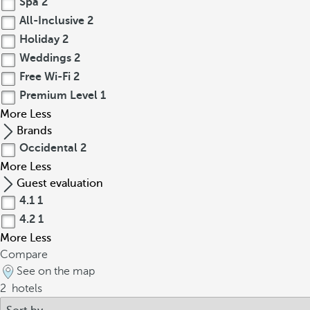
Spa
2
All-Inclusive
2
Holiday
2
Weddings
2
Free Wi-Fi
2
Premium Level
1
More
Less
Brands
Occidental
2
More
Less
Guest evaluation
4.1
1
4.2
1
More
Less
Compare
See on the map
2
hotels