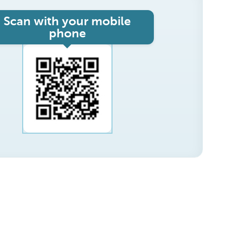
Scan with your mobile
phone