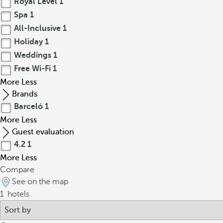
Royal Level
1
Spa
1
All-Inclusive
1
Holiday
1
Weddings
1
Free Wi-Fi
1
More
Less
Brands
Barceló
1
More
Less
Guest evaluation
4.2
1
More
Less
Compare
See on the map
1
hotels