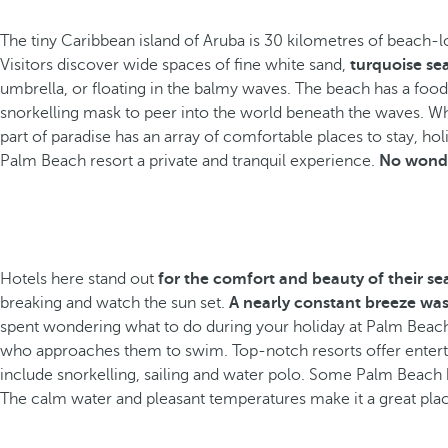
The tiny Caribbean island of Aruba is 30 kilometres of beach-lo
Visitors discover wide spaces of fine white sand,
turquoise se
umbrella, or floating in the balmy waves. The beach has a fo
snorkelling mask to peer into the world beneath the waves. W
part of paradise has an array of comfortable places to stay, 
Palm Beach resort a private and tranquil experience.
No wonde
Hotels here stand out
for the comfort and beauty of their s
breaking and watch the sun set.
A nearly constant breeze was
spent wondering what to do during your holiday at Palm Beach
who approaches them to swim. Top-notch resorts offer entertain
include snorkelling, sailing and water polo. Some Palm Beach h
The calm water and pleasant temperatures make it a great plac