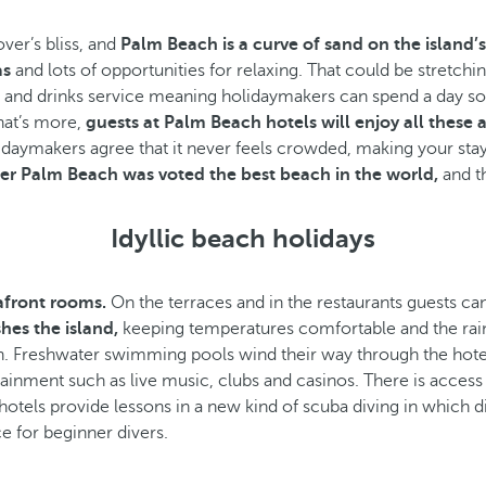
ver’s bliss, and
Palm Beach is a curve of sand on the island’
as
and lots of opportunities for relaxing. That could be stretch
od and drinks service meaning holidaymakers can spend a day s
hat’s more,
guests at Palm Beach hotels will enjoy all these a
holidaymakers agree that it never feels crowded, making your s
r Palm Beach was voted the best beach in the world,
and t
Idyllic beach holidays
eafront rooms.
On the terraces and in the restaurants guests can
hes the island,
keeping temperatures comfortable and the rain
. Freshwater swimming pools wind their way through the hotel 
ment such as live music, clubs and casinos. There is access to
otels provide lessons in a new kind of scuba diving in which d
e for beginner divers.