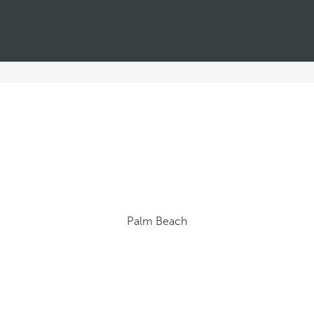
Palm Beach