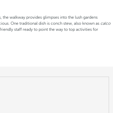
es, the walkway provides glimpses into the lush gardens
cious. One traditional dish is conch stew, also known as
calco
riendly staff ready to point the way to top activities for