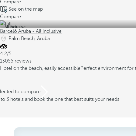
Compare
See on the map
Compare
All inclusive
Barceló Aruba - All Inclusive
Palm Beach, Aruba
4.2/5
13055 reviews
Hotel on the beach, easily accessible
Perfect environment for 
elected to compare
o 3 hotels and book the one that best suits your needs