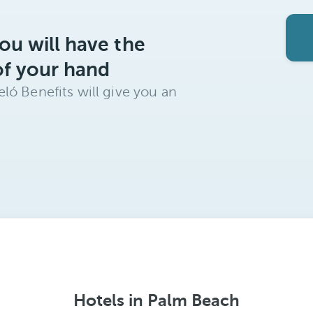
ou will have the
of your hand
ló Benefits will give you an
Hotels in Palm Beach