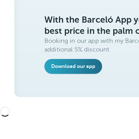
With the Barceló App y
best price in the palm 
Booking in our app with my Barce
additional 5% discount.
Download our app