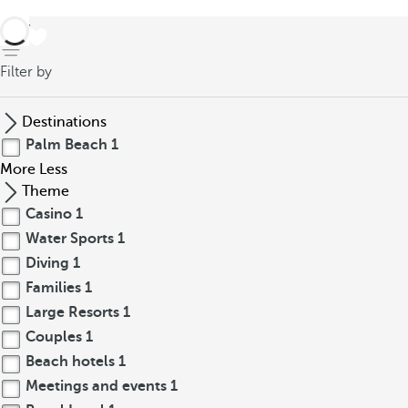
back
Filter by
Destinations
Palm Beach
1
More
Less
Theme
Casino
1
Water Sports
1
Diving
1
Families
1
Large Resorts
1
Couples
1
Beach hotels
1
Meetings and events
1