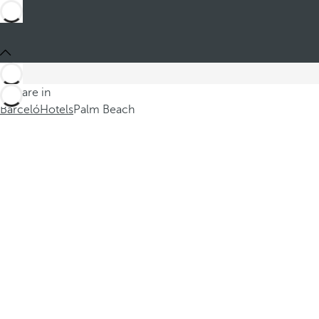
You are in
Barceló
Hotels
Palm Beach