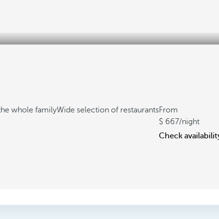
the whole family
Wide selection of restaurants
From
667
/night
Check availabilit