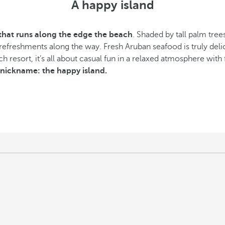
A happy island
hat runs along the edge the beach
. Shaded by tall palm tre
 refreshments along the way. Fresh Aruban seafood is truly deli
 resort, it’s all about casual fun in a relaxed atmosphere with f
s nickname: the happy island.