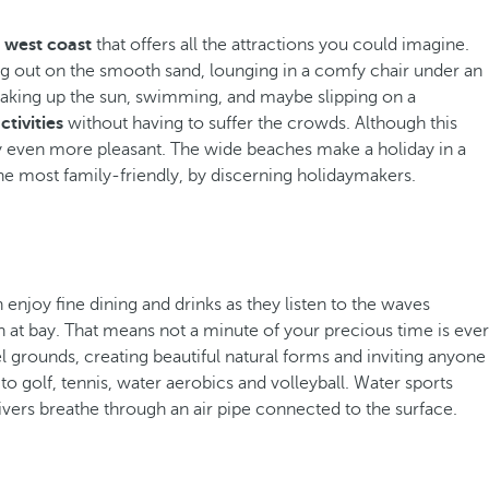
s west coast
that offers all the attractions you could imagine.
ing out on the smooth sand, lounging in a comfy chair under an
oaking up the sun, swimming, and maybe slipping on a
ctivities
without having to suffer the crowds. Although this
tay even more pleasant. The wide beaches make a holiday in a
he most family-friendly, by discerning holidaymakers.
 enjoy fine dining and drinks as they listen to the waves
 at bay. That means not a minute of your precious time is ever
grounds, creating beautiful natural forms and inviting anyone
 golf, tennis, water aerobics and volleyball. Water sports
ivers breathe through an air pipe connected to the surface.