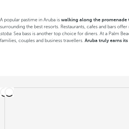
A popular pastime in Aruba is
walking along the promenade t
surrounding the best resorts. Restaurants, cafes and bars offer
stoba
. Sea bass is another top choice for diners. At a Palm Beach
families, couples and business travellers.
Aruba truly earns it