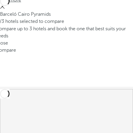
See more
Barceló Cairo Pyramids
/3 hotels selected to compare
mpare up to 3 hotels and book the one that best suits your
eeds
lose
ompare