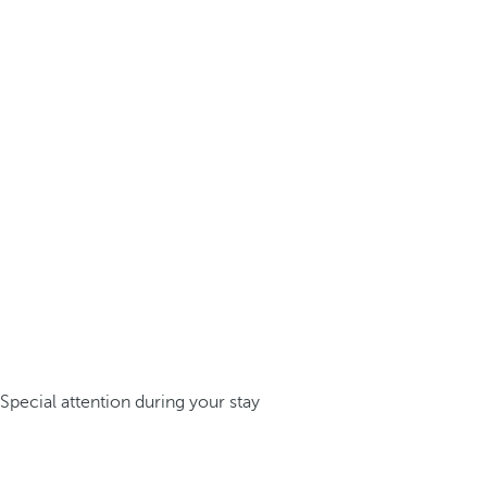
Special attention during your stay