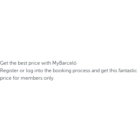
Get the best price with MyBarceló
Register or log into the booking process and get this fantastic
price for members only.