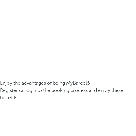
Enjoy the advantages of being MyBarceló
Register or log into the booking process and enjoy these
benefits.