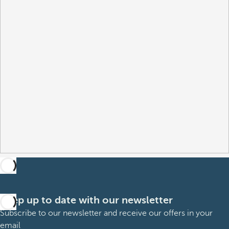
Keep up to date with our newsletter
Subscribe to our newsletter and receive our offers in your
email