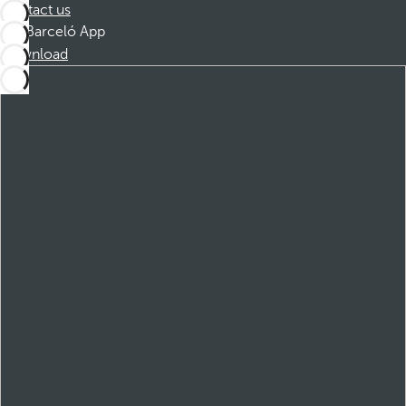
Contact us
Barceló App
Download