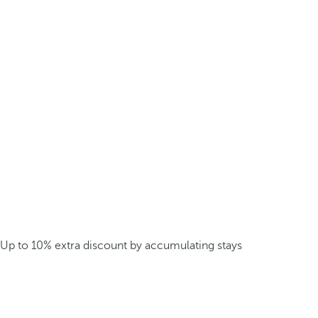
Up to 10% extra discount by accumulating stays