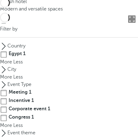
Stylish hotel
o
Modern and versatile spaces
u
c
a
Filter by
n
p
Country
r
Egypt
1
e
More
Less
s
City
s
More
Less
t
Event Type
h
Meeting
1
e
Incentive
1
d
o
Corporate event
1
w
Congress
1
n
More
Less
a
Event theme
r