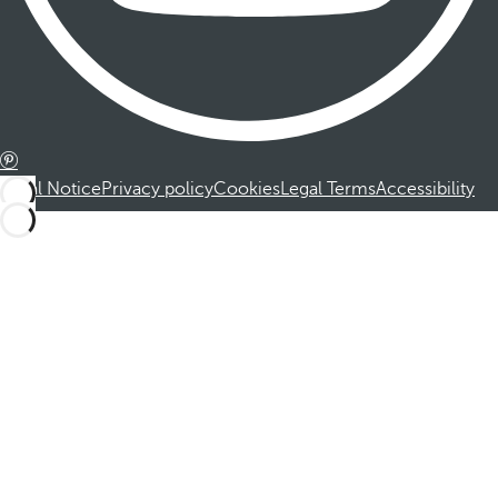
Legal Notice
Privacy policy
Cookies
Legal Terms
Accessibility