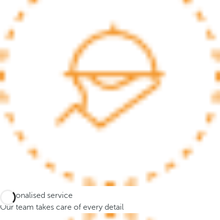
.
A
f
t
e
r
e
n
t
e
r
i
n
g
t
h
Personalised service
r
Our team takes care of every detail
e