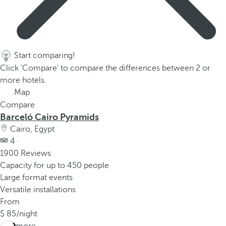
Start comparing!
Click 'Compare' to compare the differences between 2 or
more hotels.
Map
Compare
Barceló Cairo Pyramids
Cairo, Egypt
4 ·
1900 Reviews
Capacity for up to 450 people
Large format events
Versatile installations
From
85
/night