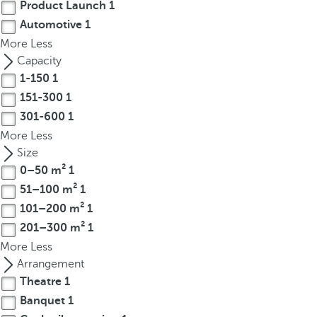
Product Launch
1
r
Automotive
1
o
More
Less
w
Capacity
k
1-150
1
e
151-300
1
y
301-600
1
t
o
More
Less
n
Size
a
0–50 m²
1
v
51–100 m²
1
i
101–200 m²
1
g
201–300 m²
1
a
More
Less
t
Arrangement
e
Theatre
1
t
Banquet
1
o