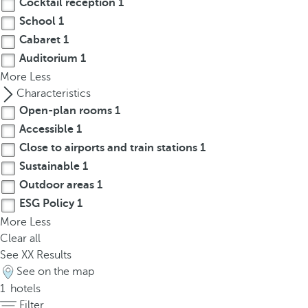
Cocktail reception
1
t
h
School
1
e
Cabaret
1
f
Auditorium
1
i
More
Less
r
Characteristics
s
Open-plan rooms
1
t
Accessible
1
o
Close to airports and train stations
1
p
Sustainable
1
t
Outdoor areas
1
i
o
ESG Policy
1
n
More
Less
o
Clear all
n
See
XX
Results
t
See on the map
h
1
hotels
e
Filter