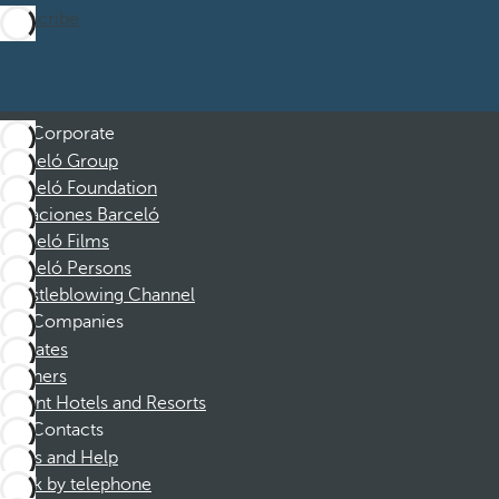
Subscribe
Corporate
Barceló Group
Barceló Foundation
Vacaciones Barceló
Barceló Films
Barceló Persons
Whistleblowing Channel
Companies
Affiliates
Partners
Dorint Hotels and Resorts
Contacts
FAQs and Help
Book by telephone