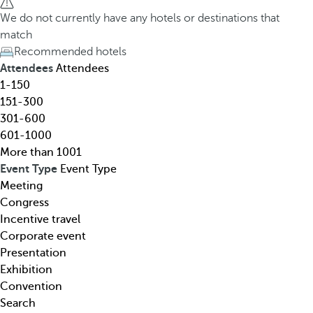
h
h
We do not currently have any hotels or destinations that
o
e
match
t
d
Recommended hotels
e
o
Attendees
Attendees
l
w
1-150
,
n
151-300
d
a
301-600
e
r
601-1000
s
r
More than 1001
t
o
Event Type
Event Type
i
w
Meeting
n
k
Congress
a
e
Incentive travel
t
y
Corporate event
i
o
Presentation
o
p
Exhibition
n
e
Convention
,
n
Search