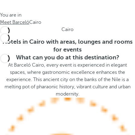
t
s
h
t
You are in
e
h
Meet Barceló
Cairo
m
e
Cairo
e
p
.
o
Hotels in Cairo with areas, lounges and rooms
.
p
for events
u
What can you do at this destination?
p
At Barceló Cairo, every event is experienced in elegant
a
spaces, where gastronomic excellence enhances the
n
experience. This ancient city on the banks of the Nile is a
d
melting pot of pharaonic history, vibrant culture and urban
m
modernity.
o
v
e
s
f
o