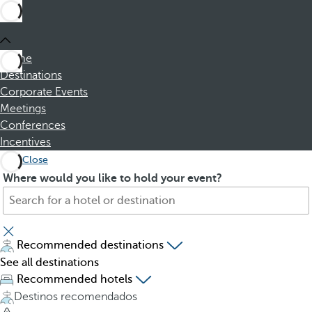
Home
Destinations
Corporate Events
Meetings
Conferences
Incentives
Close
S
P
Where would you like to hold your event?
e
r
a
e
r
s
c
s
Recommended destinations
h
i
See all destinations
f
n
Recommended hotels
o
g
Destinos recomendados
r
t