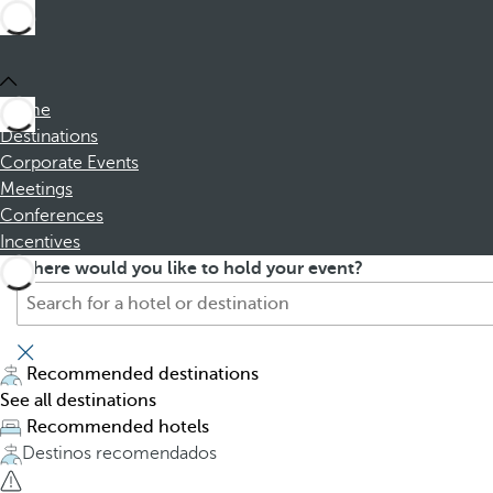
Home
Destinations
Corporate Events
Meetings
Conferences
Incentives
S
P
Where would you like to hold your event?
e
r
a
e
r
s
c
s
Recommended destinations
h
i
See all destinations
f
n
Recommended hotels
o
g
Destinos recomendados
r
t