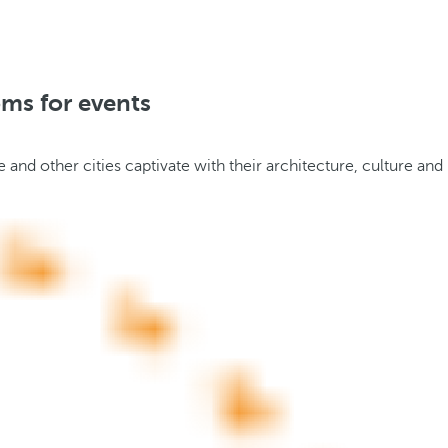
oms for events
and other cities captivate with their architecture, culture and