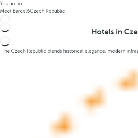
You are in
h
t
Meet Barceló
Czech Republic
e
h
m
e
e
p
Hotels in Cze
.
o
.
p
u
The Czech Republic blends historical elegance, modern infrastr
p
a
n
d
m
o
v
e
s
f
o