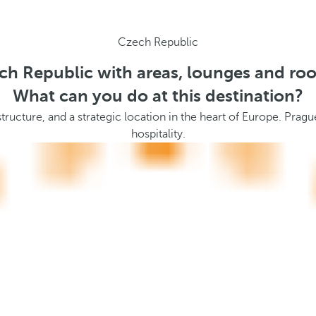
Czech Republic
ch Republic with areas, lounges and ro
What can you do at this destination?
ucture, and a strategic location in the heart of Europe. Prague 
hospitality.