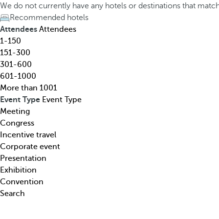
h
h
We do not currently have any hotels or destinations that matc
o
e
Recommended hotels
t
d
Attendees
Attendees
e
o
1-150
l
w
151-300
,
n
301-600
d
a
601-1000
e
r
More than 1001
s
r
Event Type
Event Type
t
o
Meeting
i
w
Congress
n
k
Incentive travel
a
e
Corporate event
t
y
Presentation
i
o
Exhibition
o
p
Convention
n
e
Search
,
n
t
s