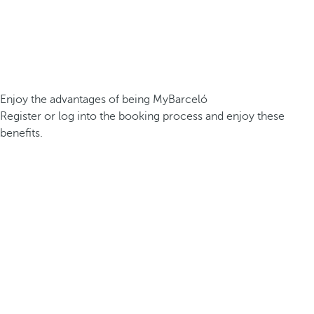
Enjoy the advantages of being MyBarceló
Register or log into the booking process and enjoy these
benefits.