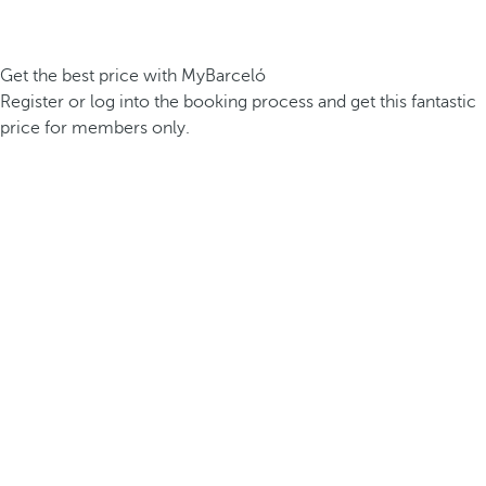
Get the best price with MyBarceló
Register or log into the booking process and get this fantastic
price for members only.