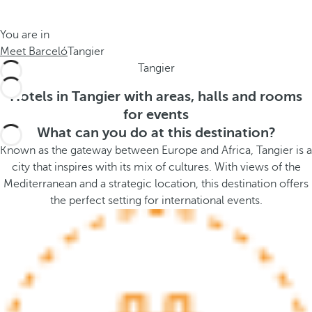
t
s
h
t
You are in
e
h
Meet Barceló
Tangier
m
e
Tangier
e
p
.
o
Hotels in Tangier with areas, halls and rooms
.
p
for events
u
What can you do at this destination?
p
Known as the gateway between Europe and Africa, Tangier is a
a
city that inspires with its mix of cultures. With views of the
n
Mediterranean and a strategic location, this destination offers
d
the perfect setting for international events.
m
o
v
e
s
f
o