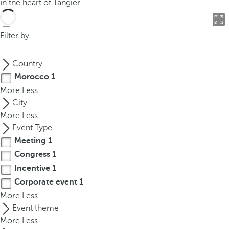
In the heart of Tangier
o
u
c
Filter by
a
n
Country
p
Morocco
1
r
More
Less
e
City
s
More
Less
s
Event Type
t
Meeting
1
h
Congress
1
e
d
Incentive
1
o
Corporate event
1
w
More
Less
n
Event theme
a
More
Less
r