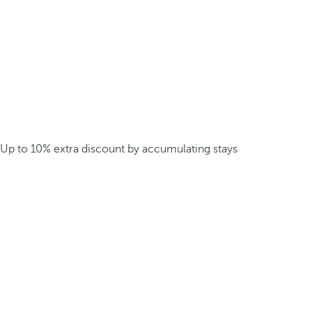
Up to 10% extra discount by accumulating stays