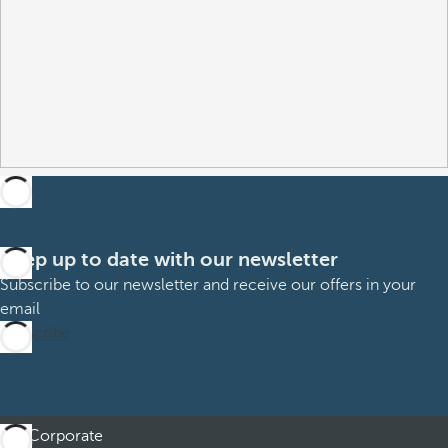
Keep up to date with our newsletter
Subscribe to our newsletter and receive our offers in your
email
Subscribe
Corporate