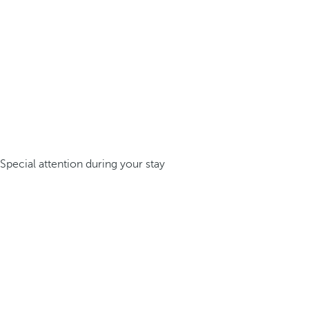
Special attention during your stay