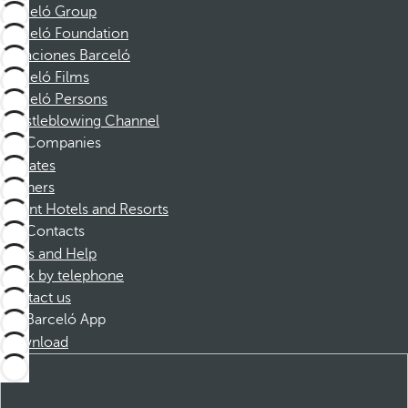
Barceló Group
Barceló Foundation
Vacaciones Barceló
Barceló Films
Barceló Persons
Whistleblowing Channel
Companies
Affiliates
Partners
Dorint Hotels and Resorts
Contacts
FAQs and Help
Book by telephone
Contact us
Barceló App
Download