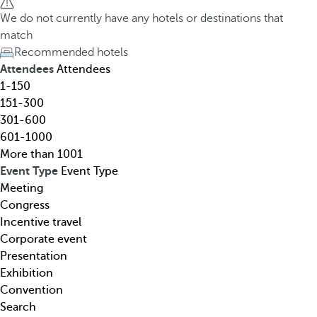
h
h
We do not currently have any hotels or destinations that
o
e
match
t
d
Recommended hotels
e
o
Attendees
Attendees
l
w
1-150
,
n
151-300
d
a
301-600
e
r
601-1000
s
r
More than 1001
t
o
Event Type
Event Type
i
w
Meeting
n
k
Congress
a
e
Incentive travel
t
y
Corporate event
i
o
Presentation
o
p
Exhibition
n
e
Convention
,
n
Search