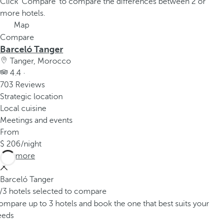
Click 'Compare' to compare the differences between 2 or
more hotels.
Map
Compare
Barceló Tanger
Tanger, Morocco
4.4 ·
703 Reviews
Strategic location
Local cuisine
Meetings and events
From
206
/night
See more
Barceló Tanger
/3 hotels selected to compare
mpare up to 3 hotels and book the one that best suits your
eeds