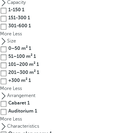
Capacity
r
1-150
1
o
151-300
1
w
301-600
1
k
More
Less
e
Size
y
0–50 m²
1
t
51–100 m²
1
o
n
101–200 m²
1
a
201–300 m²
1
v
+300 m²
1
i
More
Less
g
Arrangement
a
Cabaret
1
t
Auditorium
1
e
More
Less
t
Characteristics
o