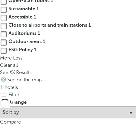
Open-plan rooms
1
t
Sustainable
1
h
e
Accessible
1
f
Close to airports and train stations
1
i
Auditoriums
1
r
Outdoor areas
1
s
ESG Policy
1
t
More
Less
o
Clear all
p
See
XX
Results
t
See on the map
i
1
hotels
o
Filter
n
Arrange
o
n
t
Compare
h
e