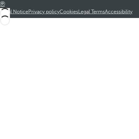
Legal Notice
Privacy policy
Cookies
Legal Terms
Accessibility