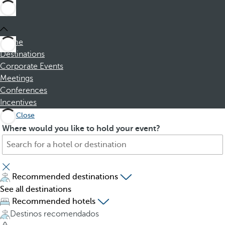
Home
Destinations
Corporate Events
Meetings
Conferences
Incentives
Close
S
P
Where would you like to hold your event?
e
r
a
e
r
s
c
s
Recommended destinations
h
i
See all destinations
f
n
Recommended hotels
o
g
Destinos recomendados
r
t