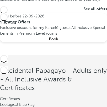
See all offers
Book before
22-09-2026
All
Summer Offers
inclusive
Exclusive discount for my Barceló guests
All inclusive
Special
benefits in Premium Level rooms
Book
Occidental Papagayo - Adults only
- All Inclusive Awards &
Certificates
Certificates
Ecological Blue Flag