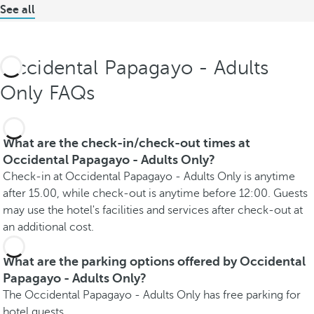
See all
Occidental Papagayo - Adults
Only FAQs
What are the check-in/check-out times at
Occidental Papagayo - Adults Only?
Check-in at Occidental Papagayo - Adults Only is anytime
after 15.00, while check-out is anytime before 12:00. Guests
may use the hotel's facilities and services after check-out at
an additional cost.
What are the parking options offered by Occidental
Papagayo - Adults Only?
The Occidental Papagayo - Adults Only has free parking for
hotel guests.