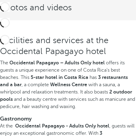
Photos and videos
Facilities and services at the
Occidental Papagayo hotel
The
Occidental Papagayo – Adults Only hotel
offers its
guests a unique experience on one of Costa Rica's best
beaches. This
5-star hotel in Costa Rica
has
3 restaurants
and a bar
, a complete
Wellness Centre
with a sauna, a
whirlpool and relaxation treatments. It also boasts
2 outdoor
pools
and a beauty centre with services such as manicure and
pedicure, hair washing and waxing.
Gastronomy
At the
Occidental Papagayo - Adults Only hotel
, guests will
enjoy an exceptional gastronomic offer. With
3