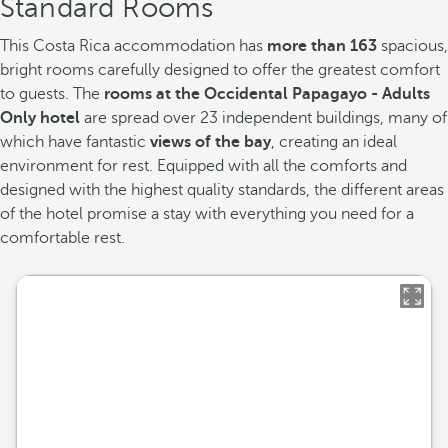
Standard Rooms
This Costa Rica accommodation has
more than 163
spacious,
bright rooms carefully designed to offer the greatest comfort
to guests. The
rooms at the Occidental Papagayo - Adults
Only hotel
are spread over 23 independent buildings, many of
which have fantastic
views of the bay
, creating an ideal
environment for rest. Equipped with all the comforts and
designed with the highest quality standards, the different areas
of the hotel promise a stay with everything you need for a
comfortable rest.