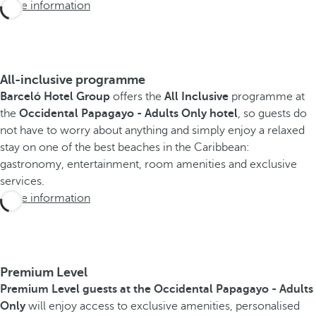
More information
All-inclusive programme
Barceló Hotel Group
offers the
All Inclusive
programme at
the
Occidental Papagayo - Adults Only hotel
, so guests do
not have to worry about anything and simply enjoy a relaxed
stay on one of the best beaches in the Caribbean:
gastronomy, entertainment, room amenities and exclusive
services.
More information
Premium Level
Premium Level guests at the Occidental Papagayo - Adults
Only
will enjoy access to exclusive amenities, personalised