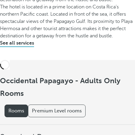
The hotel is located in a prime location on Costa Rica's
northern Pacific coast. Located in front of the sea, it offers
spectacular views of the Papagayo Gulf. Its proximity to Playa
Hermosa and other tourist attractions makes it the perfect
destination for a getaway from the hustle and bustle.
See all services
Occidental Papagayo - Adults Only
Rooms
Rooms
Premium Level rooms