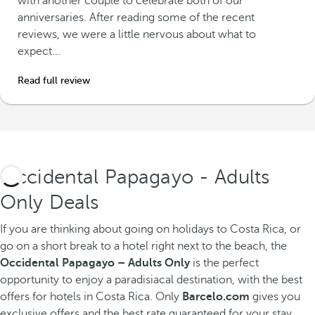
with another couple to celebrate both of our
anniversaries. After reading some of the recent
reviews, we were a little nervous about what to
expect...
Read full review
Occidental Papagayo - Adults
Only Deals
If you are thinking about going on holidays to Costa Rica, or
go on a short break to a hotel right next to the beach, the
Occidental Papagayo – Adults Only
is the perfect
opportunity to enjoy a paradisiacal destination, with the best
offers for hotels in Costa Rica. Only
Barcelo.com
gives you
exclusive offers and the best rate guaranteed for your stay.