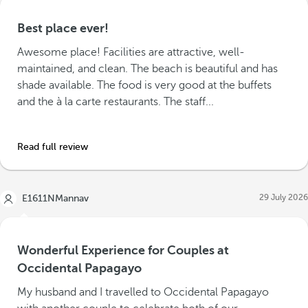
Best place ever!
Awesome place! Facilities are attractive, well-
maintained, and clean. The beach is beautiful and has
shade available. The food is very good at the buffets
and the à la carte restaurants. The staff...
Read full review
29 July 2026
E1611NMannav
Wonderful Experience for Couples at
Occidental Papagayo
My husband and I travelled to Occidental Papagayo