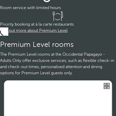
Room service with limited hours
Priority booking at à la carte restaurants
Find out more about Premium Level
Premium Level rooms
The Premium Level rooms at the Occidental Papagayo -
Adults Only offer exclusive services, such as flexible check-in
and check-out times, personalised attention and dining
options for Premium Level guests only.