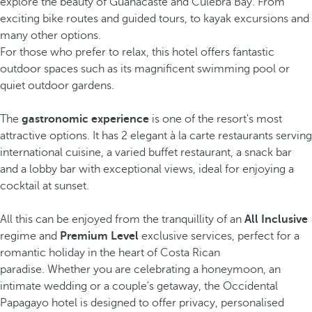
explore the beauty of Guanacaste and Culebra Bay. From
exciting bike routes and guided tours, to kayak excursions and
many other options.
For those who prefer to relax, this hotel offers fantastic
outdoor spaces such as its magnificent swimming pool or
quiet outdoor gardens.
The
gastronomic experience
is one of the resort's most
attractive options. It has 2 elegant à la carte restaurants serving
international cuisine, a varied buffet restaurant, a snack bar
and a lobby bar with exceptional views, ideal for enjoying a
cocktail at sunset.
All this can be enjoyed from the tranquillity of an
All Inclusive
regime and
Premium Level
exclusive services, perfect for a
romantic holiday in the heart of Costa Rican
paradise. Whether you are celebrating a honeymoon, an
intimate wedding or a couple's getaway, the Occidental
Papagayo hotel is designed to offer privacy, personalised