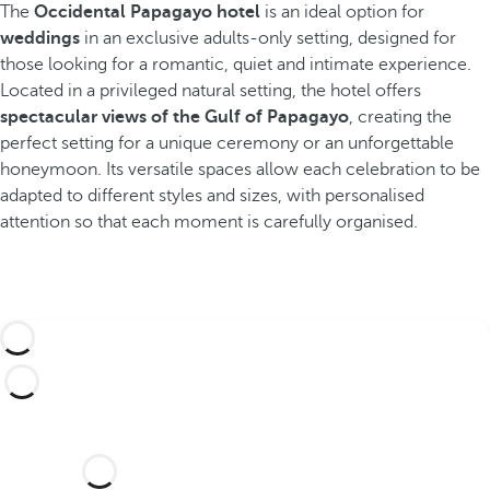
The
Occidental Papagayo hotel
is an ideal option for
weddings
in an exclusive adults-only setting, designed for
those looking for a romantic, quiet and intimate experience.
Located in a privileged natural setting, the hotel offers
spectacular views of the Gulf of Papagayo
, creating the
perfect setting for a unique ceremony or an unforgettable
honeymoon. Its versatile spaces allow each celebration to be
adapted to different styles and sizes, with personalised
attention so that each moment is carefully organised.
Would you like to celebrate