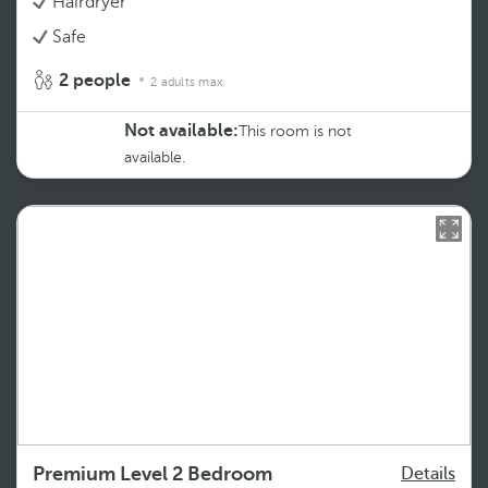
Hairdryer
Safe
2 people
2 adults max.
Not available:
This room is not
available.
Premium Level 2 Bedroom
Details