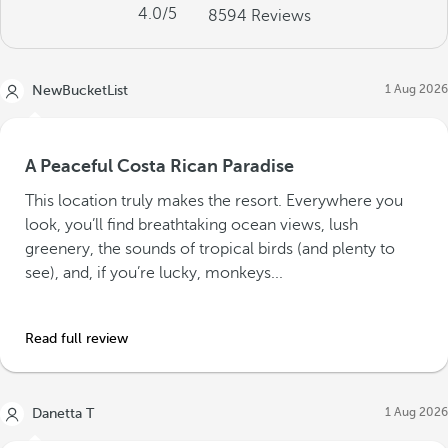
4.0
/5
8594
Reviews
1 Aug 2026
NewBucketList
A Peaceful Costa Rican Paradise
This location truly makes the resort. Everywhere you
look, you’ll find breathtaking ocean views, lush
greenery, the sounds of tropical birds (and plenty to
see), and, if you’re lucky, monkeys...
Read full review
1 Aug 2026
Danetta T