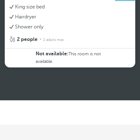
King size bed
Hairdryer
Shower only
2 people
2 adults max.
Not available:
This room is not
available.
See more