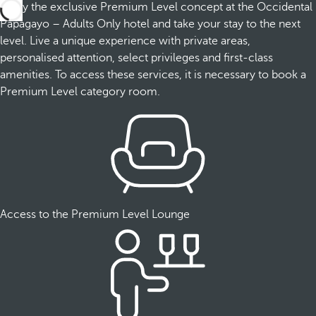
Enjoy the exclusive Premium Level concept at the Occidental
Papagayo – Adults Only hotel and take your stay to the next
level. Live a unique experience with private areas,
personalised attention, select privileges and first-class
amenities. To access these services, it is necessary to book a
Premium Level category room.
Access to the Premium Level Lounge