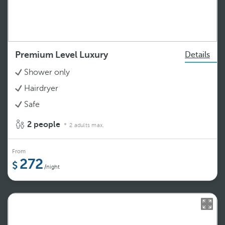
Premium Level Luxury
Details
Shower only
Hairdryer
Safe
2 people
2 adults max.
From
272
/night