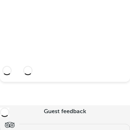
your wedding at this dream
hotel?
Discover an dream setting and a hotel
with everything you need to celebrate
your union.
More information
Guest feedback