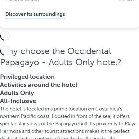
Discover its surroundings
Why choose the Occidental
Papagayo - Adults Only hotel?
Privileged location
Activities around the hotel
Adults Only
All-Inclusive
The hotel is located in a prime location on Costa Rica's
northern Pacific coast. Located in front of the sea, it offers
spectacular views of the Papagayo Gulf. Its proximity to Playa
Hermosa and other tourist attractions makes it the perfect
destination for a getaway from the hustle and bustle.