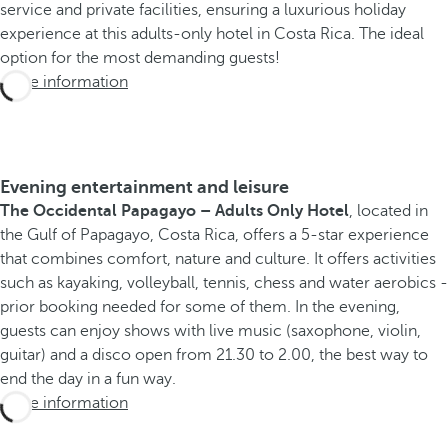
service and private facilities, ensuring a luxurious holiday
experience at this adults-only hotel in Costa Rica. The ideal
option for the most demanding guests!
More information
Evening entertainment and leisure
The Occidental Papagayo – Adults Only Hotel
, located in
the Gulf of Papagayo, Costa Rica, offers a 5-star experience
that combines comfort, nature and culture. It offers activities
such as kayaking, volleyball, tennis, chess and water aerobics -
prior booking needed for some of them. In the evening,
guests can enjoy shows with live music (saxophone, violin,
guitar) and a disco open from 21.30 to 2.00, the best way to
end the day in a fun way.
More information