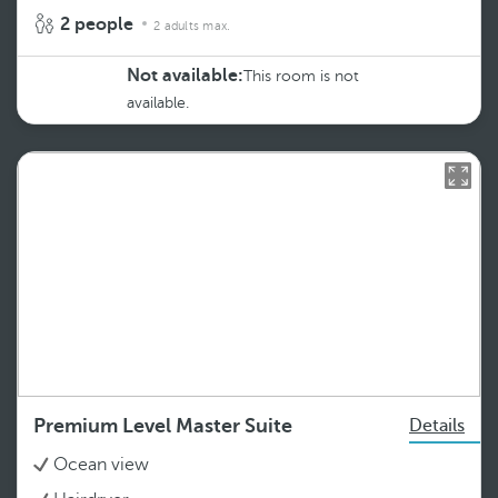
2 people
2 adults max.
Not available:
This room is not
available.
Premium Level Master Suite
Details
Ocean view