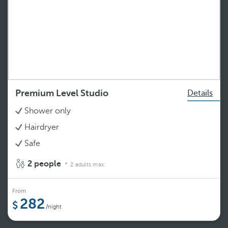
Premium Level Studio
Details
Shower only
Hairdryer
Safe
2 people
2 adults max.
From
282
/night