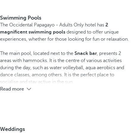
Swimming Pools
The Occidental Papagayo - Adults Only hotel has
2
magnificent swimming pools
designed to offer unique
experiences, whether for those looking for fun or relaxation.
The main pool, located next to the
Snack bar
, presents 2
areas with hammocks. It is the centre of various activities
during the day, such as water volleyball, aqua aerobics and
dance classes, among others. It is the perfect place to
socialise and stay active in the sun.
Read more
Weddings