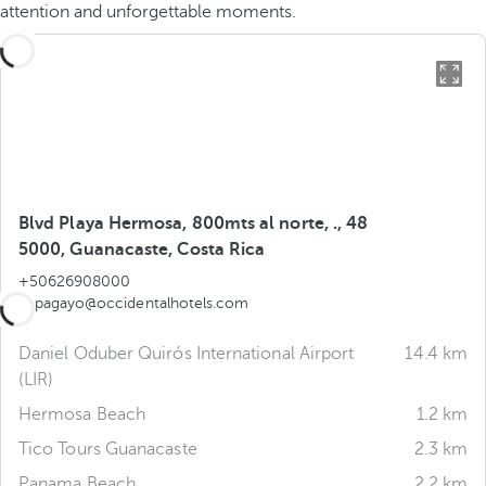
attention and unforgettable moments.
Blvd Playa Hermosa, 800mts al norte, ., 48
5000, Guanacaste, Costa Rica
+50626908000
papagayo@occidentalhotels.com
Daniel Oduber Quirós International Airport
14.4 km
(LIR)
Hermosa Beach
1.2 km
Tico Tours Guanacaste
2.3 km
Panama Beach
2.2 km