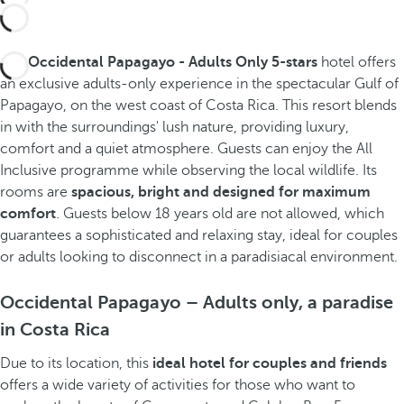
The
Occidental Papagayo - Adults Only 5-stars
hotel offers
an exclusive adults-only experience in the spectacular Gulf of
Papagayo, on the west coast of Costa Rica. This resort blends
in with the surroundings' lush nature, providing luxury,
comfort and a quiet atmosphere. Guests can enjoy the All
Inclusive programme while observing the local wildlife. Its
rooms are
spacious, bright and designed for maximum
comfort
. Guests below 18 years old are not allowed, which
guarantees a sophisticated and relaxing stay, ideal for couples
or adults looking to disconnect in a paradisiacal environment.
Occidental Papagayo – Adults only, a paradise
in Costa Rica
Due to its location, this
ideal hotel for couples
and friends
offers a wide variety of activities for those who want to