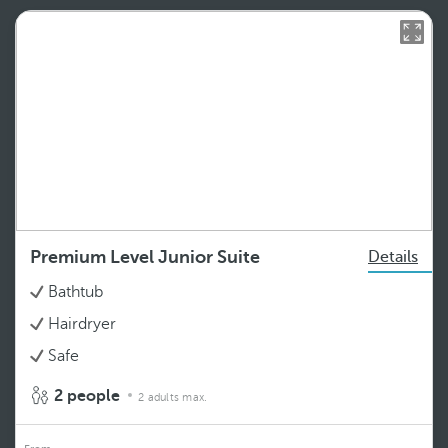
Premium Level Junior Suite
Details
Bathtub
Hairdryer
Safe
2 people
2 adults max.