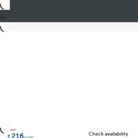
Share
From
Check availability
216
/night