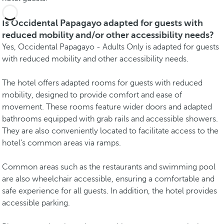
Is Occidental Papagayo adapted for guests with
reduced mobility and/or other accessibility needs?
Yes, Occidental Papagayo - Adults Only is adapted for guests
with reduced mobility and other accessibility needs.
The hotel offers adapted rooms for guests with reduced
mobility, designed to provide comfort and ease of
movement. These rooms feature wider doors and adapted
bathrooms equipped with grab rails and accessible showers.
They are also conveniently located to facilitate access to the
hotel's common areas via ramps.
Common areas such as the restaurants and swimming pool
are also wheelchair accessible, ensuring a comfortable and
safe experience for all guests. In addition, the hotel provides
accessible parking.