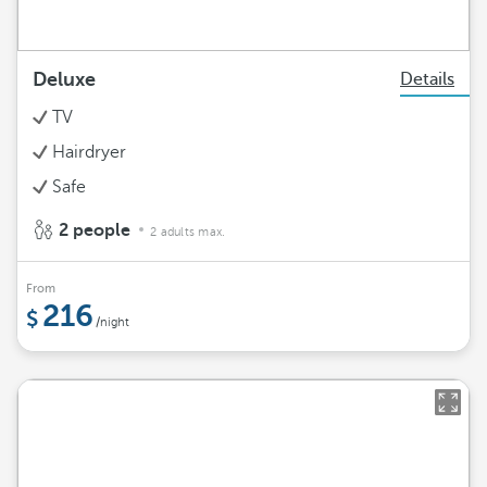
Deluxe
Details
TV
Hairdryer
Safe
2 people
2 adults max.
From
216
/night