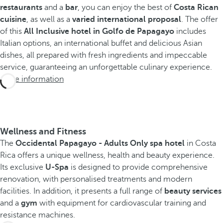
restaurants
and a
bar
, you can enjoy the best of
Costa Rican
cuisine
, as well as a
varied international proposal
. The offer
of this
All Inclusive hotel in Golfo de Papagayo
includes
Italian options, an international buffet and delicious Asian
dishes, all prepared with fresh ingredients and impeccable
service, guaranteeing an unforgettable culinary experience.
More information
Wellness and Fitness
The
Occidental Papagayo - Adults Only spa hotel
in Costa
Rica offers a unique wellness, health and beauty experience.
Its exclusive
U-Spa
is designed to provide comprehensive
renovation, with personalised treatments and modern
facilities. In addition, it presents a full range of
beauty services
and a
gym
with equipment for cardiovascular training and
resistance machines.