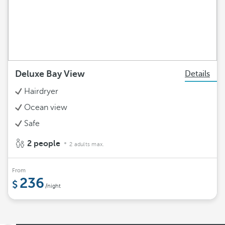
Deluxe Bay View
Details
Hairdryer
Ocean view
Safe
2 people
2 adults max.
From
236
/night