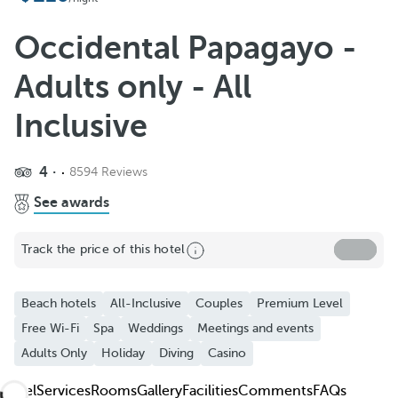
Add to Favorite
See more photos and videos
Occidental Papagayo -
Adults only - All
Inclusive
4
8594 Reviews
See awards
Track the price of this hotel
Beach hotels
All-Inclusive
Couples
Premium Level
Free Wi-Fi
Spa
Weddings
Meetings and events
Adults Only
Holiday
Diving
Casino
Hotel
Services
Rooms
Gallery
Facilities
Comments
FAQs