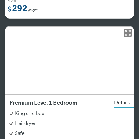
From
292
/night
Premium Level 1 Bedroom
Details
King size bed
Hairdryer
Safe