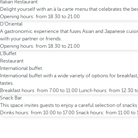
Italian Restaurant
Delight yourself with an à la carte menu that celebrates the bes
Opening hours: from 18.30 to 21.00
D’Oriental
A gastronomic experience that fuses Asian and Japanese cuisine
with your partner or friends.
Opening hours: from 18.30 to 21.00
L'Buffet
Restaurant
International buffet.
International buffet with a wide variety of options for breakfast
tastes.
Breakfast hours: from 7.00 to 11.00 Lunch hours: from 12.30 t
Snack Bar
This space invites guests to enjoy a careful selection of snacks
Drinks hours: from 10.00 to 17.00 Snack hours: from 11.00 to 