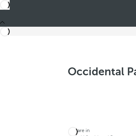
Occidental P
You are in