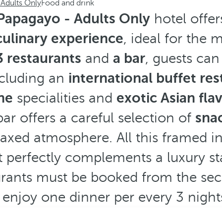
Adults Only
Food and drink
Papagayo - Adults Only
hotel offer
culinary experience
, ideal for the
3
restaurants
and
a bar
, guests can
cluding an
international buffet re
ne
specialities and
exotic Asian fla
bar offers a careful selection of
snac
laxed atmosphere. All this framed i
 perfectly complements a luxury sta
aurants must be booked from the se
 enjoy one dinner per every 3 nights