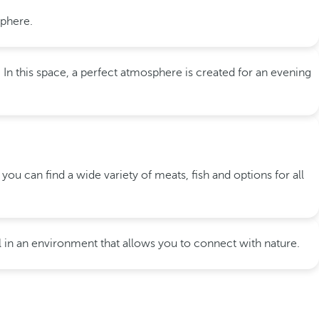
sphere.
In this space, a perfect atmosphere is created for an evening
 you can find a wide variety of meats, fish and options for all
all in an environment that allows you to connect with nature.