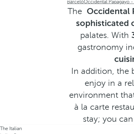
Barceló
Occidental Papagayo - 
The
Occidental 
sophisticated 
palates. With
gastronomy in
cuisi
In addition, the 
enjoy in a re
environment that
à la carte rest
stay; you can
The Italian