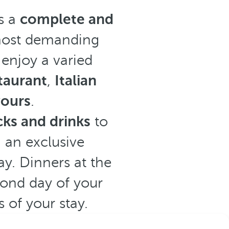
s a
complete and
 most demanding
 enjoy a varied
staurant
,
Italian
vours
.
ks and drinks
to
n an exclusive
y. Dinners at the
cond day of your
 of your stay.