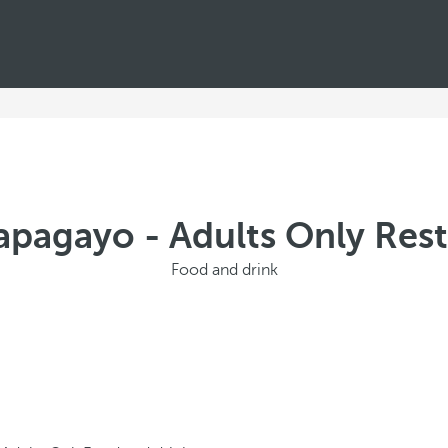
apagayo - Adults Only Rest
Food and drink