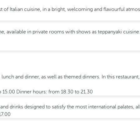
t of Italian cuisine, in a bright, welcoming and flavourful atmo
, available in private rooms with shows as teppanyaki cuisine. 
, lunch and dinner, as well as themed dinners. In this restaurant,
o 15.00 Dinner hours: from 18.30 to 21.30
 and drinks designed to satisfy the most international palates, 
17.00