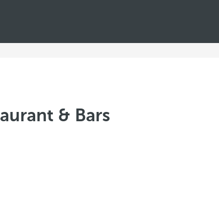
aurant & Bars