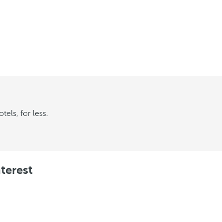
els, for less.
terest