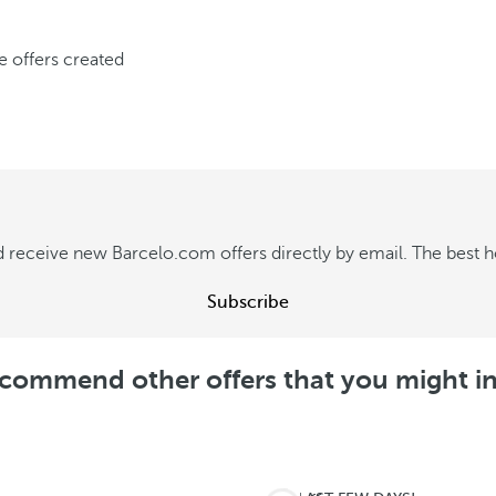
ve offers created
 receive new Barcelo.com offers directly by email. The best hot
Subscribe
commend other offers that you might in