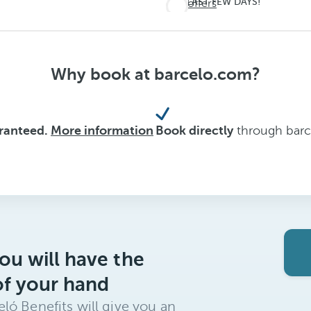
LAST FEW DAYS!
See offers
Don't
miss
out on
Why book at barcelo.com?
summer
aranteed.
More information
Book directly
through barce
ou will have the
of your hand
ló Benefits will give you an