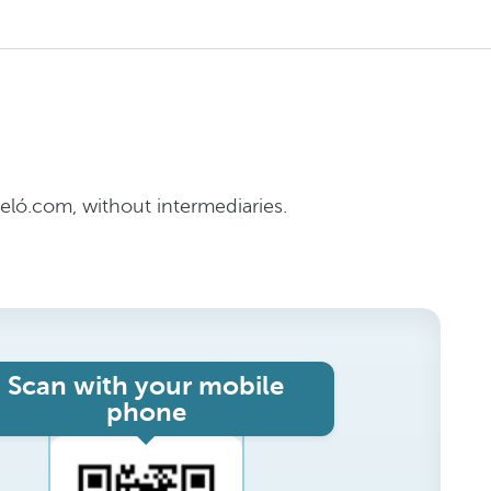
ló.com, without intermediaries.
Scan with your mobile
phone