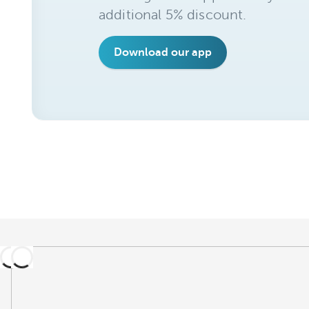
additional 5% discount.
Download our app