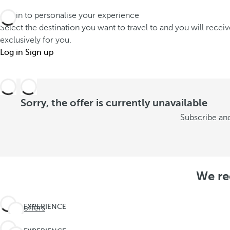
Log in to personalise your experience
Select the destination you want to travel to and you will recei
exclusively for you.
Log in
Sign up
Sorry, the offer is currently unavailable
Subscribe and
We re
EXPERIENCE
See offers
THE
UNEXPECTED