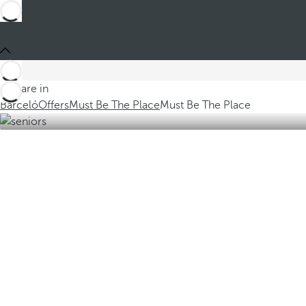
You are in
Barceló
Offers
Must Be The Place
Must Be The Place