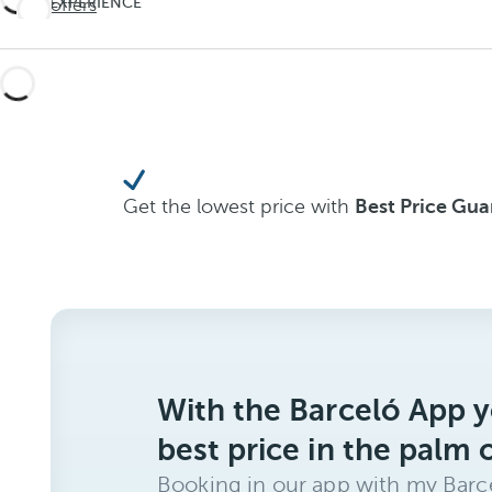
EXPERIENCE
See offers
Travel
THE
UNEXPECTED
deeper
Travel
deeper
Get the lowest price with
Best Price Gu
With the Barceló App y
best price in the palm 
Booking in our app with my Barce