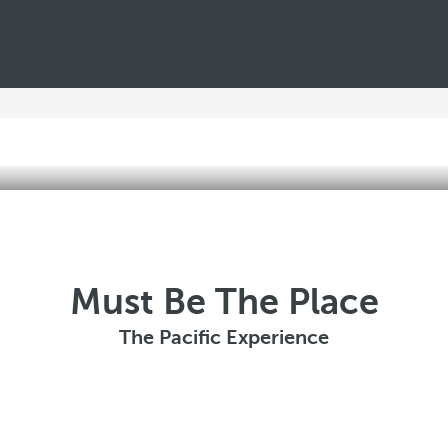
Must Be The Place
The Pacific Experience