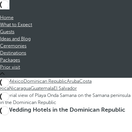
Home
What to Expect
Guests
Ideas and Blog
Ceremonies
Destinations
Packages
Prior visit
ALL
México
Dominican Republic
Aruba
Costa
Rica
Nicaragua
Guatemala
El Salvador
Wedding Hotels in the Dominican Republic