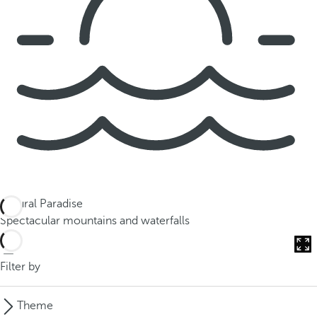
Natural Paradise
Spectacular mountains and waterfalls
Filter by
Theme