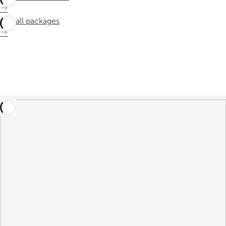
See all packages