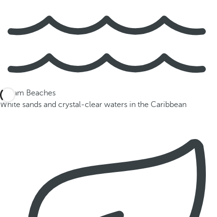
Dream Beaches
White sands and crystal-clear waters in the Caribbean