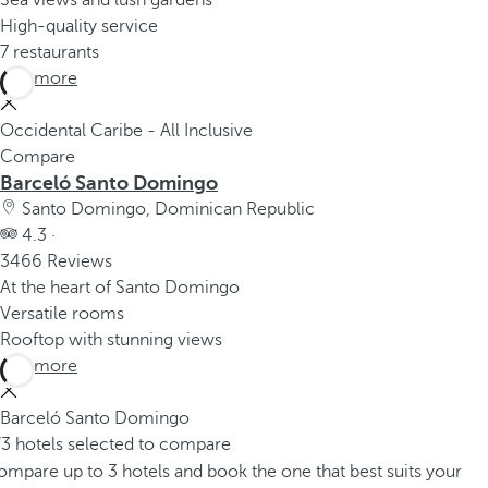
Sea views and lush gardens
High-quality service
7 restaurants
See more
Occidental Caribe - All Inclusive
Compare
Barceló Santo Domingo
Santo Domingo, Dominican Republic
4.3 ·
3466 Reviews
At the heart of Santo Domingo
Versatile rooms
Rooftop with stunning views
See more
Barceló Santo Domingo
/3 hotels selected to compare
mpare up to 3 hotels and book the one that best suits your