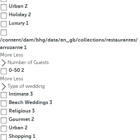
Urban
2
Holiday
2
Luxury
1
/content/dam/bhg/data/en_gb/collections/restaurantes/
arrozante
1
More
Less
Number of Guests
0-50
2
More
Less
Type of wedding
Intimate
3
Beach Weddings
3
Religious
3
Gourmet
2
Urban
2
Shopping
1