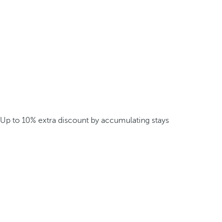
Up to 10% extra discount by accumulating stays