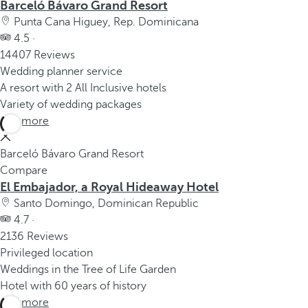
Barceló Bávaro Grand Resort
Punta Cana Higuey, Rep. Dominicana
4.5 ·
14407 Reviews
Wedding planner service
A resort with 2 All Inclusive hotels
Variety of wedding packages
See more
Barceló Bávaro Grand Resort
Compare
El Embajador, a Royal Hideaway Hotel
Santo Domingo, Dominican Republic
4.7 ·
2136 Reviews
Privileged location
Weddings in the Tree of Life Garden
Hotel with 60 years of history
See more