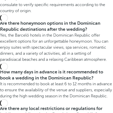
consulate to verify specific requirements according to the
country of origin.
Are there honeymoon options in the Dominican
Republic destinations after the wedding?
Yes, the Barceló hotels in the Dominican Republic offer
excellent options for an unforgettable honeymoon. You can
enjoy suites with spectacular views, spa services, romantic
dinners, and a variety of activities, all in a setting of
paradisiacal beaches and a relaxing Caribbean atmosphere.
How many days in advance is it recommended to
book a wedding in the Dominican Republic?
It is recommended to book at least 6 to 12 months in advance
to ensure the availability of the venue and suppliers, especially
during the high wedding season in the Dominican Republic.
Are there any local restrictions or regulations for