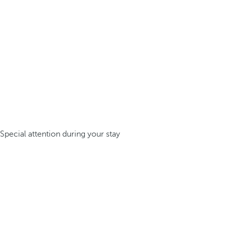
Special attention during your stay