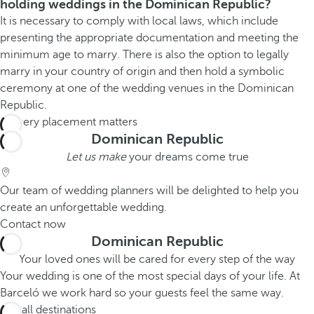
holding weddings in the Dominican Republic?
It is necessary to comply with local laws, which include
presenting the appropriate documentation and meeting the
minimum age to marry. There is also the option to legally
marry in your country of origin and then hold a symbolic
ceremony at one of the wedding venues in the Dominican
Republic.
Dominican Republic
Let us make
your dreams come true
Our team of wedding planners will be delighted to help you
create an unforgettable wedding.
Contact now
Dominican Republic
Your loved ones will be cared for every step of the way
Your wedding is one of the most special days of your life. At
Barceló we work hard so your guests feel the same way.
See all destinations