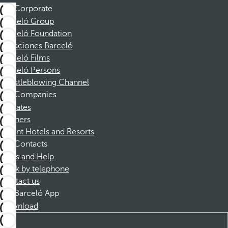
Corporate
Barceló Group
Barceló Foundation
Vacaciones Barceló
Barceló Films
Barceló Persons
Whistleblowing Channel
Companies
Affiliates
Partners
Dorint Hotels and Resorts
Contacts
FAQs and Help
Book by telephone
Contact us
Barceló App
Download