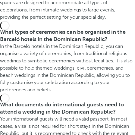
spaces are designed to accommodate all types of
celebrations, from intimate weddings to large events,
providing the perfect setting for your special day.
What types of ceremonies can be organised in the
Barceló hotels in the Dominican Republic?
In the Barceló hotels in the Dominican Republic, you can
organise a variety of ceremonies, from traditional religious
weddings to symbolic ceremonies without legal ties. It is also
possible to hold themed weddings, civil ceremonies, and
beach weddings in the Dominican Republic, allowing you to
fully customise your celebration according to your
preferences and beliefs.
What documents do international guests need to
attend a wedding in the Dominican Republic?
Your international guests will need a valid passport. In most
cases, a visa is not required for short stays in the Dominican
Republic, but it is recommended to check with the relevant