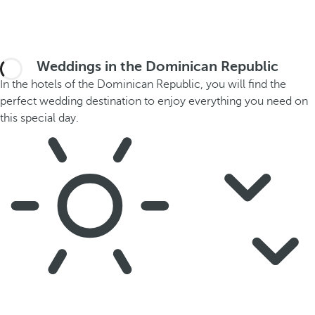
Weddings in the Dominican Republic
In the hotels of the Dominican Republic, you will find the
perfect wedding destination to enjoy everything you need on
this special day.