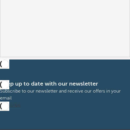
Keep up to date with our newsletter
Subscribe to our newsletter and receive our offers in your
email
Subscribe