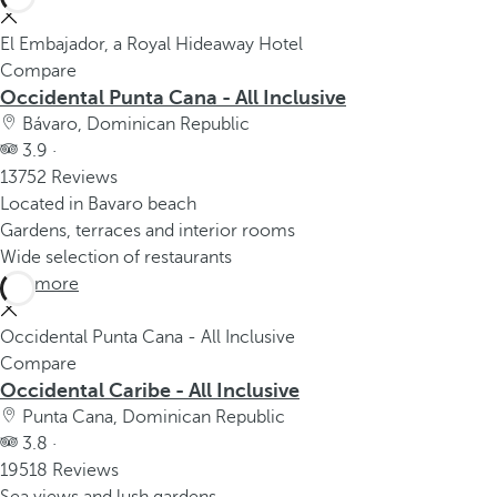
El Embajador, a Royal Hideaway Hotel
Compare
Occidental Punta Cana - All Inclusive
Bávaro, Dominican Republic
3.9 ·
13752 Reviews
Located in Bavaro beach
Gardens, terraces and interior rooms
Wide selection of restaurants
See more
Occidental Punta Cana - All Inclusive
Compare
Occidental Caribe - All Inclusive
Punta Cana, Dominican Republic
3.8 ·
19518 Reviews