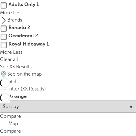
Adults Only
1
More
Less
Brands
Barceló
2
Occidental
2
Royal Hideaway
1
More
Less
Clear all
See
XX
Results
See on the map
5
hotels
Filter (
XX
Results)
Arrange
Compare
Map
Compare