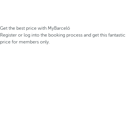
Get the best price with MyBarceló
Register or log into the booking process and get this fantastic
price for members only.