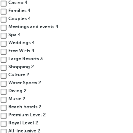
Casino
4
Families
4
Couples
4
Meetings and events
4
Spa
4
Weddings
4
Free Wi-Fi
4
Large Resorts
3
Shopping
2
Culture
2
Water Sports
2
Diving
2
Music
2
Beach hotels
2
Premium Level
2
Royal Level
2
All-Inclusive
2