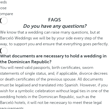
eeds
lose
ompare
FAQS
Do you have any questions?
We know that a wedding can raise many questions, but at
Barceló Weddings we will be by your side every step of the
way, to support you and ensure that everything goes perfectly.
What documents are necessary to hold a wedding in
the Dominican Republic?
You will need valid passports, birth certificates, sworn
statements of single status, and, if applicable, divorce decrees
or death certificates of the previous spouse. All documents
must be legalised and translated into Spanish. However, if you
wish for a symbolic celebration without legal ties in one of the
wedding hotels in the Dominican Republic, such as the
Barceló hotels, it will not be necessary to meet these legal
requirements.