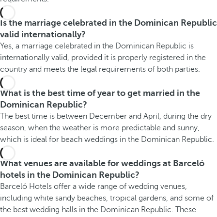
Is the marriage celebrated in the Dominican Republic
valid internationally?
Yes, a marriage celebrated in the Dominican Republic is
internationally valid, provided it is properly registered in the
country and meets the legal requirements of both parties.
What is the best time of year to get married in the
Dominican Republic?
The best time is between December and April, during the dry
season, when the weather is more predictable and sunny,
which is ideal for beach weddings in the Dominican Republic.
What venues are available for weddings at Barceló
hotels in the Dominican Republic?
Barceló Hotels offer a wide range of wedding venues,
including white sandy beaches, tropical gardens, and some of
the best wedding halls in the Dominican Republic. These