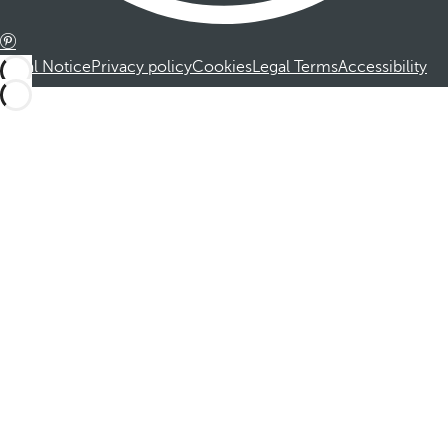
Legal Notice
Privacy policy
Cookies
Legal Terms
Accessibility