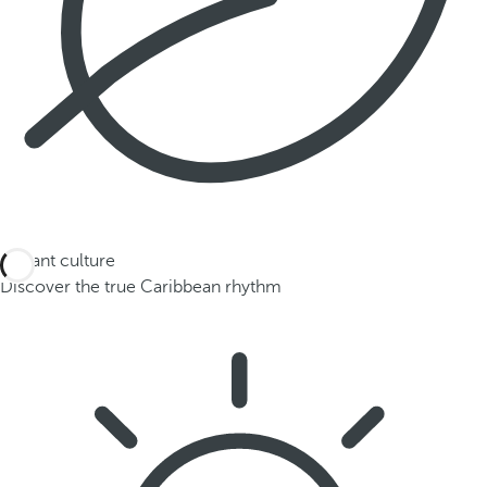
Vibrant culture
Discover the true Caribbean rhythm