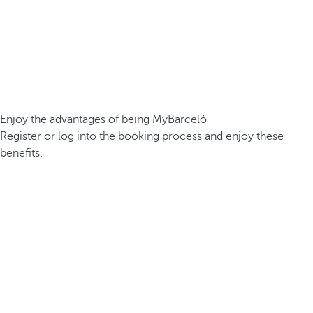
Enjoy the advantages of being MyBarceló
Register or log into the booking process and enjoy these
benefits.